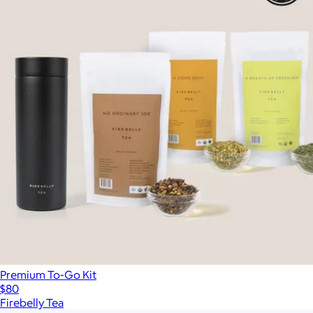
Premium To-Go Kit
$80
Firebelly Tea