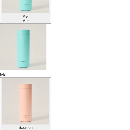
Mer
Mer
Mer
Saumon