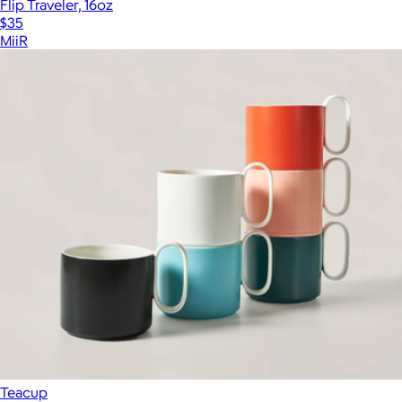
Flip Traveler, 16oz
$35
MiiR
Teacup