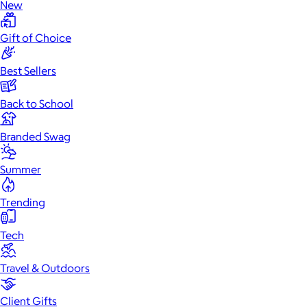
New
Gift of Choice
Best Sellers
Back to School
Branded Swag
Summer
Trending
Tech
Travel & Outdoors
Client Gifts