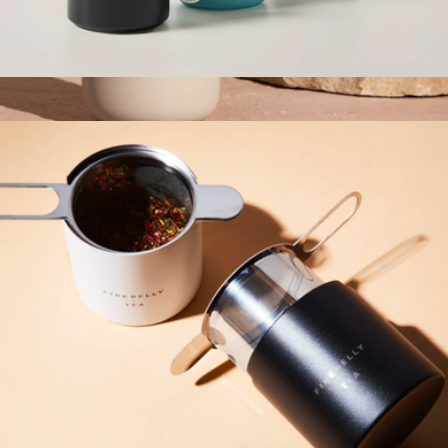
Teacup
$17
Branded Carter 12oz Move Mug
$40
Fellow