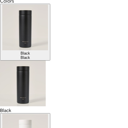
Colors
Black
Black
Black