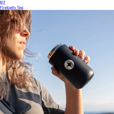
$17
Firebelly Tea