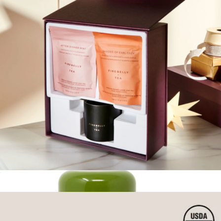
Branded Ember Temperature Control Smart Mug 14oz
$190
Ember
Tea Essentials Gift Set
$45