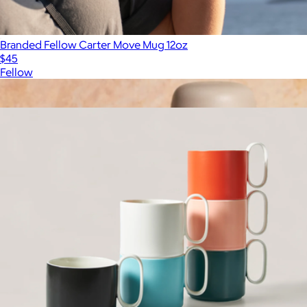
Branded Fellow Carter Move Mug 12oz
$45
Fellow
Show more
More from Firebelly Tea