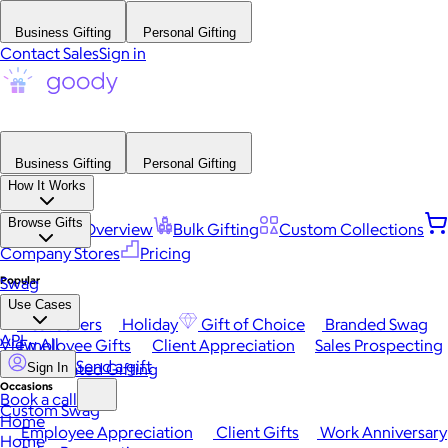
Business Gifting
Personal Gifting
Contact Sales
Sign in
Business Gifting
Personal Gifting
How It Works
Browse Gifts
Platform Overview
Bulk Gifting
Custom Collections
Company Stores
Pricing
Popular
Swag
Use Cases
Best Sellers
Holiday
Gift of Choice
Branded Swag
API
View All
Employee Gifts
Client Appreciation
Sales Prospecting
Send a gift
Automated Gifting
Sign In
Occasions
Book a call
Custom Swag
Home
Employee Appreciation
Client Gifts
Work Anniversary
Home