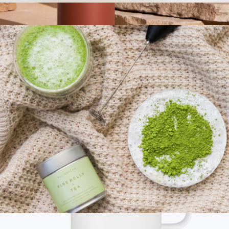
Premium Organic Loose Leaf Tea
$68
Carter 16 oz Move Mug
$35
Fellow
Ceremonial Grade Matcha