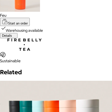
Feu
Start an order
Warehousing available
Details
Sustainable
Related