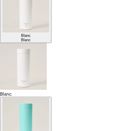
Blanc
Blanc
Blanc