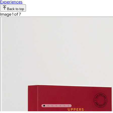
Experiences
Back to top
Image 1 of 7