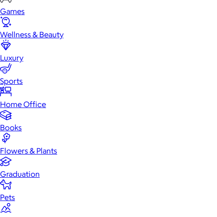
Games
Wellness & Beauty
Luxury
Sports
Home Office
Books
Flowers & Plants
Graduation
Pets