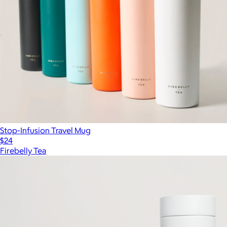
Stop-Infusion Travel Mug
$24
Firebelly Tea