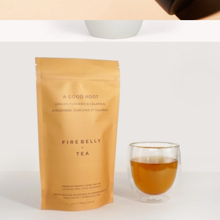
Tea Strainer + Resting Cup
$20
Travel Tumbler
$30
Gry Mattr