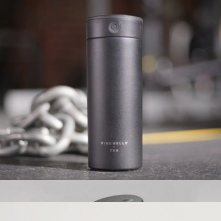
360 Solid Voyager Tumbler, 16oz
$33
Simple Modern
Autowhisk
$65
Show more