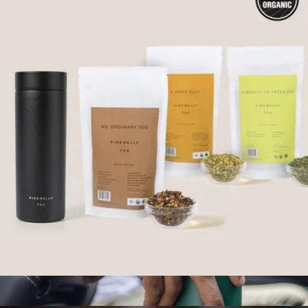
Travel Tea Mug
$38
Kate Spade Home
Premium To-Go Kit
$80