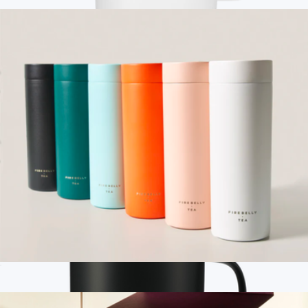
$30
Branded Ember Mug, 10oz
$225
Ember
Stop-Infusion Travel Mug
$24