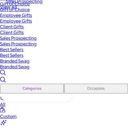
Sales Prospecting
Gift of Choice
View All
Gift of Choice
Employee Gifts
Employee Gifts
Client Gifts
Client Gifts
Sales Prospecting
Sales Prospecting
Best Sellers
Best Sellers
Branded Swag
Branded Swag
Categories
Occasions
All
Custom