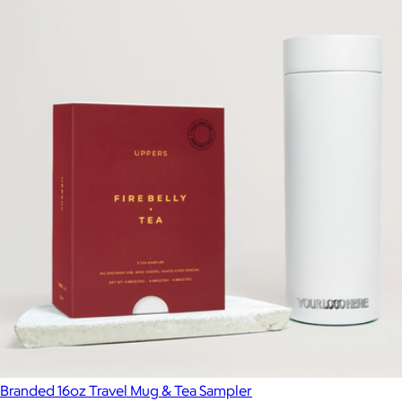
Branded Carter 12oz Slide Mug
$40
Fellow
Branded 16oz Travel Mug & Tea Sampler