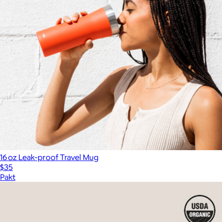
16 oz Leak‑proof Travel Mug
$35
Pakt