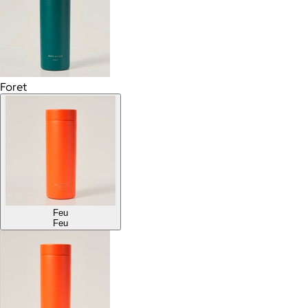
Foret
Feu
Feu