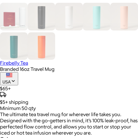
Firebelly Tea
Branded 16oz Travel Mug
USA
$65+
$5+
shipping
Minimum 50 qty
The ultimate tea travel mug for wherever life takes you.
Designed with the go-getters in mind, it’s 100% leak-proof, has
perfected flow control, and allows you to start or stop your
iced or hot tea infusion wherever you are.