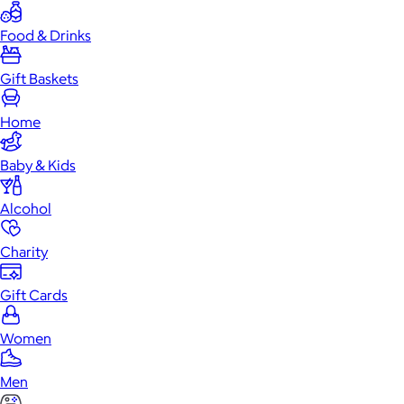
Food & Drinks
Gift Baskets
Home
Baby & Kids
Alcohol
Charity
Gift Cards
Women
Men