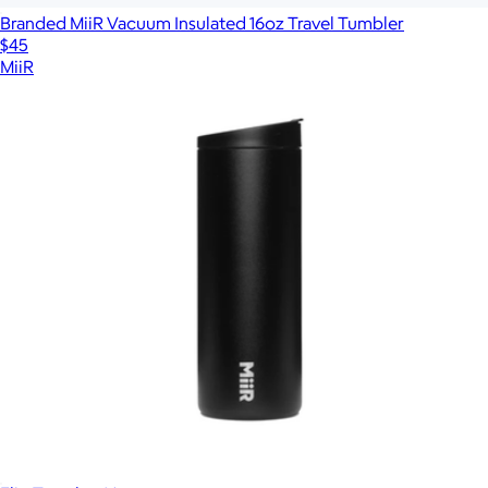
Branded MiiR Vacuum Insulated 16oz Travel Tumbler
$45
MiiR