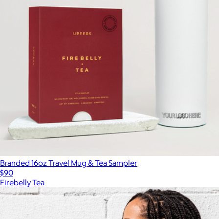
Branded 16oz Travel Mug & Tea Sampler
$90
Firebelly Tea