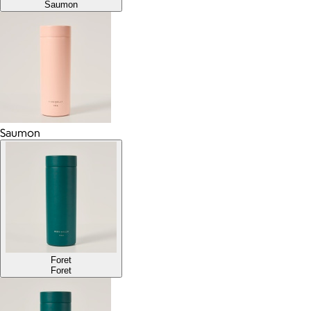
Saumon
Saumon
Foret
Foret