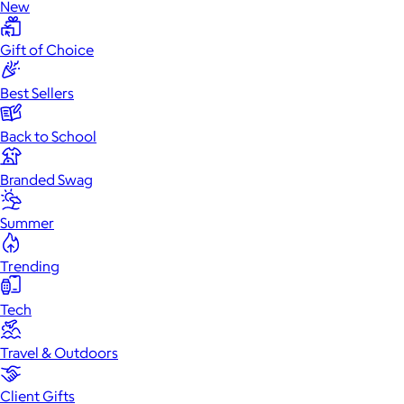
New
Gift of Choice
Best Sellers
Back to School
Branded Swag
Summer
Trending
Tech
Travel & Outdoors
Client Gifts