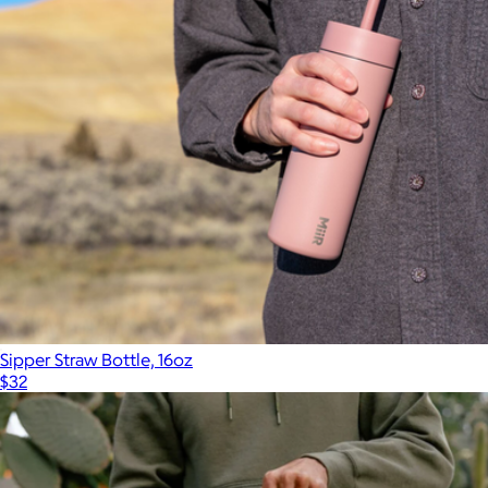
Sipper Straw Bottle, 16oz
$32