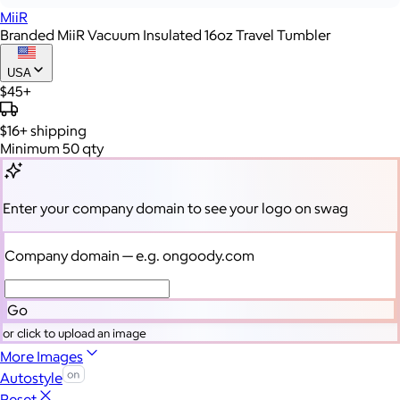
MiiR
Branded MiiR Vacuum Insulated 16oz Travel Tumbler
USA
$45+
$16+
shipping
Minimum 50 qty
Enter your company domain
to see your logo on swag
Company domain
— e.g. ongoody.com
Go
or click to upload an image
More Images
Autostyle
Reset