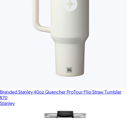
Branded Stanley 40oz Quencher ProTour Flip Straw Tumbler
$70
Stanley
Show more
More from MiiR