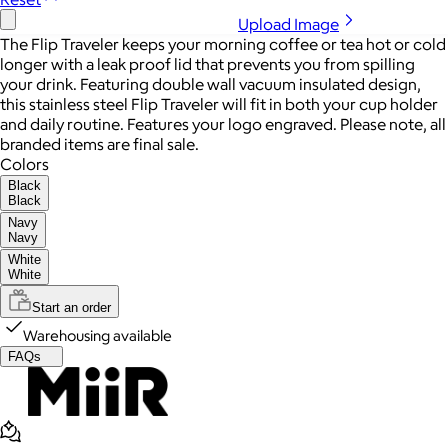
Upload Image
The Flip Traveler keeps your morning coffee or tea hot or cold
longer with a leak proof lid that prevents you from spilling
your drink. Featuring double wall vacuum insulated design,
this stainless steel Flip Traveler will fit in both your cup holder
and daily routine. Features your logo engraved. Please note, all
branded items are final sale.
Colors
Black
Black
Navy
Navy
White
White
Start an order
Warehousing available
FAQs