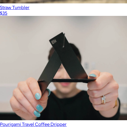
Straw Tumbler
$35
Pourigami Travel Coffee Dripper