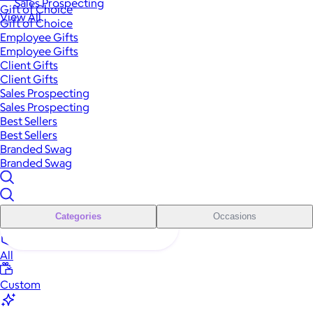
Sales Prospecting
Gift of Choice
View All
Gift of Choice
Employee Gifts
Employee Gifts
Client Gifts
Client Gifts
Sales Prospecting
Sales Prospecting
Best Sellers
Best Sellers
Branded Swag
Branded Swag
Categories
Occasions
All
Custom