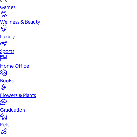
Games
Wellness & Beauty
Luxury
Sports
Home Office
Books
Flowers & Plants
Graduation
Pets