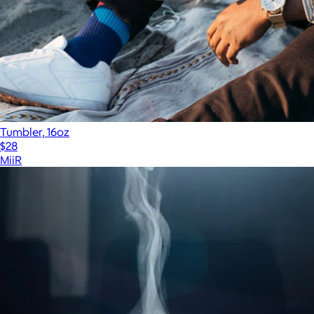
Tumbler, 16oz
$28
MiiR