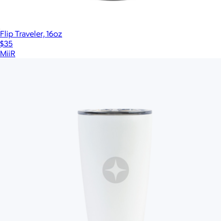
Flip Traveler, 16oz
$35
MiiR