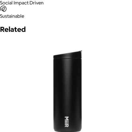
Social Impact Driven
Sustainable
Related