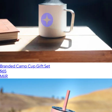
Branded Camp Cup Gift Set
$65
MiiR