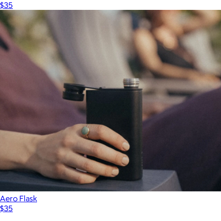
$35
Aero Flask
$35