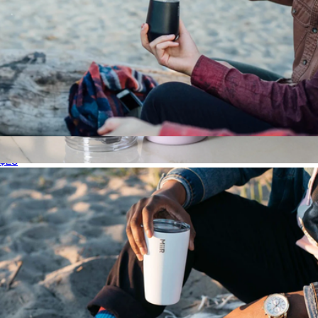
Wine Tumbler, 10oz
$28
Voyager Solid Tumbler with Clear Flip Lid & Straw, 12oz
$18
Simple Modern