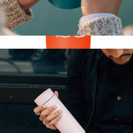
Camp Cup, 12oz
$30
NFL Voyager Tumbler with Clear Flip Lid & Straw
$25
Simple Modern