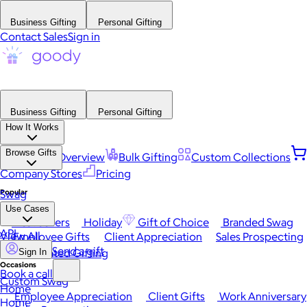
Business Gifting
Personal Gifting
Contact Sales
Sign in
Business Gifting
Personal Gifting
How It Works
Browse Gifts
Platform Overview
Bulk Gifting
Custom Collections
Company Stores
Pricing
Popular
Swag
Use Cases
Best Sellers
Holiday
Gift of Choice
Branded Swag
API
View All
Employee Gifts
Client Appreciation
Sales Prospecting
Send a gift
Automated Gifting
Sign In
Occasions
Book a call
Custom Swag
Home
Employee Appreciation
Client Gifts
Work Anniversary
Home