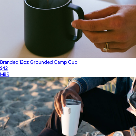
Branded 12oz Grounded Camp Cup
$42
MiiR