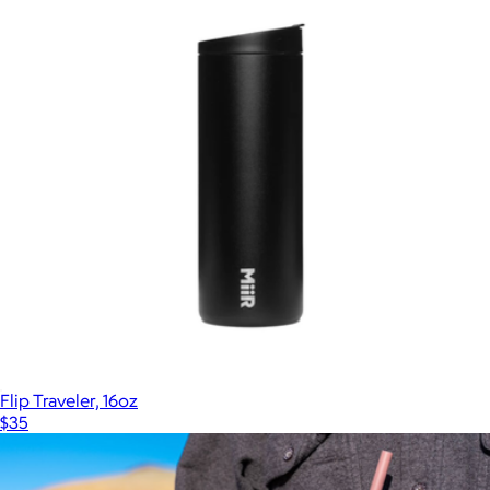
Flip Traveler, 16oz
$35