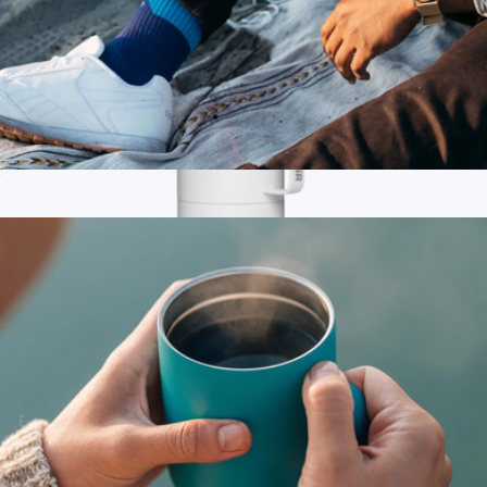
Tumbler, 16oz
$28
Branded MiiR Tomo 33 Oz.
$75
MiiR