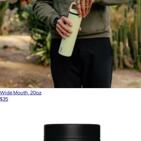
Wide Mouth, 20oz
$35