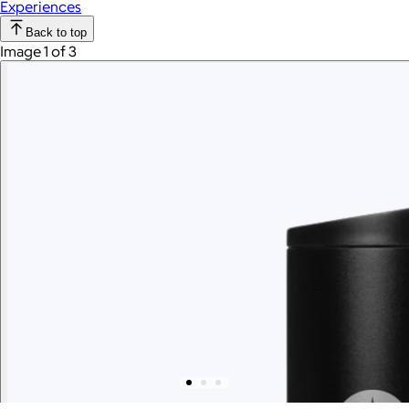
Experiences
Back to top
Image 1 of 3