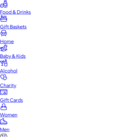
Food & Drinks
Gift Baskets
Home
Baby & Kids
Alcohol
Charity
Gift Cards
Women
Men