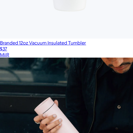
Branded 12oz Vacuum Insulated Tumbler
$37
MiiR