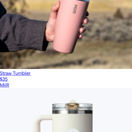
Straw Tumbler
$35
MiiR