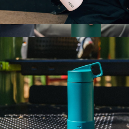
360 Traveler, 12oz
$30
Show more
360 Solid Voyager Tumbler, 16oz
$33
Simple Modern