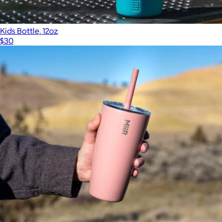
Kids Bottle, 12oz
$30