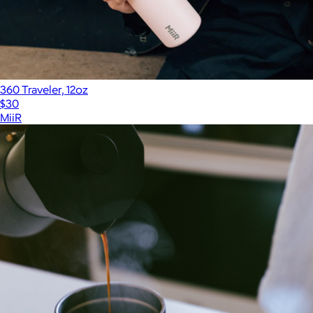
360 Traveler, 12oz
$30
MiiR