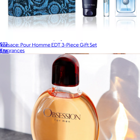
Lacoste: Essential EDT Spray for Men, 2.5oz
$73
Versace: Pour Homme EDT 3-Piece Gift Set
Fragrances
$86