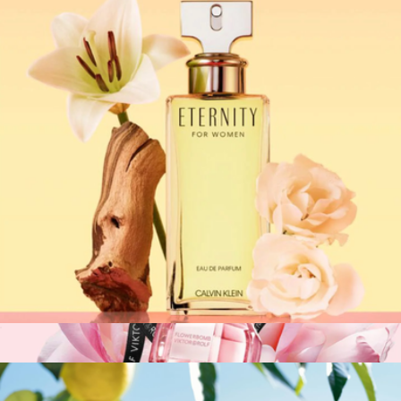
Calvin Klein: Obsession for Women EDP, 3.4oz
$98
Fragrances
Calvin Klein: Eternity EDP Spray for Women, 3.4oz
$110
Show more