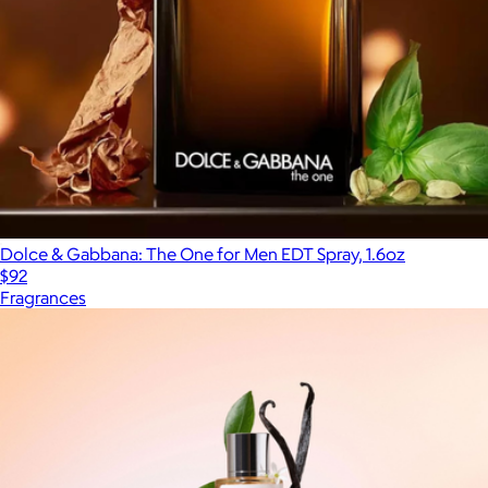
Dolce & Gabbana: The One for Men EDT Spray, 1.6oz
$92
Fragrances