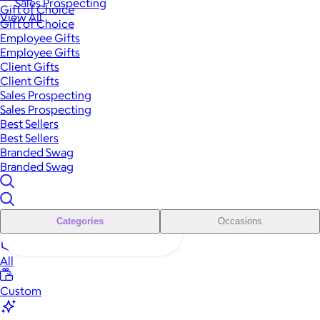
Sales Prospecting
Gift of Choice
View All
Gift of Choice
Employee Gifts
Employee Gifts
Client Gifts
Client Gifts
Sales Prospecting
Sales Prospecting
Best Sellers
Best Sellers
Branded Swag
Branded Swag
Categories
Occasions
All
Custom