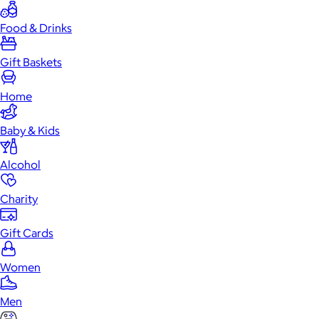
Food & Drinks
Gift Baskets
Home
Baby & Kids
Alcohol
Charity
Gift Cards
Women
Men