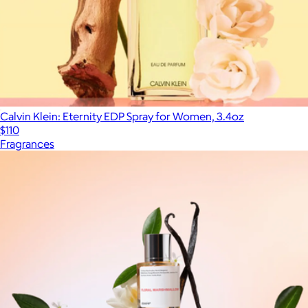
Calvin Klein: Eternity EDP Spray for Women, 3.4oz
$110
Fragrances