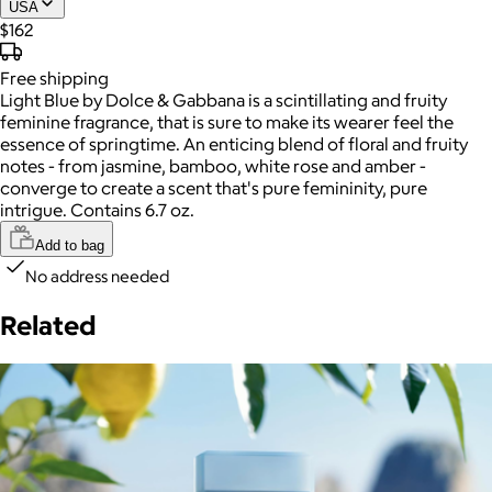
USA
$162
Free
shipping
Light Blue by Dolce & Gabbana is a scintillating and fruity
feminine fragrance, that is sure to make its wearer feel the
essence of springtime. An enticing blend of floral and fruity
notes - from jasmine, bamboo, white rose and amber -
converge to create a scent that's pure femininity, pure
intrigue. Contains 6.7 oz.
Add to bag
No address needed
Related