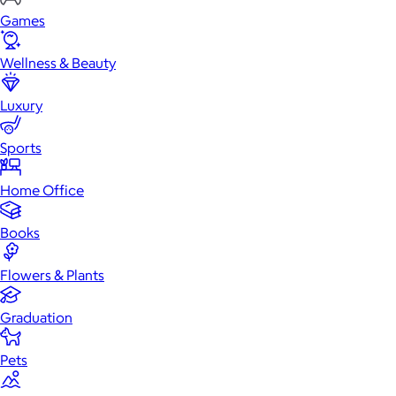
Games
Wellness & Beauty
Luxury
Sports
Home Office
Books
Flowers & Plants
Graduation
Pets