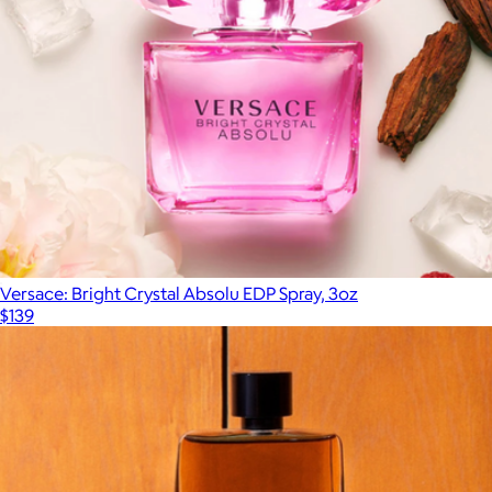
Versace: Bright Crystal Absolu EDP Spray, 3oz
$139