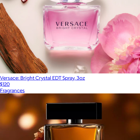
Versace: Bright Crystal EDT Spray, 3oz
$120
Fragrances