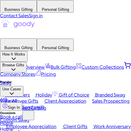
Business Gifting
Personal Gifting
Contact Sales
Sign in
Business Gifting
Personal Gifting
How It Works
Browse Gifts
Platform Overview
Bulk Gifting
Custom Collections
Company Stores
Pricing
Popular
Swag
Use Cases
Best Sellers
Holiday
Gift of Choice
Branded Swag
API
View All
Employee Gifts
Client Appreciation
Sales Prospecting
Send a gift
Automated Gifting
Sign In
Occasions
Book a call
Custom Swag
Home
Employee Appreciation
Client Gifts
Work Anniversary
Home