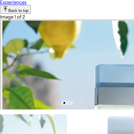
Experiences
Back to top
Image 1 of 2