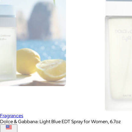
Fragrances
Dolce & Gabbana: Light Blue EDT Spray for Women, 6.7oz