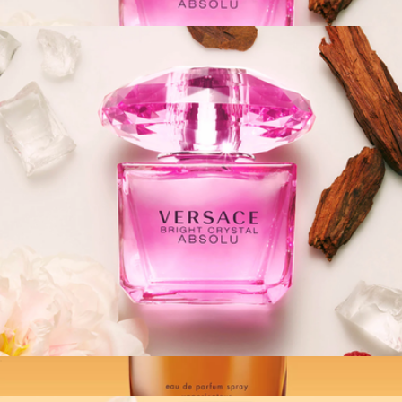
$100
Versace: Bright Crystal Absolu EDP Spray, 3oz
$139
Fragrances
Versace: Bright Crystal Absolu EDP Spray, 1.7oz
$110