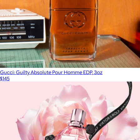
Gucci: Guilty Absolute Pour Homme EDP, 3oz
$145