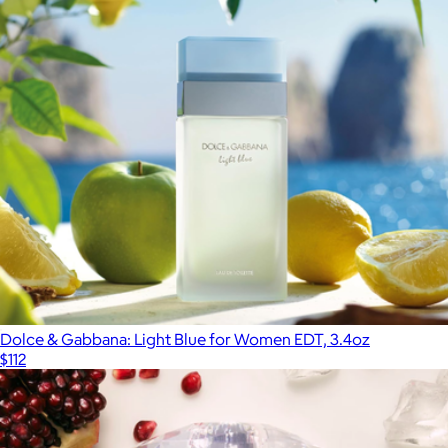
Viktor&Rolf: Flowerbomb EDP, 1.7oz
$150
Fragrances
Dolce & Gabbana: Light Blue for Women EDT, 3.4oz
$112