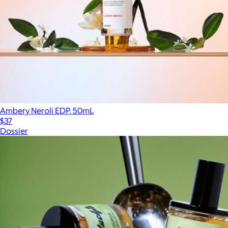
Ambery Neroli EDP, 50mL
$37
Dossier