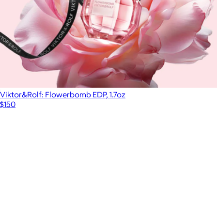
Viktor&Rolf: Flowerbomb EDP, 1.7oz
$150