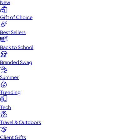
New
Gift of Choice
Best Sellers
Back to School
Branded Swag
Summer
Trending
Tech
Travel & Outdoors
Client Gifts