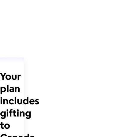
Your
plan
includes
gifting
to