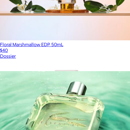
Floral Marshmallow EDP, 50mL
$40
Dossier
Show more
More from Fragrances