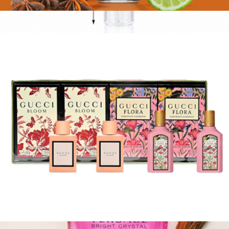
Calvin Klein: Obsession for Women EDP, 3.4oz
$98
Carolina Herrera Good Girl - EDP
$145
Essentia
Gucci: Bloom and Flora Mini EDP Gift Set