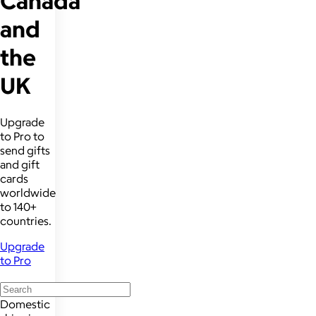
Canada
and
the
UK
Upgrade
to Pro to
send gifts
and gift
cards
worldwide
to 140+
countries.
Upgrade
to Pro
Domestic