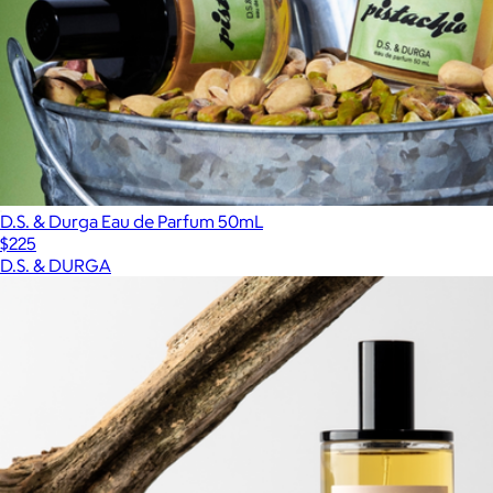
D.S. & Durga Eau de Parfum 50mL
$225
D.S. & DURGA