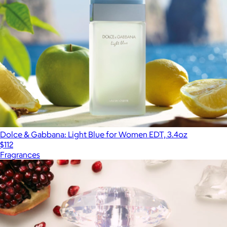
Dolce & Gabbana: Light Blue for Women EDT, 3.4oz
$112
Fragrances