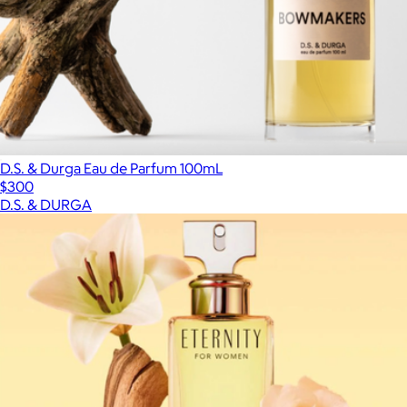
D.S. & Durga Eau de Parfum 100mL
$300
D.S. & DURGA