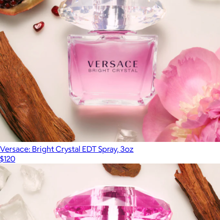
Versace: Bright Crystal EDT Spray, 3oz
$120