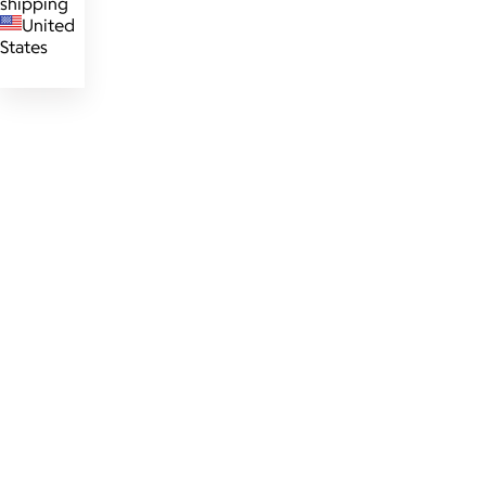
shipping
United
States