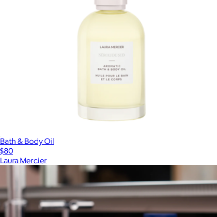
Bath & Body Oil
$80
Laura Mercier