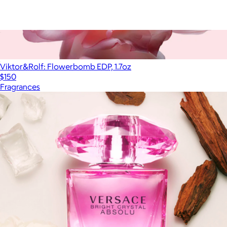
Delicious & Decadent Ambre Vanille Collection
$95
Viktor&Rolf: Flowerbomb EDP, 1.7oz
$150
Fragrances