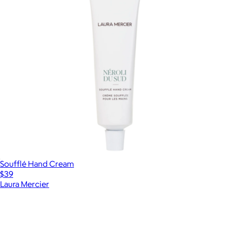
Soufflé Hand Cream
$39
Laura Mercier