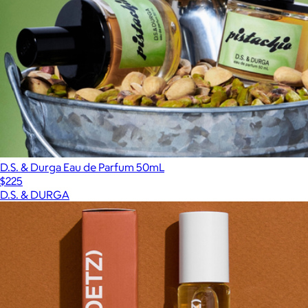
D.S. & Durga Eau de Parfum 50mL
$225
D.S. & DURGA