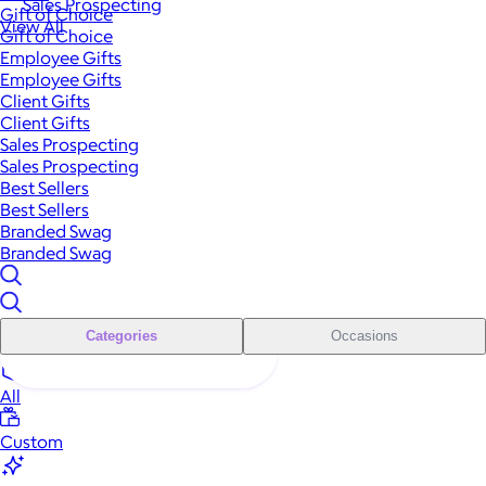
Sales Prospecting
Gift of Choice
View All
Gift of Choice
Employee Gifts
Employee Gifts
Client Gifts
Client Gifts
Sales Prospecting
Sales Prospecting
Best Sellers
Best Sellers
Branded Swag
Branded Swag
Categories
Occasions
All
Custom