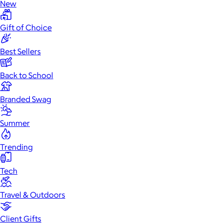
New
Gift of Choice
Best Sellers
Back to School
Branded Swag
Summer
Trending
Tech
Travel & Outdoors
Client Gifts