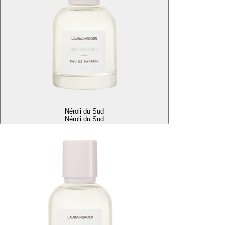
Néroli du Sud
Néroli du Sud