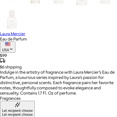
Laura Mercier
Eau de Parfum
USA
$99
$6
shipping
Indulge in the artistry of fragrance with Laura Mercier’s Eau de
Parfum, a luxurious series inspired by Laura’s passion for
distinctive, personal scents. Each fragrance pairs her favorite
notes, thoughtfully composed to evoke elegance and
sensuality. Contains 1.7 Fl. Oz of perfume.
Fragrances
Let recipient choose
Let recipient choose