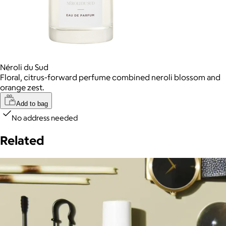
Néroli du Sud
Floral, citrus-forward perfume combined neroli blossom and
orange zest.
Add to bag
No address needed
Related