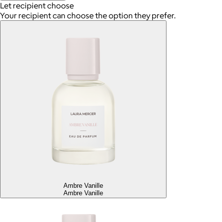
Let recipient choose
Your recipient can choose the option they prefer.
Ambre Vanille
Ambre Vanille