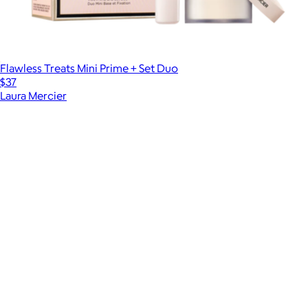
Flawless Treats Mini Prime + Set Duo
$37
Laura Mercier