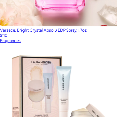
Versace: Bright Crystal Absolu EDP Spray, 1.7oz
$110
Fragrances