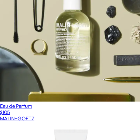
Eau de Parfum
$105
MALIN+GOETZ