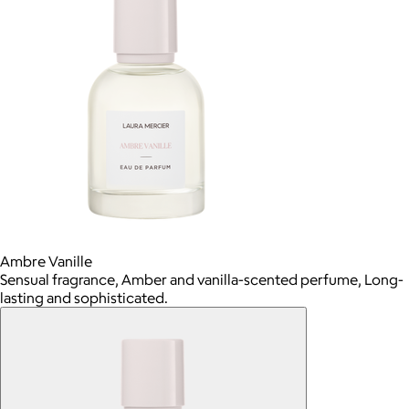
Ambre Vanille
Sensual fragrance, Amber and vanilla-scented perfume, Long-
lasting and sophisticated.