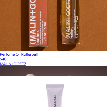
Perfume Oil Rollerball
$40
MALIN+GOETZ
Show more
More from Laura Mercier