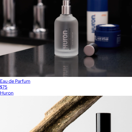
Eau de Parfum
$75
Huron