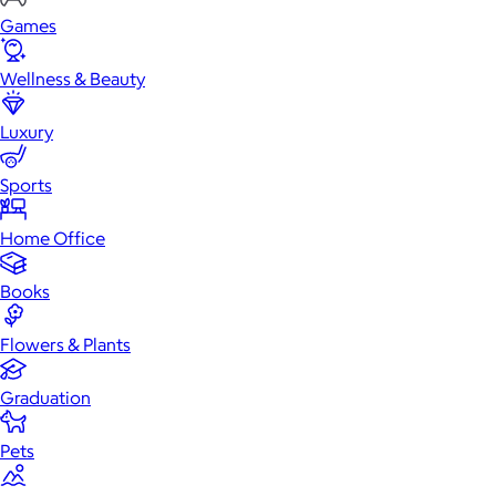
Games
Wellness & Beauty
Luxury
Sports
Home Office
Books
Flowers & Plants
Graduation
Pets