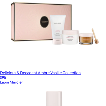
Delicious & Decadent Ambre Vanille Collection
$95
Laura Mercier