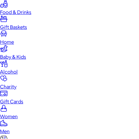
Food & Drinks
Gift Baskets
Home
Baby & Kids
Alcohol
Charity
Gift Cards
Women
Men