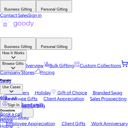
Business Gifting
Personal Gifting
Contact Sales
Sign in
Business Gifting
Personal Gifting
How It Works
Browse Gifts
Platform Overview
Bulk Gifting
Custom Collections
Company Stores
Pricing
Popular
Swag
Use Cases
Best Sellers
Holiday
Gift of Choice
Branded Swag
API
View All
Employee Gifts
Client Appreciation
Sales Prospecting
Send a gift
Automated Gifting
Sign In
Occasions
Book a call
Custom Swag
Home
Employee Appreciation
Client Gifts
Work Anniversary
Home