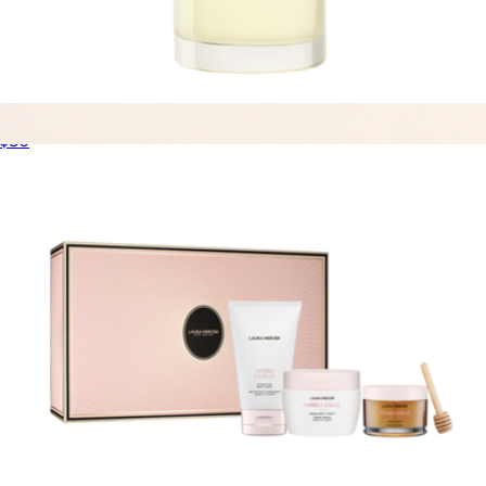
Bath & Body Oil
$80
Eau de Parfum Discovery Set
$99
Dossier