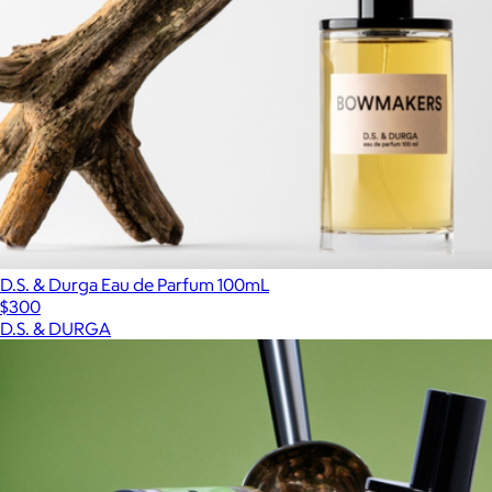
D.S. & Durga Eau de Parfum 100mL
$300
D.S. & DURGA