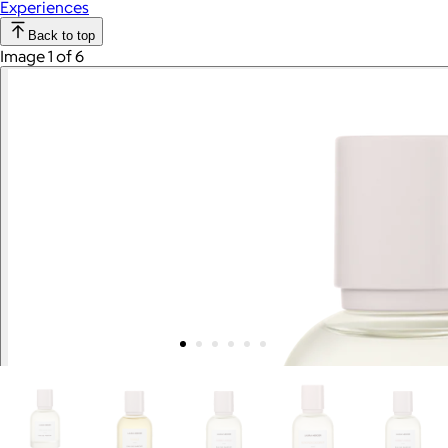
Experiences
Back to top
Image 1 of 6