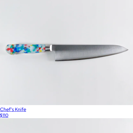
Chef's Knife
$110