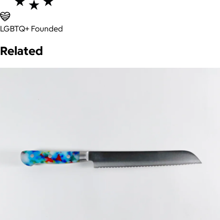
LGBTQ+ Founded
Related