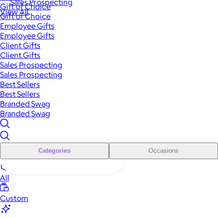
Sales Prospecting
Gift of Choice
View All
Gift of Choice
Employee Gifts
Employee Gifts
Client Gifts
Client Gifts
Sales Prospecting
Sales Prospecting
Best Sellers
Best Sellers
Branded Swag
Branded Swag
Categories
Occasions
All
Custom