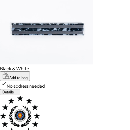
Black & White
Add to bag
No address needed
Details