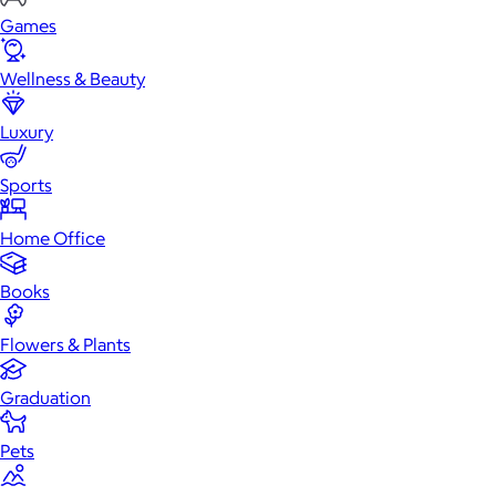
Games
Wellness & Beauty
Luxury
Sports
Home Office
Books
Flowers & Plants
Graduation
Pets