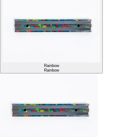
Rainbow
Rainbow