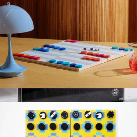
Knife Block
$149
Made In Cookware
Backgammon Set
$40
Downtown Magnetic Knife Block