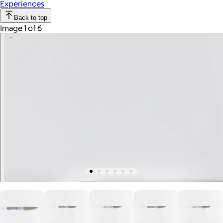
Experiences
Back to top
Image 1 of 6