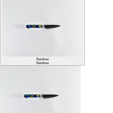
Rainbow
Rainbow