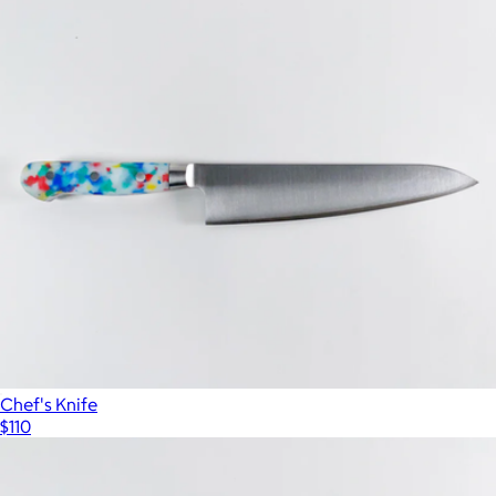
Chef's Knife
$110