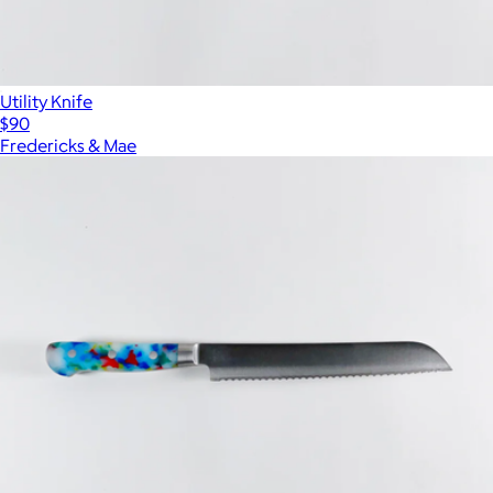
Utility Knife
$90
Fredericks & Mae