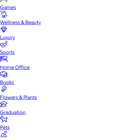
Games
Wellness & Beauty
Luxury
Sports
Home Office
Books
Flowers & Plants
Graduation
Pets