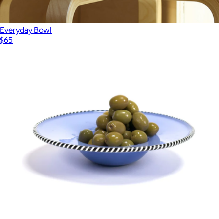
Everyday Bowl
$65