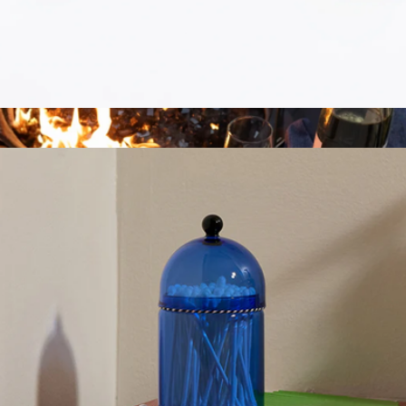
Blacksmith Knife Trio
$148
Marcellin
Knife Magnet
$52
Show more