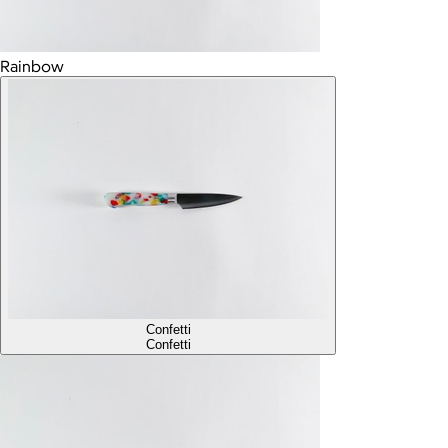
Rainbow
Confetti
Confetti