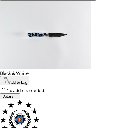
Black & White
Add to bag
No address needed
Details