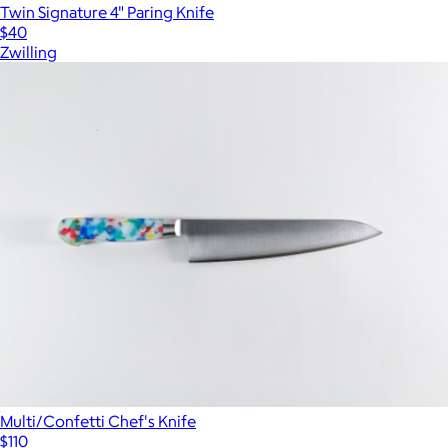
Twin Signature 4" Paring Knife
$40
Zwilling
Multi/Confetti Chef's Knife
$110