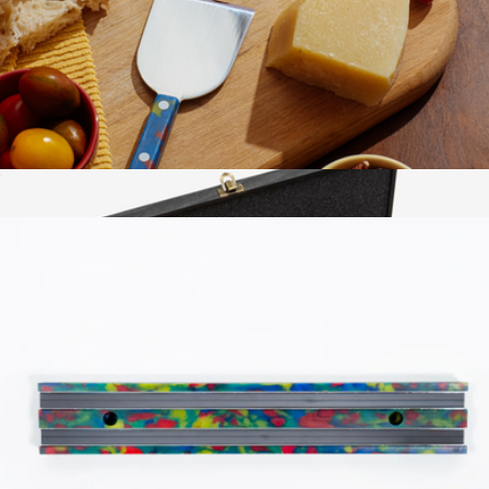
Twin Signature 3-piece Starter Knife Set
$150
Zwilling
Cheese Knife Set
$45