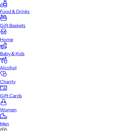
Food & Drinks
Gift Baskets
Home
Baby & Kids
Alcohol
Charity
Gift Cards
Women
Men