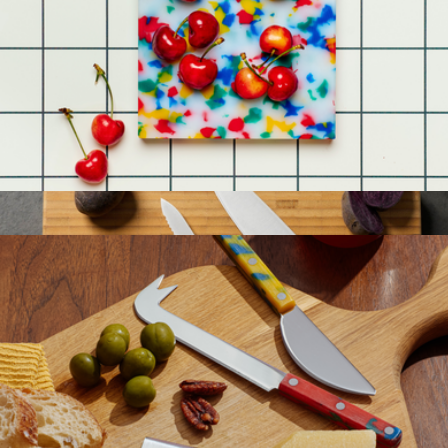
Wedge Cheese Knives
$32
Holcomb
Small Cutting Board
$45