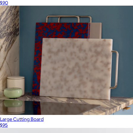
$90
Large Cutting Board
$95