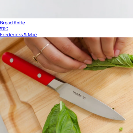
Bread Knife
$110
Fredericks & Mae