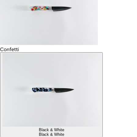
Confetti
Black & White
Black & White