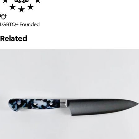
LGBTQ+ Founded
Related