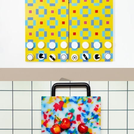
Cheese Knife Set
$65
Year & Day
Chess & Checkers 2-in-1
$40