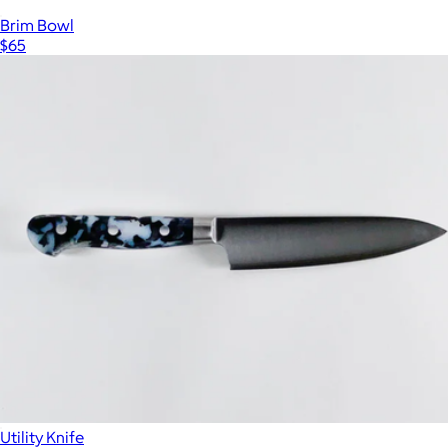
Brim Bowl
$65
Utility Knife