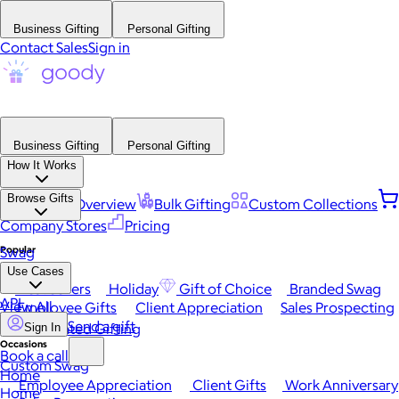
Business Gifting
Personal Gifting
Contact Sales
Sign in
Business Gifting
Personal Gifting
How It Works
Browse Gifts
Platform Overview
Bulk Gifting
Custom Collections
Company Stores
Pricing
Popular
Swag
Use Cases
Best Sellers
Holiday
Gift of Choice
Branded Swag
API
View All
Employee Gifts
Client Appreciation
Sales Prospecting
Send a gift
Automated Gifting
Sign In
Occasions
Book a call
Custom Swag
Home
Employee Appreciation
Client Gifts
Work Anniversary
Home