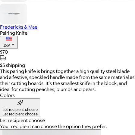
Fredericks & Mae
Pairing Knife
USA
$70
$5
shipping
This paring knife is brings together a high quality steel blade
and a festive, speckled handle made from the same material as
their cutting boards. It's the smallest knife in the block, and
ideal for cutting peaches, plumbs and pears.
Colors
Let recipient choose
Let recipient choose
Let recipient choose
Your recipient can choose the option they prefer.