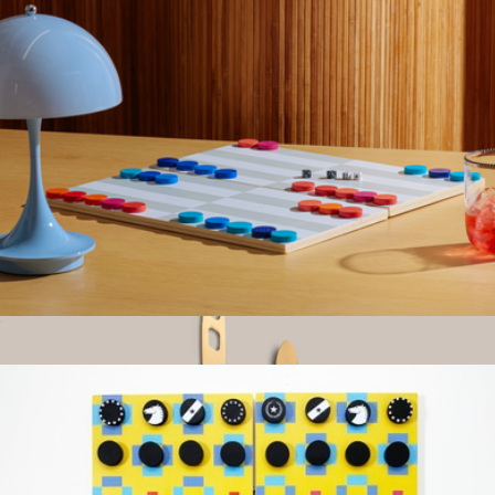
The Table Knives
$110
Material
Backgammon Set
$40