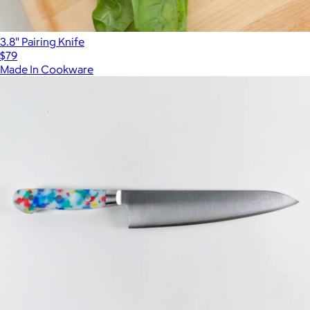
3.8" Pairing Knife
$79
Made In Cookware