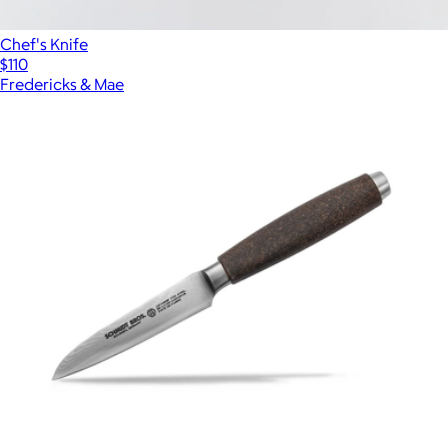
Chef's Knife
$110
Fredericks & Mae