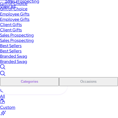
Sales Prospecting
Gift of Choice
View All
Gift of Choice
Employee Gifts
Employee Gifts
Client Gifts
Client Gifts
Sales Prospecting
Sales Prospecting
Best Sellers
Best Sellers
Branded Swag
Branded Swag
Categories
Occasions
All
Custom