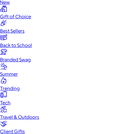
New
Gift of Choice
Best Sellers
Back to School
Branded Swag
Summer
Trending
Tech
Travel & Outdoors
Client Gifts