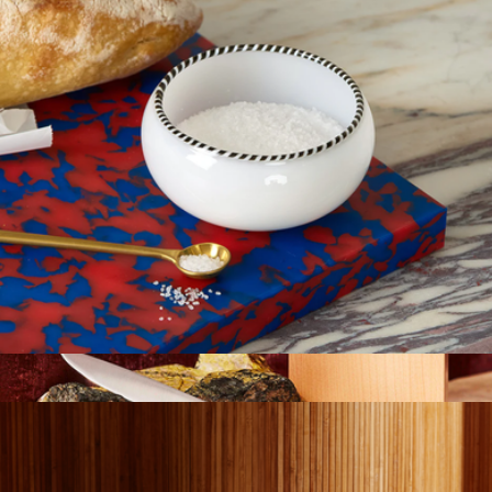
Roman Bowl
$45