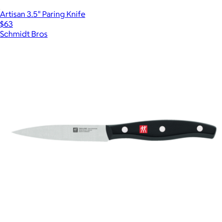
Artisan 3.5" Paring Knife
$63
Schmidt Bros