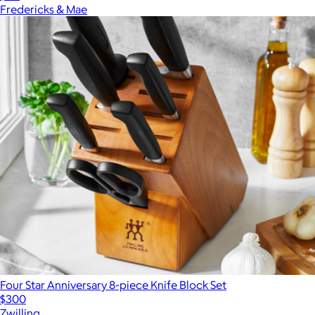
Fredericks & Mae
Four Star Anniversary 8-piece Knife Block Set
$300
Zwilling