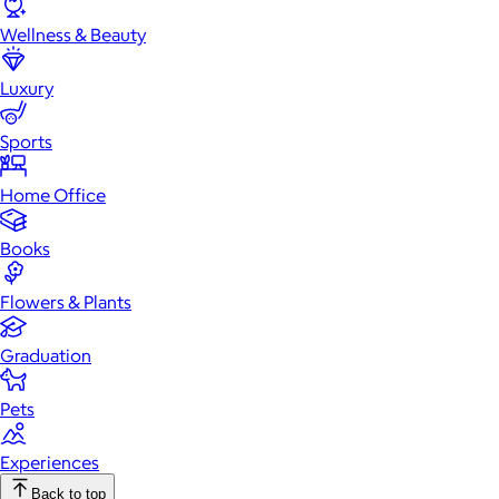
Wellness & Beauty
Luxury
Sports
Home Office
Books
Flowers & Plants
Graduation
Pets
Experiences
Back to top