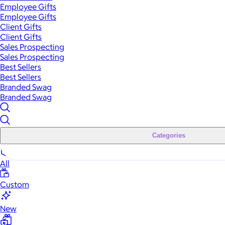
Employee Gifts
Employee Gifts
Client Gifts
Client Gifts
Sales Prospecting
Sales Prospecting
Best Sellers
Best Sellers
Branded Swag
Branded Swag
Categories
All
Custom
New