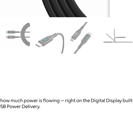
y how much power is flowing — right on the Digital Display buil
USB Power Delivery.