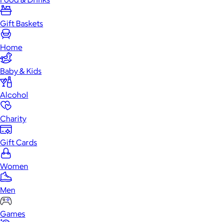
Gift Baskets
Home
Baby & Kids
Alcohol
Charity
Gift Cards
Women
Men
Games