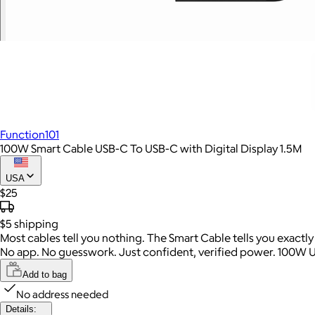
Function101
100W Smart Cable USB-C To USB-C with Digital Display 1.5M
USA
$25
$5
shipping
Most cables tell you nothing. The Smart Cable tells you exactl
No app. No guesswork. Just confident, verified power. 100W 
Add to bag
No address needed
Details: