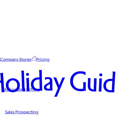
Company Stores
Pricing
oliday Gui
Automated Gifting
Sales Prospecting