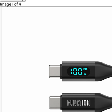
Image 1 of 4