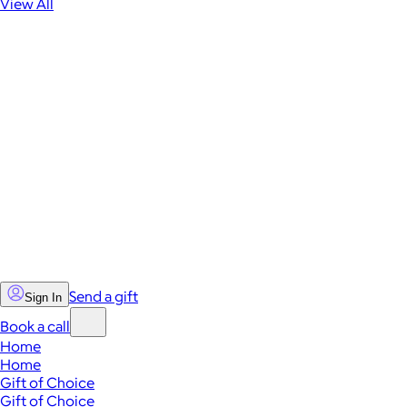
View All
Send a gift
Sign In
Book a call
Home
Home
Gift of Choice
Gift of Choice