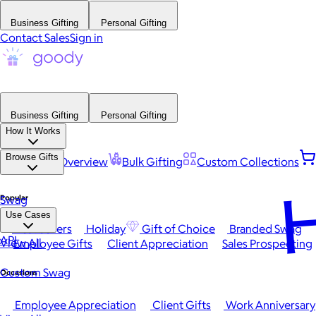
Business Gifting
Personal Gifting
Contact Sales
Sign in
Business Gifting
Personal Gifting
How It Works
Browse Gifts
Platform Overview
Bulk Gifting
Custom Collections
H
Popular
Swag
Use Cases
Best Sellers
Holiday
Gift of Choice
Branded Swag
API
View All
Employee Gifts
Client Appreciation
Sales Prospecting
Custom Swag
Occasions
Employee Appreciation
Client Gifts
Work Anniversary