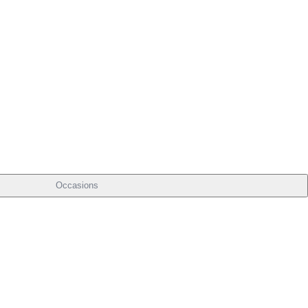
Occasions