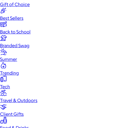
Gift of Choice
Best Sellers
Back to School
Branded Swag
Summer
Trending
Tech
Travel & Outdoors
Client Gifts
Food & Drinks