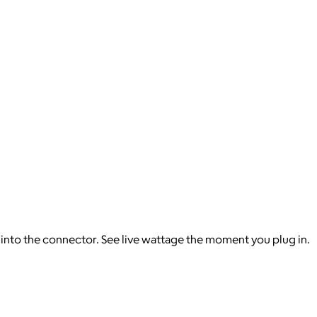
t into the connector. See live wattage the moment you plug in.