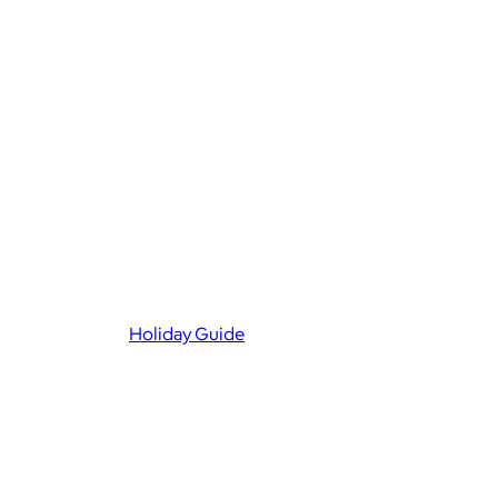
Holiday Guide