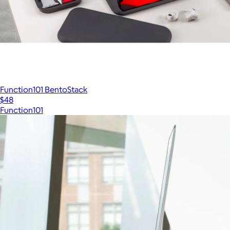
Function101 BentoStack
$48
Function101