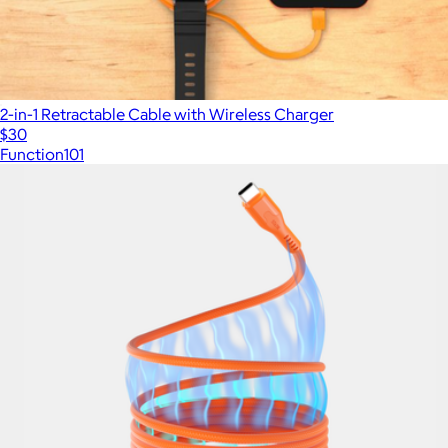
2-in-1 Retractable Cable with Wireless Charger
$30
Function101