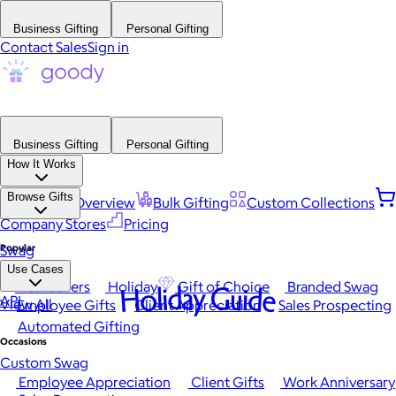
Business Gifting
Personal Gifting
Contact Sales
Sign in
Business Gifting
Personal Gifting
How It Works
Browse Gifts
Platform Overview
Bulk Gifting
Custom Collections
Company Stores
Pricing
Popular
Swag
Use Cases
Best Sellers
Holiday
Gift of Choice
Branded Swag
Holiday Guide
API
View All
Employee Gifts
Client Appreciation
Sales Prospecting
Automated Gifting
Occasions
Custom Swag
Employee Appreciation
Client Gifts
Work Anniversary