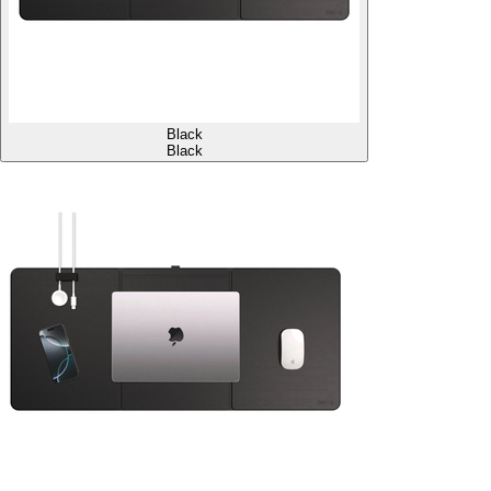
Black
Black