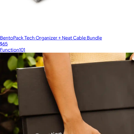
BentoPack Tech Organizer + Neat Cable Bundle
$65
Function101