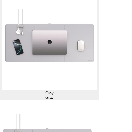
Gray
Gray