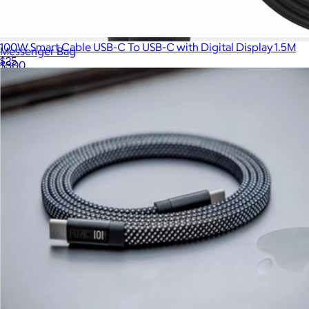
100W Smart Cable USB-C To USB-C with Digital Display 1.5M
Messenger Bag
$25
$300
Show more
Nomatic