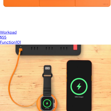
Workpad
$55
Function101