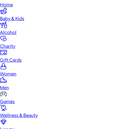
Home
Baby & Kids
Alcohol
Charity
Gift Cards
Women
Men
Games
Wellness & Beauty