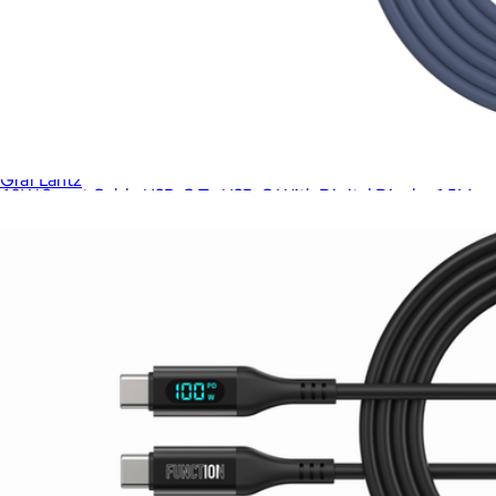
Merino Wool Medium Desk Pad
$78
Graf Lantz
60W Smart Cable USB-C To USB-C With Digital Display 1.5M
$48