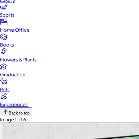
Luxury
Sports
Home Office
Books
Flowers & Plants
Graduation
Pets
Experiences
Back to top
Image 1 of 6