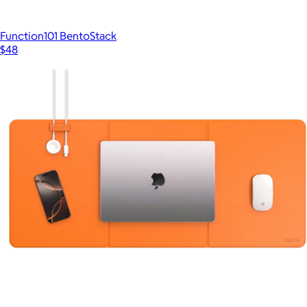
Function101 BentoStack
$48