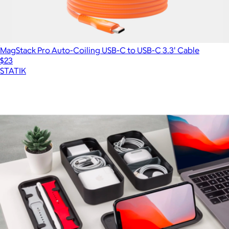
MagStack Pro Auto-Coiling USB-C to USB-C 3.3' Cable
$23
STATIK