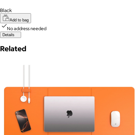
Black
Add to bag
No address needed
Details
Related