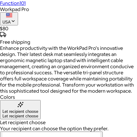
Function101
Workpad Pro
USA
$80
Free
shipping
Enhance productivity with the WorkPad Pro's innovative
design. Their latest desk mat seamlessly integrates an
ergonomic magnetic laptop stand with intelligent cable
management, creating an organized environment conducive
to professional success. The versatile tri-panel structure
offers full workspace coverage while maintaining portability
for the mobile professional. Transform your workstation with
this sophisticated tool designed for the modern workspace.
Colors
Let recipient choose
Let recipient choose
Let recipient choose
Your recipient can choose the option they prefer.