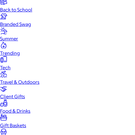
Back to School
Branded Swag
Summer
Trending
Tech
Travel & Outdoors
Client Gifts
Food & Drinks
Gift Baskets