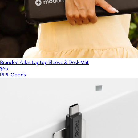
Branded Atlas Laptop Sleeve & Desk Mat
$65
RIPL Goods
Show more
More from Function101