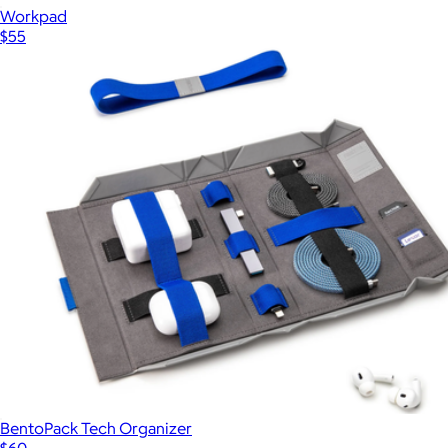
Workpad
$55
BentoPack Tech Organizer