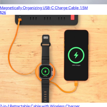
Magnetically Organizing USB-C Charge Cable, 1.5M
$26
2-in-1 Retractable Cable with Wireless Charger