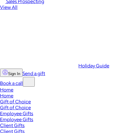
Sales Prospecting
View All
Holiday Guide
Send a gift
Sign In
Book a call
Home
Home
Gift of Choice
Gift of Choice
Employee Gifts
Employee Gifts
Client Gifts
Client Gifts