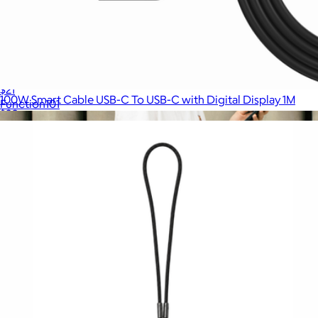
Cable Blocks 3-Pack
$21
100W Smart Cable USB-C To USB-C with Digital Display 1M
Function101
$20