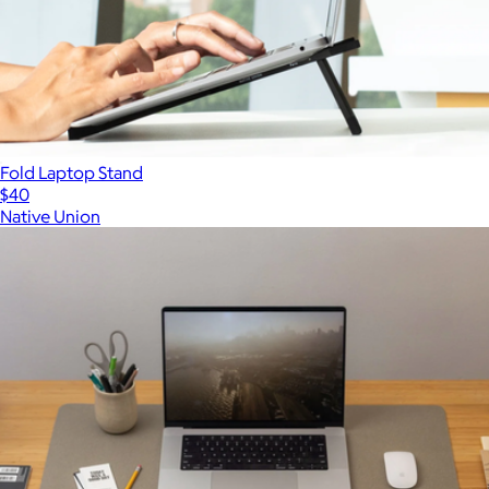
Fold Laptop Stand
$40
Native Union