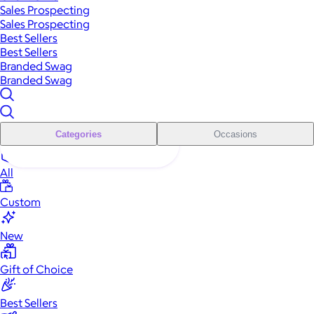
Sales Prospecting
Sales Prospecting
Best Sellers
Best Sellers
Branded Swag
Branded Swag
Categories
Occasions
All
Custom
New
Gift of Choice
Best Sellers