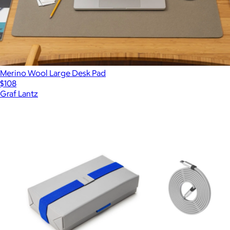
Merino Wool Large Desk Pad
$108
Graf Lantz