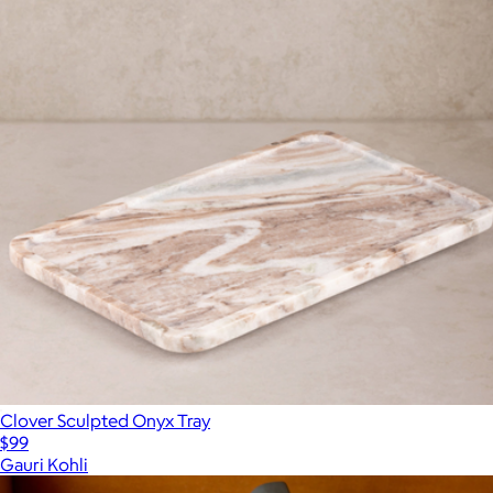
Clover Sculpted Onyx Tray
$99
Gauri Kohli