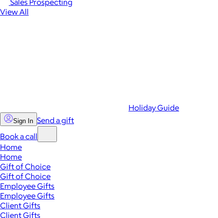
Sales Prospecting
View All
Holiday Guide
Send a gift
Sign In
Book a call
Home
Home
Gift of Choice
Gift of Choice
Employee Gifts
Employee Gifts
Client Gifts
Client Gifts