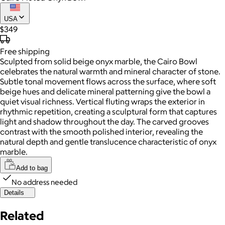
USA
$349
Free
shipping
Sculpted from solid beige onyx marble, the Cairo Bowl
celebrates the natural warmth and mineral character of stone.
Subtle tonal movement flows across the surface, where soft
beige hues and delicate mineral patterning give the bowl a
quiet visual richness. Vertical fluting wraps the exterior in
rhythmic repetition, creating a sculptural form that captures
light and shadow throughout the day. The carved grooves
contrast with the smooth polished interior, revealing the
natural depth and gentle translucence characteristic of onyx
marble.
Add to bag
No address needed
Details
Related