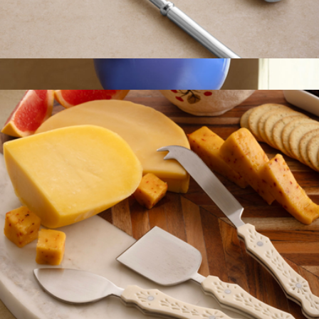
Bolivia Silver Carving Set
$59
Everyday Bowl
$65
Fredericks & Mae