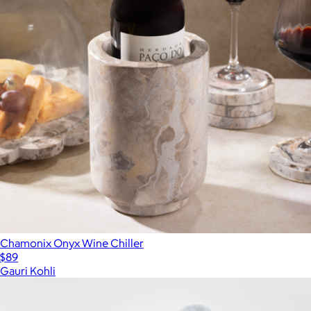
Chamonix Onyx Wine Chiller
$89
Gauri Kohli