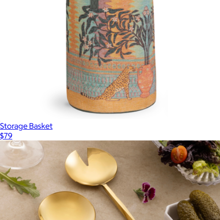
Storage Basket
$79