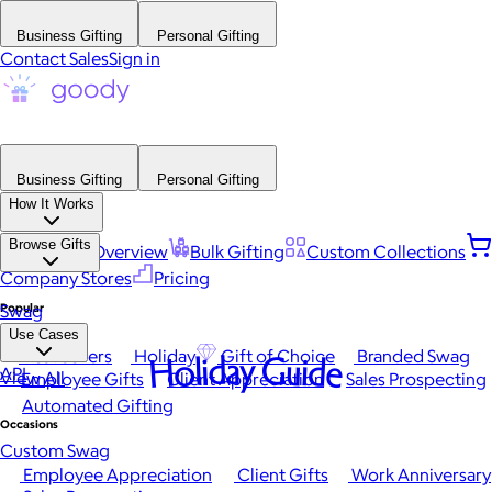
Business Gifting
Personal Gifting
Contact Sales
Sign in
Business Gifting
Personal Gifting
How It Works
Browse Gifts
Platform Overview
Bulk Gifting
Custom Collections
Company Stores
Pricing
Popular
Swag
Use Cases
Best Sellers
Holiday
Gift of Choice
Branded Swag
Holiday Guide
API
View All
Employee Gifts
Client Appreciation
Sales Prospecting
Automated Gifting
Occasions
Custom Swag
Employee Appreciation
Client Gifts
Work Anniversary