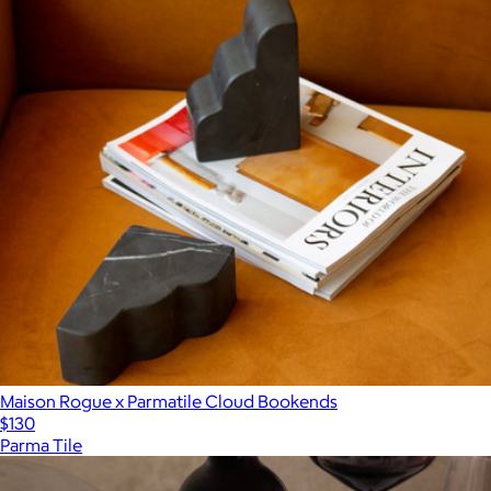
Maison Rogue x Parmatile Cloud Bookends
$130
Parma Tile