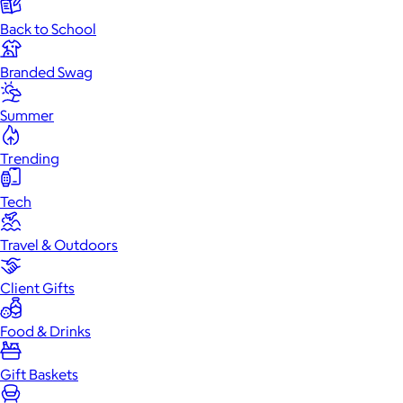
Back to School
Branded Swag
Summer
Trending
Tech
Travel & Outdoors
Client Gifts
Food & Drinks
Gift Baskets