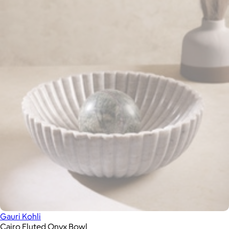
Gauri Kohli
Cairo Fluted Onyx Bowl