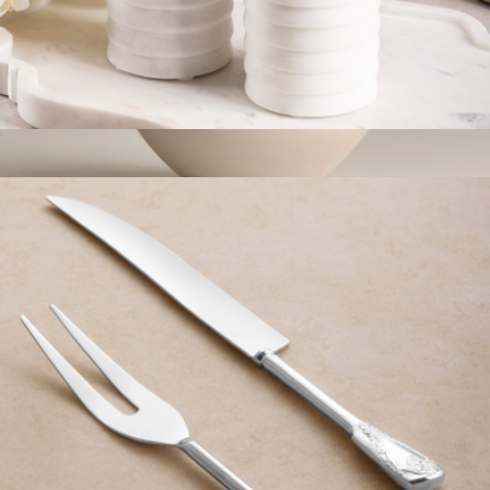
Raavi Ribbed Marble Bath Set
$59
Glossy Small Bowls
$65
Year & Day