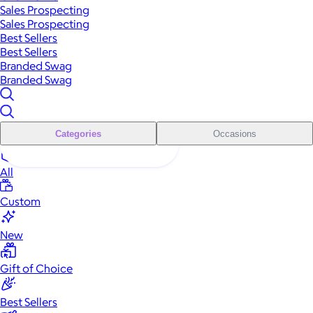
Sales Prospecting
Sales Prospecting
Best Sellers
Best Sellers
Branded Swag
Branded Swag
Categories
Occasions
All
Custom
New
Gift of Choice
Best Sellers