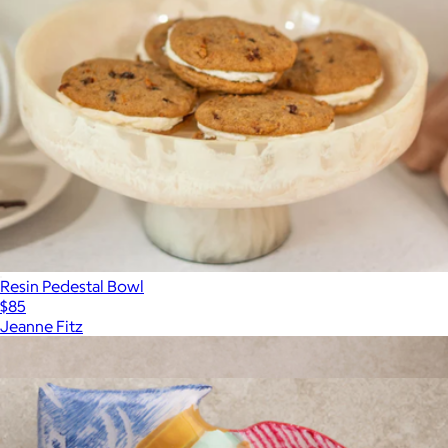
Resin Pedestal Bowl
$85
Jeanne Fitz
Show more
More from Gauri Kohli