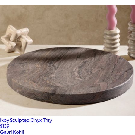
Ikoy Sculpted Onyx Tray
$139
Gauri Kohli