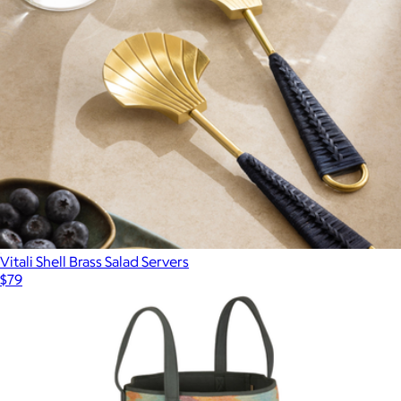
Vitali Shell Brass Salad Servers
$79