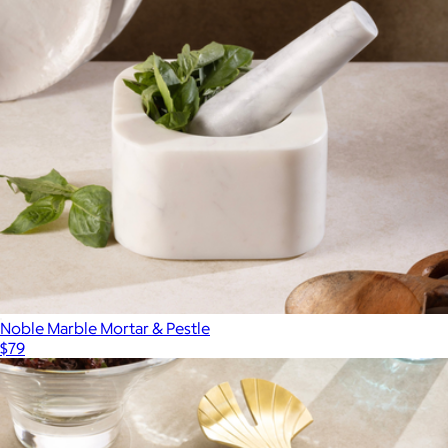
Noble Marble Mortar & Pestle
$79