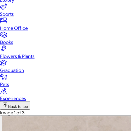
Luxury
Sports
Home Office
Books
Flowers & Plants
Graduation
Pets
Experiences
Back to top
Image 1 of 3