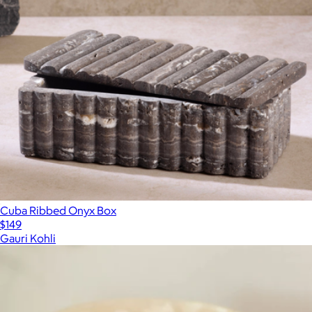
Cuba Ribbed Onyx Box
$149
Gauri Kohli