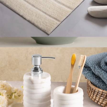
Bath Mat
$49
Glossy Serving Bowl
$65
Year & Day