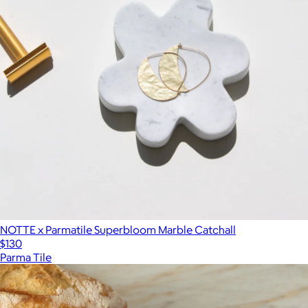
NOTTE x Parmatile Superbloom Marble Catchall
$130
Parma Tile