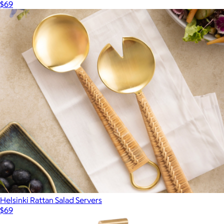
$69
Helsinki Rattan Salad Servers
$69