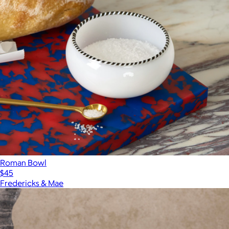
Roman Bowl
$45
Fredericks & Mae