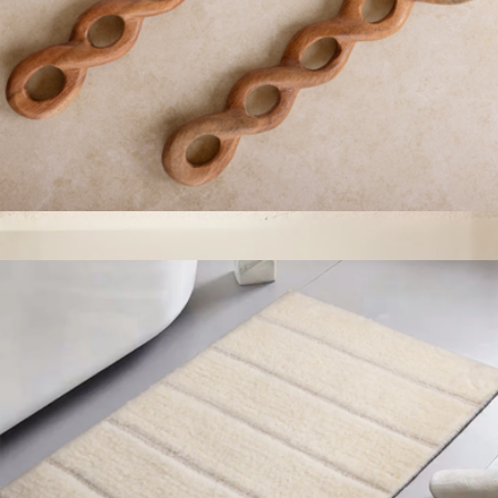
Valencia Carved Salad Servers
$49
Resin Oval Bowl
$95
Jeanne Fitz