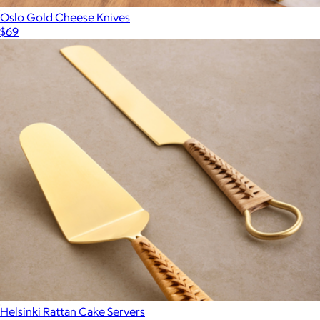
Oslo Gold Cheese Knives
$69
Helsinki Rattan Cake Servers