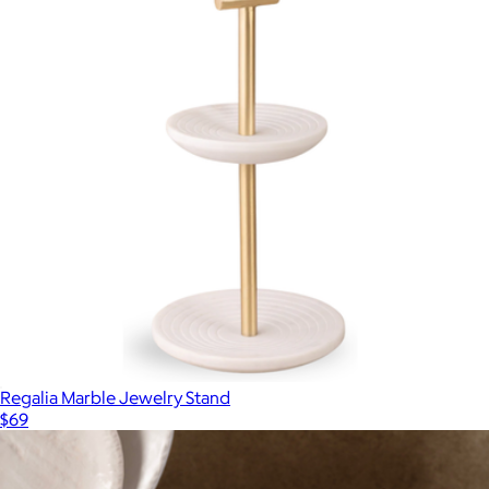
Regalia Marble Jewelry Stand
$69