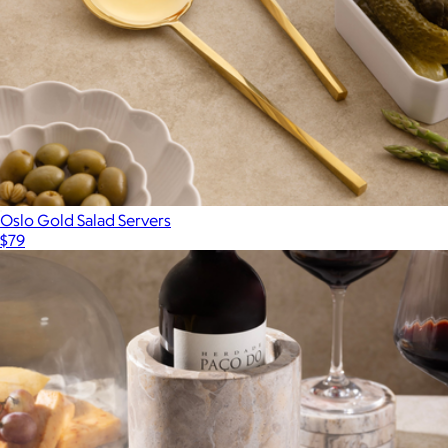
Oslo Gold Salad Servers
$79