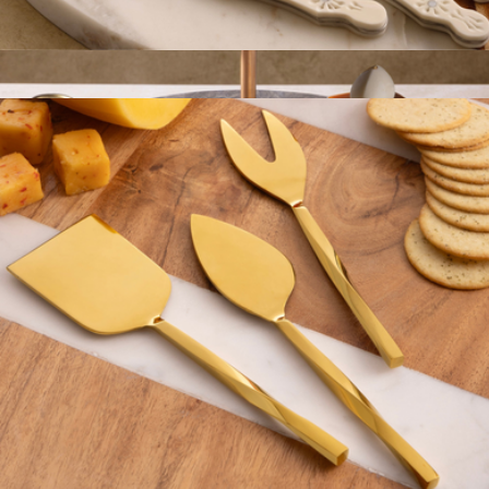
Derby Carved Cheese Knives
$69
Show more
Heavenly Onyx Tiered Stand
$129
Gauri Kohli