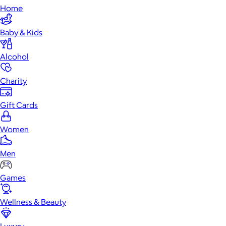
Home
Baby & Kids
Alcohol
Charity
Gift Cards
Women
Men
Games
Wellness & Beauty