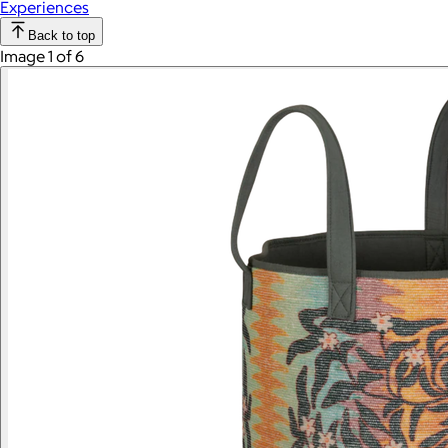
Experiences
Back to top
Image 1 of 6