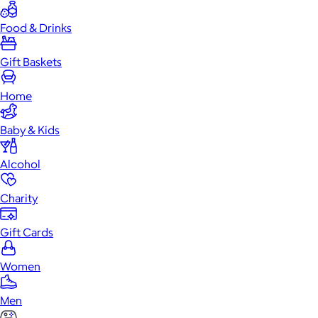
Food & Drinks
Gift Baskets
Home
Baby & Kids
Alcohol
Charity
Gift Cards
Women
Men