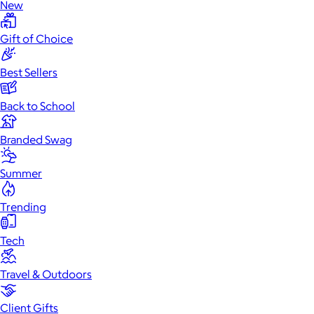
New
Gift of Choice
Best Sellers
Back to School
Branded Swag
Summer
Trending
Tech
Travel & Outdoors
Client Gifts