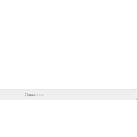
Occasions