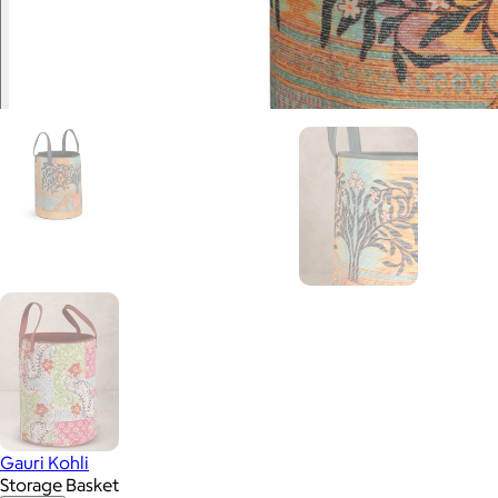
Gauri Kohli
Storage Basket