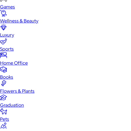
Games
Wellness & Beauty
Luxury
Sports
Home Office
Books
Flowers & Plants
Graduation
Pets