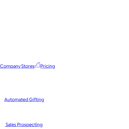
Company Stores
Pricing
Automated Gifting
Sales Prospecting