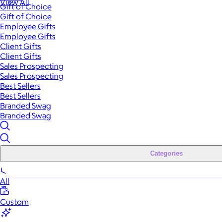
View All
Gift of Choice
Gift of Choice
Employee Gifts
Employee Gifts
Client Gifts
Client Gifts
Sales Prospecting
Sales Prospecting
Best Sellers
Best Sellers
Branded Swag
Branded Swag
Categories
All
Custom