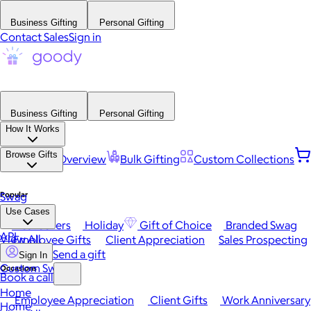
Business Gifting
Personal Gifting
Contact Sales
Sign in
Business Gifting
Personal Gifting
How It Works
Browse Gifts
Platform Overview
Bulk Gifting
Custom Collections
Popular
Swag
Use Cases
Best Sellers
Holiday
Gift of Choice
Branded Swag
API
View All
Employee Gifts
Client Appreciation
Sales Prospecting
Send a gift
Sign In
Custom Swag
Occasions
Book a call
Home
Employee Appreciation
Client Gifts
Work Anniversary
Home