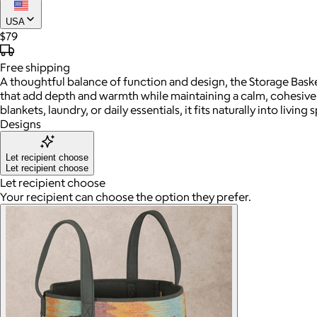
USA
$79
Free
shipping
A thoughtful balance of function and design, the Storage Baske
that add depth and warmth while maintaining a calm, cohesive l
blankets, laundry, or daily essentials, it fits naturally into livi
Designs
Let recipient choose
Let recipient choose
Let recipient choose
Your recipient can choose the option they prefer.