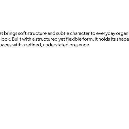
t brings soft structure and subtle character to everyday organ
ook. Built with a structured yet flexible form, it holds its sh
ng spaces with a refined, understated presence.