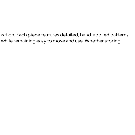
ization. Each piece features detailed, hand-applied patterns
ape while remaining easy to move and use. Whether storing