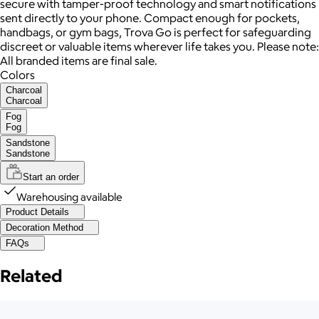
secure with tamper-proof technology and smart notifications
sent directly to your phone. Compact enough for pockets,
handbags, or gym bags, Trova Go is perfect for safeguarding
discreet or valuable items wherever life takes you. Please note:
All branded items are final sale.
Colors
Charcoal
Charcoal
Fog
Fog
Sandstone
Sandstone
Start an order
Warehousing available
Product Details
Decoration Method
FAQs
Related