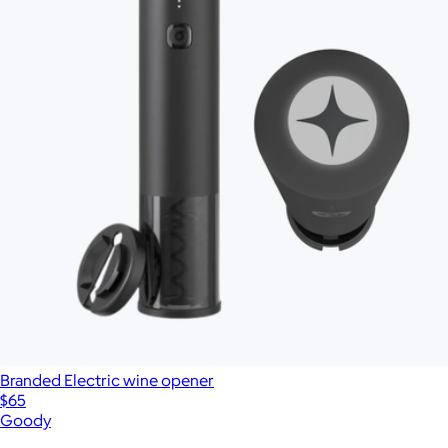
Branded Electric wine opener
$65
Goody