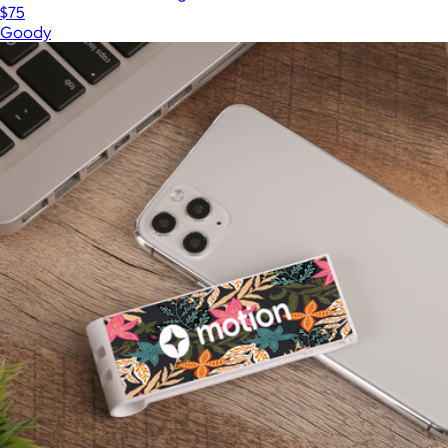
$75
Goody
Show more