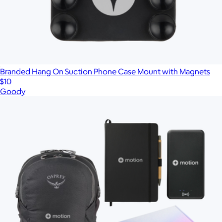
Branded Hang On Suction Phone Case Mount with Magnets
$10
Goody