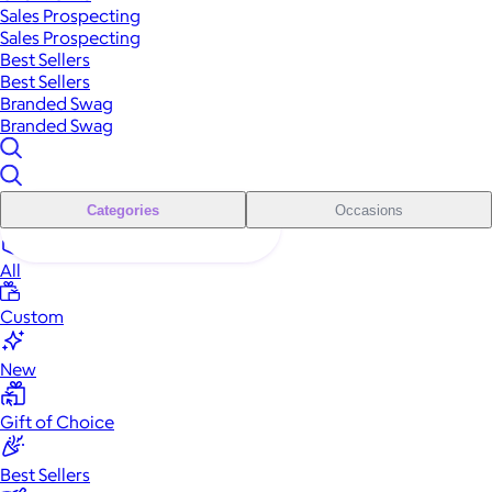
Sales Prospecting
Sales Prospecting
Best Sellers
Best Sellers
Branded Swag
Branded Swag
Categories
Occasions
All
Custom
New
Gift of Choice
Best Sellers