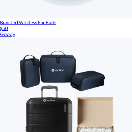
Branded Wireless Ear Buds
$50
Goody