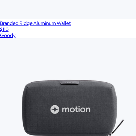
Branded Ridge Aluminum Wallet
$110
Goody