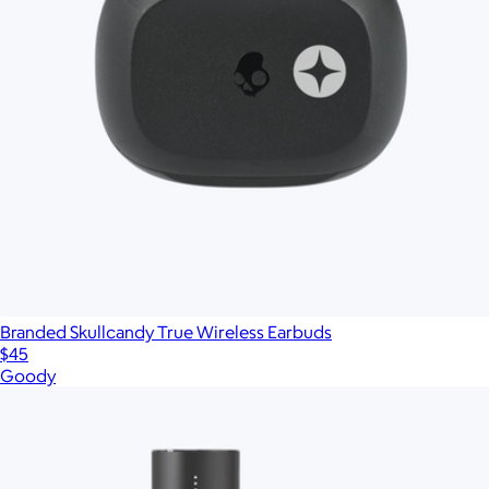
Branded Skullcandy True Wireless Earbuds
$45
Goody