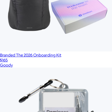
Branded The 2026 Onboarding Kit
$165
Goody