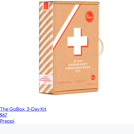
The GoBox, 3-Day Kit
$67
Preppi