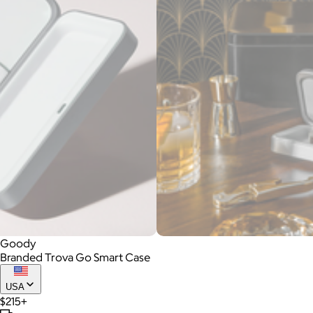
Goody
Branded Trova Go Smart Case
USA
$215+