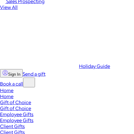
Sales Prospecting
View All
Holiday Guide
Send a gift
Sign In
Book a call
Home
Home
Gift of Choice
Gift of Choice
Employee Gifts
Employee Gifts
Client Gifts
Client Gifts