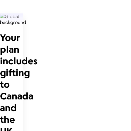
Your
plan
includes
gifting
to
Canada
and
the
UK