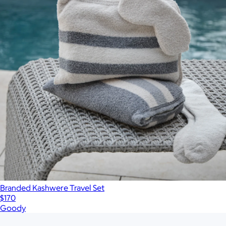
Branded Kashwere Travel Set
$170
Goody