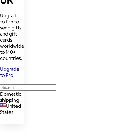
Upgrade
to Pro to
send gifts
and gift
cards
worldwide
to 140+
countries.
Upgrade
to Pro
Domestic
shipping
United
States