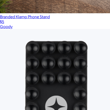
Branded Klamp Phone Stand
$5
Goody