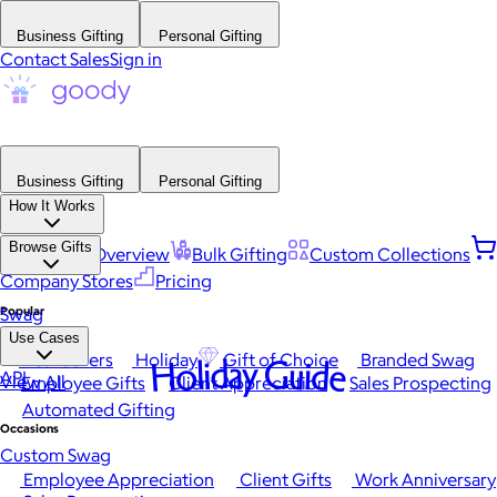
Business Gifting
Personal Gifting
Contact Sales
Sign in
Business Gifting
Personal Gifting
How It Works
Browse Gifts
Platform Overview
Bulk Gifting
Custom Collections
Company Stores
Pricing
Popular
Swag
Use Cases
Best Sellers
Holiday
Gift of Choice
Branded Swag
Holiday Guide
API
View All
Employee Gifts
Client Appreciation
Sales Prospecting
Automated Gifting
Occasions
Custom Swag
Employee Appreciation
Client Gifts
Work Anniversary