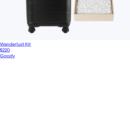
Wanderlust Kit
$220
Goody