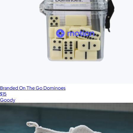
Branded On The Go Dominoes
$15
Goody