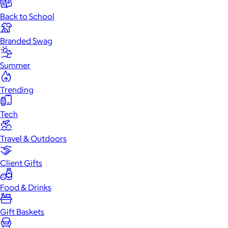
Back to School
Branded Swag
Summer
Trending
Tech
Travel & Outdoors
Client Gifts
Food & Drinks
Gift Baskets