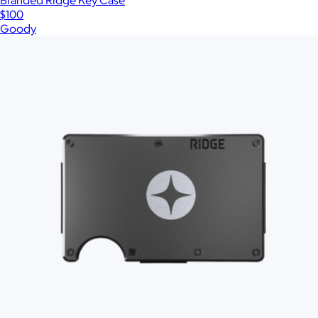
Branded Ridge Key Case
$100
Goody