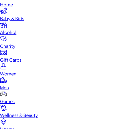
Home
Baby & Kids
Alcohol
Charity
Gift Cards
Women
Men
Games
Wellness & Beauty