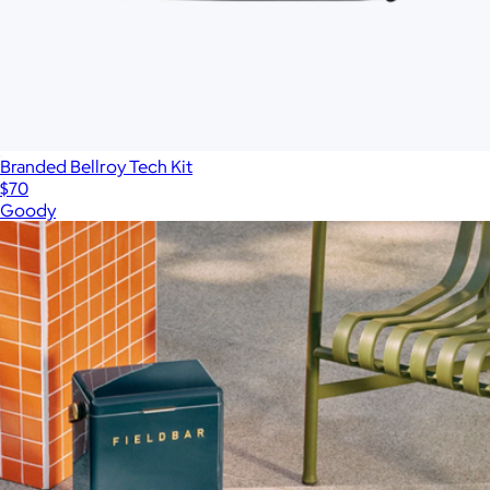
Branded Bellroy Tech Kit
$70
Goody