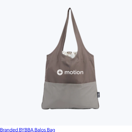
Branded BYBBA Balos Bag