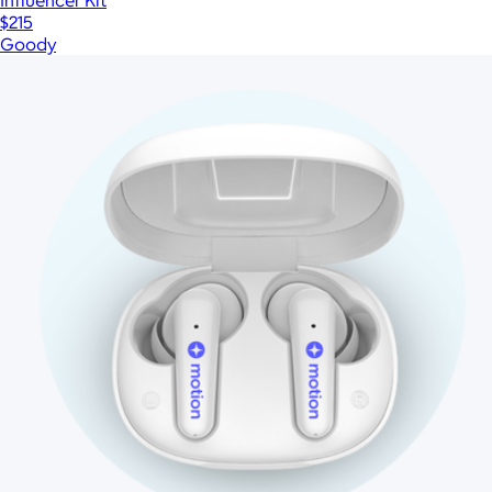
Influencer Kit
$215
Goody