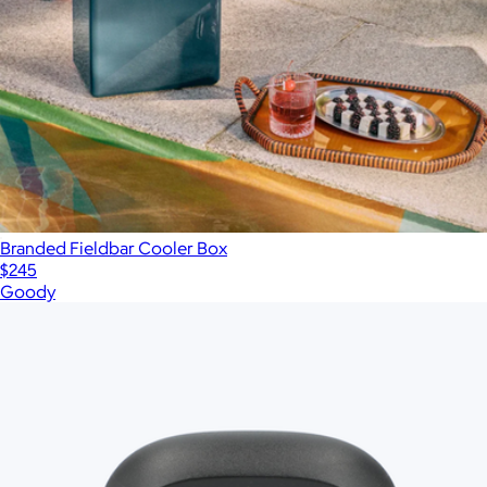
Branded Fieldbar Cooler Box
$245
Goody