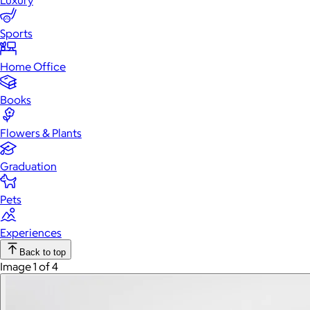
Luxury
Sports
Home Office
Books
Flowers & Plants
Graduation
Pets
Experiences
Back to top
Image 1 of 4