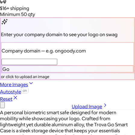
$16+
shipping
Minimum 50 qty
Enter your company domain
to see your logo on swag
Company domain
— e.g. ongoody.com
Go
or click to upload an image
More Images
Autostyle
Reset
Upload Image
A personal biometric smart safe designed for modern
mobility while showcasing your logo. Crafted from
lightweight yet durable aluminum alloy, the Trova Go Smart
Case is a sleek storage device that keeps your essentials