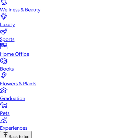
Wellness & Beauty
Luxury
Sports
Home Office
Books
Flowers & Plants
Graduation
Pets
Experiences
Back to top