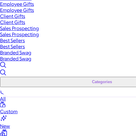
Employee Gifts
Employee Gifts
Client Gifts
Client Gifts
Sales Prospecting
Sales Prospecting
Best Sellers
Best Sellers
Branded Swag
Branded Swag
Categories
All
Custom
New