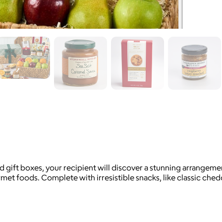
d gift boxes, your recipient will discover a stunning arrangemen
et foods. Complete with irresistible snacks, like classic ched