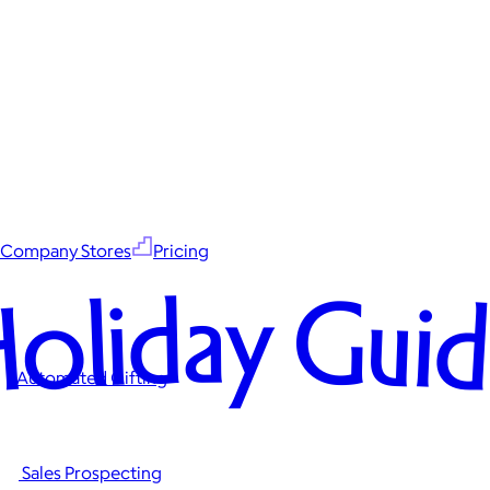
Company Stores
Pricing
oliday Gui
Automated Gifting
Sales Prospecting