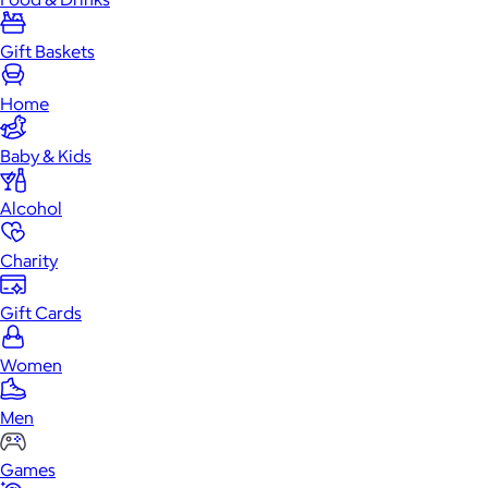
Gift Baskets
Home
Baby & Kids
Alcohol
Charity
Gift Cards
Women
Men
Games