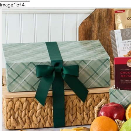
Image 1 of 4