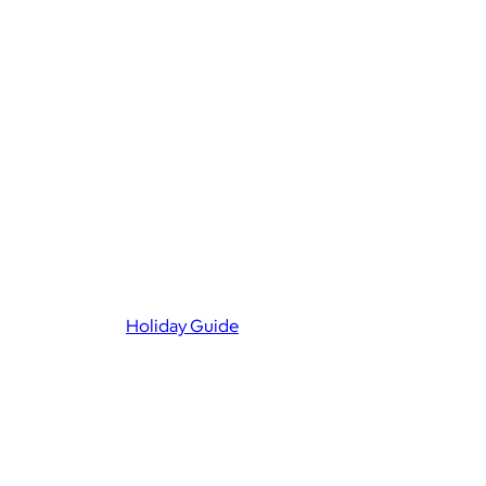
Holiday Guide