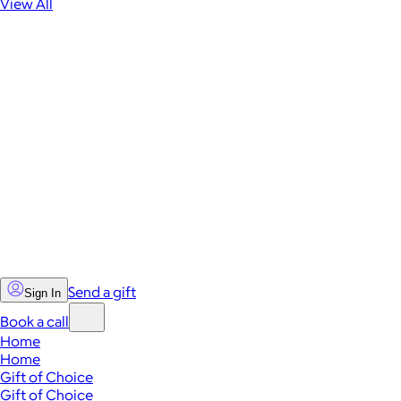
View All
Send a gift
Sign In
Book a call
Home
Home
Gift of Choice
Gift of Choice