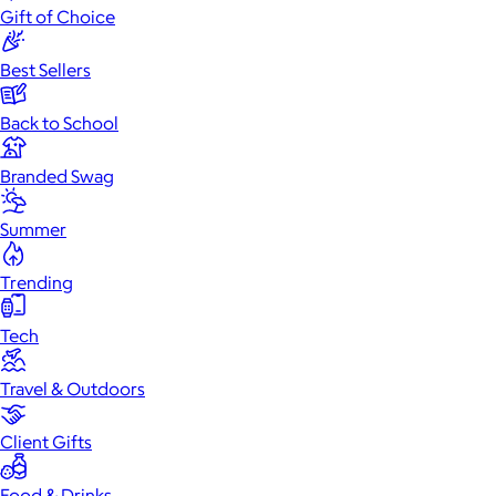
Gift of Choice
Best Sellers
Back to School
Branded Swag
Summer
Trending
Tech
Travel & Outdoors
Client Gifts
Food & Drinks