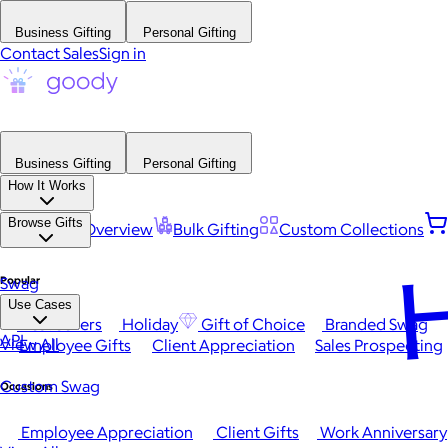
Business Gifting
Personal Gifting
Contact Sales
Sign in
Business Gifting
Personal Gifting
How It Works
Browse Gifts
Platform Overview
Bulk Gifting
Custom Collections
H
Popular
Swag
Use Cases
Best Sellers
Holiday
Gift of Choice
Branded Swag
API
View All
Employee Gifts
Client Appreciation
Sales Prospecting
Custom Swag
Occasions
Employee Appreciation
Client Gifts
Work Anniversary