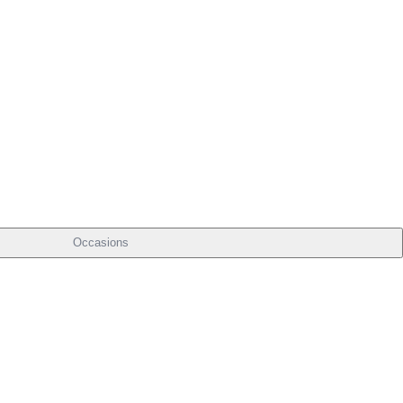
Occasions