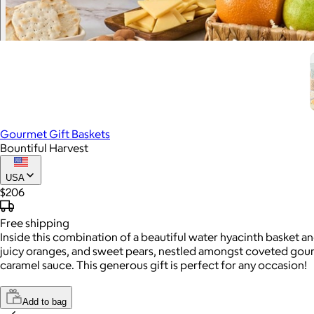
Gourmet Gift Baskets
Bountiful Harvest
USA
$206
Free
shipping
Inside this combination of a beautiful water hyacinth basket an
juicy oranges, and sweet pears, nestled amongst coveted gourm
caramel sauce. This generous gift is perfect for any occasion!
Add to bag