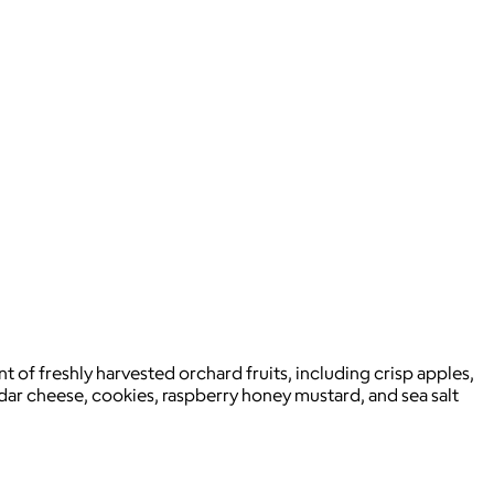
t of freshly harvested orchard fruits, including crisp apples,
dar cheese, cookies, raspberry honey mustard, and sea salt