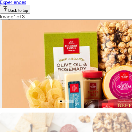
Experiences
Back to top
Image 1 of 3