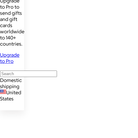
Upgrade
to Pro to
send gifts
and gift
cards
worldwide
to 140+
countries.
Upgrade
to Pro
Domestic
shipping
United
States