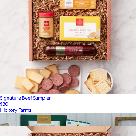
Signature Beef Sampler
$30
Hickory Farms
Show more
More from Hickory Farms