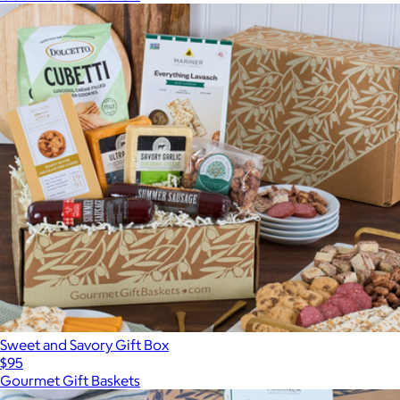
Sweet and Savory Gift Box
$95
Gourmet Gift Baskets