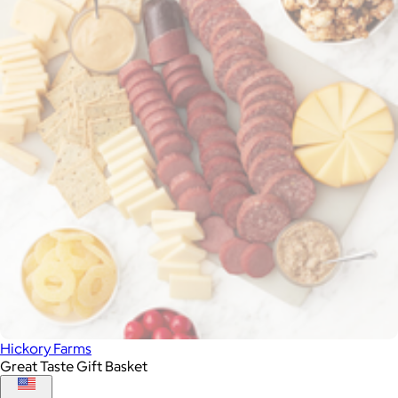
Hickory Farms
Great Taste Gift Basket