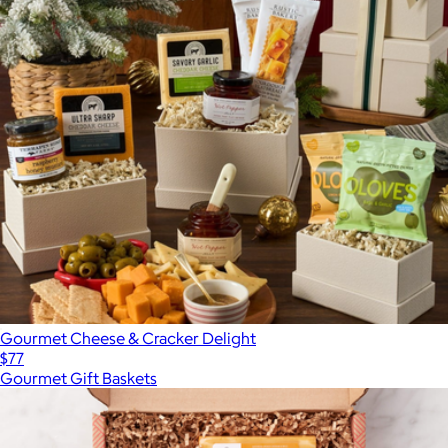
Gourmet Cheese & Cracker Delight
$77
Gourmet Gift Baskets