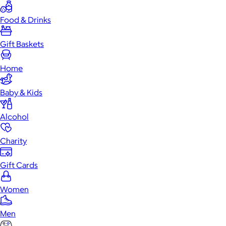
Food & Drinks
Gift Baskets
Home
Baby & Kids
Alcohol
Charity
Gift Cards
Women
Men