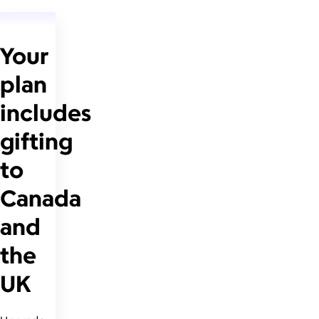
Your
plan
includes
gifting
to
Canada
and
the
UK