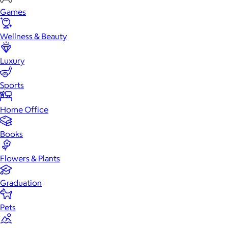
Games
Wellness & Beauty
Luxury
Sports
Home Office
Books
Flowers & Plants
Graduation
Pets