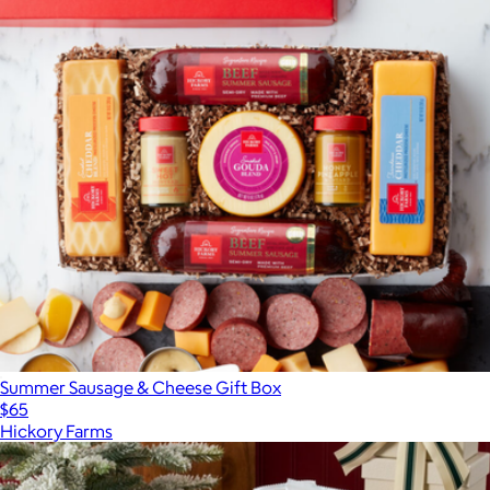
Summer Sausage & Cheese Gift Box
$65
Hickory Farms