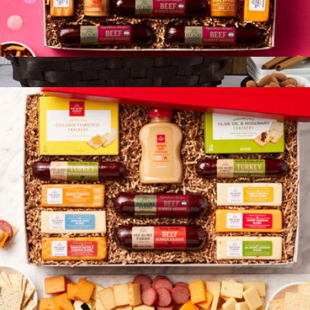
Happy Birthday Give Back Gift Box
$83
Show more
Premium Chocolate Gift Basket
$155
Gourmet Gift Baskets