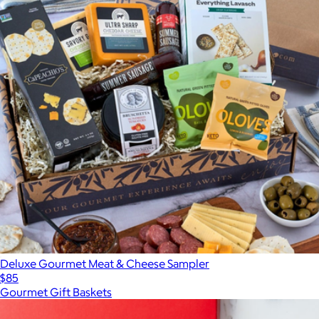
Deluxe Gourmet Meat & Cheese Sampler
$85
Gourmet Gift Baskets