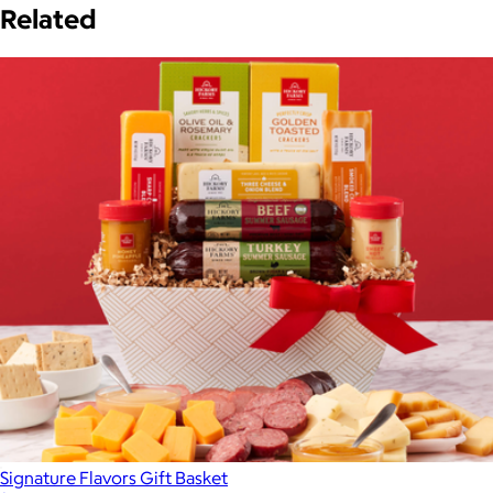
Related
Signature Flavors Gift Basket