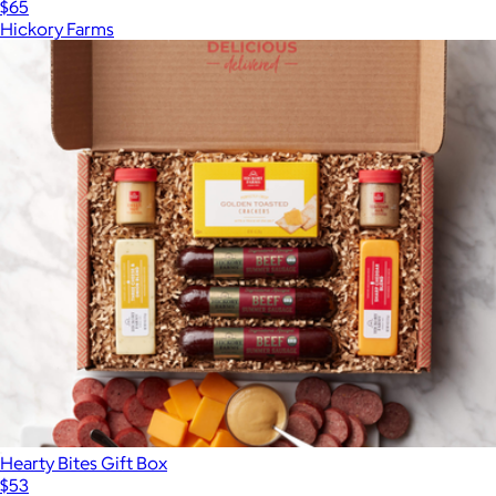
$65
Hickory Farms
Hearty Bites Gift Box
$53