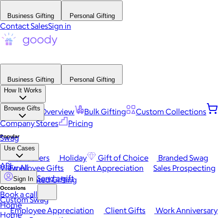
Business Gifting
Personal Gifting
Contact Sales
Sign in
Business Gifting
Personal Gifting
How It Works
Browse Gifts
Platform Overview
Bulk Gifting
Custom Collections
Company Stores
Pricing
Popular
Swag
Use Cases
Best Sellers
Holiday
Gift of Choice
Branded Swag
API
View All
Employee Gifts
Client Appreciation
Sales Prospecting
Send a gift
Automated Gifting
Sign In
Occasions
Book a call
Custom Swag
Home
Employee Appreciation
Client Gifts
Work Anniversary
Home