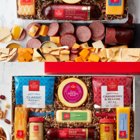
Summer Sausage & Cheese Gift Box
$65
Hearty Party Gift Box
$93
Hickory Farms