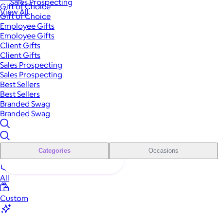
Sales Prospecting
Gift of Choice
View All
Gift of Choice
Employee Gifts
Employee Gifts
Client Gifts
Client Gifts
Sales Prospecting
Sales Prospecting
Best Sellers
Best Sellers
Branded Swag
Branded Swag
Categories
Occasions
All
Custom