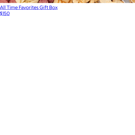
All Time Favorites Gift Box
$150