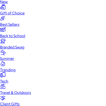
New
Gift of Choice
Best Sellers
Back to School
Branded Swag
Summer
Trending
Tech
Travel & Outdoors
Client Gifts