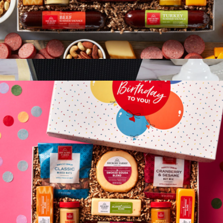
Give Back Gift Box
$75
Classic Chocolate Gift Basket
$113
Gourmet Gift Baskets