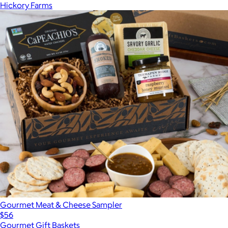
Hickory Farms
Gourmet Meat & Cheese Sampler
$56
Gourmet Gift Baskets