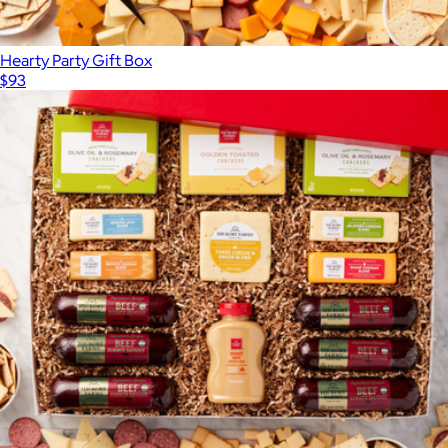
Hearty Party Gift Box
$93