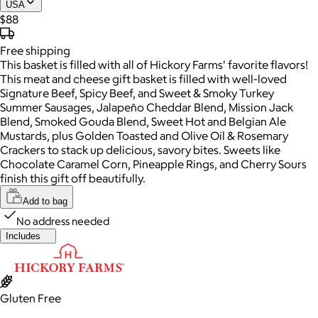
USA
$88
Free
shipping
This basket is filled with all of Hickory Farms' favorite flavors!
This meat and cheese gift basket is filled with well-loved
Signature Beef, Spicy Beef, and Sweet & Smoky Turkey
Summer Sausages, Jalapeño Cheddar Blend, Mission Jack
Blend, Smoked Gouda Blend, Sweet Hot and Belgian Ale
Mustards, plus Golden Toasted and Olive Oil & Rosemary
Crackers to stack up delicious, savory bites. Sweets like
Chocolate Caramel Corn, Pineapple Rings, and Cherry Sours
finish this gift off beautifully.
Add to bag
No address needed
Includes
Gluten Free