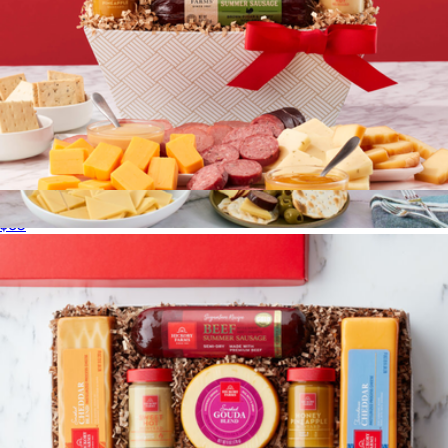
Signature Flavors Gift Basket
$65
Farmers Market Gift Box
$109
Gourmet Gift Baskets