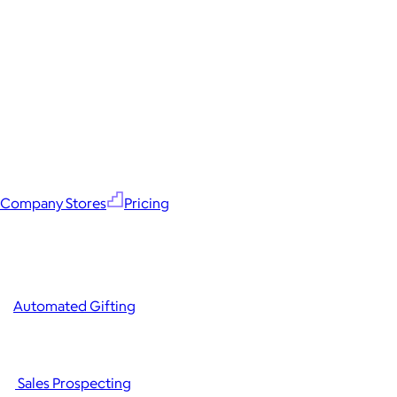
Company Stores
Pricing
Automated Gifting
Sales Prospecting