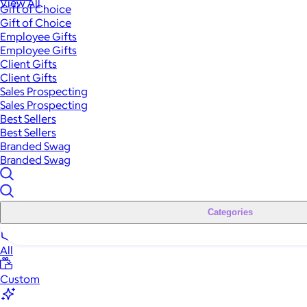
View All
Gift of Choice
Gift of Choice
Employee Gifts
Employee Gifts
Client Gifts
Client Gifts
Sales Prospecting
Sales Prospecting
Best Sellers
Best Sellers
Branded Swag
Branded Swag
Categories
All
Custom