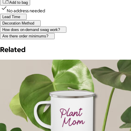
Add to bag
No address needed
Lead Time
Decoration Method
How does on-demand swag work?
Are there order minimums?
Related