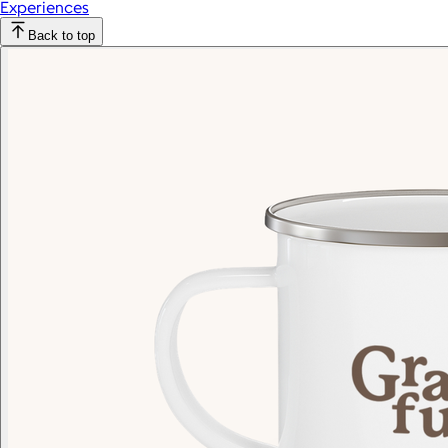
Experiences
Back to top