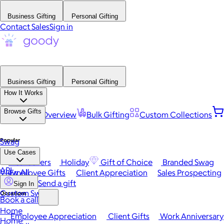
Business Gifting
Personal Gifting
Contact Sales
Sign in
Business Gifting
Personal Gifting
How It Works
Browse Gifts
Platform Overview
Bulk Gifting
Custom Collections
Popular
Swag
Use Cases
Best Sellers
Holiday
Gift of Choice
Branded Swag
API
View All
Employee Gifts
Client Appreciation
Sales Prospecting
Send a gift
Sign In
Custom Swag
Occasions
Book a call
Home
Employee Appreciation
Client Gifts
Work Anniversary
Home