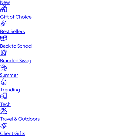
New
Gift of Choice
Best Sellers
Back to School
Branded Swag
Summer
Trending
Tech
Travel & Outdoors
Client Gifts