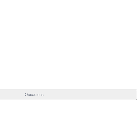
Occasions