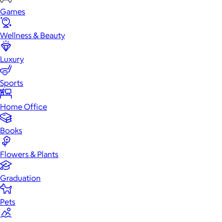
Games
Wellness & Beauty
Luxury
Sports
Home Office
Books
Flowers & Plants
Graduation
Pets