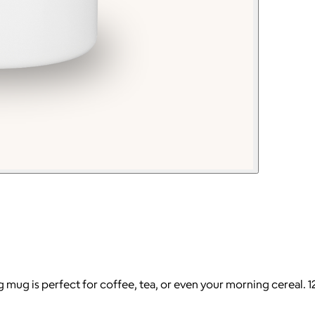
 mug is perfect for coffee, tea, or even your morning cereal. 12