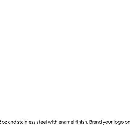
 oz and stainless steel with enamel finish. Brand your logo on