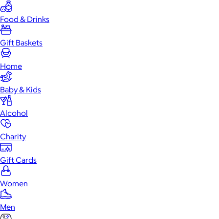
Food & Drinks
Gift Baskets
Home
Baby & Kids
Alcohol
Charity
Gift Cards
Women
Men