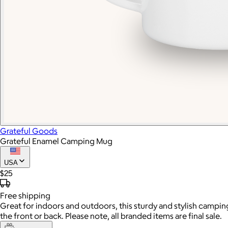
Grateful Goods
Grateful Enamel Camping Mug
USA
$25
Free
shipping
Great for indoors and outdoors, this sturdy and stylish camping
the front or back. Please note, all branded items are final sale.