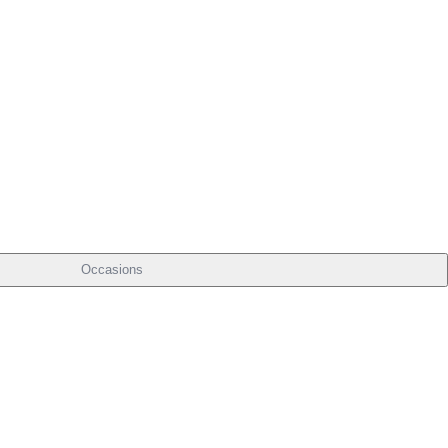
Occasions