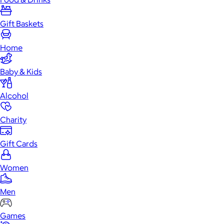
Gift Baskets
Home
Baby & Kids
Alcohol
Charity
Gift Cards
Women
Men
Games