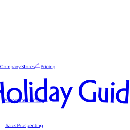
Company Stores
Pricing
oliday Gui
Automated Gifting
Sales Prospecting