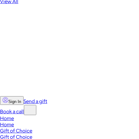
View All
Send a gift
Sign In
Book a call
Home
Home
Gift of Choice
Gift of Choice