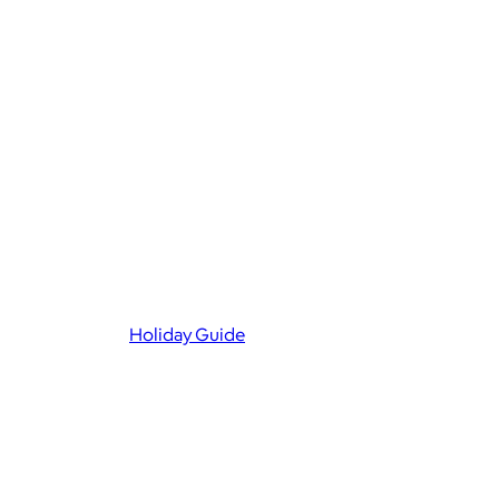
Holiday Guide