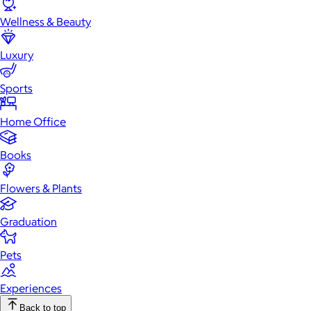
Wellness & Beauty
Luxury
Sports
Home Office
Books
Flowers & Plants
Graduation
Pets
Experiences
Back to top