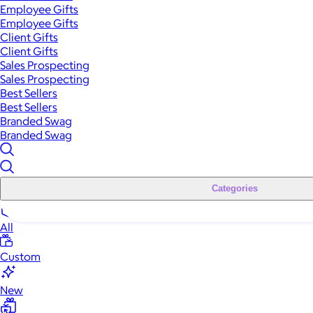
Employee Gifts
Employee Gifts
Client Gifts
Client Gifts
Sales Prospecting
Sales Prospecting
Best Sellers
Best Sellers
Branded Swag
Branded Swag
Categories
All
Custom
New