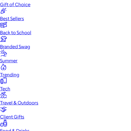
Gift of Choice
Best Sellers
Back to School
Branded Swag
Summer
Trending
Tech
Travel & Outdoors
Client Gifts
Food & Drinks