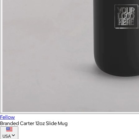
Fellow
Branded Carter 12oz Slide Mug
USA