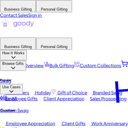
Business Gifting
Personal Gifting
Contact Sales
Sign in
Business Gifting
Personal Gifting
How It Works
Browse Gifts
Platform Overview
Bulk Gifting
Custom Collections
H
Popular
Swag
Use Cases
Best Sellers
Holiday
Gift of Choice
Branded Swag
API
View All
Employee Gifts
Client Appreciation
Sales Prospecting
Custom Swag
Occasions
Employee Appreciation
Client Gifts
Work Anniversary