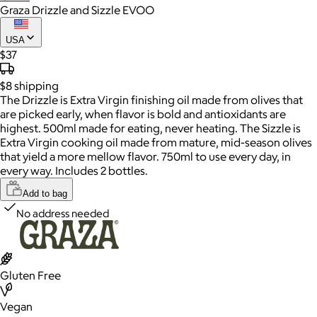
Graza Drizzle and Sizzle EVOO
USA
$37
$8
shipping
The Drizzle is Extra Virgin finishing oil made from olives that
are picked early, when flavor is bold and antioxidants are
highest. 500ml made for eating, never heating. The Sizzle is
Extra Virgin cooking oil made from mature, mid-season olives
that yield a more mellow flavor. 750ml to use every day, in
every way. Includes 2 bottles.
Add to bag
No address needed
Gluten Free
Vegan