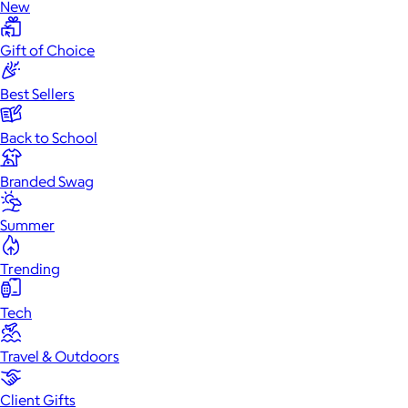
New
Gift of Choice
Best Sellers
Back to School
Branded Swag
Summer
Trending
Tech
Travel & Outdoors
Client Gifts