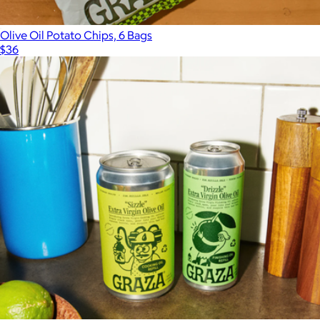
Olive Oil Potato Chips, 6 Bags
$36