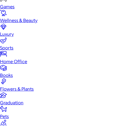
Games
Wellness & Beauty
Luxury
Sports
Home Office
Books
Flowers & Plants
Graduation
Pets