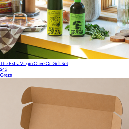
The Extra Virgin Olive Oil Gift Set
$42
Graza