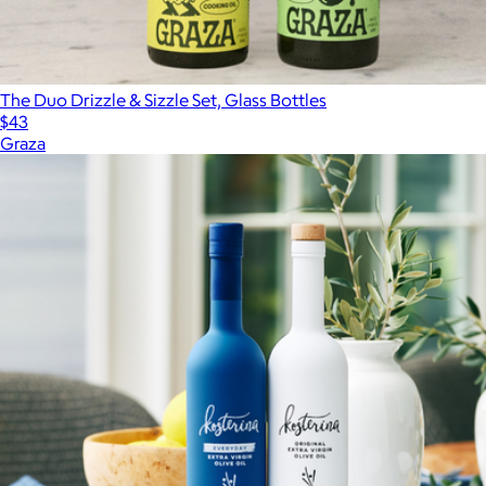
The Duo Drizzle & Sizzle Set, Glass Bottles
$43
Graza