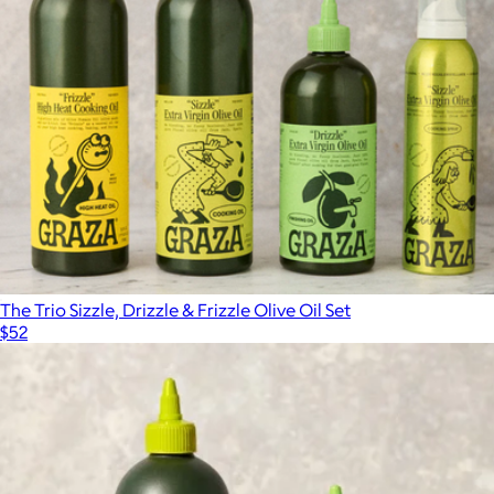
The Trio Sizzle, Drizzle & Frizzle Olive Oil Set
$52