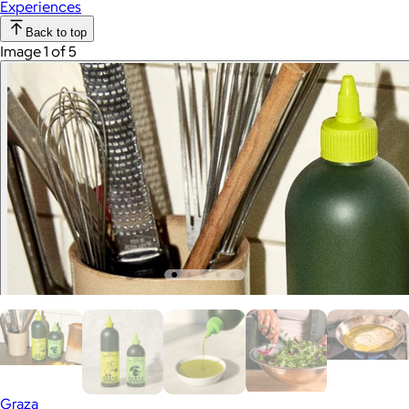
Experiences
Back to top
Image 1 of 5
Graza