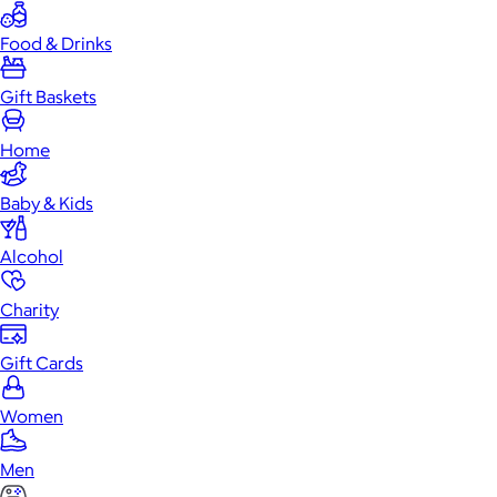
Food & Drinks
Gift Baskets
Home
Baby & Kids
Alcohol
Charity
Gift Cards
Women
Men