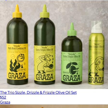
The Trio Sizzle, Drizzle & Frizzle Olive Oil Set
$52
Graza
Show more