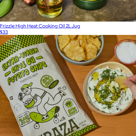
Frizzle High Heat Cooking Oil 2L Jug
$33