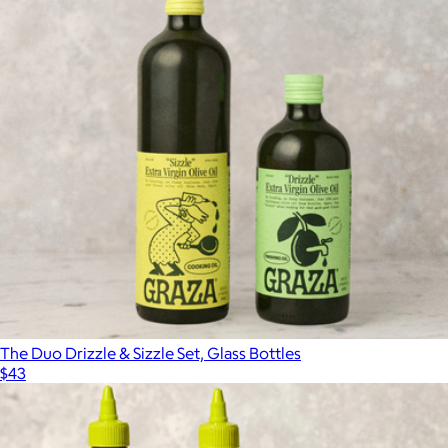
The Duo Drizzle & Sizzle Set, Glass Bottles
$43