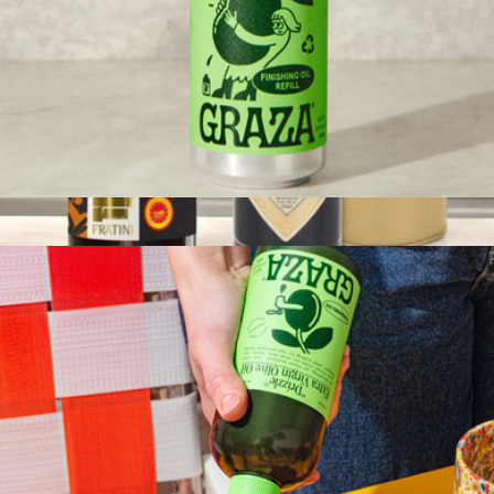
Drizzle EVOO Refill Can
$21
Gourmet EVOO & Vinegar Set
$80
Tasty Ribbon