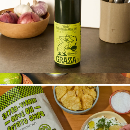
Sizzle Extra Virgin Olive Oil, Glass Bottle
$20
Drizzle & Sizzle Duo Refill Cans
$37
Graza