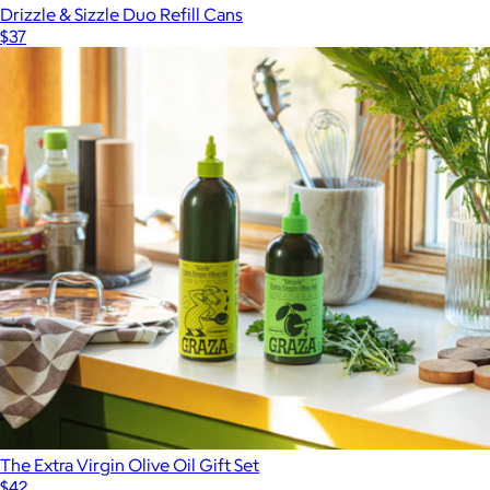
Drizzle & Sizzle Duo Refill Cans
$37
The Extra Virgin Olive Oil Gift Set
$42