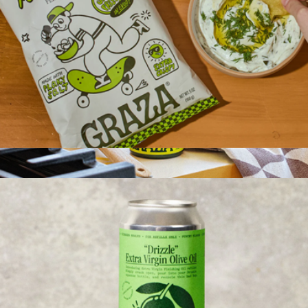
Olive Oil Potato Chips, 3 Bags
$20
Sizzle EVOO
$16
Graza