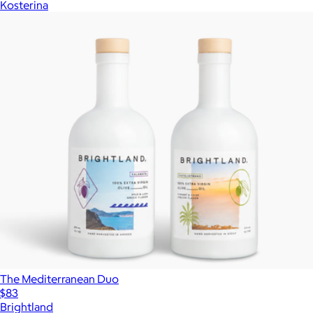
Kosterina
The Mediterranean Duo
$83
Brightland