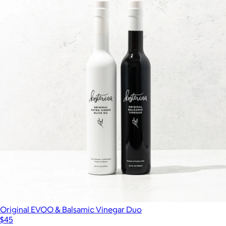
Original EVOO & Balsamic Vinegar Duo
$45