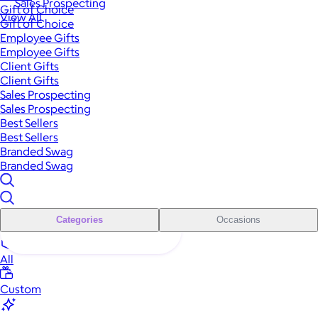
Sales Prospecting
Gift of Choice
View All
Gift of Choice
Employee Gifts
Employee Gifts
Client Gifts
Client Gifts
Sales Prospecting
Sales Prospecting
Best Sellers
Best Sellers
Branded Swag
Branded Swag
Categories
Occasions
All
Custom