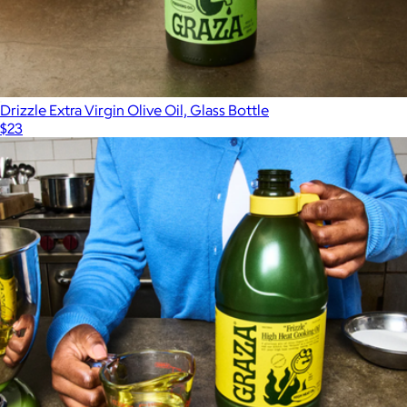
Drizzle Extra Virgin Olive Oil, Glass Bottle
$23