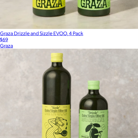
Graza Drizzle and Sizzle EVOO, 4 Pack
$69
Graza