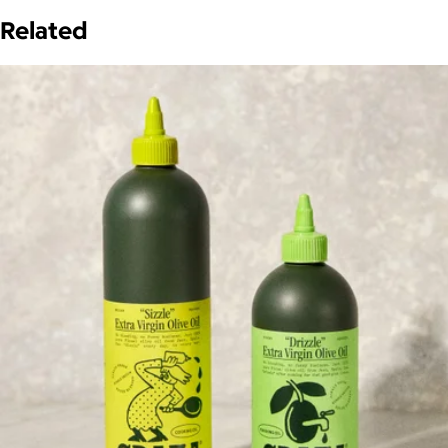
Related