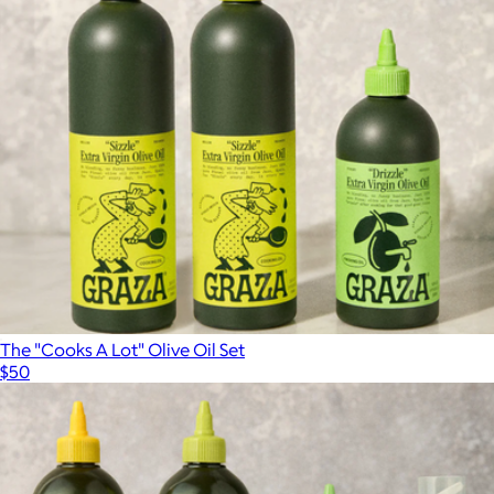
The "Cooks A Lot" Olive Oil Set
$50