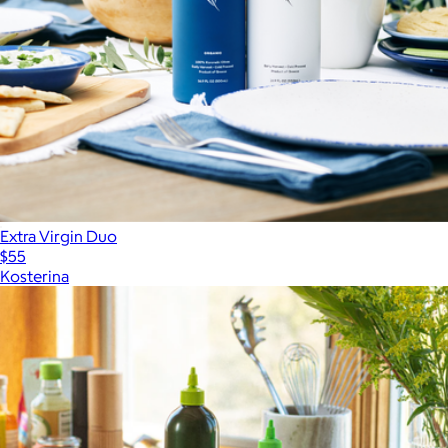
Extra Virgin Duo
$55
Kosterina