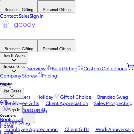
Business Gifting
Personal Gifting
Contact Sales
Sign in
Business Gifting
Personal Gifting
How It Works
Browse Gifts
Platform Overview
Bulk Gifting
Custom Collections
Company Stores
Pricing
Popular
Swag
Use Cases
Best Sellers
Holiday
Gift of Choice
Branded Swag
API
View All
Employee Gifts
Client Appreciation
Sales Prospecting
Send a gift
Automated Gifting
Sign In
Occasions
Book a call
Custom Swag
Home
Employee Appreciation
Client Gifts
Work Anniversary
Home