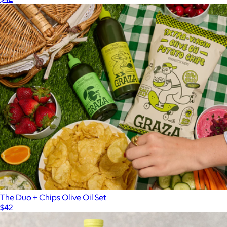
The Duo + Chips Olive Oil Set
$42