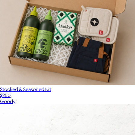
Stocked & Seasoned Kit
$250
Goody