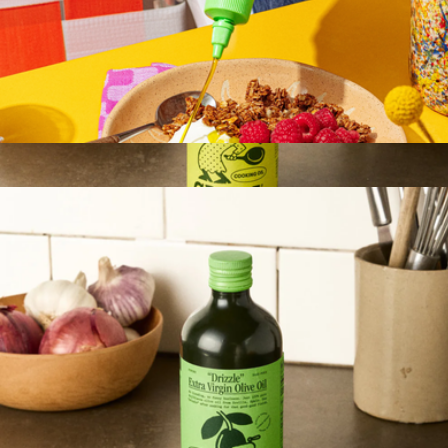
Drizzle EVOO
$21
Show more
Sizzle Extra Virgin Olive Oil, Glass Bottle
$20
Graza