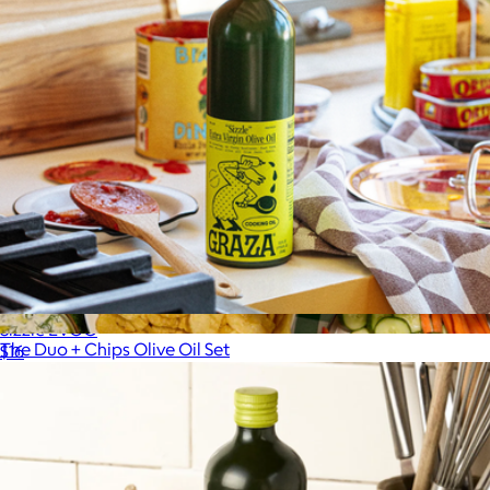
Sizzle EVOO
The Duo + Chips Olive Oil Set
$16
$42
Graza