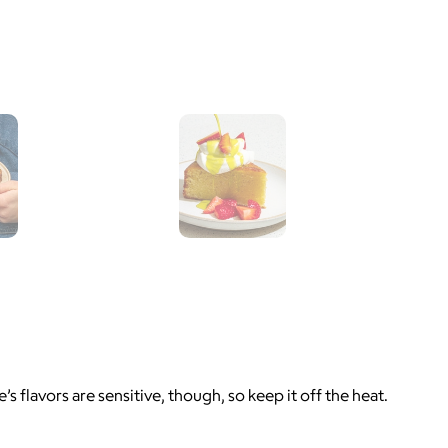
’s flavors are sensitive, though, so keep it off the heat.