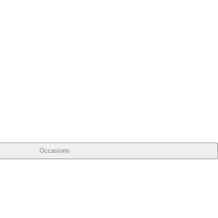
Occasions