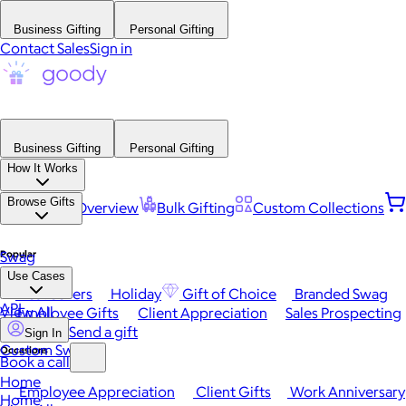
Business Gifting
Personal Gifting
Contact Sales
Sign in
Business Gifting
Personal Gifting
How It Works
Browse Gifts
Platform Overview
Bulk Gifting
Custom Collections
Popular
Swag
Use Cases
Best Sellers
Holiday
Gift of Choice
Branded Swag
API
View All
Employee Gifts
Client Appreciation
Sales Prospecting
Send a gift
Sign In
Custom Swag
Occasions
Book a call
Home
Employee Appreciation
Client Gifts
Work Anniversary
Home