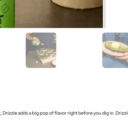
 Drizzle adds a big pop of flavor right before you dig in. Drizzle