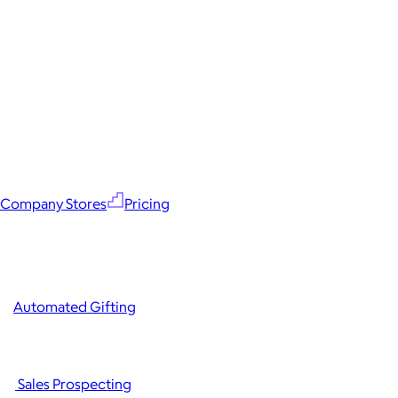
Company Stores
Pricing
Automated Gifting
Sales Prospecting