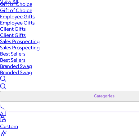
View All
Gift of Choice
Gift of Choice
Employee Gifts
Employee Gifts
Client Gifts
Client Gifts
Sales Prospecting
Sales Prospecting
Best Sellers
Best Sellers
Branded Swag
Branded Swag
Categories
All
Custom