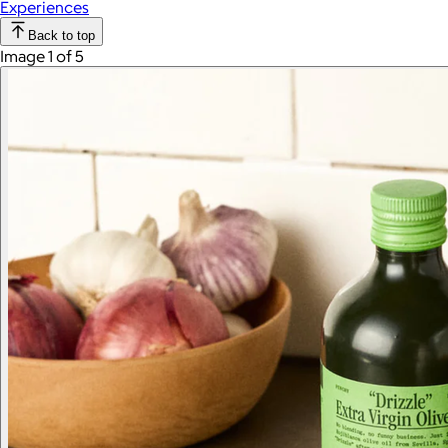
Experiences
Back to top
Image 1 of 5