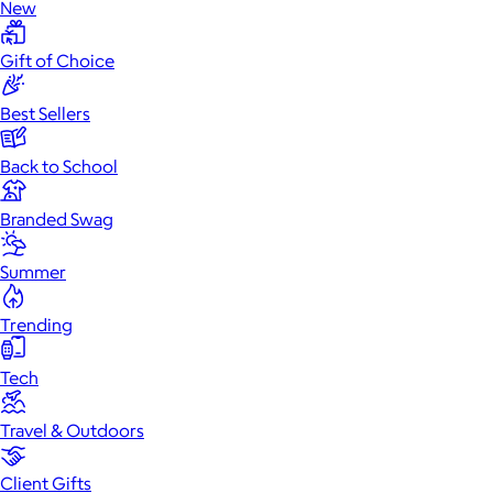
New
Gift of Choice
Best Sellers
Back to School
Branded Swag
Summer
Trending
Tech
Travel & Outdoors
Client Gifts