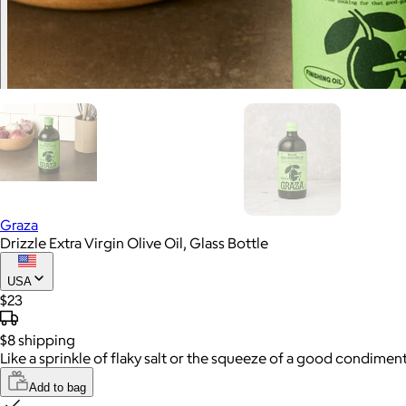
Graza
Drizzle Extra Virgin Olive Oil, Glass Bottle
USA
$23
$8
shipping
Like a sprinkle of flaky salt or the squeeze of a good condiment,
Add to bag