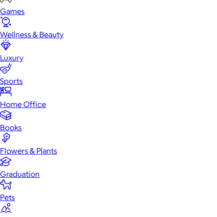
Games
Wellness & Beauty
Luxury
Sports
Home Office
Books
Flowers & Plants
Graduation
Pets