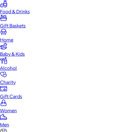
Food & Drinks
Gift Baskets
Home
Baby & Kids
Alcohol
Charity
Gift Cards
Women
Men