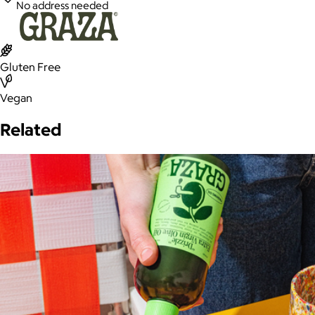
No address needed
Gluten Free
Vegan
Related