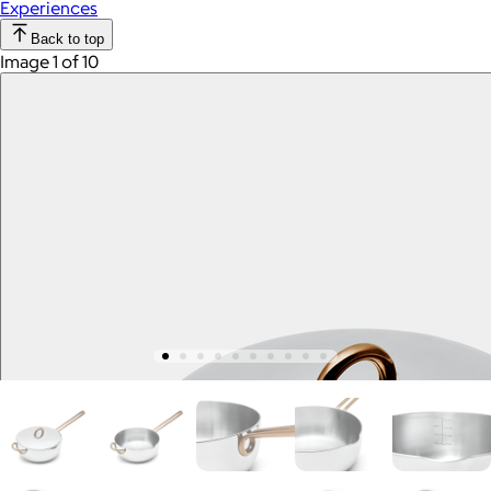
Experiences
Back to top
Image 1 of 10