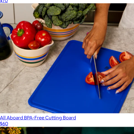
$70
All Aboard BPA-Free Cutting Board
$60