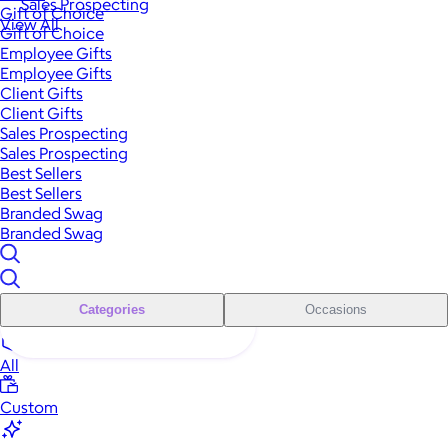
Sales Prospecting
Gift of Choice
View All
Gift of Choice
Employee Gifts
Employee Gifts
Client Gifts
Client Gifts
Sales Prospecting
Sales Prospecting
Best Sellers
Best Sellers
Branded Swag
Branded Swag
Categories
Occasions
All
Custom