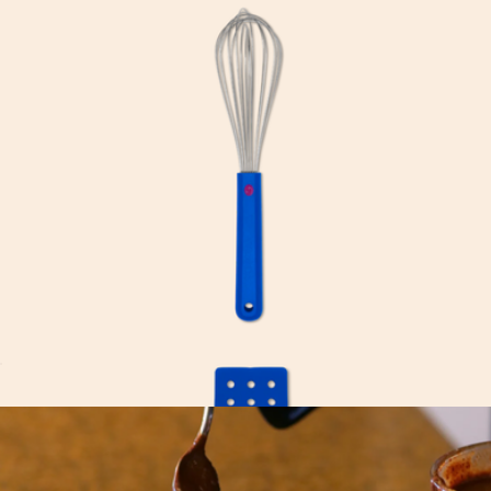
Baby Dutch Oven
$165
Great Jones
Great Whisk
$23