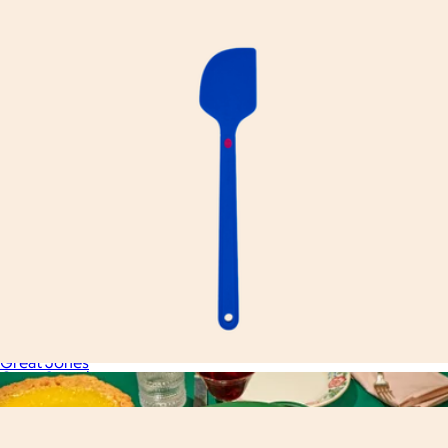
Great Whisk
$23
Great Jones
Great Spatula
$20