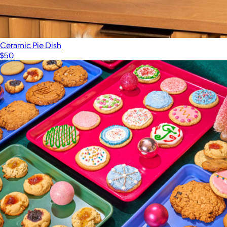
Ceramic Pie Dish
$50