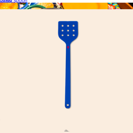
Great Spoon
$20
Dutchess Oven
$200
Great Jones
Great Flip
$20