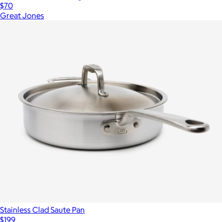
$70
Great Jones
Stainless Clad Saute Pan
$199