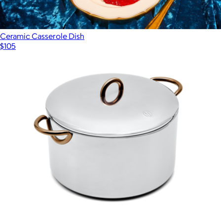
Ceramic Casserole Dish
$105