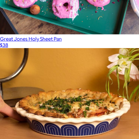
Great Jones Holy Sheet Pan
$38