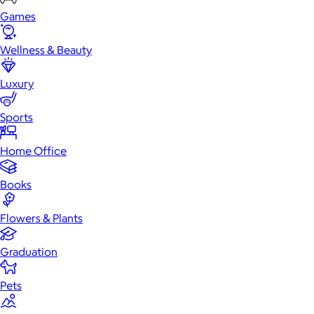
Games
Wellness & Beauty
Luxury
Sports
Home Office
Books
Flowers & Plants
Graduation
Pets