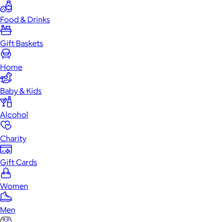
Food & Drinks
Gift Baskets
Home
Baby & Kids
Alcohol
Charity
Gift Cards
Women
Men