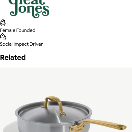
Female Founded
Social Impact Driven
Related