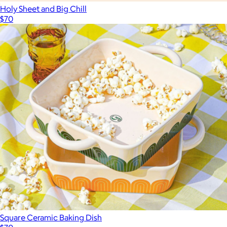
Holy Sheet and Big Chill
$70
Square Ceramic Baking Dish