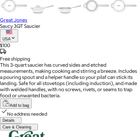
Great Jones
Saucy 3QT Saucier
USA
$100
Free
shipping
This 3-quart saucier has curved sides and etched
measurements, making cooking and stirring a breeze. Includes
a pouring spout and a helper handle so your pilaf can stick its
landing. Safe for all stovetops (including induction), and made
with welded handles, with no screws, rivets, or seams to trap
food or unwanted bacteria.
Add to bag
No address needed
Details
Care & Cleaning