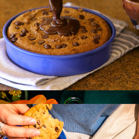
Great Flip
$20
Great Jones
Patty Cake
$35