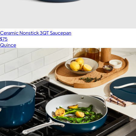
Ceramic Nonstick 3QT Saucepan
$75
Quince