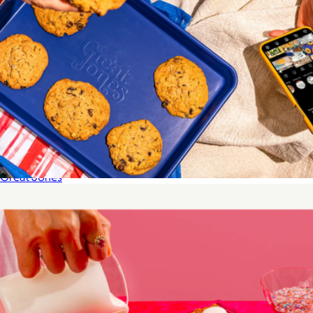
Spout
$40
Great Jones
Little Sheet Pan
$35