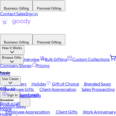
Business Gifting
Personal Gifting
Contact Sales
Sign in
Business Gifting
Personal Gifting
How It Works
Browse Gifts
Platform Overview
Bulk Gifting
Custom Collections
Company Stores
Pricing
Popular
Swag
Use Cases
Best Sellers
Holiday
Gift of Choice
Branded Swag
API
View All
Employee Gifts
Client Appreciation
Sales Prospecting
Send a gift
Automated Gifting
Sign In
Occasions
Book a call
Custom Swag
Home
Employee Appreciation
Client Gifts
Work Anniversary
Home