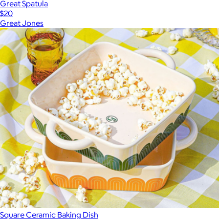
Great Spatula
$20
Great Jones
Square Ceramic Baking Dish