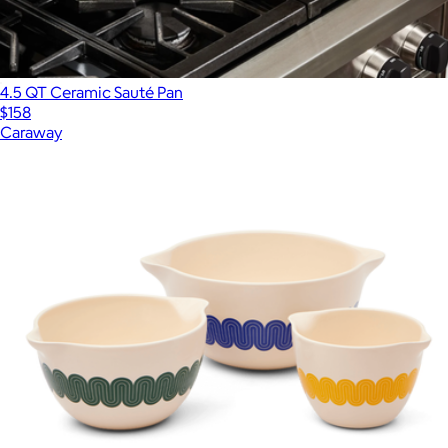
4.5 QT Ceramic Sauté Pan
$158
Caraway