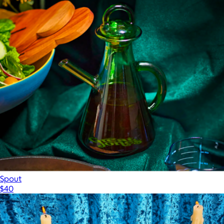
Spout
$40