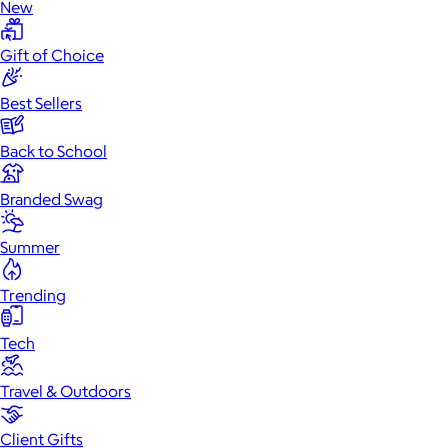
New
Gift of Choice
Best Sellers
Back to School
Branded Swag
Summer
Trending
Tech
Travel & Outdoors
Client Gifts