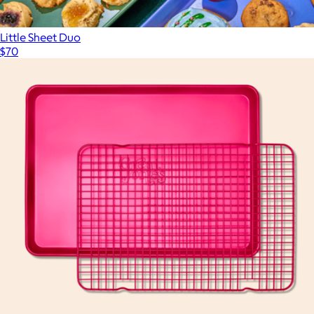
Little Sheet Duo
$70