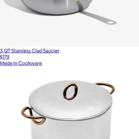
3 QT Stainless Clad Saucier
$179
Made In Cookware