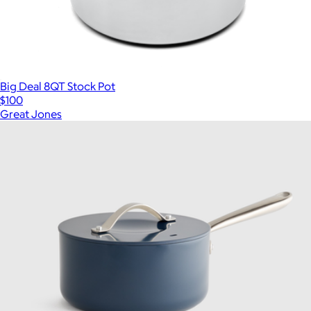
Big Deal 8QT Stock Pot
$100
Great Jones