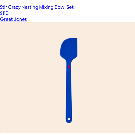
Stir Crazy Nesting Mixing Bowl Set
$110
Great Jones