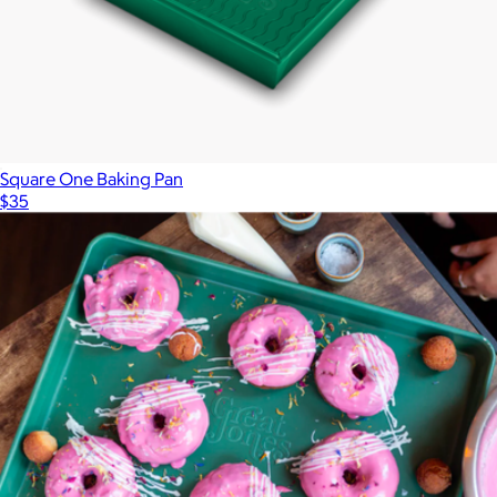
Square One Baking Pan
$35