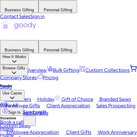
Business Gifting
Personal Gifting
Contact Sales
Sign in
Business Gifting
Personal Gifting
How It Works
Browse Gifts
Platform Overview
Bulk Gifting
Custom Collections
Company Stores
Pricing
Popular
Swag
Use Cases
Best Sellers
Holiday
Gift of Choice
Branded Swag
API
View All
Employee Gifts
Client Appreciation
Sales Prospecting
Send a gift
Automated Gifting
Sign In
Occasions
Book a call
Custom Swag
Home
Employee Appreciation
Client Gifts
Work Anniversary
Home