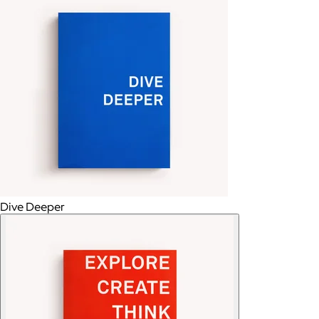
Dive Deeper