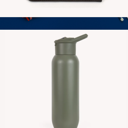
Vegan Leather Zipper Wallet
$30
Finish Journal
$30
LEUCHTTURM1917