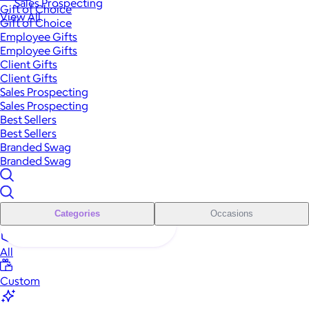
Sales Prospecting
Gift of Choice
View All
Gift of Choice
Employee Gifts
Employee Gifts
Client Gifts
Client Gifts
Sales Prospecting
Sales Prospecting
Best Sellers
Best Sellers
Branded Swag
Branded Swag
Categories
Occasions
All
Custom