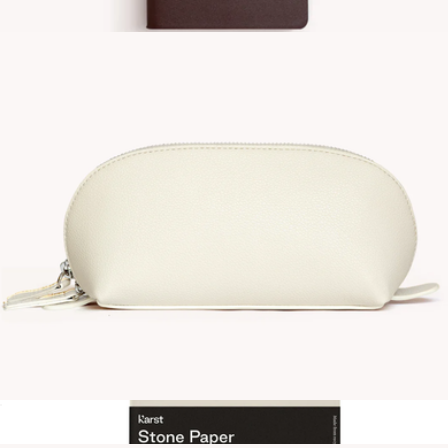
Utility Nylon Pouch
$30
A6 Vegan Leather Notebook
$15
Gry Mattr
Vegan Leather Small Domed Pouch
$30