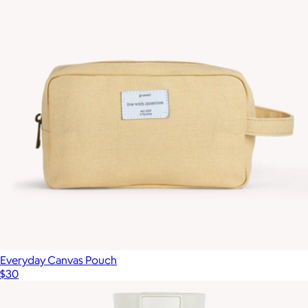
Show more
A5 Softcover Notebook, Dotted
$29
Karst
Everyday Canvas Pouch
$30