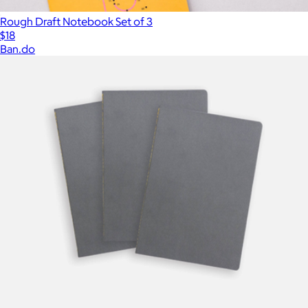
Rough Draft Notebook Set of 3
$18
Ban.do