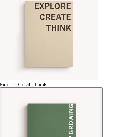
Explore Create Think