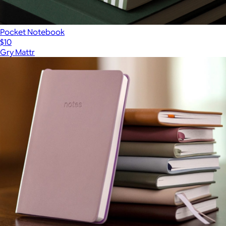
Pocket Notebook
$10
Gry Mattr