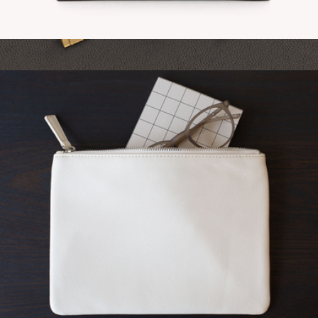
Vegan Leather Card Holder
$22
Branded Hardcover Notebook
$13
On Demand Swag