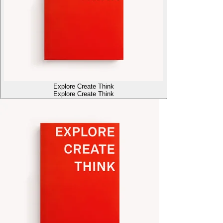
Explore Create Think
Explore Create Think