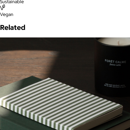
Sustainable
Vegan
Related