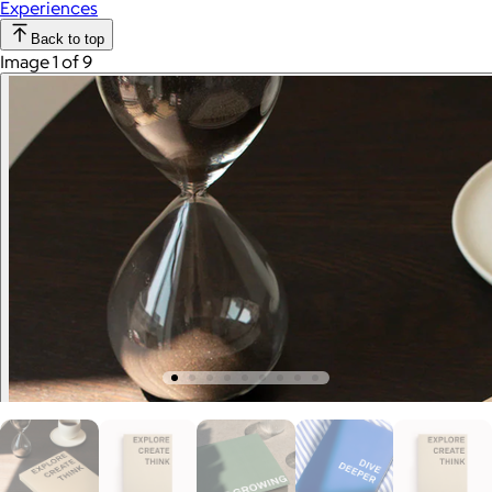
Experiences
Back to top
Image 1 of 9