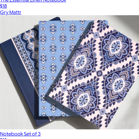
$18
Gry Mattr
Notebook Set of 3