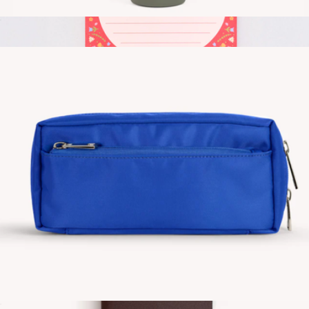
Travel Bottle
$30
Rough Draft Large Notepad
$10
Ban.do