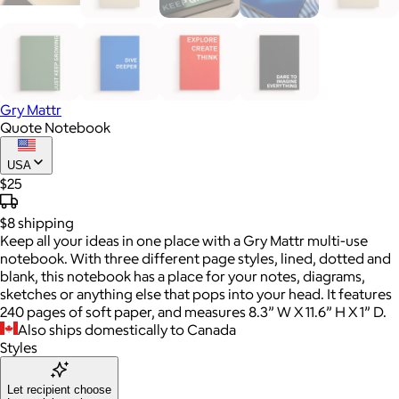
Gry Mattr
Quote Notebook
USA
$25
$8
shipping
Keep all your ideas in one place with a Gry Mattr multi-use
notebook. With three different page styles, lined, dotted and
blank, this notebook has a place for your notes, diagrams,
sketches or anything else that pops into your head. It features
240 pages of soft paper, and measures 8.3” W X 11.6” H X 1” D.
Also ships domestically to Canada
Styles
Let recipient choose