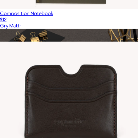
Composition Notebook
$12
Gry Mattr
Show more
More from Gry Mattr