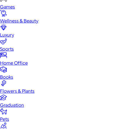
Games
Wellness & Beauty
Luxury
Sports
Home Office
Books
Flowers & Plants
Graduation
Pets