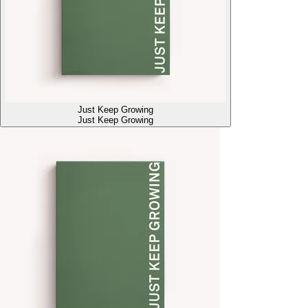
Just Keep Growing
Just Keep Growing