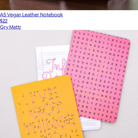
A5 Vegan Leather Notebook
$22
Gry Mattr