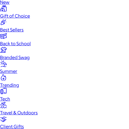
New
Gift of Choice
Best Sellers
Back to School
Branded Swag
Summer
Trending
Tech
Travel & Outdoors
Client Gifts