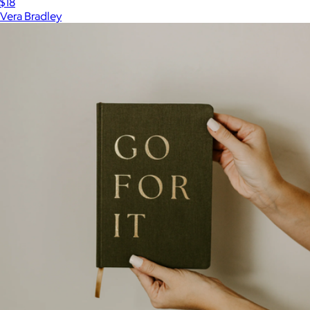
$18
Vera Bradley