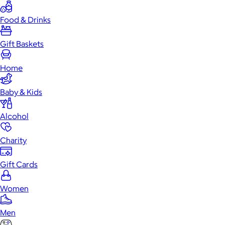
Food & Drinks
Gift Baskets
Home
Baby & Kids
Alcohol
Charity
Gift Cards
Women
Men