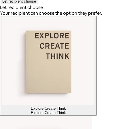
Let recipient choose
Let recipient choose
Your recipient can choose the option they prefer.
Explore Create Think
Explore Create Think