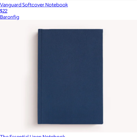
Vanguard Softcover Notebook
$22
Baronfig
The Essential Linen Notebook