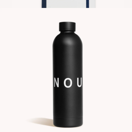
$22
Contrast Notebook
$20
Gry Mattr