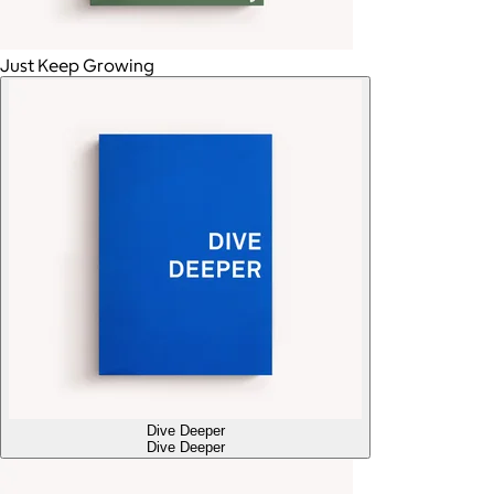
Just Keep Growing
Dive Deeper
Dive Deeper