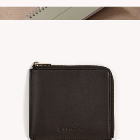
Nourish Stainless Steel Bottle
$25
To Do Notebook
$16
Gry Mattr