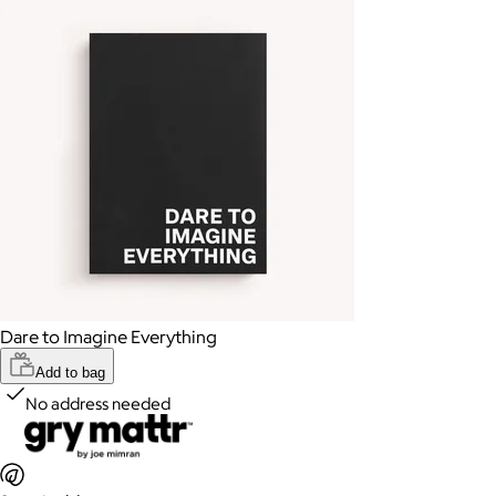
Dare to Imagine Everything
Add to bag
No address needed