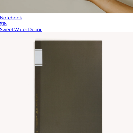
Notebook
$18
Sweet Water Decor