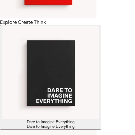
Explore Create Think
Dare to Imagine Everything
Dare to Imagine Everything