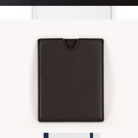
Vegan Leather Zip Pouch
$22
Grateful Journal
$13
Grateful Goods
Vegan Leather Passport Sleeve