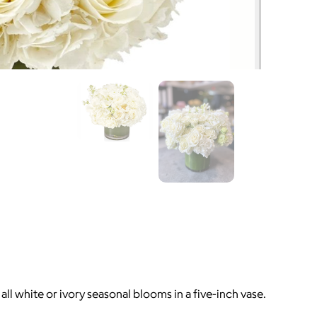
l white or ivory seasonal blooms in a five-inch vase.