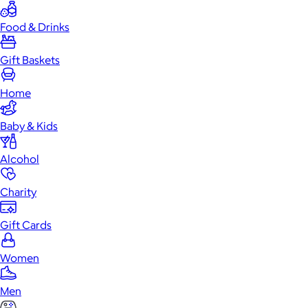
Food & Drinks
Gift Baskets
Home
Baby & Kids
Alcohol
Charity
Gift Cards
Women
Men