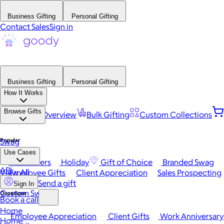
Business Gifting
Personal Gifting
Contact Sales
Sign in
Business Gifting
Personal Gifting
How It Works
Browse Gifts
Platform Overview
Bulk Gifting
Custom Collections
Popular
Swag
Use Cases
Best Sellers
Holiday
Gift of Choice
Branded Swag
API
View All
Employee Gifts
Client Appreciation
Sales Prospecting
Send a gift
Sign In
Custom Swag
Occasions
Book a call
Home
Employee Appreciation
Client Gifts
Work Anniversary
Home