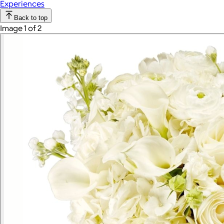
Experiences
Back to top
Image 1 of 2