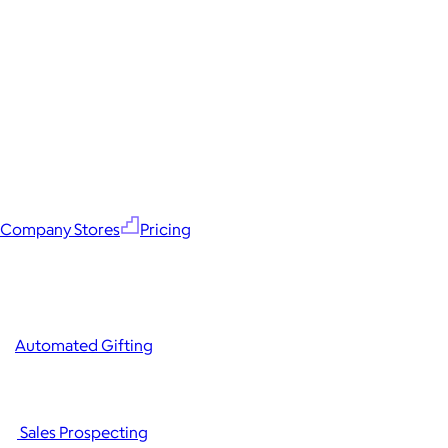
Company Stores
Pricing
Automated Gifting
Sales Prospecting