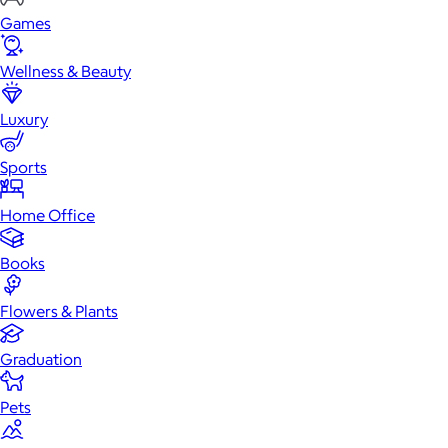
Games
Wellness & Beauty
Luxury
Sports
Home Office
Books
Flowers & Plants
Graduation
Pets