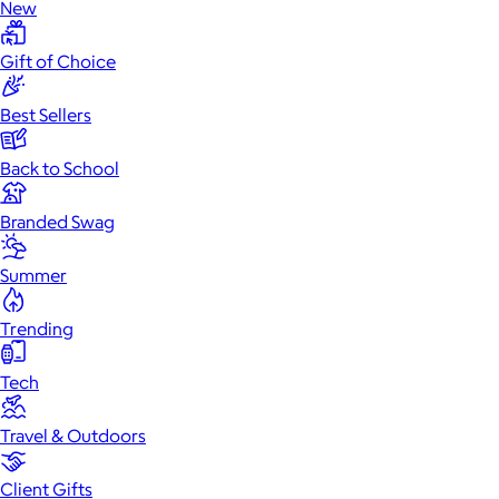
New
Gift of Choice
Best Sellers
Back to School
Branded Swag
Summer
Trending
Tech
Travel & Outdoors
Client Gifts