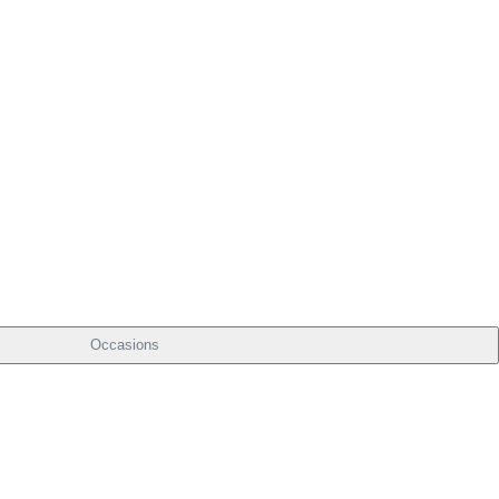
Occasions