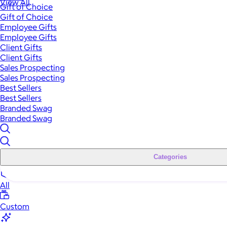
View All
Gift of Choice
Gift of Choice
Employee Gifts
Employee Gifts
Client Gifts
Client Gifts
Sales Prospecting
Sales Prospecting
Best Sellers
Best Sellers
Branded Swag
Branded Swag
Categories
All
Custom