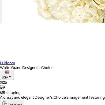
H.Bloom
White Grand Designer's Choice
USA
$125
$15
shipping
A classy and elegant Designer's Choice arrangement featuring al
Add to bag