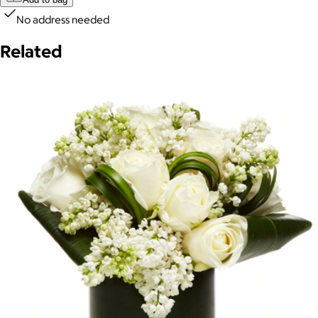
No address needed
Related