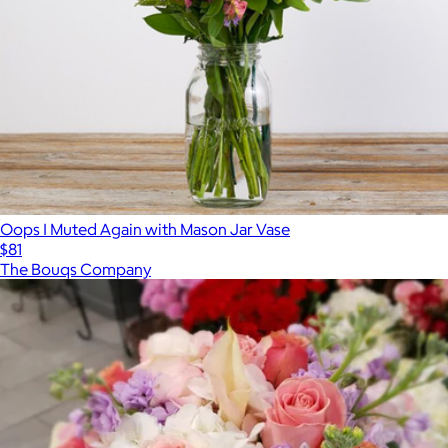
Oops I Muted Again with Mason Jar Vase
$81
The Bouqs Company