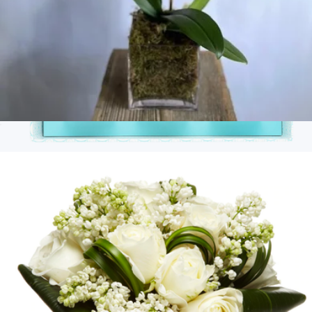
White Single-Stem Orchid Plant
$100
Branded 3 Piece Candy Bento Box
$45
Goody