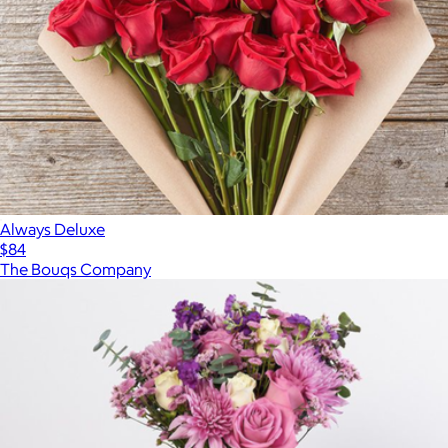
Always Deluxe
$84
The Bouqs Company