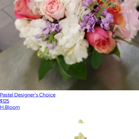
Pastel Designer's Choice
$125
H.Bloom
Show more
More from H.Bloom