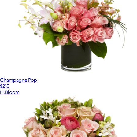
Champagne Pop
$210
H.Bloom