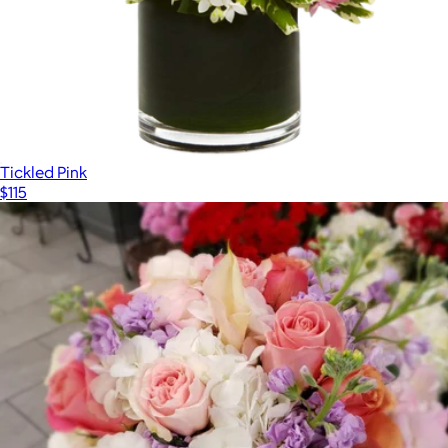
Tickled Pink
$115