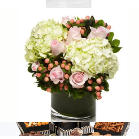
$95
Eden
$135
H.Bloom
Pink Berry
$95