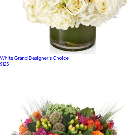
White Grand Designer's Choice
$125