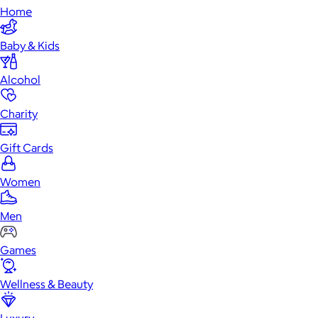
Home
Baby & Kids
Alcohol
Charity
Gift Cards
Women
Men
Games
Wellness & Beauty