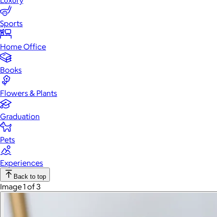
Luxury
Sports
Home Office
Books
Flowers & Plants
Graduation
Pets
Experiences
Back to top
Image 1 of 3