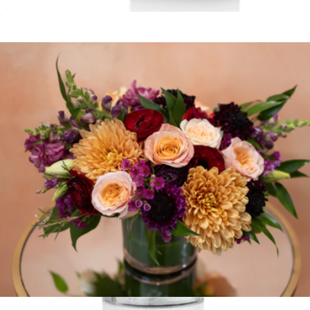
Happiness
$90
Love Spell