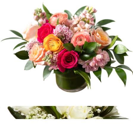
Branded Maple Ridge Flavorful Delights Tower
$100
Goody
Peach Tarte
$95