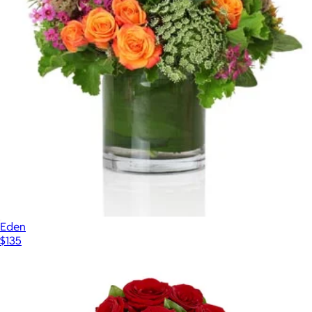
Eden
$135