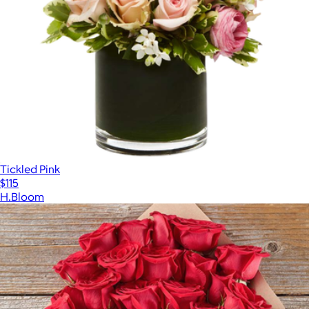
Tickled Pink
$115
H.Bloom