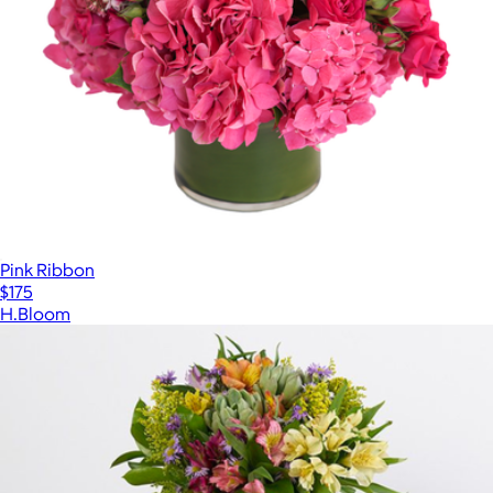
Pink Ribbon
$175
H.Bloom