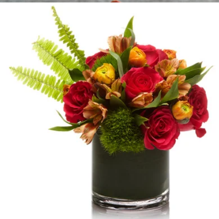
Chocolate Kiss Luxe
$225
H.Bloom