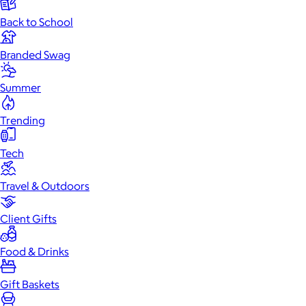
Back to School
Branded Swag
Summer
Trending
Tech
Travel & Outdoors
Client Gifts
Food & Drinks
Gift Baskets