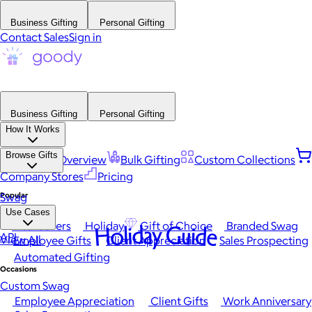
Business Gifting
Personal Gifting
Contact Sales
Sign in
Business Gifting
Personal Gifting
How It Works
Browse Gifts
Platform Overview
Bulk Gifting
Custom Collections
Company Stores
Pricing
Popular
Swag
Use Cases
Best Sellers
Holiday
Gift of Choice
Branded Swag
Holiday Guide
API
View All
Employee Gifts
Client Appreciation
Sales Prospecting
Automated Gifting
Occasions
Custom Swag
Employee Appreciation
Client Gifts
Work Anniversary