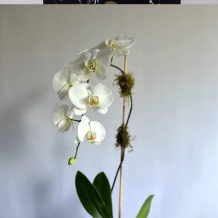
Ruby Crush 16 Pink Roses In Marble Box
$140
Lasting Brilliance