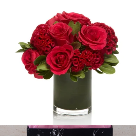
Dove
$100
H.Bloom
Red Rose Seasonal Mix
$100