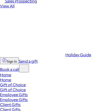
Sales Prospecting
View All
Holiday Guide
Send a gift
Sign In
Book a call
Home
Home
Gift of Choice
Gift of Choice
Employee Gifts
Employee Gifts
Client Gifts
Client Gifts