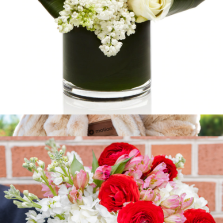
Dove
$100
Show more
Branded Hazelnut Chunky Fur Blanket
$88
Goody