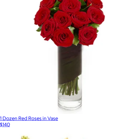
1 Dozen Red Roses in Vase
$140