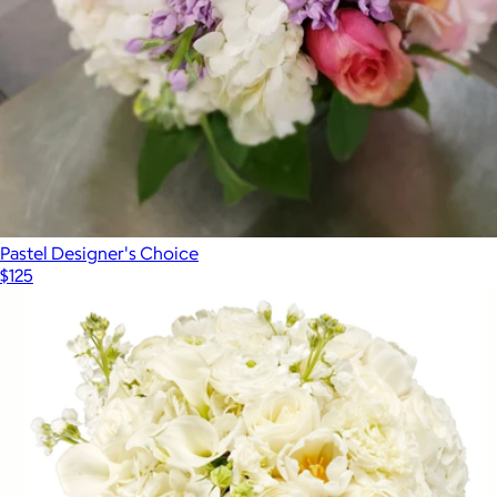
Pastel Designer's Choice
$125