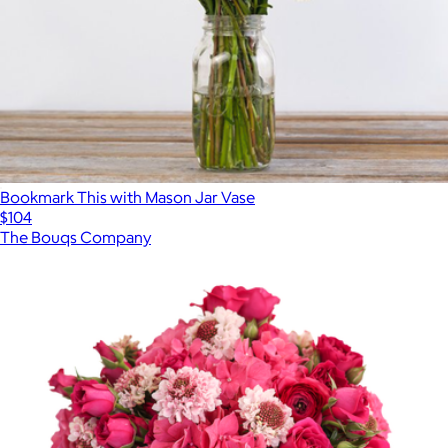
Bookmark This with Mason Jar Vase
$104
The Bouqs Company