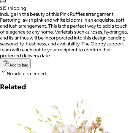
$15
shipping
Indulge in the beauty of this Pink Ruffles arrangement.
Featuring lavish pink and white blooms in an exquisite, soft
and lush arrangement. This is the perfect way to add a touch
of elegance to any home. Varietals such as roses, hydrangea,
and lisianthus will be incorporated into this design pending
seasonality, freshness, and availability. The Goody support
team will reach out to your recipient to confirm their
preferred delivery date.
Add to bag
No address needed
Related