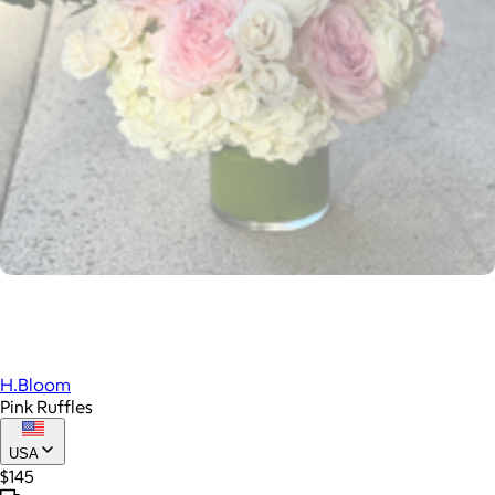
H.Bloom
Pink Ruffles
USA
$145