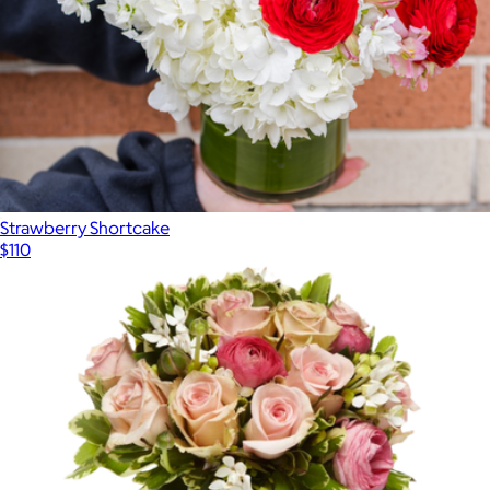
Strawberry Shortcake
$110