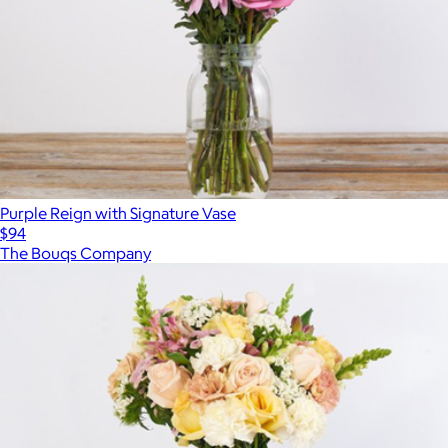
Purple Reign with Signature Vase
$94
The Bouqs Company