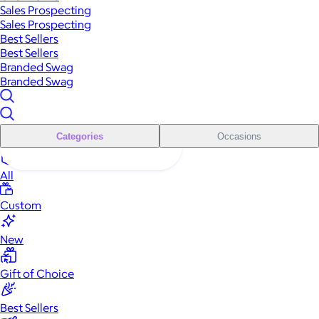
Sales Prospecting
Sales Prospecting
Best Sellers
Best Sellers
Branded Swag
Branded Swag
Categories
Occasions
All
Custom
New
Gift of Choice
Best Sellers