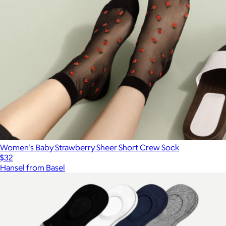
Women's Baby Strawberry Sheer Short Crew Sock
$32
Hansel from Basel