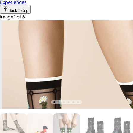
Experiences
Back to top
Image 1 of 6