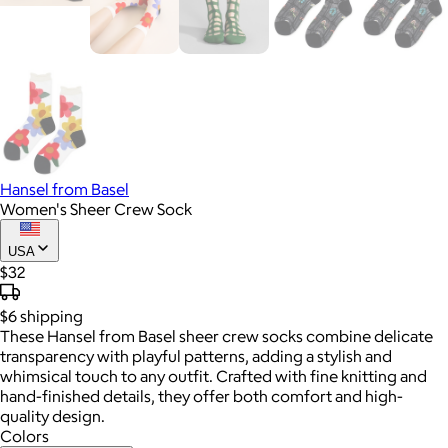
Hansel from Basel
Women's Sheer Crew Sock
USA
$32
$6
shipping
These Hansel from Basel sheer crew socks combine delicate
transparency with playful patterns, adding a stylish and
whimsical touch to any outfit. Crafted with fine knitting and
hand-finished details, they offer both comfort and high-
quality design.
Colors