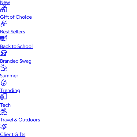
New
Gift of Choice
Best Sellers
Back to School
Branded Swag
Summer
Trending
Tech
Travel & Outdoors
Client Gifts