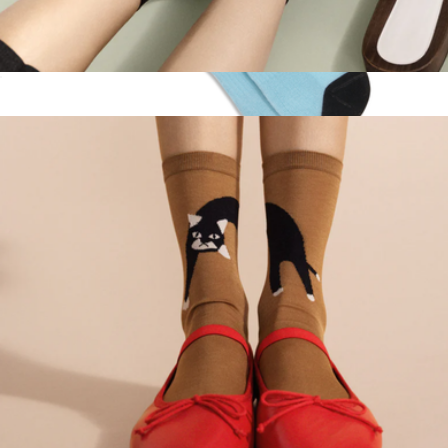
Women's Baby Strawberry Sheer Short Crew Sock
$32
Ella Emhoff High Sock Single Pair
$15
doublesoul