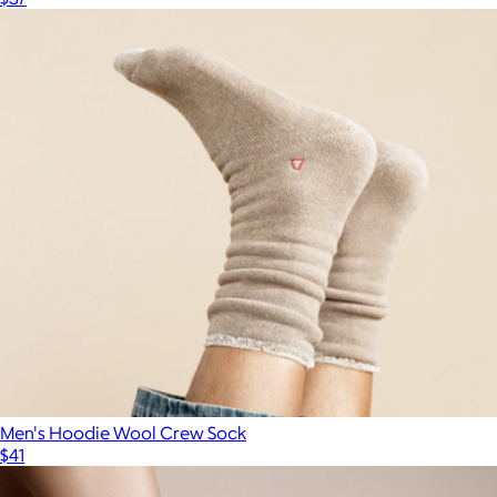
Men's Hoodie Wool Crew Sock
$41