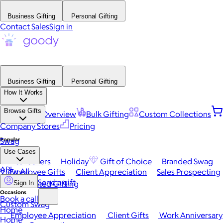
Business Gifting
Personal Gifting
Contact Sales
Sign in
Business Gifting
Personal Gifting
How It Works
Browse Gifts
Platform Overview
Bulk Gifting
Custom Collections
Company Stores
Pricing
Popular
Swag
Use Cases
Best Sellers
Holiday
Gift of Choice
Branded Swag
API
View All
Employee Gifts
Client Appreciation
Sales Prospecting
Send a gift
Automated Gifting
Sign In
Occasions
Book a call
Custom Swag
Home
Employee Appreciation
Client Gifts
Work Anniversary
Home