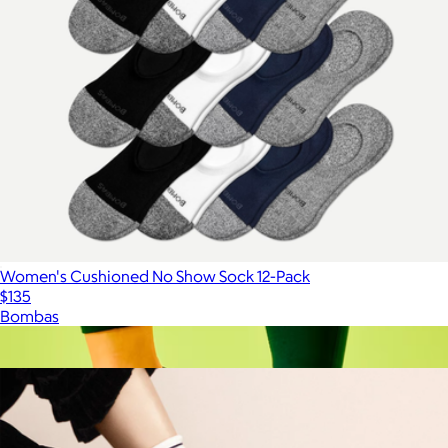
Women's Cushioned No Show Sock 12-Pack
$135
Bombas
Show more
More from Hansel from Basel