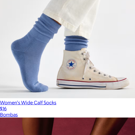
Women's Wide Calf Socks
$16
Bombas