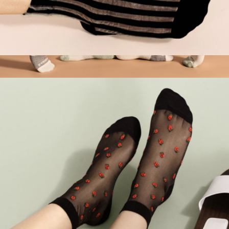
Women's Mykonos Sheer Short Crew Sock
$32
Women's Tri-Block Ankle Socks
$14
Bombas