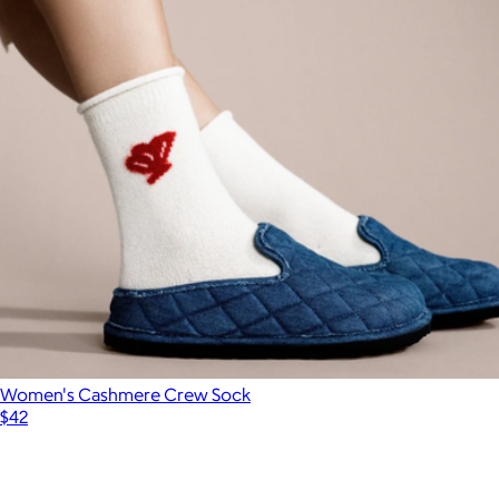
Women's Cashmere Crew Sock
$42