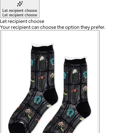
Let recipient choose
Let recipient choose
Let recipient choose
Your recipient can choose the option they prefer.