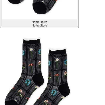
Horticulture
Horticulture