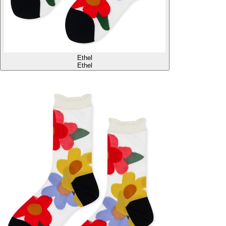
Ethel
Ethel