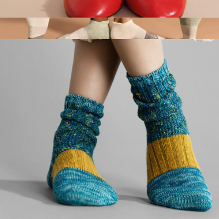
Women's Pounce Crew Sock
$32
Show more
Women's Tri-Block Marl Ankle Sock 6-Pack
$78
Bombas