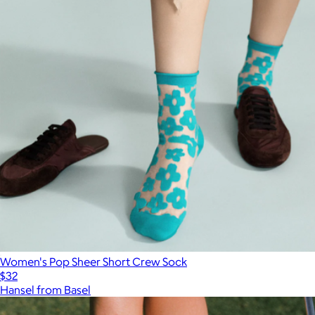
Women's Pop Sheer Short Crew Sock
$32
Hansel from Basel