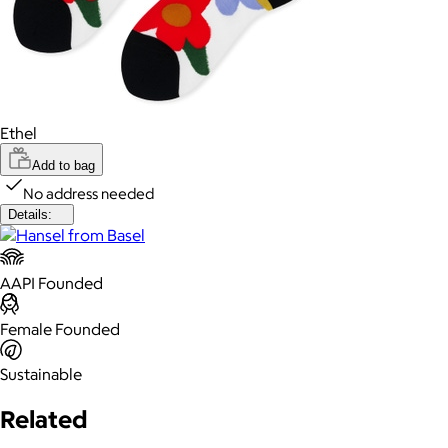
Ethel
Add to bag
No address needed
Details:
AAPI Founded
Female Founded
Sustainable
Related