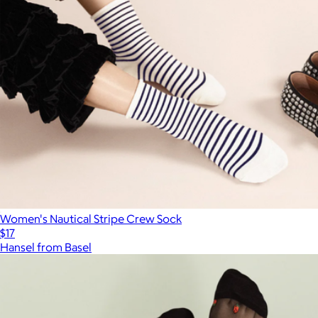
Women's Nautical Stripe Crew Sock
$17
Hansel from Basel