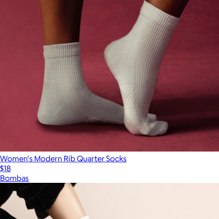
Women's Modern Rib Quarter Socks
$18
Bombas