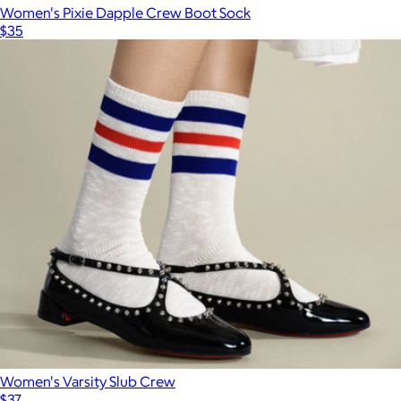
Women's Pixie Dapple Crew Boot Sock
$35
Women's Varsity Slub Crew
$37