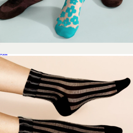
Women's Pop Sheer Short Crew Sock
$32
Women's Wide Calf Sock 4-Pack
$55
Bombas