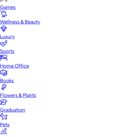
Games
Wellness & Beauty
Luxury
Sports
Home Office
Books
Flowers & Plants
Graduation
Pets