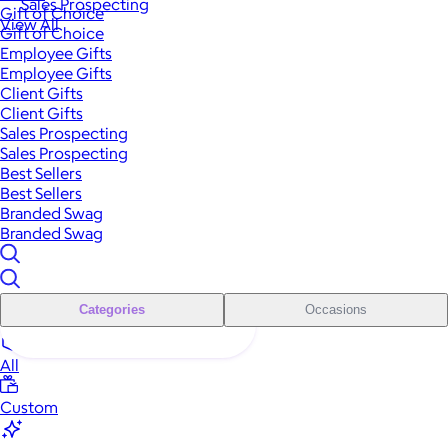
Sales Prospecting
Gift of Choice
View All
Gift of Choice
Employee Gifts
Employee Gifts
Client Gifts
Client Gifts
Sales Prospecting
Sales Prospecting
Best Sellers
Best Sellers
Branded Swag
Branded Swag
Categories
Occasions
All
Custom