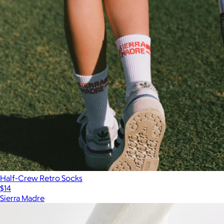
Half-Crew Retro Socks
$14
Sierra Madre