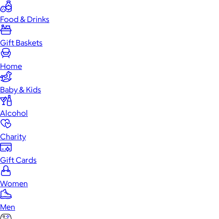
Food & Drinks
Gift Baskets
Home
Baby & Kids
Alcohol
Charity
Gift Cards
Women
Men