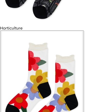
Horticulture