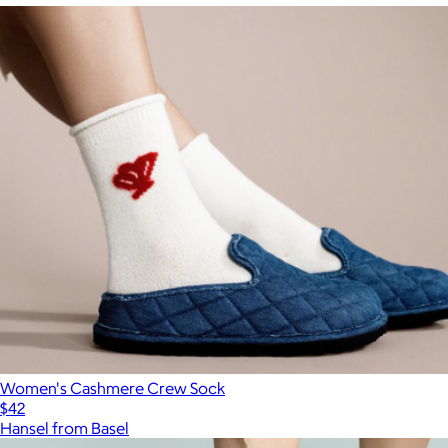
Women's Cashmere Crew Sock
$42
Hansel from Basel