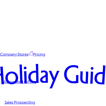
Company Stores
Pricing
oliday Gui
Automated Gifting
Sales Prospecting