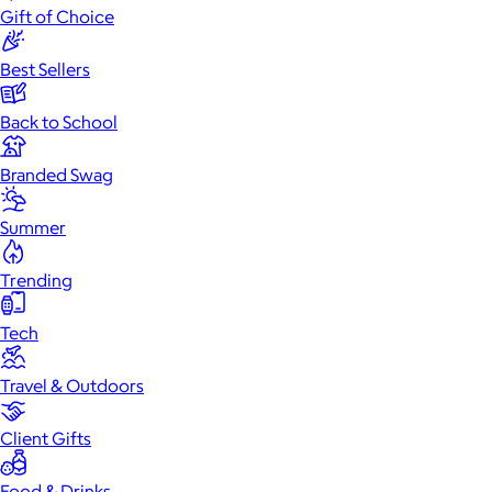
Gift of Choice
Best Sellers
Back to School
Branded Swag
Summer
Trending
Tech
Travel & Outdoors
Client Gifts
Food & Drinks