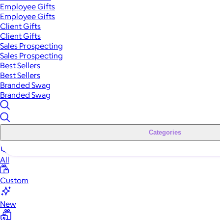
Employee Gifts
Employee Gifts
Client Gifts
Client Gifts
Sales Prospecting
Sales Prospecting
Best Sellers
Best Sellers
Branded Swag
Branded Swag
Categories
All
Custom
New