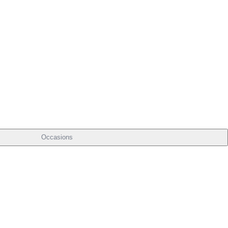
Occasions