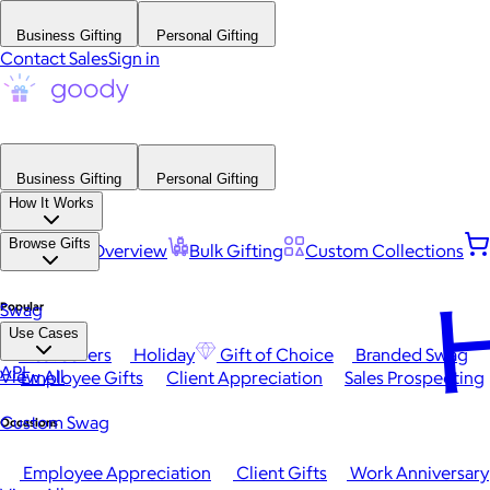
Business Gifting
Personal Gifting
Contact Sales
Sign in
Business Gifting
Personal Gifting
How It Works
Browse Gifts
Platform Overview
Bulk Gifting
Custom Collections
H
Popular
Swag
Use Cases
Best Sellers
Holiday
Gift of Choice
Branded Swag
API
View All
Employee Gifts
Client Appreciation
Sales Prospecting
Custom Swag
Occasions
Employee Appreciation
Client Gifts
Work Anniversary