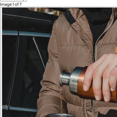
Image 1 of 7