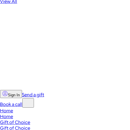
View All
Send a gift
Sign In
Book a call
Home
Home
Gift of Choice
Gift of Choice