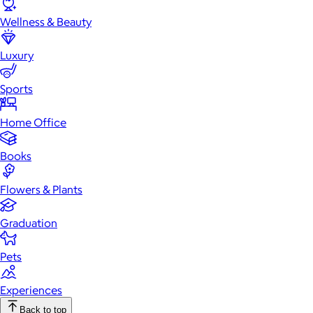
Wellness & Beauty
Luxury
Sports
Home Office
Books
Flowers & Plants
Graduation
Pets
Experiences
Back to top