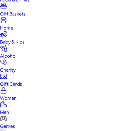
Gift Baskets
Home
Baby & Kids
Alcohol
Charity
Gift Cards
Women
Men
Games