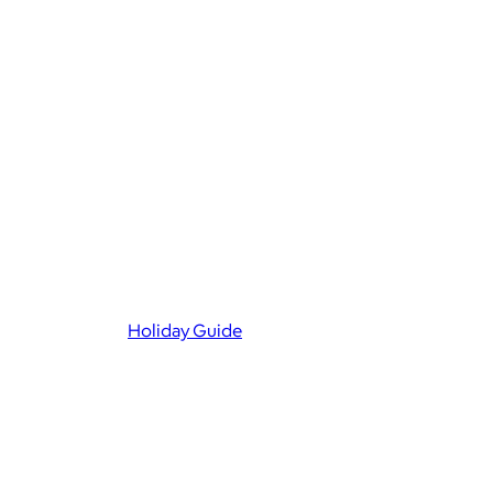
Holiday Guide