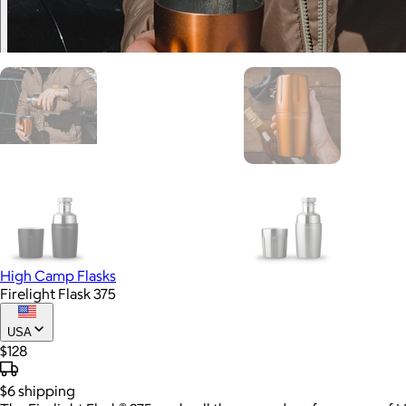
High Camp Flasks
Firelight Flask 375
USA
$128
$6
shipping