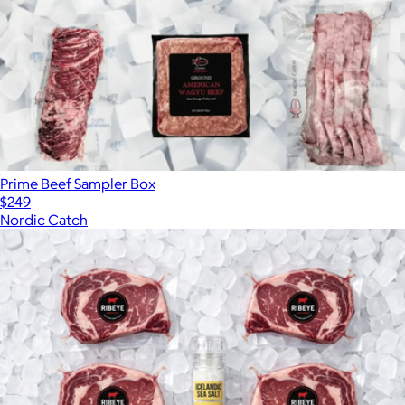
Prime Beef Sampler Box
$249
Nordic Catch