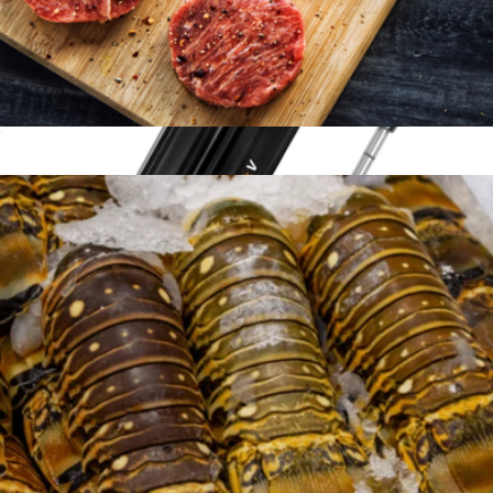
American Wagyu Burgers, 12 Patties
$144
MeatStick V Prime
$143
The MeatStick