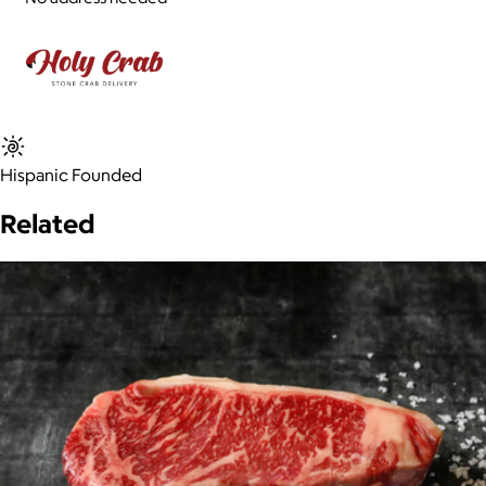
Hispanic Founded
Related