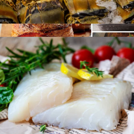
Six 6oz Florida Lobster Tails
$124
Surf and Turf Protein Sampler
$395