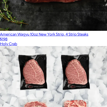
American Wagyu 10oz New York Strip, 4 Strip Steaks
$198
Holy Crab