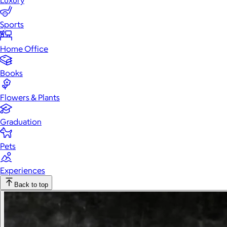
Luxury
Sports
Home Office
Books
Flowers & Plants
Graduation
Pets
Experiences
Back to top