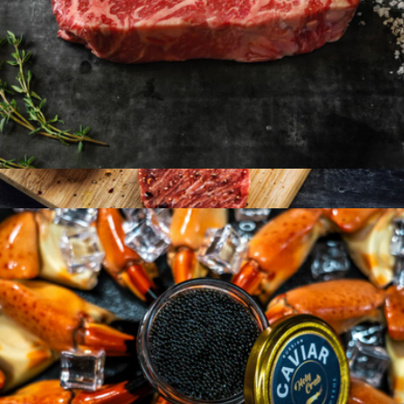
American Wagyu 10oz New York Strip, 2 Strip Steaks
$99
American Wagyu Burgers, 12 Patties
$144
Holy Crab