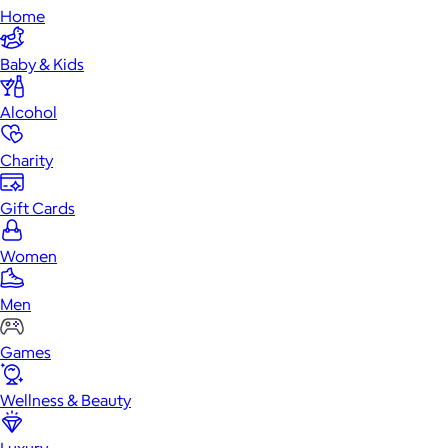
Home
Baby & Kids
Alcohol
Charity
Gift Cards
Women
Men
Games
Wellness & Beauty