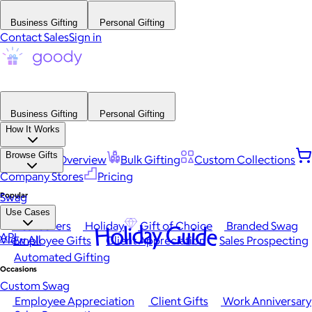
Business Gifting
Personal Gifting
Contact Sales
Sign in
Business Gifting
Personal Gifting
How It Works
Browse Gifts
Platform Overview
Bulk Gifting
Custom Collections
Company Stores
Pricing
Popular
Swag
Use Cases
Best Sellers
Holiday
Gift of Choice
Branded Swag
Holiday Guide
API
View All
Employee Gifts
Client Appreciation
Sales Prospecting
Automated Gifting
Occasions
Custom Swag
Employee Appreciation
Client Gifts
Work Anniversary