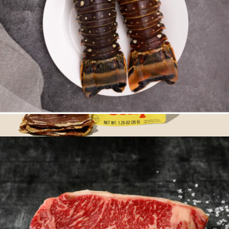
Four 6oz Florida Lobster Tails
$83
Dried Beef Steak Chips, 6-Pack
$60
Rodeo Snacks