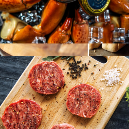
Osetra Malosoo Caviar, 50g
$102
Butchers Cut Filet and Lobster Feast
$318
Omaha Steaks