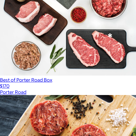
Best of Porter Road Box
$170
Porter Road