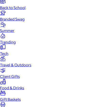
Back to School
Branded Swag
Summer
Trending
Tech
Travel & Outdoors
Client Gifts
Food & Drinks
Gift Baskets