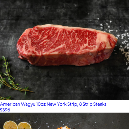
American Wagyu 10oz New York Strip, 8 Strip Steaks
$396