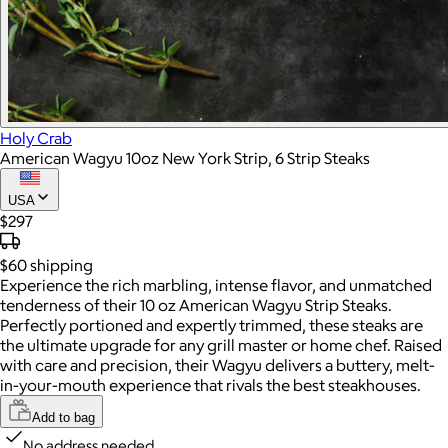
Holy Crab
American Wagyu 10oz New York Strip, 6 Strip Steaks
USA
$297
$60
shipping
Experience the rich marbling, intense flavor, and unmatched
tenderness of their 10 oz American Wagyu Strip Steaks.
Perfectly portioned and expertly trimmed, these steaks are
the ultimate upgrade for any grill master or home chef. Raised
with care and precision, their Wagyu delivers a buttery, melt-
in-your-mouth experience that rivals the best steakhouses.
Add to bag
No address needed