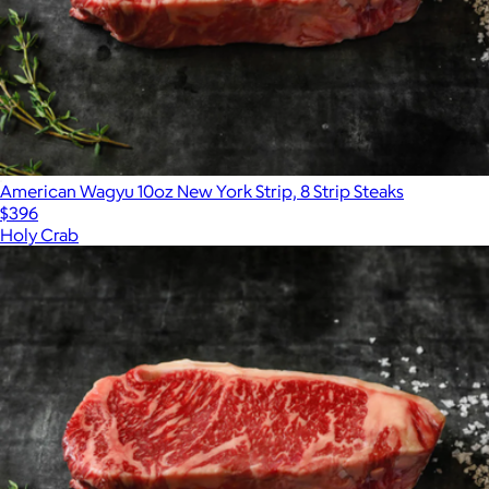
American Wagyu 10oz New York Strip, 8 Strip Steaks
$396
Holy Crab