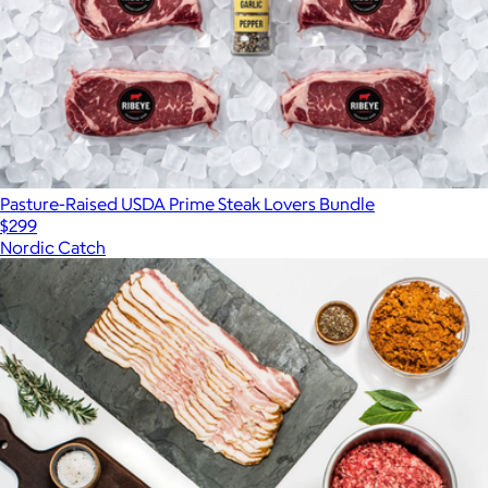
Pasture-Raised USDA Prime Steak Lovers Bundle
$299
Nordic Catch