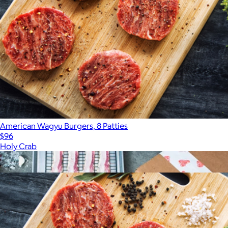
American Wagyu Burgers, 8 Patties
$96
Holy Crab
Show more
More from Holy Crab