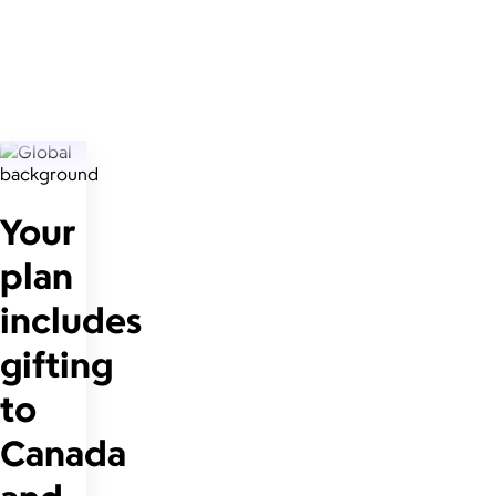
Your
plan
includes
gifting
to
Canada