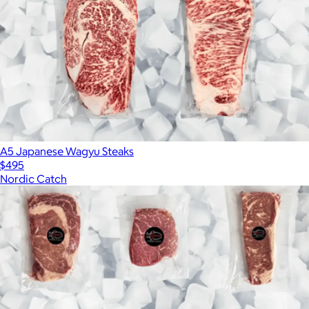
A5 Japanese Wagyu Steaks
$495
Nordic Catch