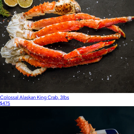
Colossal Alaskan King Crab, 3lbs
$475