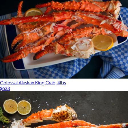
Colossal Alaskan King Crab, 4lbs
$633