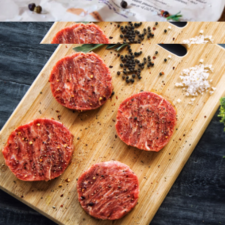
Omaha Steaks
Chilean Sea Bass 8oz, 4 Fillets
$145
American Wagyu Burgers, 16 Patties
$192