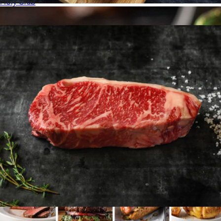
Holy Crab
American Wagyu Burgers, 16 Patties
$192
Show more
American Wagyu 10oz New York Strip, 4 Strip Steaks