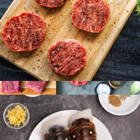
American Wagyu Burgers, 8 Patties
$96
Butcher’s Choice Box
$210
Porter Road