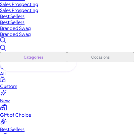
Sales Prospecting
Sales Prospecting
Best Sellers
Best Sellers
Branded Swag
Branded Swag
Categories
Occasions
All
Custom
New
Gift of Choice
Best Sellers