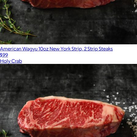
American Wagyu 10oz New York Strip, 2 Strip Steaks
$99
Holy Crab