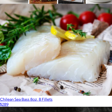
$198
Butchers Cut Grill Out
$320
Omaha Steaks
Chilean Sea Bass 8oz, 8 Fillets
$289