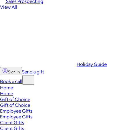
Sales Prospecting
View All
Holiday Guide
Send a gift
Sign In
Book a call
Home
Home
Gift of Choice
Gift of Choice
Employee Gifts
Employee Gifts
Client Gifts
Client Gifts