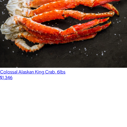
Colossal Alaskan King Crab, 6lbs
$1,346