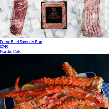
Prime Beef Sampler Box
$249
Nordic Catch