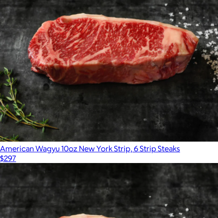
American Wagyu 10oz New York Strip, 6 Strip Steaks
$297