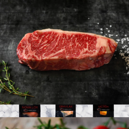
Regalis Platinum Osetra Caviar, 4oz
$550
Regalis Foods
American Wagyu 10oz New York Strip, 4 Strip Steaks
$198
Show more