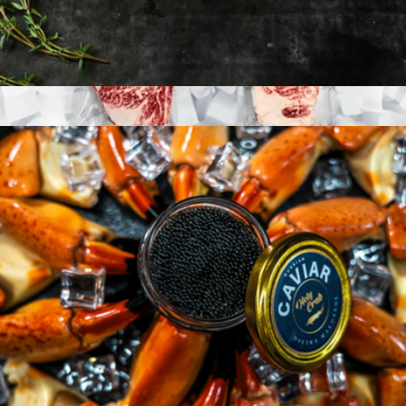
American Wagyu 10oz New York Strip, 2 Strip Steaks
$99
A5 Japanese Wagyu Steaks
$495
Nordic Catch