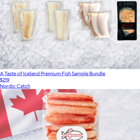
A Taste of Iceland Premium Fish Sample Bundle
$219
Nordic Catch