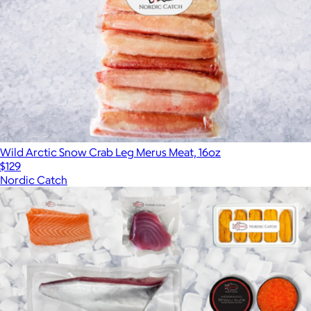
Wild Arctic Snow Crab Leg Merus Meat, 16oz
$129
Nordic Catch