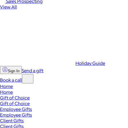
Sales Prospecting
View All
Holiday Guide
Send a gift
Sign In
Book a call
Home
Home
Gift of Choice
Gift of Choice
Employee Gifts
Employee Gifts
Client Gifts
Client Gifts