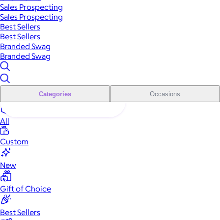
Sales Prospecting
Sales Prospecting
Best Sellers
Best Sellers
Branded Swag
Branded Swag
Categories
Occasions
All
Custom
New
Gift of Choice
Best Sellers