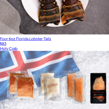
Four 6oz Florida Lobster Tails
$83
Holy Crab