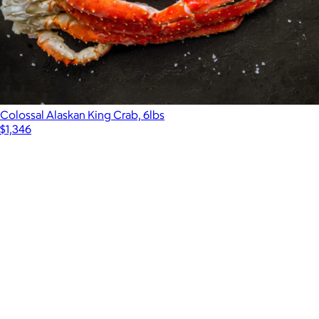
Colossal Alaskan King Crab, 6lbs
$1,346