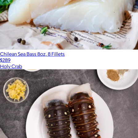
Chilean Sea Bass 8oz, 8 Fillets
$289
Holy Crab