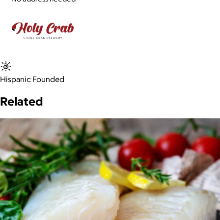
Hispanic Founded
Related