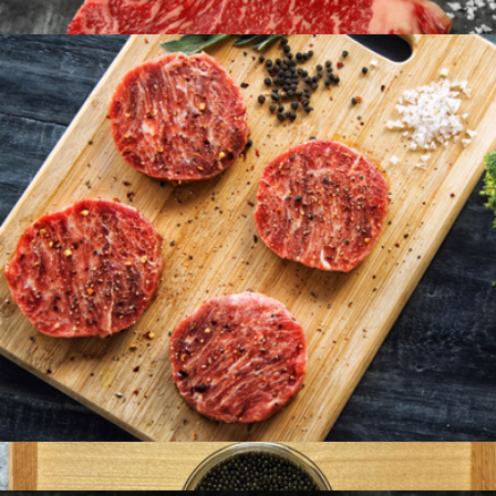
Six 6oz Florida Lobster Tails
$124
American Wagyu 10oz New York Strip, 8 Strip Steaks
$396
Holy Crab
American Wagyu Burgers, 16 Patties
$192