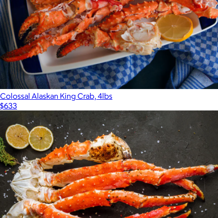
Colossal Alaskan King Crab, 4lbs
$633