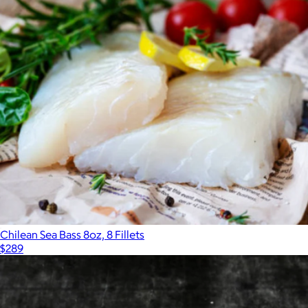
Signature Brunch Box
$219
Nordic Catch
Chilean Sea Bass 8oz, 8 Fillets
$289