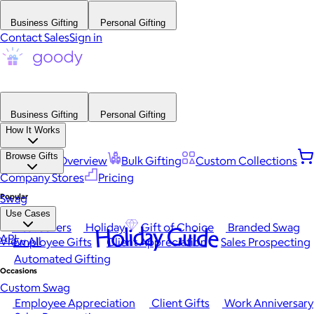
Business Gifting
Personal Gifting
Contact Sales
Sign in
Business Gifting
Personal Gifting
How It Works
Browse Gifts
Platform Overview
Bulk Gifting
Custom Collections
Company Stores
Pricing
Popular
Swag
Use Cases
Best Sellers
Holiday
Gift of Choice
Branded Swag
Holiday Guide
API
View All
Employee Gifts
Client Appreciation
Sales Prospecting
Automated Gifting
Occasions
Custom Swag
Employee Appreciation
Client Gifts
Work Anniversary