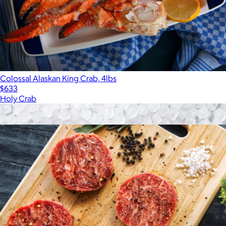
Colossal Alaskan King Crab, 4lbs
$633
Holy Crab
Show more
More from Holy Crab