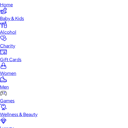
Home
Baby & Kids
Alcohol
Charity
Gift Cards
Women
Men
Games
Wellness & Beauty