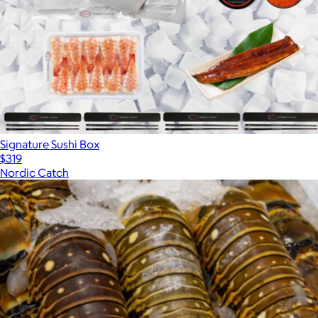
Signature Sushi Box
$319
Nordic Catch