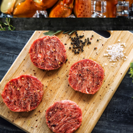
Osetra Malosoo Caviar, 50g
$102
American Wagyu 10oz New York Strip, 4 Strip Steaks
$198
Holy Crab