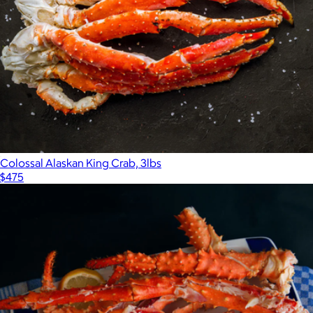
Colossal Alaskan King Crab, 3lbs
$475