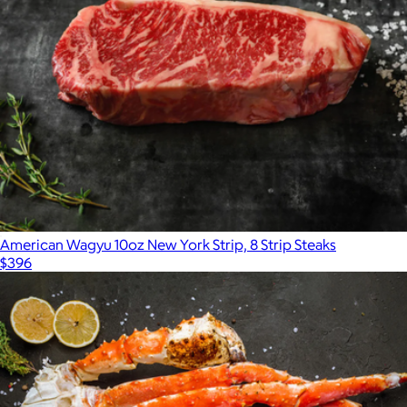
American Wagyu 10oz New York Strip, 8 Strip Steaks
$396