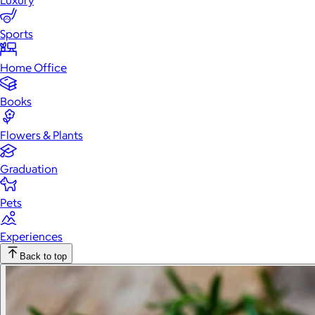
Luxury
Sports
Home Office
Books
Flowers & Plants
Graduation
Pets
Experiences
Back to top