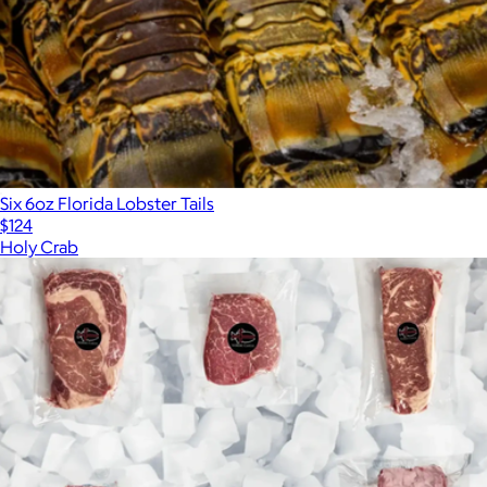
Six 6oz Florida Lobster Tails
$124
Holy Crab