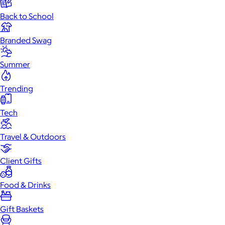
Back to School
Branded Swag
Summer
Trending
Tech
Travel & Outdoors
Client Gifts
Food & Drinks
Gift Baskets