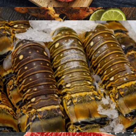
American Wagyu Burgers, 12 Patties
$144
Seafood Dinner for Four
$180
Omaha Steaks