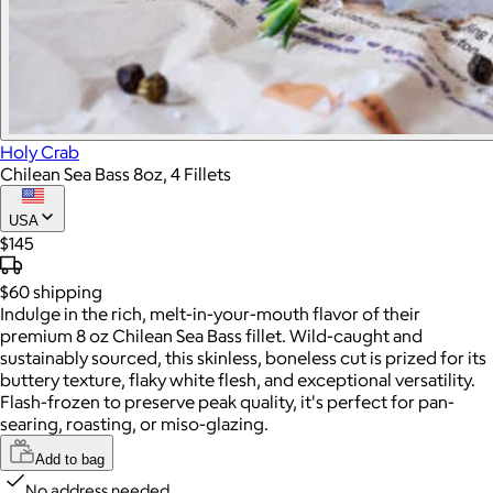
Holy Crab
Chilean Sea Bass 8oz, 4 Fillets
USA
$145
$60
shipping
Indulge in the rich, melt-in-your-mouth flavor of their
premium 8 oz Chilean Sea Bass fillet. Wild-caught and
sustainably sourced, this skinless, boneless cut is prized for its
buttery texture, flaky white flesh, and exceptional versatility.
Flash-frozen to preserve peak quality, it's perfect for pan-
searing, roasting, or miso-glazing.
Add to bag
No address needed