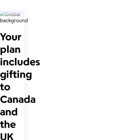
Your
plan
includes
gifting
to
Canada
and
the
UK