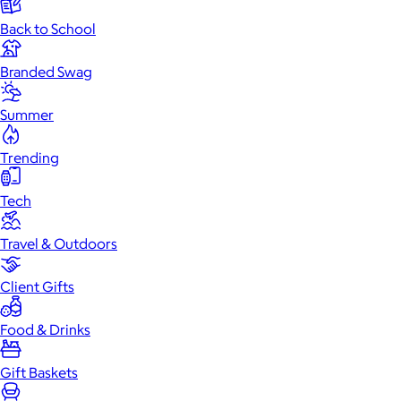
Back to School
Branded Swag
Summer
Trending
Tech
Travel & Outdoors
Client Gifts
Food & Drinks
Gift Baskets