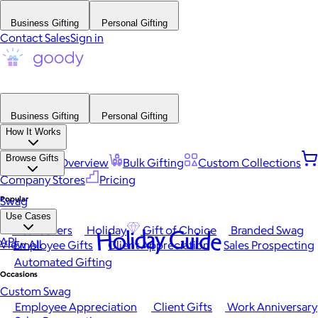
Business Gifting
Personal Gifting
Contact Sales
Sign in
Business Gifting
Personal Gifting
How It Works
Browse Gifts
Platform Overview
Bulk Gifting
Custom Collections
Company Stores
Pricing
Popular
Swag
Use Cases
Best Sellers
Holiday
Gift of Choice
Branded Swag
Holiday Guide
API
View All
Employee Gifts
Client Appreciation
Sales Prospecting
Automated Gifting
Occasions
Custom Swag
Employee Appreciation
Client Gifts
Work Anniversary