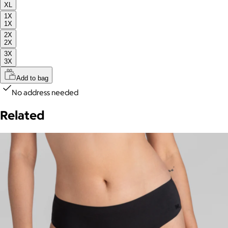
XL
1X
1X
2X
2X
3X
3X
Add to bag
No address needed
Related