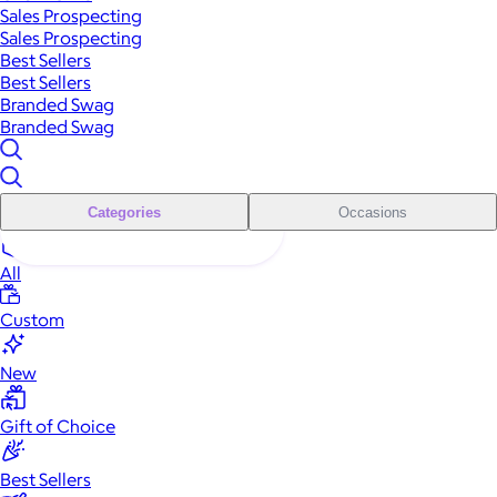
Sales Prospecting
Sales Prospecting
Best Sellers
Best Sellers
Branded Swag
Branded Swag
Categories
Occasions
All
Custom
New
Gift of Choice
Best Sellers