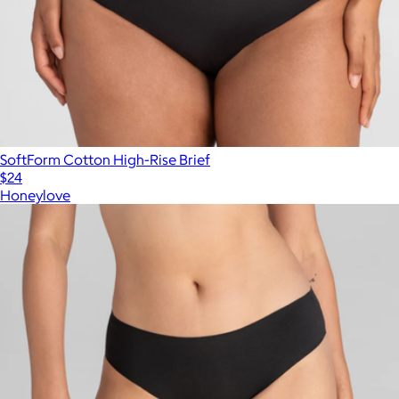
SoftForm Cotton High-Rise Brief
$24
Honeylove