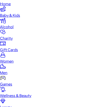
Home
Baby & Kids
Alcohol
Charity
Gift Cards
Women
Men
Games
Wellness & Beauty