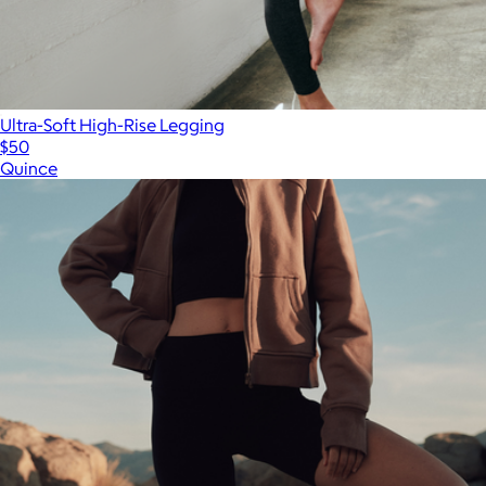
Ultra-Soft High-Rise Legging
$50
Quince