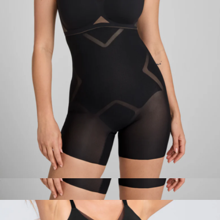
Cami Bodysuit
$99
Honeylove
MeshSculpt High-Waist Short
$79
MeshSculpt High-Waist Short