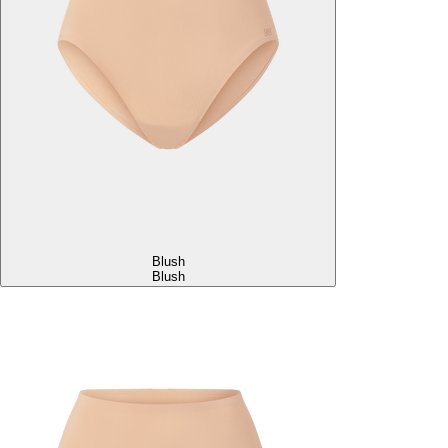
Blush
Blush