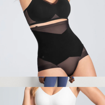
$79
Honeylove
SuperPower Brief
$84
Ultra-Form Slim Fit Jacket
$75