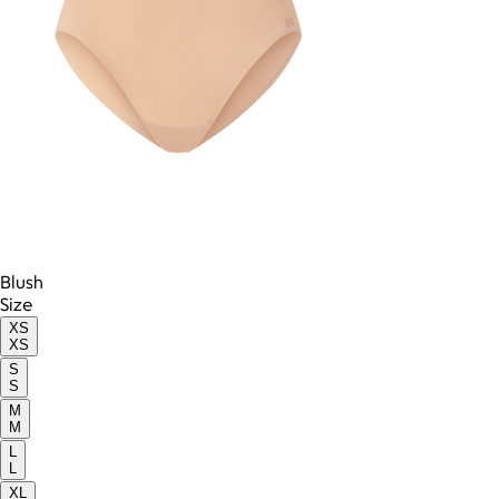
Blush
Size
XS
XS
S
S
M
M
L
L
XL