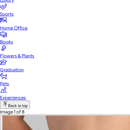
Luxury
Sports
Home Office
Books
Flowers & Plants
Graduation
Pets
Experiences
Back to top
Image 1 of 8