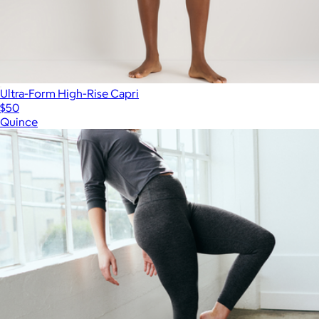
Ultra-Form High-Rise Capri
$50
Quince