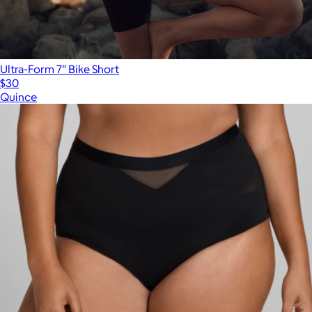
Ultra-Form 7" Bike Short
$30
Quince