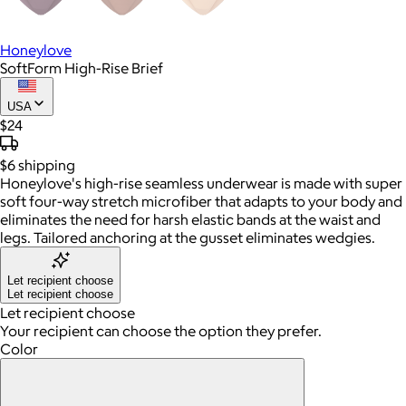
Honeylove
SoftForm High-Rise Brief
USA
$24
$6
shipping
Honeylove's high-rise seamless underwear is made with super
soft four-way stretch microfiber that adapts to your body and
eliminates the need for harsh elastic bands at the waist and
legs. Tailored anchoring at the gusset eliminates wedgies.
Let recipient choose
Let recipient choose
Let recipient choose
Your recipient can choose the option they prefer.
Color