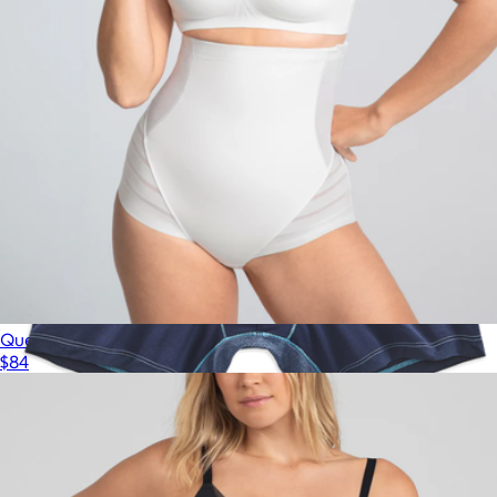
$84
Honeylove
Queen Brief
$84
Show more
AIRKNIT x Boxer Brief
$34