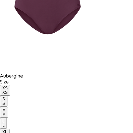
Aubergine
Size
XS
XS
S
S
M
M
L
L
XL