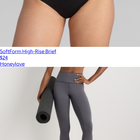
SoftForm High-Rise Brief
$24
Honeylove