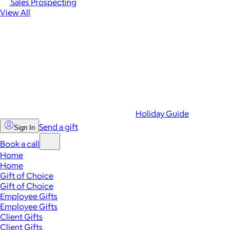
Sales Prospecting
View All
Holiday Guide
Send a gift
Sign In
Book a call
Home
Home
Gift of Choice
Gift of Choice
Employee Gifts
Employee Gifts
Client Gifts
Client Gifts