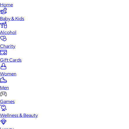
Home
Baby & Kids
Alcohol
Charity
Gift Cards
Women
Men
Games
Wellness & Beauty