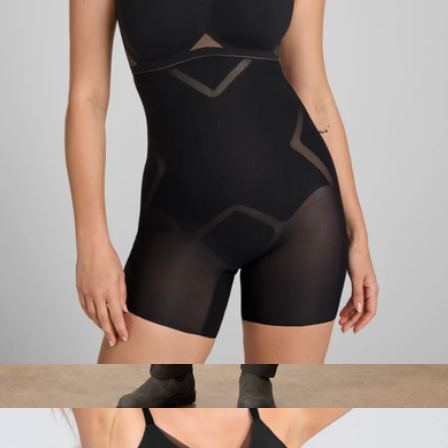
24/7 Woven Boxer
$34
Mack Weldon
MeshSculpt High-Waist Short
$79
Men's Organic Daily Twill Midweight Pant, Oak