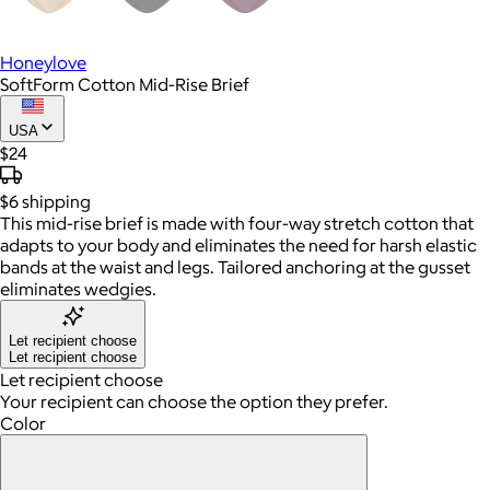
Honeylove
SoftForm Cotton Mid-Rise Brief
USA
$24
$6
shipping
This mid-rise brief is made with four-way stretch cotton that
adapts to your body and eliminates the need for harsh elastic
bands at the waist and legs. Tailored anchoring at the gusset
eliminates wedgies.
Let recipient choose
Let recipient choose
Let recipient choose
Your recipient can choose the option they prefer.
Color