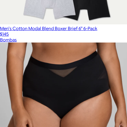
Men's Cotton Modal Blend Boxer Brief 6" 6-Pack
$145
Bombas