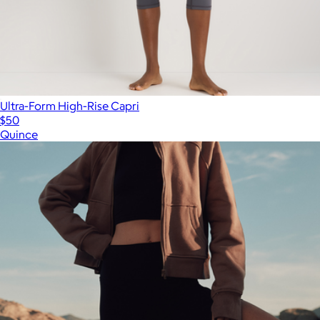
Ultra-Form High-Rise Capri
$50
Quince