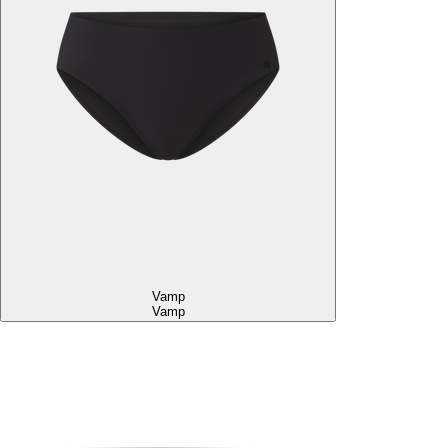
Vamp
Vamp