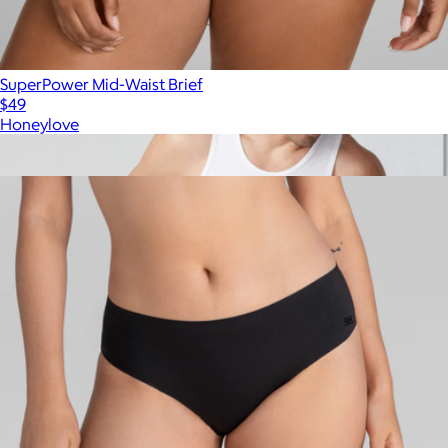
SuperPower Mid-Waist Brief
$49
Honeylove
Show more
More from Honeylove