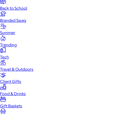
Back to School
Branded Swag
Summer
Trending
Tech
Travel & Outdoors
Client Gifts
Food & Drinks
Gift Baskets