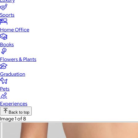
Luxury
Sports
Home Office
Books
Flowers & Plants
Graduation
Pets
Experiences
Back to top
Image 1 of 8