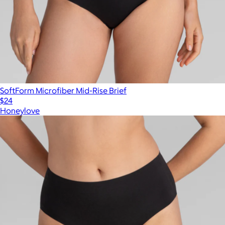
SoftForm Microfiber Mid-Rise Brief
$24
Honeylove