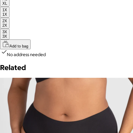
XL
1X
1X
2X
2X
3X
3X
Add to bag
No address needed
Related