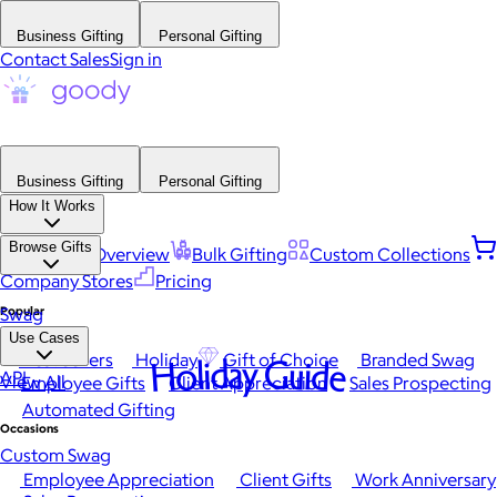
Business Gifting
Personal Gifting
Contact Sales
Sign in
Business Gifting
Personal Gifting
How It Works
Browse Gifts
Platform Overview
Bulk Gifting
Custom Collections
Company Stores
Pricing
Popular
Swag
Use Cases
Best Sellers
Holiday
Gift of Choice
Branded Swag
Holiday Guide
API
View All
Employee Gifts
Client Appreciation
Sales Prospecting
Automated Gifting
Occasions
Custom Swag
Employee Appreciation
Client Gifts
Work Anniversary