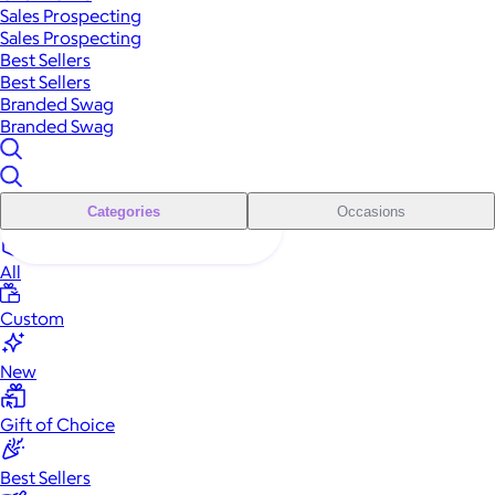
Sales Prospecting
Sales Prospecting
Best Sellers
Best Sellers
Branded Swag
Branded Swag
Categories
Occasions
All
Custom
New
Gift of Choice
Best Sellers