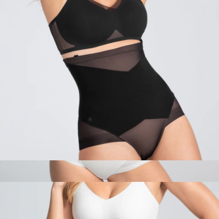
$98
Pact
SuperPower Brief
$84
Queen Brief