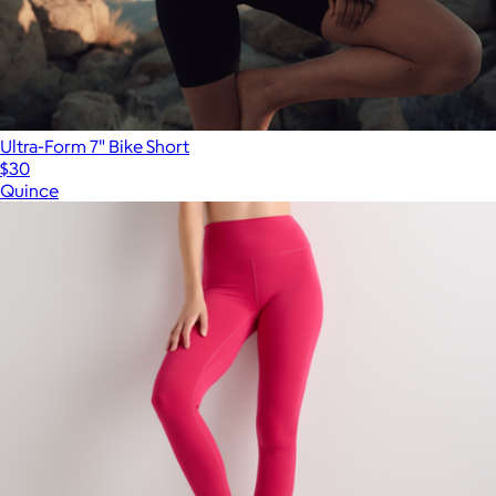
Ultra-Form 7" Bike Short
$30
Quince