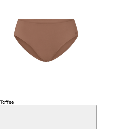
Toffee