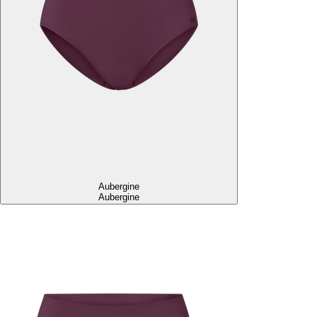
Aubergine
Aubergine