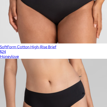
SoftForm Cotton High-Rise Brief
$24
Honeylove