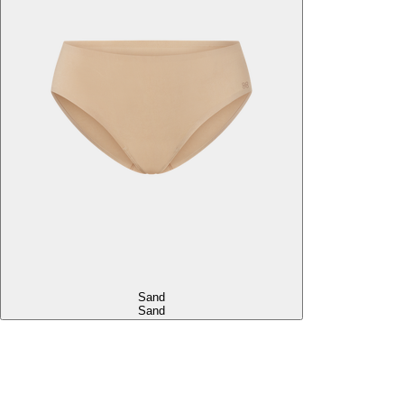
Sand
Sand