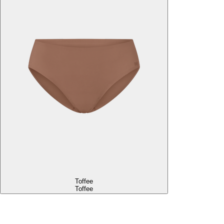
Toffee
Toffee