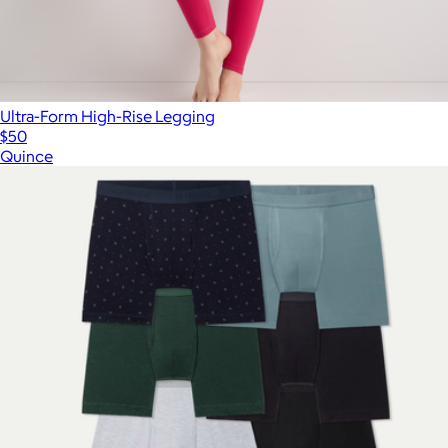
Ultra-Form High-Rise Legging
$50
Quince