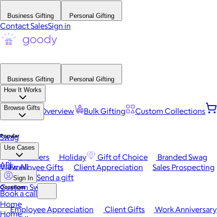
Business Gifting
Personal Gifting
Contact Sales
Sign in
Business Gifting
Personal Gifting
How It Works
Browse Gifts
Platform Overview
Bulk Gifting
Custom Collections
Popular
Swag
Use Cases
Best Sellers
Holiday
Gift of Choice
Branded Swag
API
View All
Employee Gifts
Client Appreciation
Sales Prospecting
Send a gift
Sign In
Custom Swag
Occasions
Book a call
Home
Employee Appreciation
Client Gifts
Work Anniversary
Home