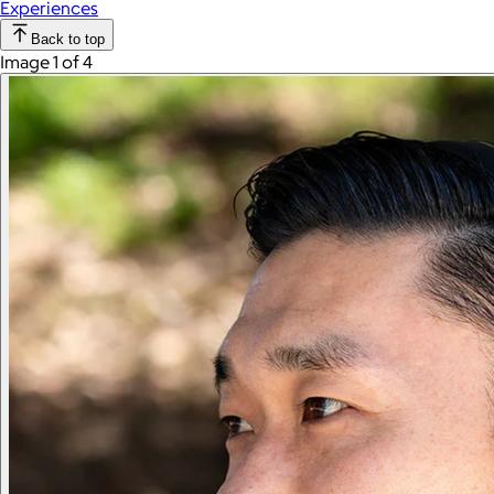
Experiences
Back to top
Image 1 of 4