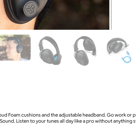
oud Foam cushions and the adjustable headband. Go work or play
Sound. Listen to your tunes all day like a pro without anything 