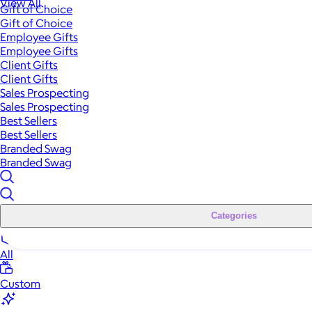
View All
Gift of Choice
Gift of Choice
Employee Gifts
Employee Gifts
Client Gifts
Client Gifts
Sales Prospecting
Sales Prospecting
Best Sellers
Best Sellers
Branded Swag
Branded Swag
Categories
All
Custom