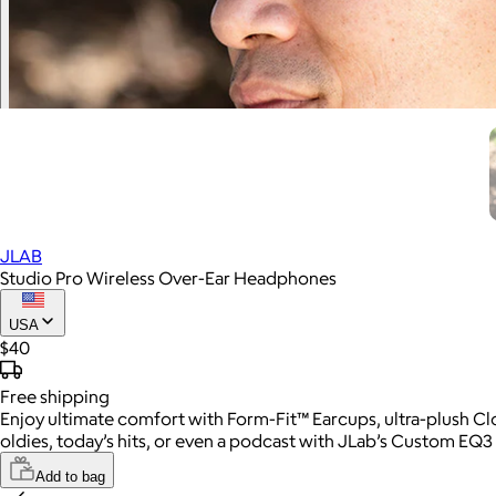
JLAB
Studio Pro Wireless Over-Ear Headphones
USA
$40
Free
shipping
Enjoy ultimate comfort with Form-Fit™ Earcups, ultra-plush Cl
oldies, today’s hits, or even a podcast with JLab’s Custom EQ3 
Add to bag