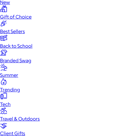
New
Gift of Choice
Best Sellers
Back to School
Branded Swag
Summer
Trending
Tech
Travel & Outdoors
Client Gifts