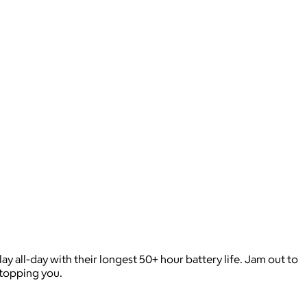
 all-day with their longest 50+ hour battery life. Jam out to
stopping you.