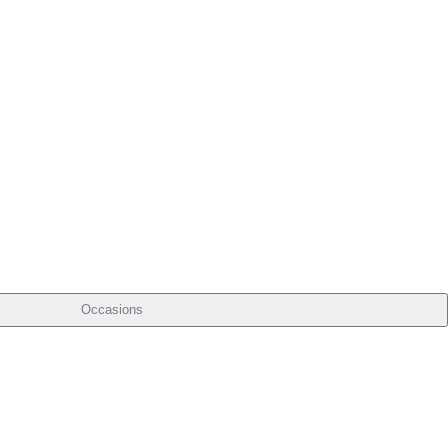
Occasions