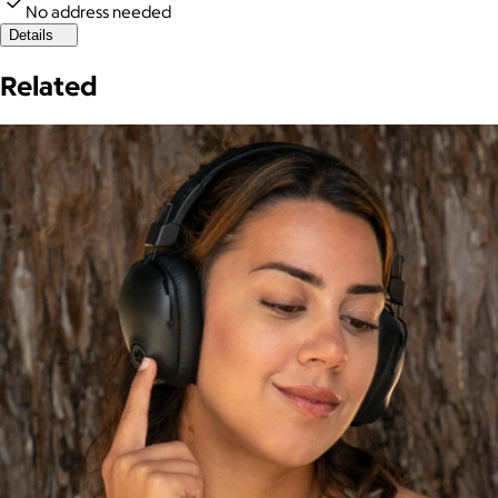
No address needed
Details
Related