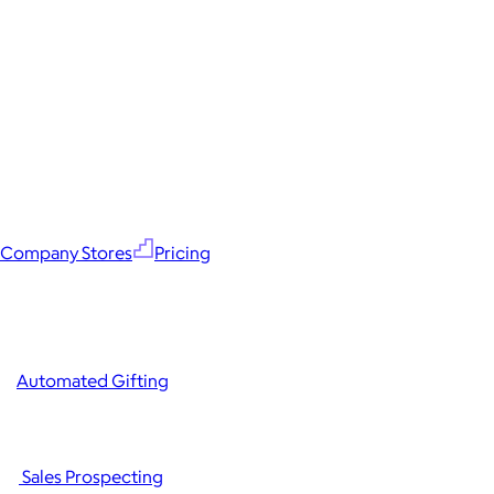
Company Stores
Pricing
Automated Gifting
Sales Prospecting