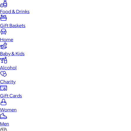
Food & Drinks
Gift Baskets
Home
Baby & Kids
Alcohol
Charity
Gift Cards
Women
Men