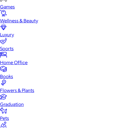
Games
Wellness & Beauty
Luxury
Sports
Home Office
Books
Flowers & Plants
Graduation
Pets