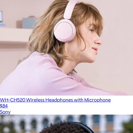
WH-CH520 Wireless Headphones with Microphone
$84
Sony