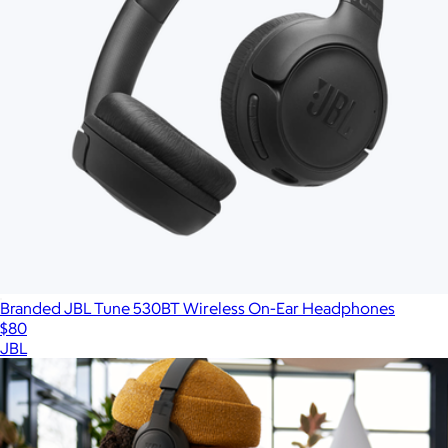
Branded JBL Tune 530BT Wireless On-Ear Headphones
$80
JBL