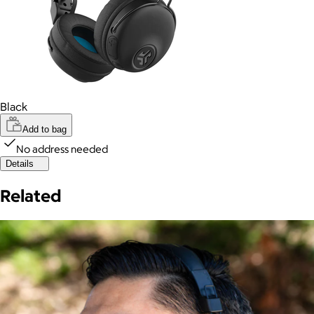
Black
Add to bag
No address needed
Details
Related