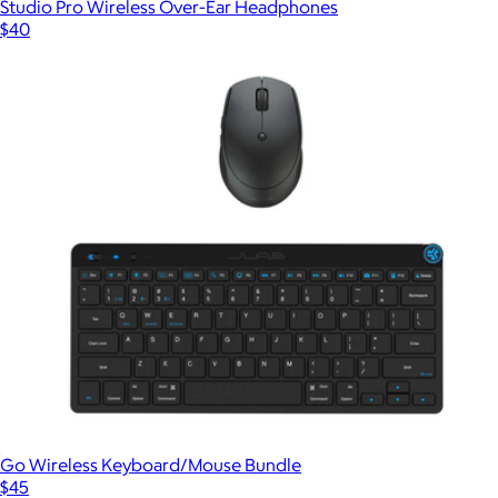
Studio Pro Wireless Over-Ear Headphones
$40
Go Wireless Keyboard/Mouse Bundle
$45