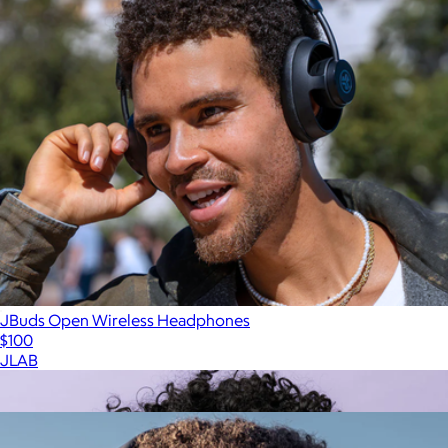
JBuds Open Wireless Headphones
$100
JLAB
Show more
More from JLAB