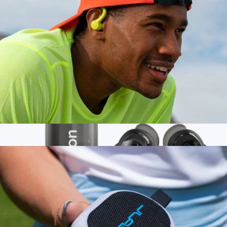
$200
JLAB
Go Sport+ True Wireless Earbuds
$30