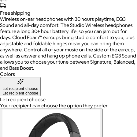
Free
shipping
Wireless on-ear headphones with 30 hours playtime, EQ3
Sound and all-day comfort. The Studio Wireless headphones
feature a long 30+ hour battery life, so you can jam out for
days. Cloud Foam™ earcups bring studio comfort to you, plus
adjustable and foldable hinges mean you can bring them
anywhere. Control all of your music on the side of the earcup,
as well as answer and hang up phone calls. Custom EQ3 Sound
allows you to choose your tune between Signature, Balanced,
and Bass Boost.
Colors
Let recipient choose
Let recipient choose
Let recipient choose
Your recipient can choose the option they prefer.