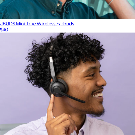
JBUDS Mini True Wireless Earbuds
$40