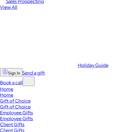
Sales Prospecting
View All
Holiday Guide
Send a gift
Sign In
Book a call
Home
Home
Gift of Choice
Gift of Choice
Employee Gifts
Employee Gifts
Client Gifts
Client Gifts