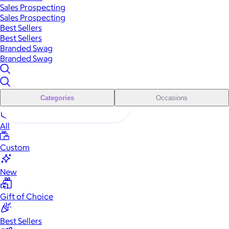
Sales Prospecting
Sales Prospecting
Best Sellers
Best Sellers
Branded Swag
Branded Swag
Categories
Occasions
All
Custom
New
Gift of Choice
Best Sellers