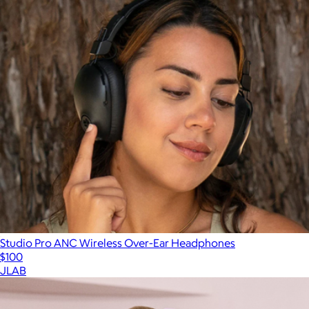
Studio Pro ANC Wireless Over-Ear Headphones
$100
JLAB