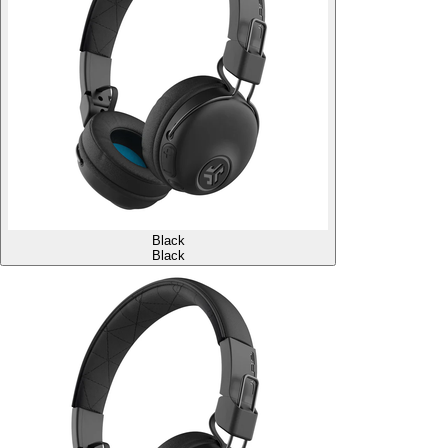
Black
Black