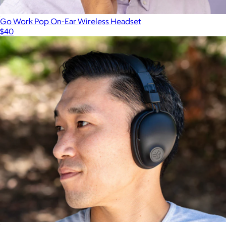
Go Work Pop On-Ear Wireless Headset
$40