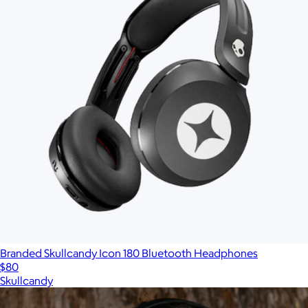
Branded Skullcandy Icon 180 Bluetooth Headphones
$80
Skullcandy