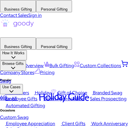
Business Gifting
Personal Gifting
Contact Sales
Sign in
Business Gifting
Personal Gifting
How It Works
Browse Gifts
Platform Overview
Bulk Gifting
Custom Collections
Company Stores
Pricing
Popular
Swag
Use Cases
Best Sellers
Holiday
Gift of Choice
Branded Swag
Holiday Guide
API
View All
Employee Gifts
Client Appreciation
Sales Prospecting
Automated Gifting
Occasions
Custom Swag
Employee Appreciation
Client Gifts
Work Anniversary