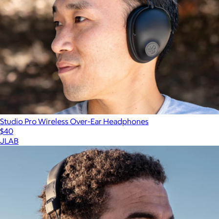
Studio Pro Wireless Over-Ear Headphones
$40
JLAB