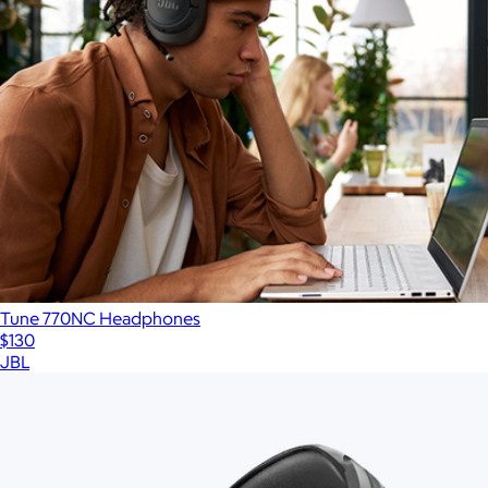
Tune 770NC Headphones
$130
JBL