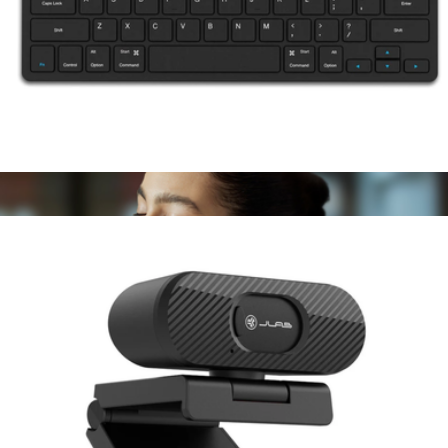
JBUDS Lux ANC Over-Ear Headphones
$80
JLAB
Go Wireless Keyboard
$30
Show more