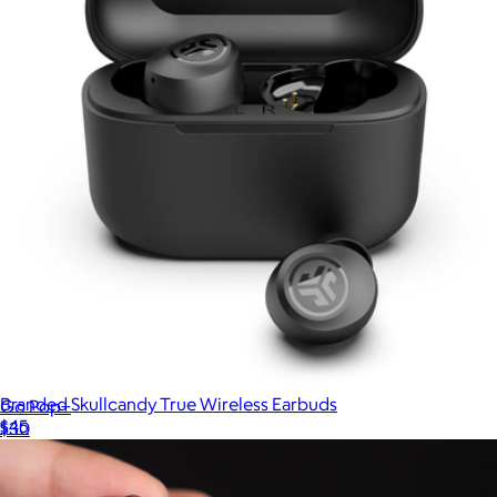
Branded Skullcandy True Wireless Earbuds
Go Pop+
$45
$30
Goody