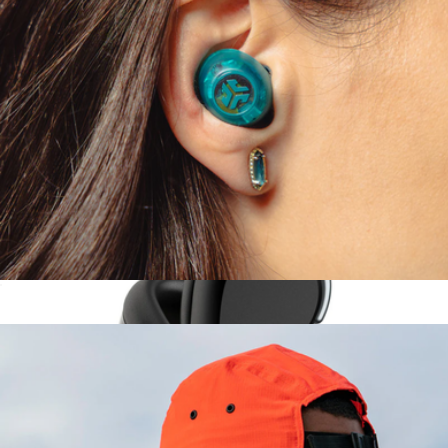
Headphones
$315
Sony
Go Pop ANC True Wireless Earbuds
$30
Epic Lux Lab Edition Headphones