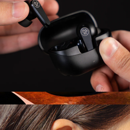
Go Pods ANC Earbuds
$30
Branded Sony ULT WEAR Wireless Noise Canceling