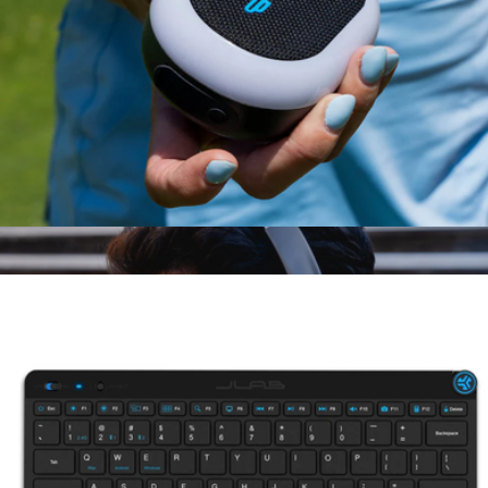
Branded Method 360 ANC True Wireless Earbuds
$160
Skullcandy
Pop Party Speaker
$30