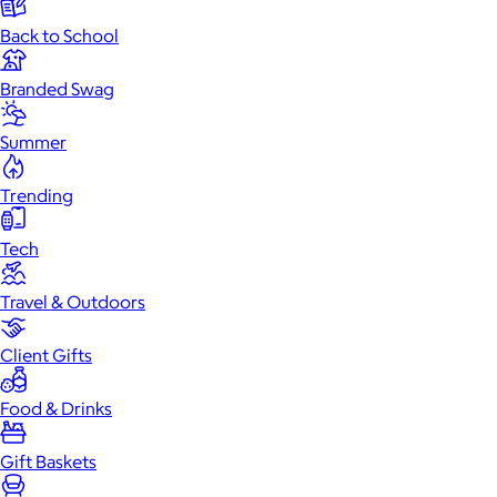
Back to School
Branded Swag
Summer
Trending
Tech
Travel & Outdoors
Client Gifts
Food & Drinks
Gift Baskets