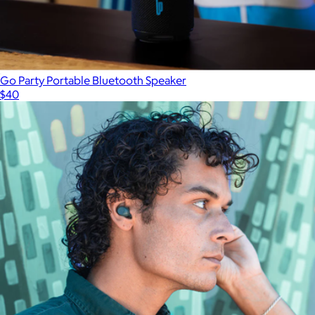
Go Party Portable Bluetooth Speaker
$40