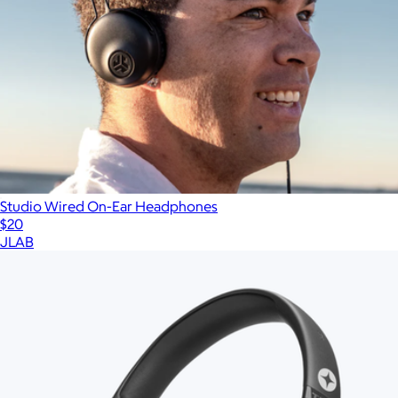
Studio Wired On-Ear Headphones
$20
JLAB