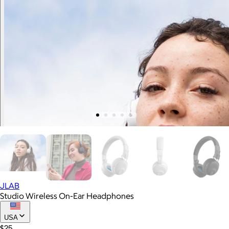
JLAB
Studio Wireless On-Ear Headphones
USA
$25