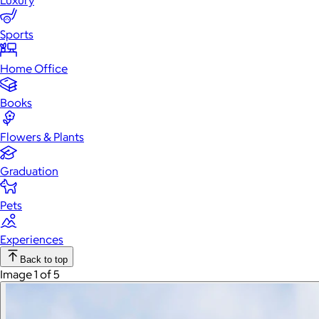
Luxury
Sports
Home Office
Books
Flowers & Plants
Graduation
Pets
Experiences
Back to top
Image 1 of 5