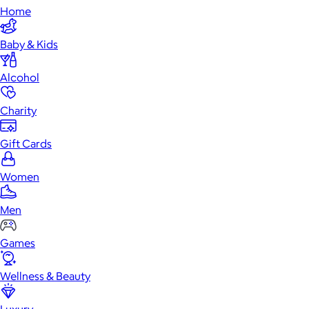
Home
Baby & Kids
Alcohol
Charity
Gift Cards
Women
Men
Games
Wellness & Beauty