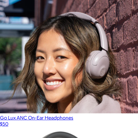
Go Lux ANC On-Ear Headphones
$50