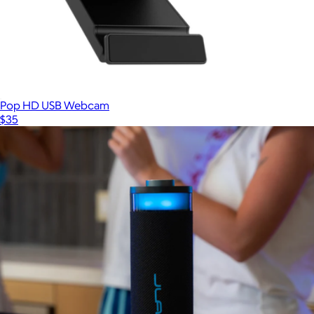
Galaxy Buds3 FE Wireless Earbud Headphones
$175
Samsung
Pop HD USB Webcam
$35