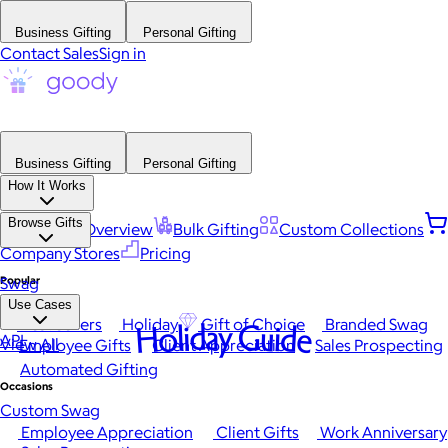
Business Gifting
Personal Gifting
Contact Sales
Sign in
Business Gifting
Personal Gifting
How It Works
Browse Gifts
Platform Overview
Bulk Gifting
Custom Collections
Company Stores
Pricing
Popular
Swag
Use Cases
Best Sellers
Holiday
Gift of Choice
Branded Swag
Holiday Guide
API
View All
Employee Gifts
Client Appreciation
Sales Prospecting
Automated Gifting
Occasions
Custom Swag
Employee Appreciation
Client Gifts
Work Anniversary