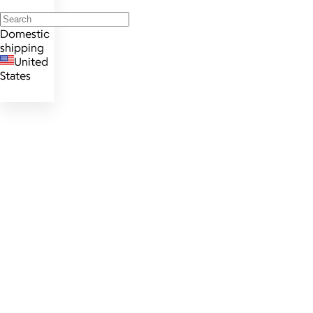
Domestic
shipping
United
States