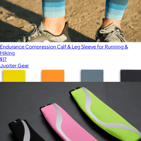
Endurance Compression Calf & Leg Sleeve for Running &
Hiking
$17
Jupiter Gear
Show more
More from Jupiter Gear