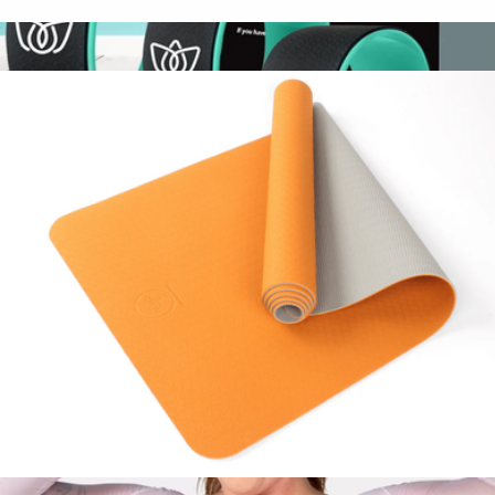
Resistance & Core Fitness Training Bundle
$44
Yoga Wheel Set
$69
Florensi
2 Tone Premium Yoga Mat