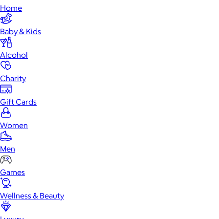
Home
Baby & Kids
Alcohol
Charity
Gift Cards
Women
Men
Games
Wellness & Beauty