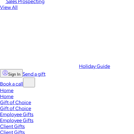
Sales Prospecting
View All
Holiday Guide
Send a gift
Sign In
Book a call
Home
Home
Gift of Choice
Gift of Choice
Employee Gifts
Employee Gifts
Client Gifts
Client Gifts