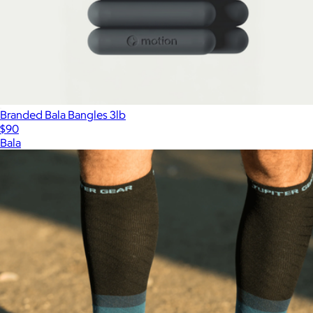
Branded Bala Bangles 3lb
$90
Bala