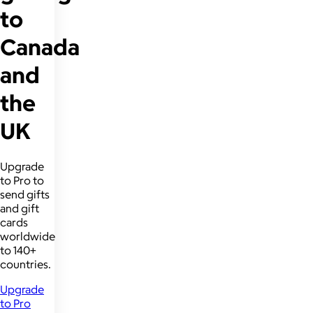
to
Canada
and
the
UK
Upgrade
to Pro to
send gifts
and gift
cards
worldwide
to 140+
countries.
Upgrade
to Pro