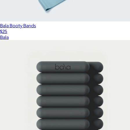
Bala Booty Bands
$25
Bala