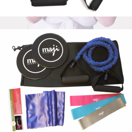
Full-Body Resistance Training Workout Tube Kit
$41
Bala Bands
$35
Bala