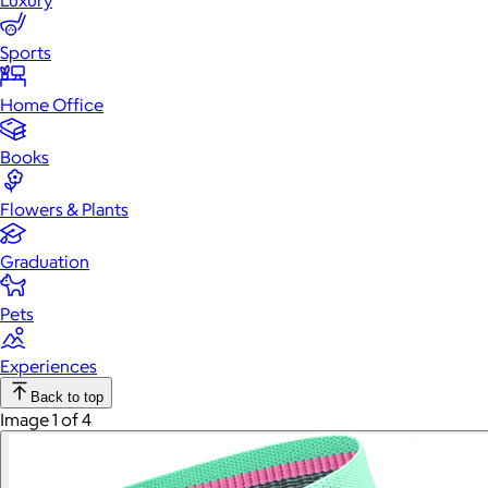
Luxury
Sports
Home Office
Books
Flowers & Plants
Graduation
Pets
Experiences
Back to top
Image 1 of 4