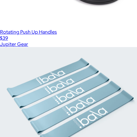
Rotating Push Up Handles
$39
Jupiter Gear