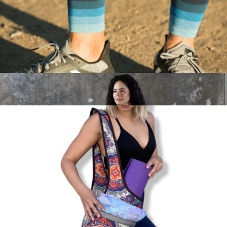
Water-Resistant Sport Running Belt with Reflective Strip
$18
Jupiter Gear
Endurance Compression Calf & Leg Sleeve for Running &
Hiking
$17