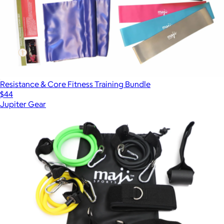
Resistance & Core Fitness Training Bundle
$44
Jupiter Gear