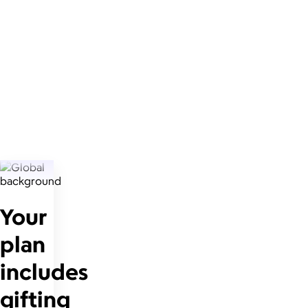
Your
plan
includes
gifting