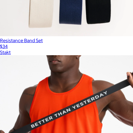
Resistance Band Set
$34
Stakt