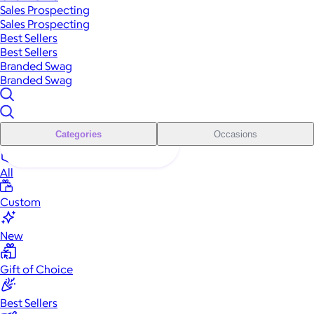
Sales Prospecting
Sales Prospecting
Best Sellers
Best Sellers
Branded Swag
Branded Swag
Categories
Occasions
All
Custom
New
Gift of Choice
Best Sellers