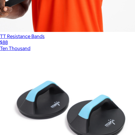
TT Resistance Bands
$88
Ten Thousand