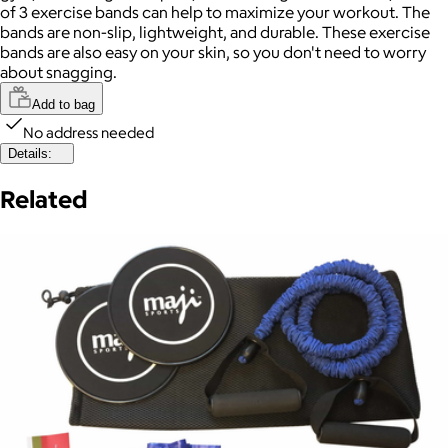
of 3 exercise bands can help to maximize your workout. The
bands are non-slip, lightweight, and durable. These exercise
bands are also easy on your skin, so you don't need to worry
about snagging.
Add to bag
No address needed
Details:
Related