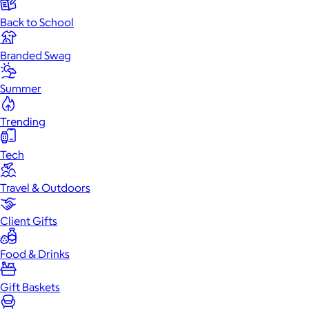
Back to School
Branded Swag
Summer
Trending
Tech
Travel & Outdoors
Client Gifts
Food & Drinks
Gift Baskets