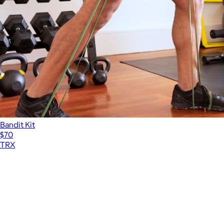
Bandit Kit
$70
TRX