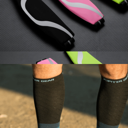
Miniband Bundle
$23
TRX
Water-Resistant Sport Running Belt with Reflective Strip
$18