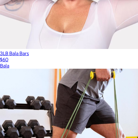
$45
3LB Bala Bars
$60
Bala