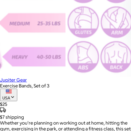
Jupiter Gear
Exercise Bands, Set of 3
USA
$25
$7
shipping
Whether you're planning on working out at home, hitting the
gym, exercising in the park, or attending a fitness class, this set