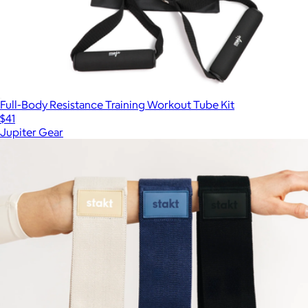
Full-Body Resistance Training Workout Tube Kit
$41
Jupiter Gear