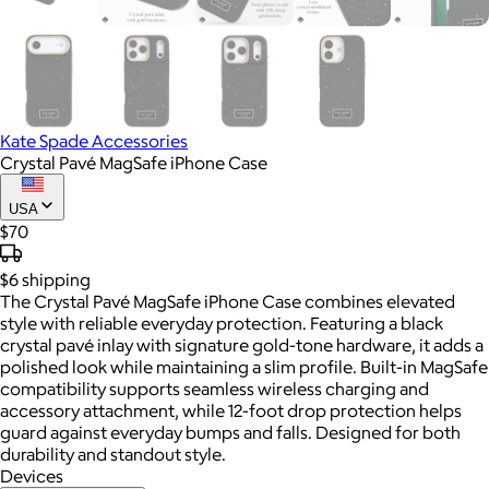
Kate Spade Accessories
Crystal Pavé MagSafe iPhone Case
USA
$70
$6
shipping
The Crystal Pavé MagSafe iPhone Case combines elevated
style with reliable everyday protection. Featuring a black
crystal pavé inlay with signature gold-tone hardware, it adds a
polished look while maintaining a slim profile. Built-in MagSafe
compatibility supports seamless wireless charging and
accessory attachment, while 12-foot drop protection helps
guard against everyday bumps and falls. Designed for both
durability and standout style.
Devices