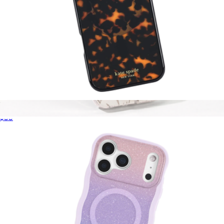
Tortoise MagSafe iPhone Case
$55
That Sparkle Pink MagSafe Flip Wallet
$40
Kate Spade Accessories