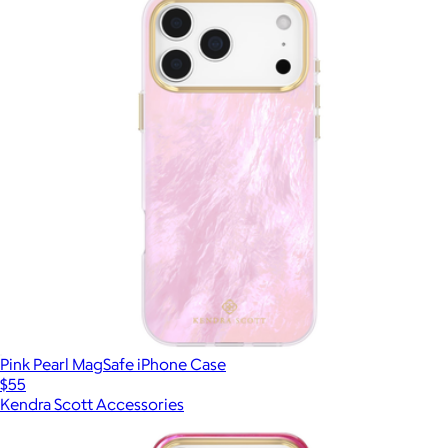
Pink Pearl MagSafe iPhone Case
$55
Kendra Scott Accessories