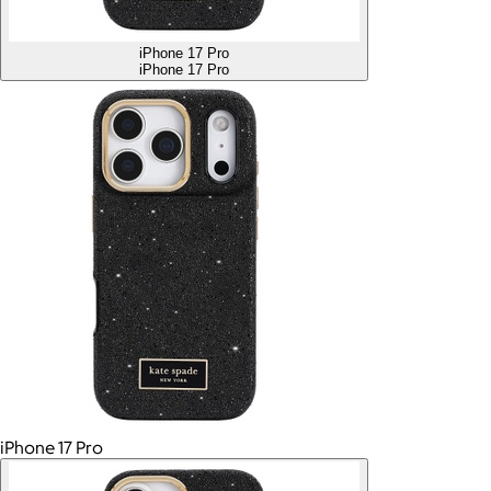
iPhone 17 Pro
iPhone 17 Pro
iPhone 17 Pro