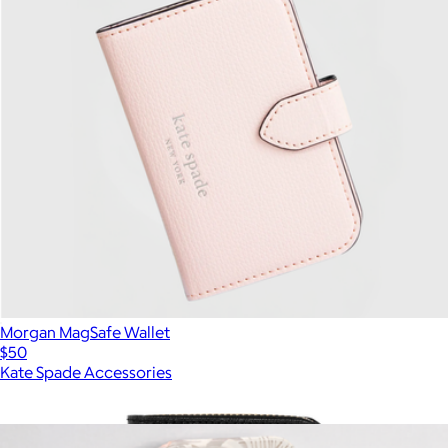
Morgan MagSafe Wallet
$50
Kate Spade Accessories
Show more
More from Kate Spade Accessories