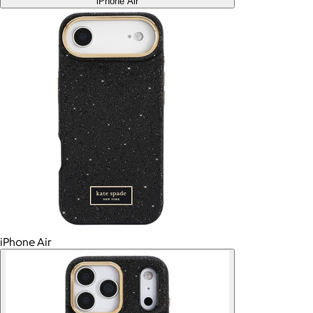
iPhone Air
iPhone Air