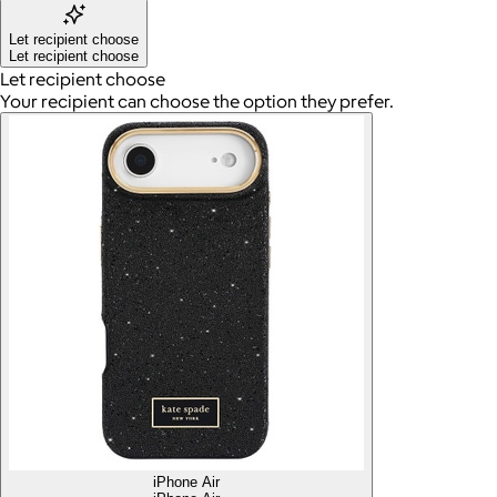
Let recipient choose
Let recipient choose
Let recipient choose
Your recipient can choose the option they prefer.
iPhone Air