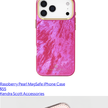
Raspberry Pearl MagSafe iPhone Case
$55
Kendra Scott Accessories