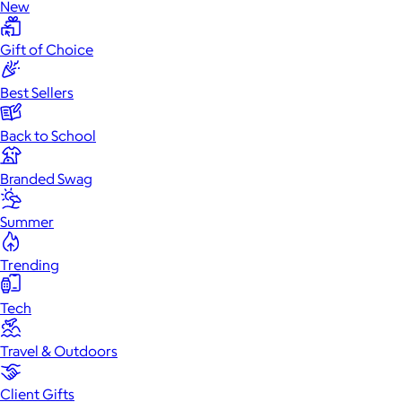
New
Gift of Choice
Best Sellers
Back to School
Branded Swag
Summer
Trending
Tech
Travel & Outdoors
Client Gifts