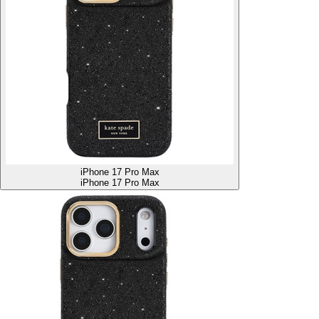
iPhone 17 Pro Max
iPhone 17 Pro Max