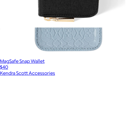
Devin Zip MagSafe Wallet
$60
MagSafe Snap Wallet
$40
Kendra Scott Accessories