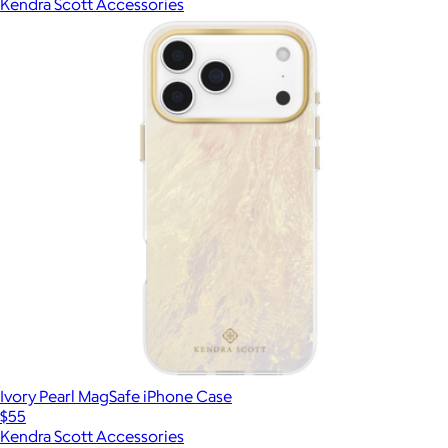
Kendra Scott Accessories
Ivory Pearl MagSafe iPhone Case
$55
Kendra Scott Accessories