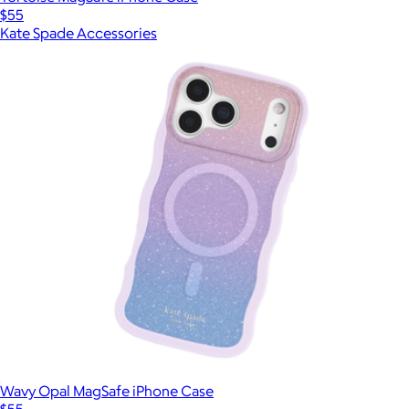
$55
Kate Spade Accessories
Wavy Opal MagSafe iPhone Case
$55