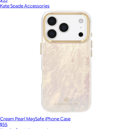
Kate Spade Accessories
Cream Pearl MagSafe iPhone Case
$55