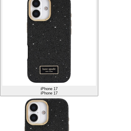
iPhone 17
iPhone 17