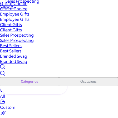
Sales Prospecting
Gift of Choice
View All
Gift of Choice
Employee Gifts
Employee Gifts
Client Gifts
Client Gifts
Sales Prospecting
Sales Prospecting
Best Sellers
Best Sellers
Branded Swag
Branded Swag
Categories
Occasions
All
Custom