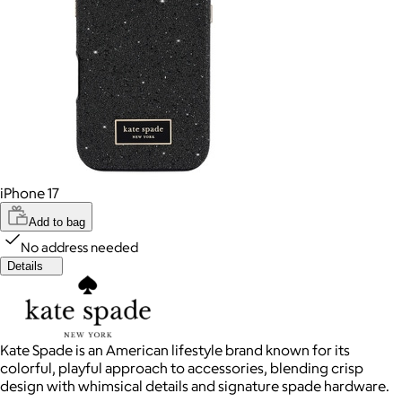
iPhone 17
Add to bag
No address needed
Details
Kate Spade is an American lifestyle brand known for its
colorful, playful approach to accessories, blending crisp
design with whimsical details and signature spade hardware.