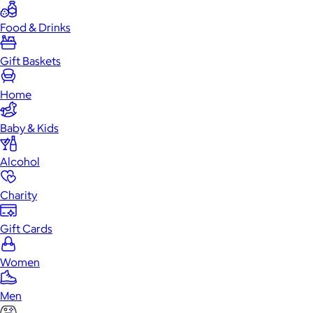
Food & Drinks
Gift Baskets
Home
Baby & Kids
Alcohol
Charity
Gift Cards
Women
Men