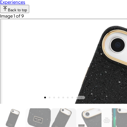
Experiences
Back to top
Image 1 of 9