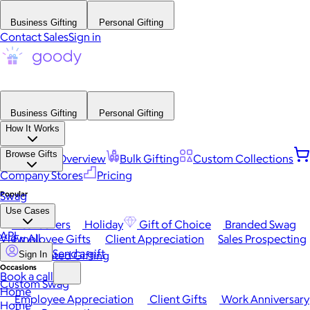
Business Gifting
Personal Gifting
Contact Sales
Sign in
Business Gifting
Personal Gifting
How It Works
Browse Gifts
Platform Overview
Bulk Gifting
Custom Collections
Company Stores
Pricing
Popular
Swag
Use Cases
Best Sellers
Holiday
Gift of Choice
Branded Swag
API
View All
Employee Gifts
Client Appreciation
Sales Prospecting
Send a gift
Automated Gifting
Sign In
Occasions
Book a call
Custom Swag
Home
Employee Appreciation
Client Gifts
Work Anniversary
Home