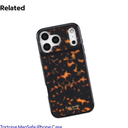
Related
Tortoise MagSafe iPhone Case