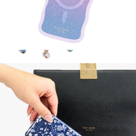
Wavy Opal MagSafe iPhone Case
$55
Phone Charm
$40
Kate Spade Accessories