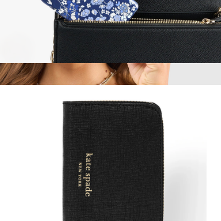
MagSafe Portable Charger
$60
Jelly Pop Soap Bubble MagSafe iPhone Case
$50
Case-Mate