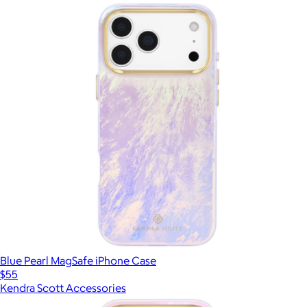
Blue Pearl MagSafe iPhone Case
$55
Kendra Scott Accessories