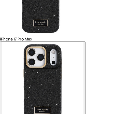
iPhone 17 Pro Max