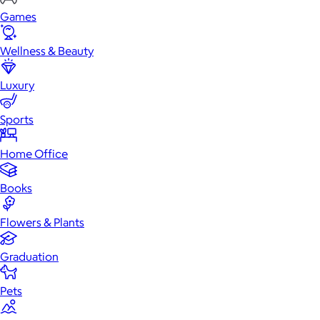
Games
Wellness & Beauty
Luxury
Sports
Home Office
Books
Flowers & Plants
Graduation
Pets