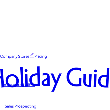
Company Stores
Pricing
oliday Gui
Automated Gifting
Sales Prospecting