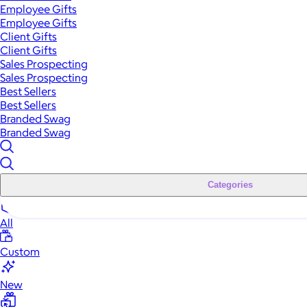
Employee Gifts
Employee Gifts
Client Gifts
Client Gifts
Sales Prospecting
Sales Prospecting
Best Sellers
Best Sellers
Branded Swag
Branded Swag
Categories
All
Custom
New