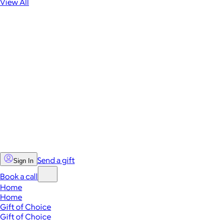
View All
Send a gift
Sign In
Book a call
Home
Home
Gift of Choice
Gift of Choice