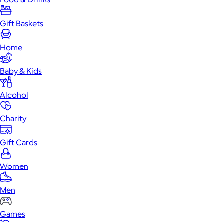
Gift Baskets
Home
Baby & Kids
Alcohol
Charity
Gift Cards
Women
Men
Games