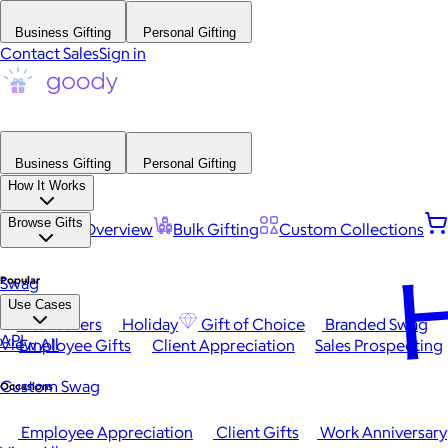
Business Gifting
Personal Gifting
Contact Sales
Sign in
Business Gifting
Personal Gifting
How It Works
Browse Gifts
Platform Overview
Bulk Gifting
Custom Collections
H
Popular
Swag
Use Cases
Best Sellers
Holiday
Gift of Choice
Branded Swag
API
View All
Employee Gifts
Client Appreciation
Sales Prospecting
Custom Swag
Occasions
Employee Appreciation
Client Gifts
Work Anniversary