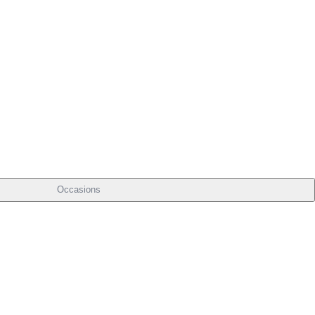
Occasions