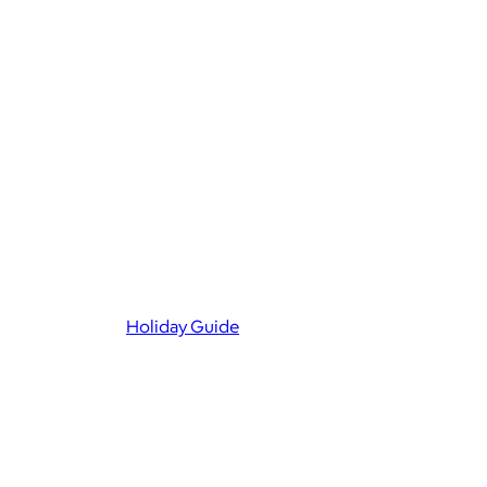
Holiday Guide