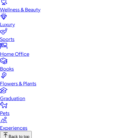
Wellness & Beauty
Luxury
Sports
Home Office
Books
Flowers & Plants
Graduation
Pets
Experiences
Back to top