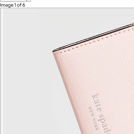
Image 1 of 6