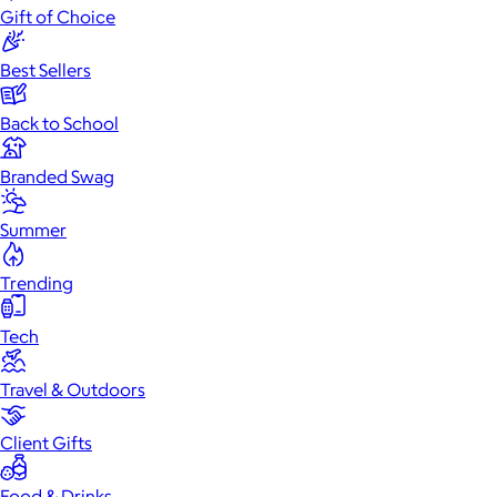
Gift of Choice
Best Sellers
Back to School
Branded Swag
Summer
Trending
Tech
Travel & Outdoors
Client Gifts
Food & Drinks