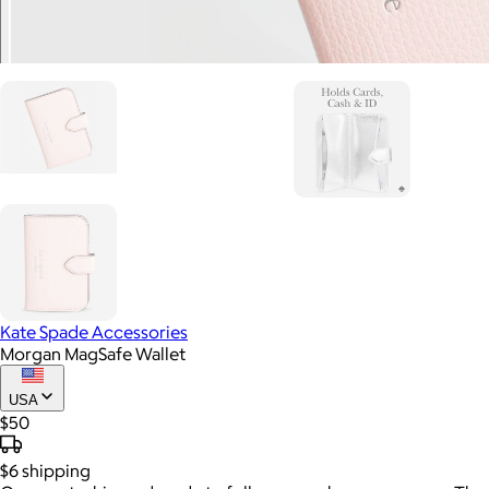
Kate Spade Accessories
Morgan MagSafe Wallet
USA
$50
$6
shipping