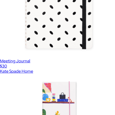
Meeting Journal
$30
Kate Spade Home