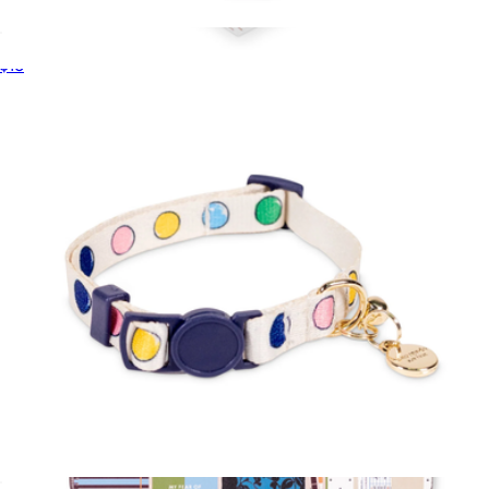
Just Mine Initial Luggage Tag
$16
Perpetual Calendar Acrylic Pencil Holder
$36
Kate Spade Home