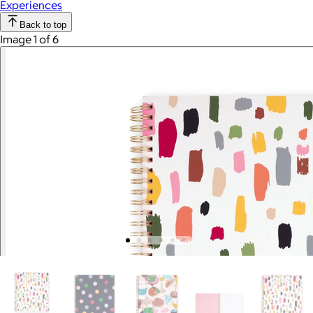
Experiences
Back to top
Image 1 of 6