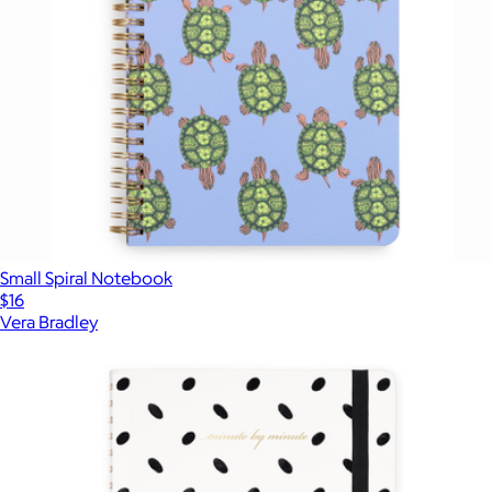
Small Spiral Notebook
$16
Vera Bradley