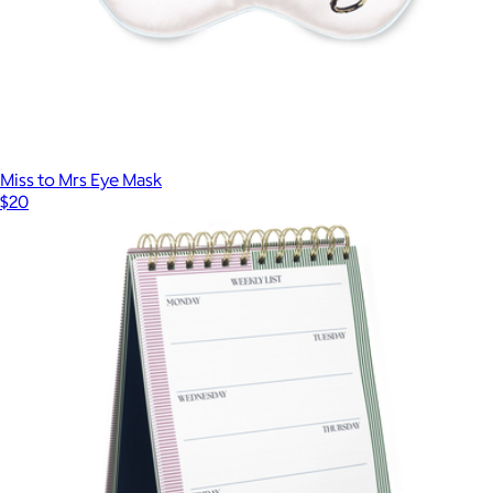
Miss to Mrs Eye Mask
$20