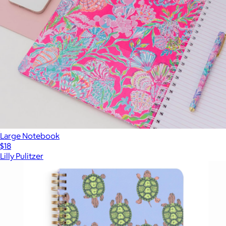
Large Notebook
$18
Lilly Pulitzer