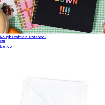
Rough Draft Mini Notebook
$15
Ban.do
Show more
More from Kate Spade Home