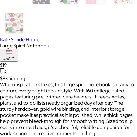
Kate Spade Home
Large Spiral Notebook
USA
$19
$8
shipping
When inspiration strikes, this large spiral notebook is ready to
capture every bright idea in style. With 160 college-ruled
pages featuring pre-printed date headers, it keeps notes,
plans, and to-do lists neatly organized day after day. The
sturdy hardcover, gold wire binding, and interior storage
pocket make it as practical as it is polished, while thick pages
help prevent bleed-through for smooth writing. Sized to slip
easily into most bags, it’s a cheerful, reliable companion for
work, school, or creative moments on the go.