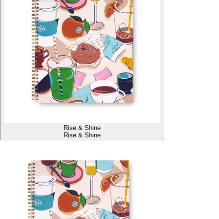
Rise & Shine
Rise & Shine