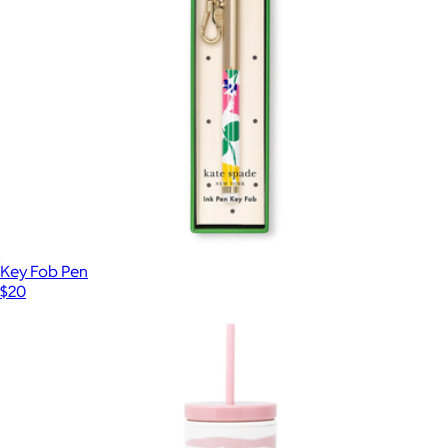
Key Fob Pen
$20