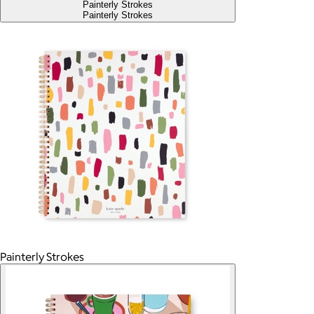
Painterly Strokes
Painterly Strokes
Painterly Strokes