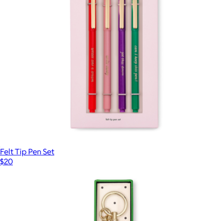
Felt Tip Pen Set
$20