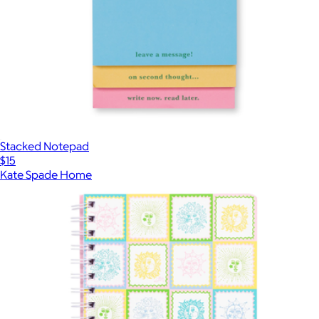
Stacked Notepad
$15
Kate Spade Home