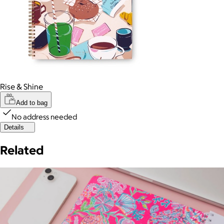
Rise & Shine
Add to bag
No address needed
Details
Related