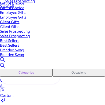
Sales Prospecting
Gift of Choice
View All
Gift of Choice
Employee Gifts
Employee Gifts
Client Gifts
Client Gifts
Sales Prospecting
Sales Prospecting
Best Sellers
Best Sellers
Branded Swag
Branded Swag
Categories
Occasions
All
Custom