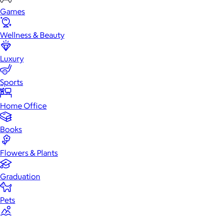
Games
Wellness & Beauty
Luxury
Sports
Home Office
Books
Flowers & Plants
Graduation
Pets