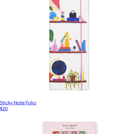
Reading Kit
$38
Kate Spade Home
Sticky Note Folio
$20