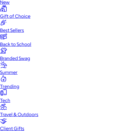
New
Gift of Choice
Best Sellers
Back to School
Branded Swag
Summer
Trending
Tech
Travel & Outdoors
Client Gifts