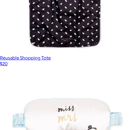
Reusable Shopping Tote
$20