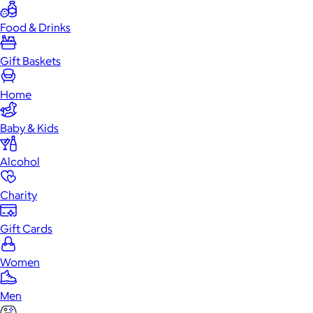
Food & Drinks
Gift Baskets
Home
Baby & Kids
Alcohol
Charity
Gift Cards
Women
Men