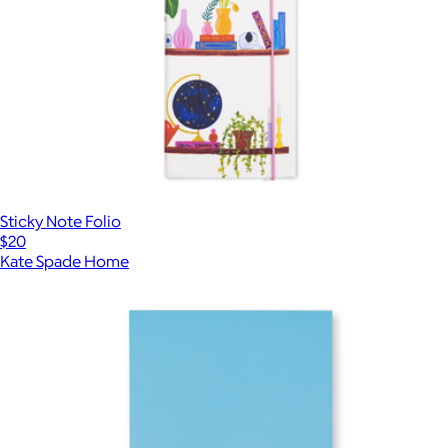
Sticky Note Folio
$20
Kate Spade Home