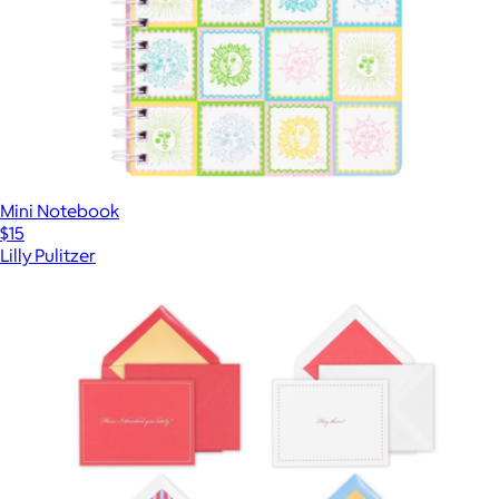
Mini Notebook
$15
Lilly Pulitzer