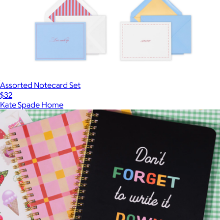
Assorted Notecard Set
$32
Kate Spade Home