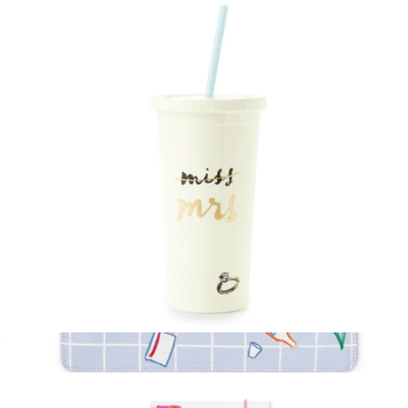
Key Fob Pen
$20
Kate Spade Home
Miss to Mrs Insulated Tumbler
$19
Show more