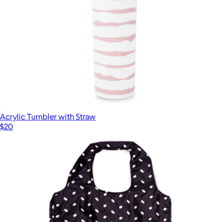
Acrylic Tumbler with Straw
$20