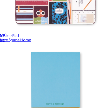
Planner Pouch
$30
Mouse Pad
Kate Spade Home
$15