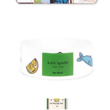
Cat Collar
$18
Mouse Pad
$15
Kate Spade Home
Cat Bowl
$18