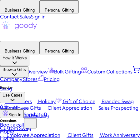
Business Gifting
Personal Gifting
Contact Sales
Sign in
Business Gifting
Personal Gifting
How It Works
Browse Gifts
Platform Overview
Bulk Gifting
Custom Collections
Company Stores
Pricing
Popular
Swag
Use Cases
Best Sellers
Holiday
Gift of Choice
Branded Swag
API
View All
Employee Gifts
Client Appreciation
Sales Prospecting
Send a gift
Automated Gifting
Sign In
Occasions
Book a call
Custom Swag
Home
Employee Appreciation
Client Gifts
Work Anniversary
Home