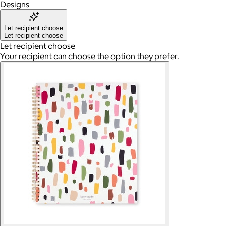
Designs
Let recipient choose
Let recipient choose
Let recipient choose
Your recipient can choose the option they prefer.