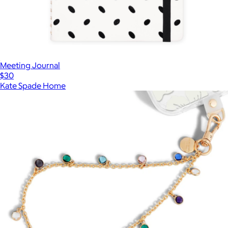
Meeting Journal
$30
Kate Spade Home