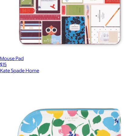
Mouse Pad
$15
Kate Spade Home