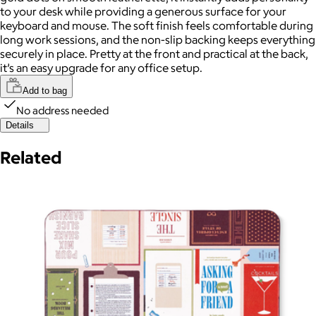
to your desk while providing a generous surface for your
keyboard and mouse. The soft finish feels comfortable during
long work sessions, and the non-slip backing keeps everything
securely in place. Pretty at the front and practical at the back,
it’s an easy upgrade for any office setup.
Add to bag
No address needed
Details
Related