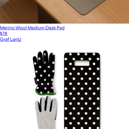
Merino Wool Medium Desk Pad
$78
Graf Lantz