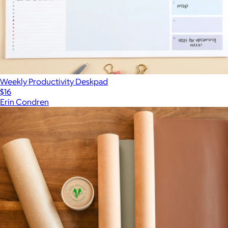
Weekly Productivity Deskpad
$16
Erin Condren