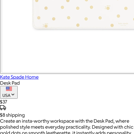
Kate Spade Home
Desk Pad
USA
$37
$8
shipping
Create an insta-worthy workspace with the Desk Pad, where
polished style meets everyday practicality. Designed with chic
gold dots on smooth leatherette, it instantly adds personality