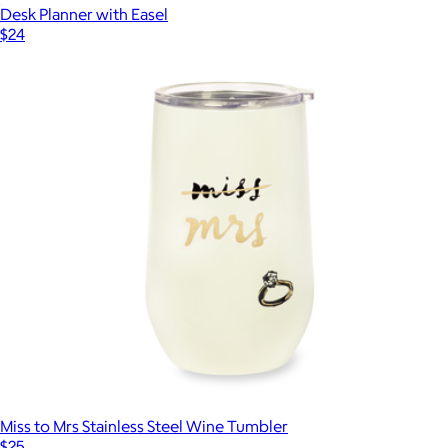
Desk Planner with Easel
$24
Miss to Mrs Stainless Steel Wine Tumbler
$25