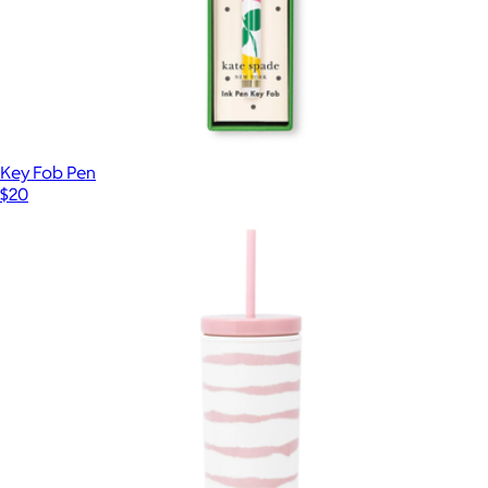
Key Fob Pen
$20