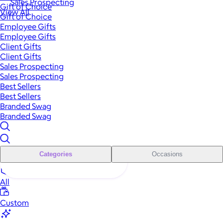
Sales Prospecting
Gift of Choice
View All
Gift of Choice
Employee Gifts
Employee Gifts
Client Gifts
Client Gifts
Sales Prospecting
Sales Prospecting
Best Sellers
Best Sellers
Branded Swag
Branded Swag
Categories
Occasions
All
Custom