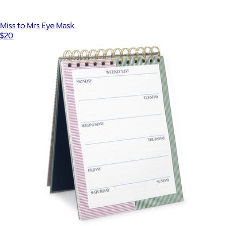
Miss to Mrs Eye Mask
$20