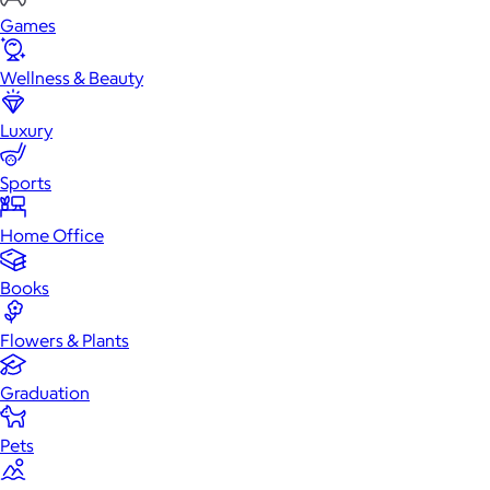
Games
Wellness & Beauty
Luxury
Sports
Home Office
Books
Flowers & Plants
Graduation
Pets