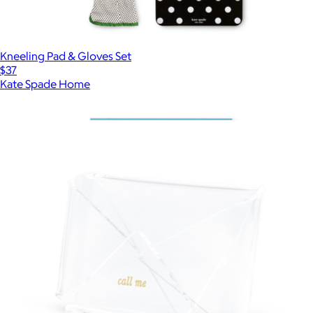
Kneeling Pad & Gloves Set
$37
Kate Spade Home
Show more
More from Kate Spade Home