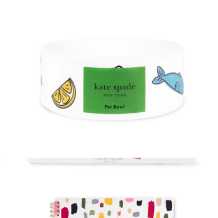
$40
Kate Spade Accessories
Cat Bowl
$18
Planner Pouch
$30