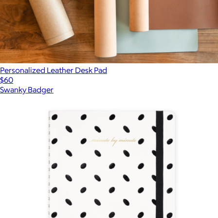
Personalized Leather Desk Pad
$60
Swanky Badger