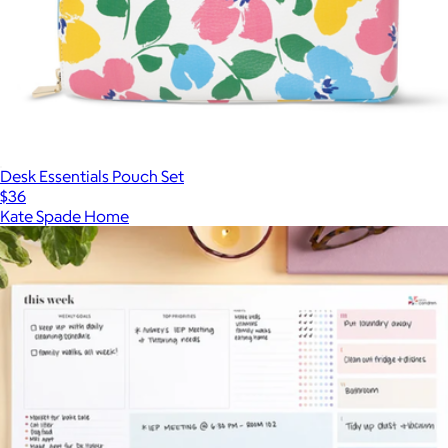
Desk Essentials Pouch Set
$36
Kate Spade Home