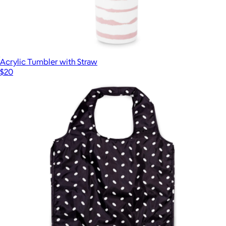
Acrylic Tumbler with Straw
$20