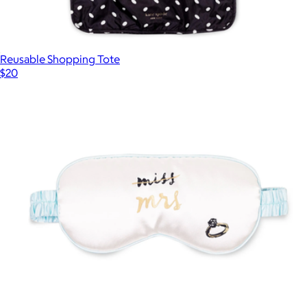
Reusable Shopping Tote
$20