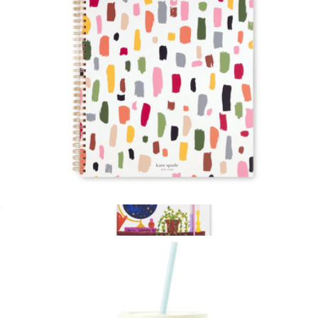
Kate Spade Home
Large Spiral Notebook
$19
Show more
Sticky Note Folio
$20
Kate Spade Home