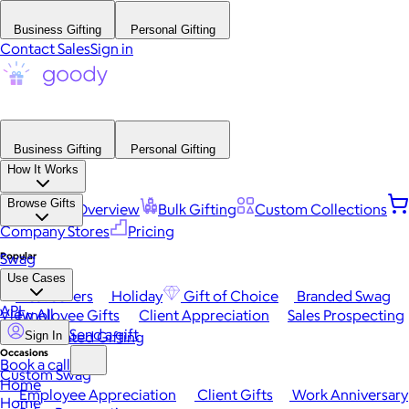
Business Gifting
Personal Gifting
Contact Sales
Sign in
Business Gifting
Personal Gifting
How It Works
Browse Gifts
Platform Overview
Bulk Gifting
Custom Collections
Company Stores
Pricing
Popular
Swag
Use Cases
Best Sellers
Holiday
Gift of Choice
Branded Swag
API
View All
Employee Gifts
Client Appreciation
Sales Prospecting
Send a gift
Automated Gifting
Sign In
Occasions
Book a call
Custom Swag
Home
Employee Appreciation
Client Gifts
Work Anniversary
Home