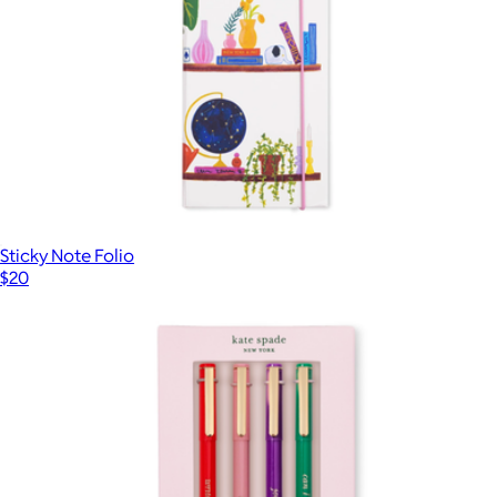
Sticky Note Folio
$20