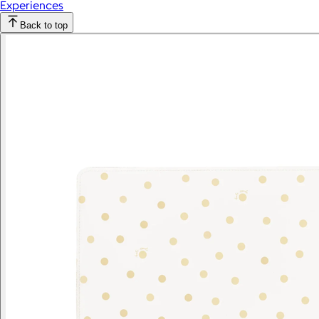
Experiences
Back to top