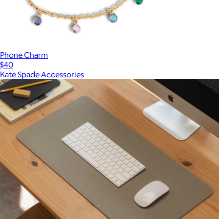
Phone Charm
$40
Kate Spade Accessories