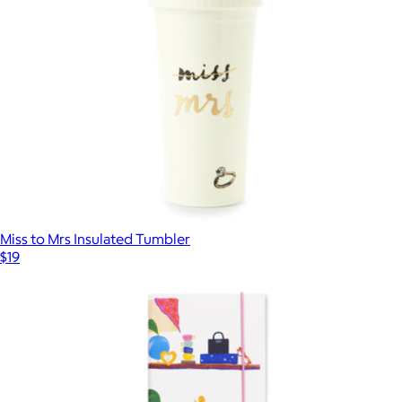
Miss to Mrs Insulated Tumbler
$19