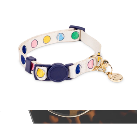
$16
Baronfig
Cat Collar
$18
MagSafe Ring Stand