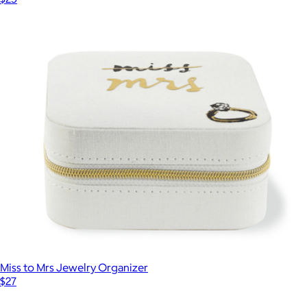
Miss to Mrs Jewelry Organizer
$27