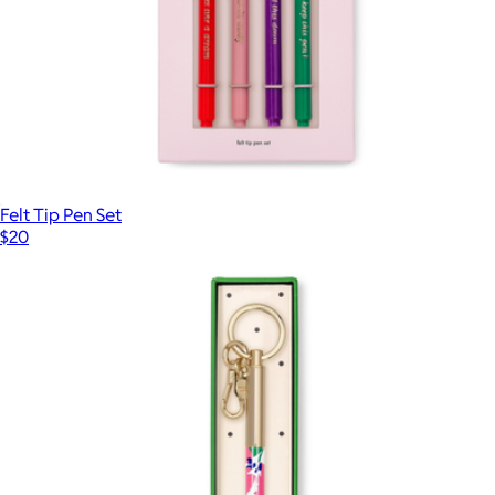
Felt Tip Pen Set
$20