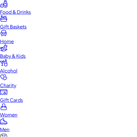
Food & Drinks
Gift Baskets
Home
Baby & Kids
Alcohol
Charity
Gift Cards
Women
Men