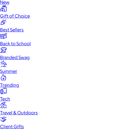
New
Gift of Choice
Best Sellers
Back to School
Branded Swag
Summer
Trending
Tech
Travel & Outdoors
Client Gifts