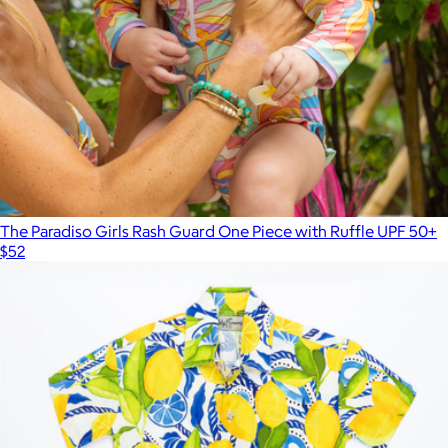
The Paradiso Girls Rash Guard One Piece with Ruffle UPF 50+
$52