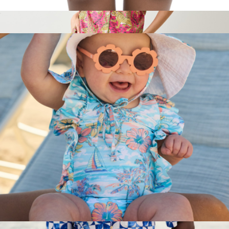
The Greece Boys Swim Trunks UPF 50+
$52
Short PJ Set in Bagheera, Hot Pink
$148
Printfresh
The BVIs Girls Ruffle One Piece UPF 50+