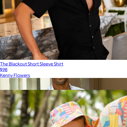
The Blackout Short Sleeve Shirt
$98
Kenny Flowers
Show more
More from Kenny Flowers