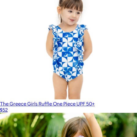
The Greece Girls Ruffle One Piece UPF 50+
$52