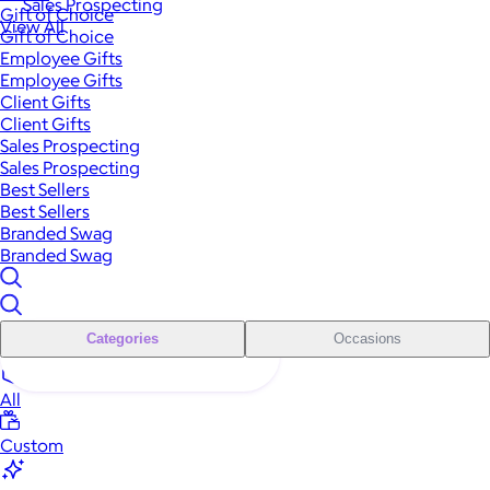
Sales Prospecting
Gift of Choice
View All
Gift of Choice
Employee Gifts
Employee Gifts
Client Gifts
Client Gifts
Sales Prospecting
Sales Prospecting
Best Sellers
Best Sellers
Branded Swag
Branded Swag
Categories
Occasions
All
Custom