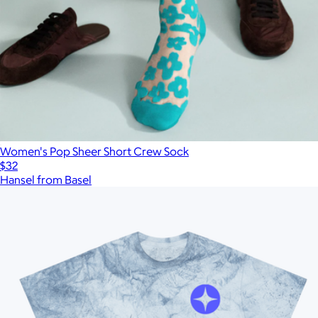
Women's Pop Sheer Short Crew Sock
$32
Hansel from Basel