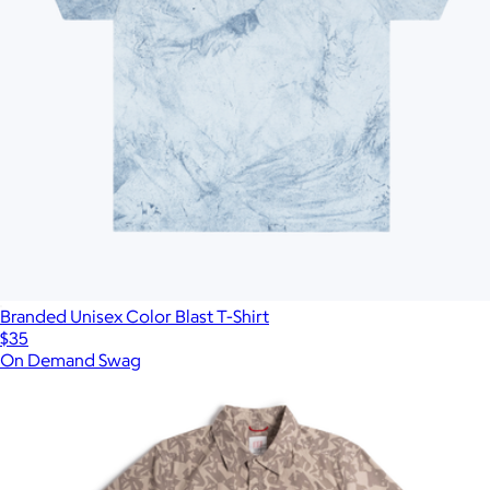
Branded Unisex Color Blast T-Shirt
$35
On Demand Swag