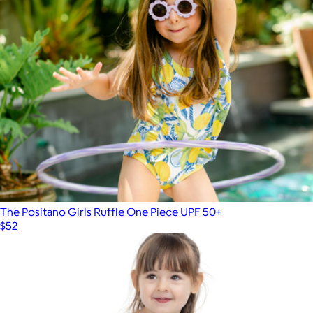
The Positano Girls Ruffle One Piece UPF 50+
$52