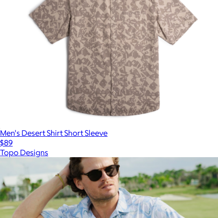
Men's Desert Shirt Short Sleeve
$89
Topo Designs