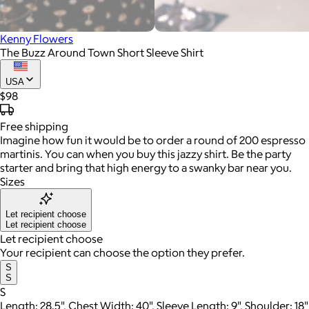
Kenny Flowers
The Buzz Around Town Short Sleeve Shirt
USA
$98
Free
shipping
Imagine how fun it would be to order a round of 200 espresso
martinis. You can when you buy this jazzy shirt. Be the party
starter and bring that high energy to a swanky bar near you.
Sizes
Let recipient choose
Let recipient choose
Let recipient choose
Your recipient can choose the option they prefer.
S
S
S
Length: 28.5", Chest Width: 40", Sleeve Length: 9", Shoulder: 18"