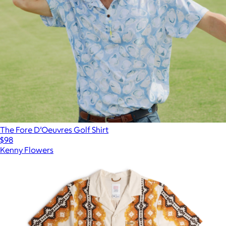
The Fore D’Oeuvres Golf Shirt
$98
Kenny Flowers