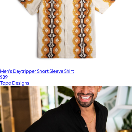
Men's Daytripper Short Sleeve Shirt
$89
Topo Designs