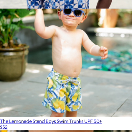
$52
Show more
The Greece Short Sleeve Shirt
$98
Kenny Flowers
The Lemonade Stand Boys Swim Trunks UPF 50+
$52