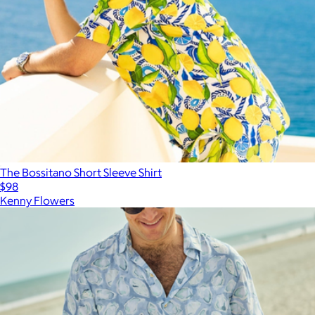
The Bossitano Short Sleeve Shirt
$98
Kenny Flowers