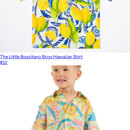
The Little Bossitano Boys Hawaiian Shirt
$52