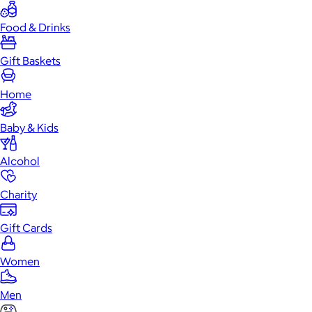
Food & Drinks
Gift Baskets
Home
Baby & Kids
Alcohol
Charity
Gift Cards
Women
Men