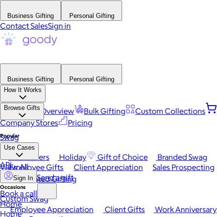
Business Gifting
Personal Gifting
Contact Sales
Sign in
Business Gifting
Personal Gifting
How It Works
Browse Gifts
Platform Overview
Bulk Gifting
Custom Collections
Company Stores
Pricing
Popular
Swag
Use Cases
Best Sellers
Holiday
Gift of Choice
Branded Swag
API
View All
Employee Gifts
Client Appreciation
Sales Prospecting
Send a gift
Automated Gifting
Sign In
Occasions
Book a call
Custom Swag
Home
Employee Appreciation
Client Gifts
Work Anniversary
Home