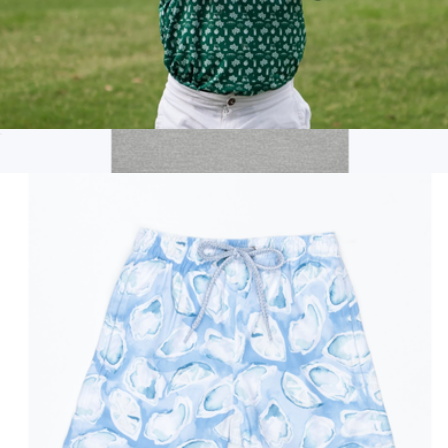
The Country Club Unisex Kids Golf Polo
$52
Branded Cotton Tee
$22
On Demand Swag