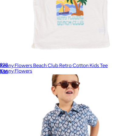
The 1979 Short Sleeve Short
$98
Kenny Flowers Beach Club Retro Cotton Kids Tee
Kenny Flowers
$36