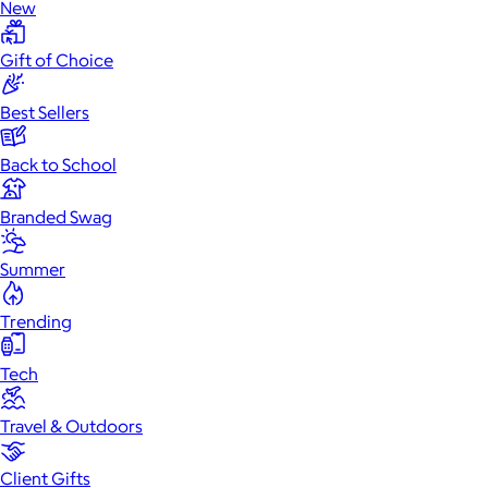
New
Gift of Choice
Best Sellers
Back to School
Branded Swag
Summer
Trending
Tech
Travel & Outdoors
Client Gifts