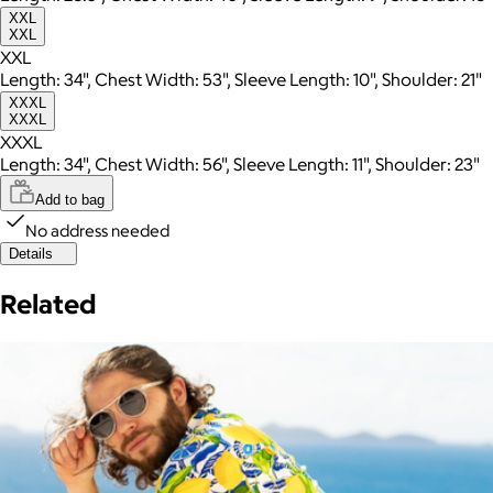
XXL
XXL
XXL
Length: 34", Chest Width: 53", Sleeve Length: 10", Shoulder: 21"
XXXL
XXXL
XXXL
Length: 34", Chest Width: 56", Sleeve Length: 11", Shoulder: 23"
Add to bag
No address needed
Details
Related