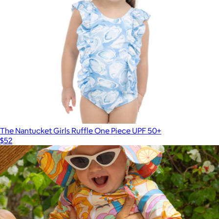
The Nantucket Girls Ruffle One Piece UPF 50+
$52