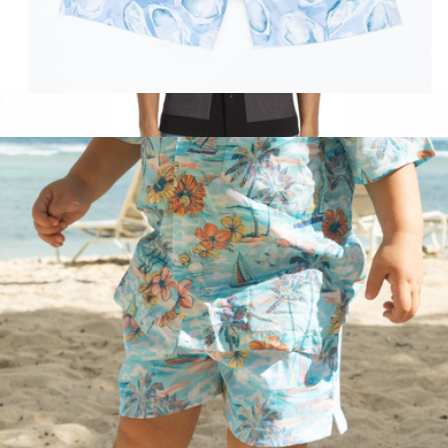
The Boysters Boys Swim Trunks UPF 50+
$52
Harvey Short Sleeve Knit Button-Up Camp Shirt
$288
Rag & Bone