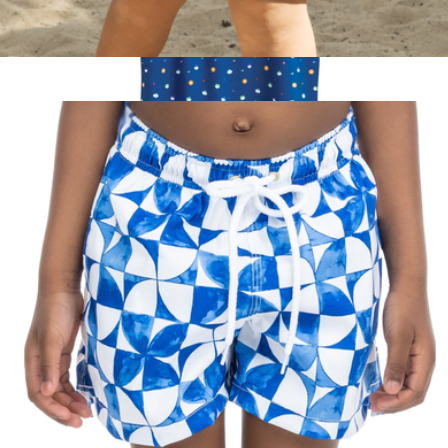
The BVIs Boys Swim Trunks UPF 50+
$52
South Park Men's Performance Golf Polo
$75
Pins & Aces