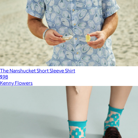
The Nanshucket Short Sleeve Shirt
$98
Kenny Flowers