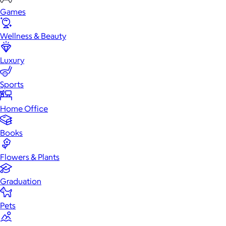
Games
Wellness & Beauty
Luxury
Sports
Home Office
Books
Flowers & Plants
Graduation
Pets