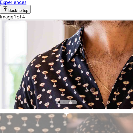
Experiences
Back to top
Image 1 of 4