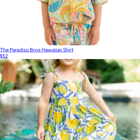
The Paradiso Boys Hawaiian Shirt
$52