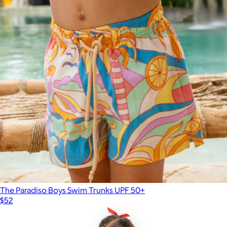
The Paradiso Boys Swim Trunks UPF 50+
$52