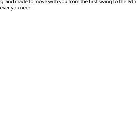
g, and made to move with you from the first swing to the 19th
atever you need.