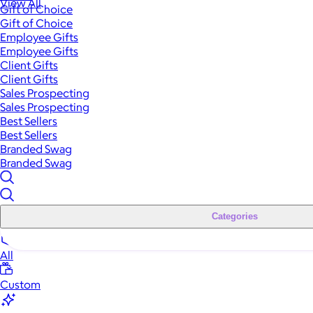
View All
Gift of Choice
Gift of Choice
Employee Gifts
Employee Gifts
Client Gifts
Client Gifts
Sales Prospecting
Sales Prospecting
Best Sellers
Best Sellers
Branded Swag
Branded Swag
Categories
All
Custom