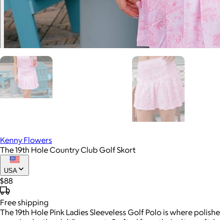
Kenny Flowers
The 19th Hole Country Club Golf Skort
USA
$88
Free
shipping
The 19th Hole Pink Ladies Sleeveless Golf Polo is where polish