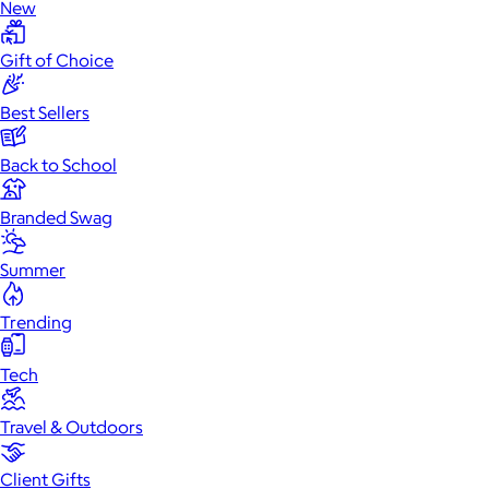
New
Gift of Choice
Best Sellers
Back to School
Branded Swag
Summer
Trending
Tech
Travel & Outdoors
Client Gifts