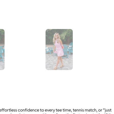
fortless confidence to every tee time, tennis match, or “just