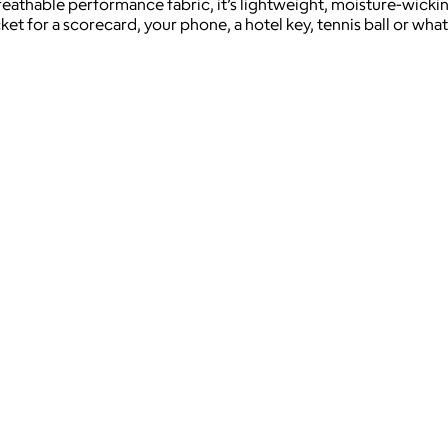
eathable performance fabric, it’s lightweight, moisture-wickin
ket for a scorecard, your phone, a hotel key, tennis ball or wh