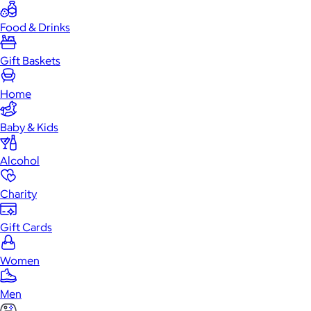
Food & Drinks
Gift Baskets
Home
Baby & Kids
Alcohol
Charity
Gift Cards
Women
Men