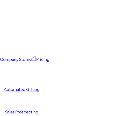
Company Stores
Pricing
Automated Gifting
Sales Prospecting