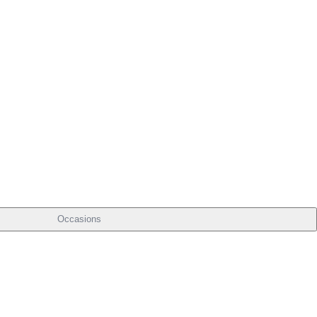
Occasions