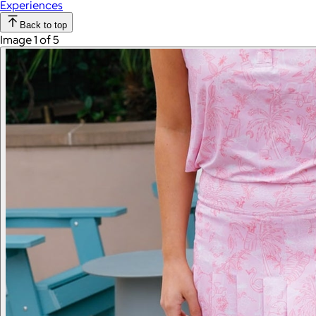
Experiences
Back to top
Image 1 of 5