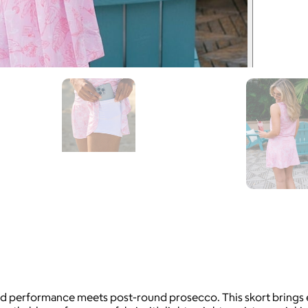
ed performance meets post-round prosecco. This skort brings ef