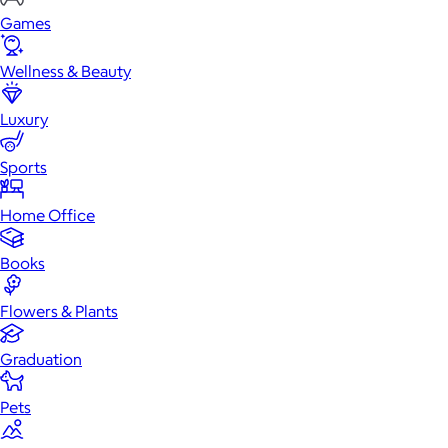
Games
Wellness & Beauty
Luxury
Sports
Home Office
Books
Flowers & Plants
Graduation
Pets