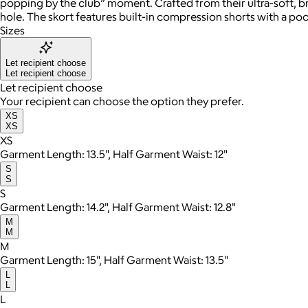
popping by the club” moment. Crafted from their ultra-soft, br
hole. The skort features built-in compression shorts with a poc
Sizes
Let recipient choose
Let recipient choose
Let recipient choose
Your recipient can choose the option they prefer.
XS
XS
XS
Garment Length: 13.5", Half Garment Waist: 12"
S
S
S
Garment Length: 14.2", Half Garment Waist: 12.8"
M
M
M
Garment Length: 15", Half Garment Waist: 13.5"
L
L
L