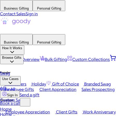
Business Gifting
Personal Gifting
Contact Sales
Sign in
Business Gifting
Personal Gifting
How It Works
Browse Gifts
Platform Overview
Bulk Gifting
Custom Collections
Popular
Swag
Use Cases
Best Sellers
Holiday
Gift of Choice
Branded Swag
API
View All
Employee Gifts
Client Appreciation
Sales Prospecting
Send a gift
Sign In
Custom Swag
Occasions
Book a call
Home
Employee Appreciation
Client Gifts
Work Anniversary
Home