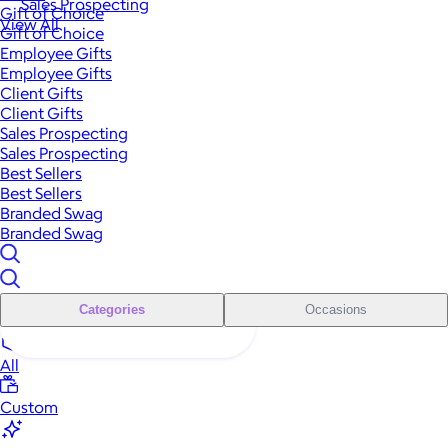
Sales Prospecting
Gift of Choice
View All
Gift of Choice
Employee Gifts
Employee Gifts
Client Gifts
Client Gifts
Sales Prospecting
Sales Prospecting
Best Sellers
Best Sellers
Branded Swag
Branded Swag
Categories
Occasions
All
Custom