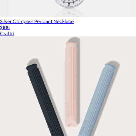
Silver Compass Pendant Necklace
$105
Craftd