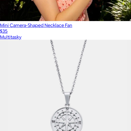
Mini Camera-Shaped Necklace Fan
$35
Multitasky