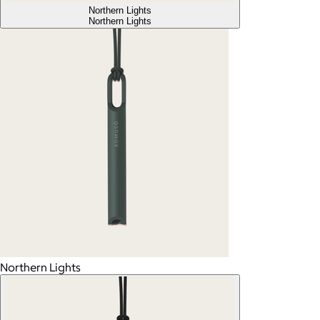
Northern Lights
Northern Lights
Northern Lights