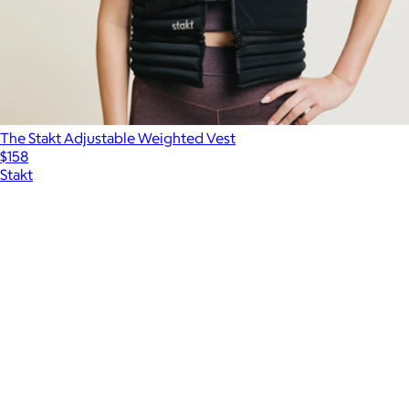
The Stakt Adjustable Weighted Vest
$158
Stakt