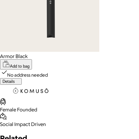
Armor Black
Add to bag
No address needed
Details
Female Founded
Social Impact Driven
Related