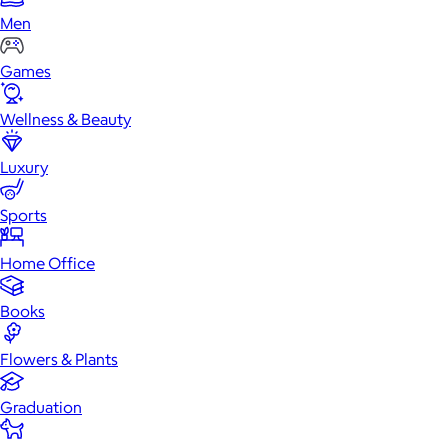
Men
Games
Wellness & Beauty
Luxury
Sports
Home Office
Books
Flowers & Plants
Graduation