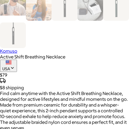
Komuso
Active Shift Breathing Necklace
USA
$79
$8
shipping
Find calm anytime with the Active Shift Breathing Necklace,
designed for active lifestyles and mindful moments on the go.
Made from premium ceramic for durability and a whisper-
quiet experience, this 2-inch pendant supports a controlled
10-second exhale to help reduce anxiety and promote focus.
The adjustable braided nylon cord ensures a perfect fit, and it
even serves.