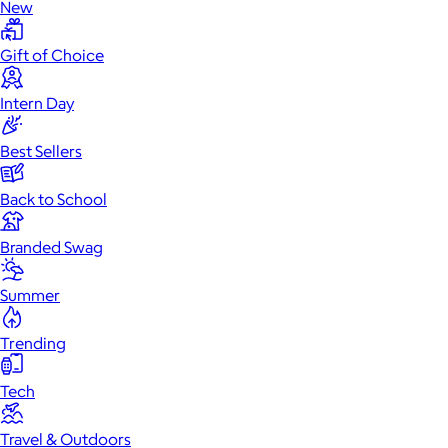
New
Gift of Choice
Intern Day
Best Sellers
Back to School
Branded Swag
Summer
Trending
Tech
Travel & Outdoors