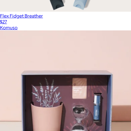
Flex Fidget Breather
$27
Komuso