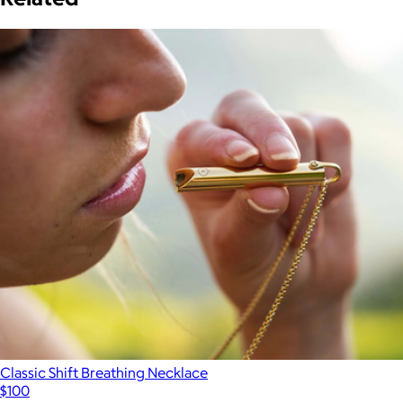
Classic Shift Breathing Necklace
$100