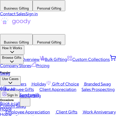
Business Gifting
Personal Gifting
Contact Sales
Sign in
Business Gifting
Personal Gifting
How It Works
Browse Gifts
Platform Overview
Bulk Gifting
Custom Collections
Company Stores
Pricing
Popular
Swag
Use Cases
Best Sellers
Holiday
Gift of Choice
Branded Swag
API
View All
Employee Gifts
Client Appreciation
Sales Prospecting
Send a gift
Automated Gifting
Sign In
Occasions
Book a call
Custom Swag
Home
Employee Appreciation
Client Gifts
Work Anniversary
Home