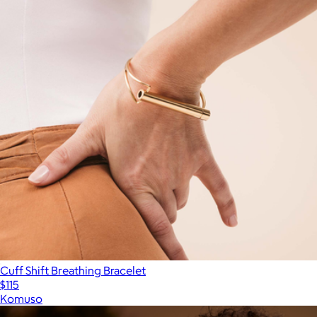
Cuff Shift Breathing Bracelet
$115
Komuso