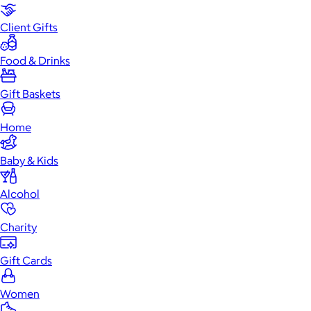
Client Gifts
Food & Drinks
Gift Baskets
Home
Baby & Kids
Alcohol
Charity
Gift Cards
Women