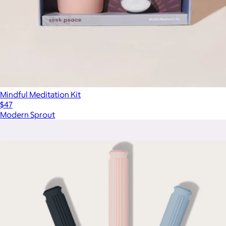
Mindful Meditation Kit
$47
Modern Sprout
Show more
More from Komuso