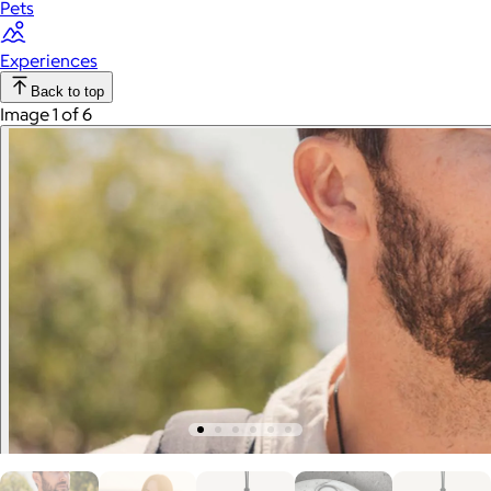
Pets
Experiences
Back to top
Image 1 of 6