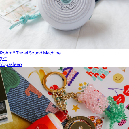
Rohm® Travel Sound Machine
$20
Yogasleep