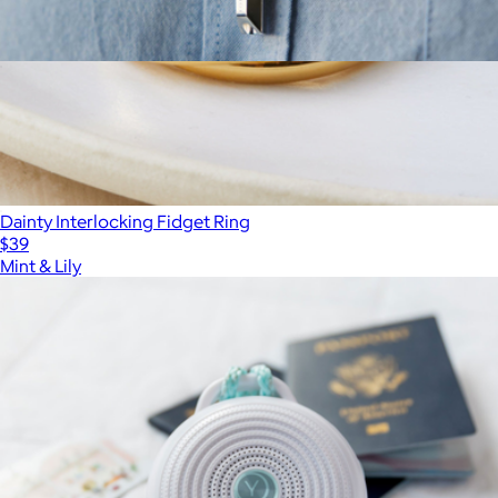
Koko Shift Breathing Necklace
$425
Dainty Interlocking Fidget Ring
$39
Mint & Lily