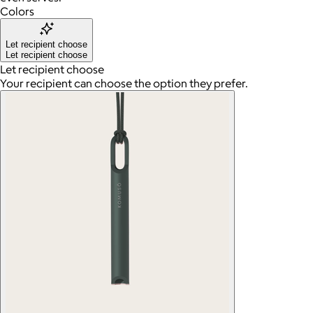
Colors
Let recipient choose
Let recipient choose
Let recipient choose
Your recipient can choose the option they prefer.