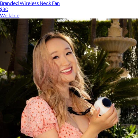
Branded Wireless Neck Fan
$30
Wellable