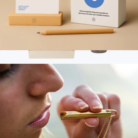
Gratitude Practice Cards
$29
Branded Moment of Calm Kit
$125
Goody