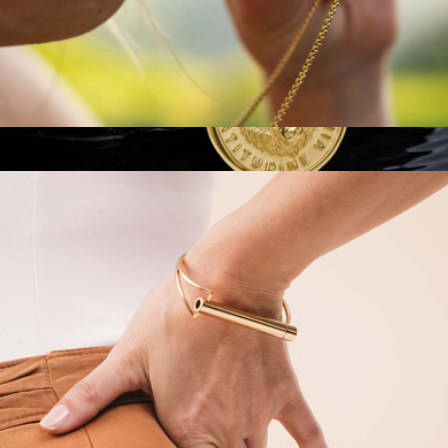
Classic Shift Breathing Necklace
$100
Built Different Pendant Necklace
$184
Vincero