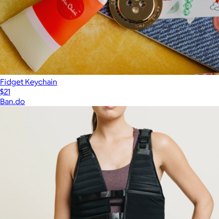
Fidget Keychain
$21
Ban.do