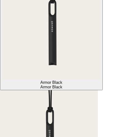
Armor Black
Armor Black