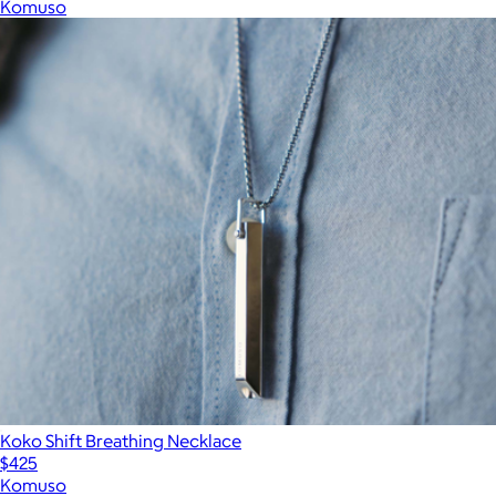
Komuso
Koko Shift Breathing Necklace
$425
Komuso