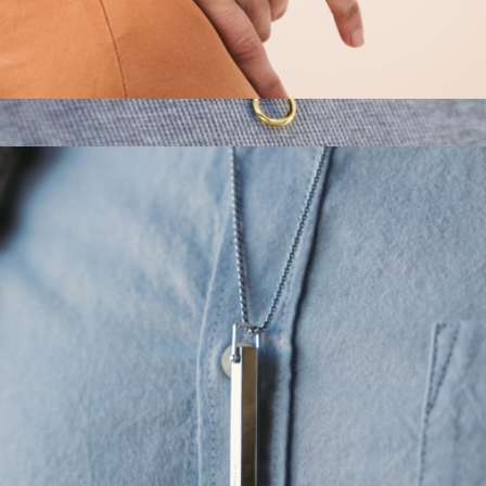
Cuff Shift Breathing Bracelet
$115
Kairos Amulet
$99
Vincero