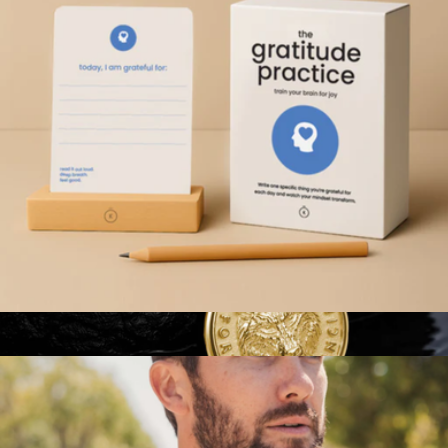
Mindful Meditation Kit
$47
Modern Sprout
Gratitude Practice Cards
$29