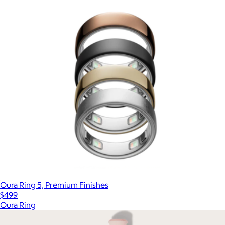
Oura Ring 5, Premium Finishes
$499
Oura Ring