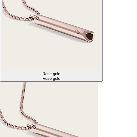
Rose gold
Rose gold