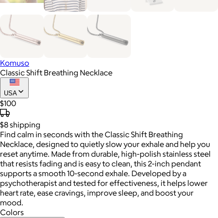
Komuso
Classic Shift Breathing Necklace
USA
$100
$8
shipping
Find calm in seconds with the Classic Shift Breathing
Necklace, designed to quietly slow your exhale and help you
reset anytime. Made from durable, high-polish stainless steel
that resists fading and is easy to clean, this 2-inch pendant
supports a smooth 10-second exhale. Developed by a
psychotherapist and tested for effectiveness, it helps lower
heart rate, ease cravings, improve sleep, and boost your
mood.
Colors