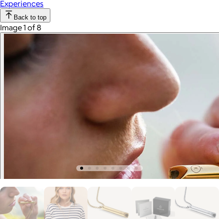
Experiences
Back to top
Image 1 of 8