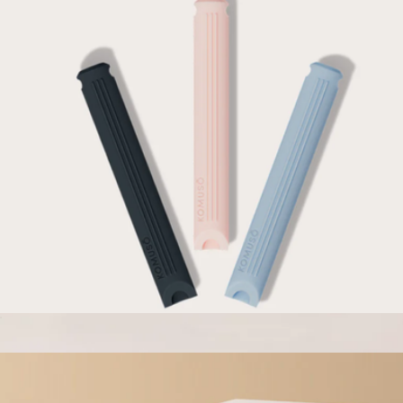
Flex Fidget Breather
$27