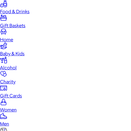
Food & Drinks
Gift Baskets
Home
Baby & Kids
Alcohol
Charity
Gift Cards
Women
Men