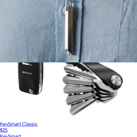
Oura Ring
Koko Shift Breathing Necklace
$425
KeySmart Classic
$25
KeySmart