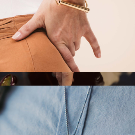
$148
Aurate
Cuff Shift Breathing Bracelet
$115
Oura Ring 5
$399