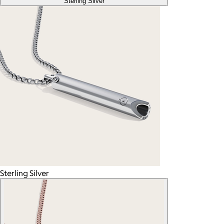
Sterling Silver
Sterling Silver