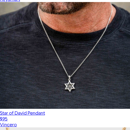
Star of David Pendant
$95
Vincero