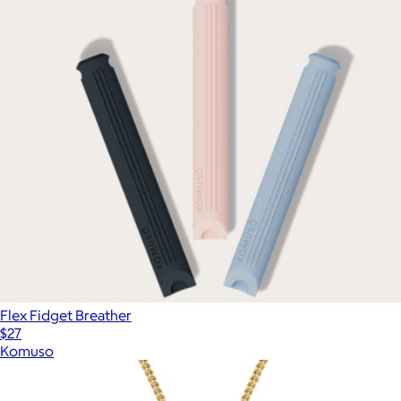
Flex Fidget Breather
$27
Komuso