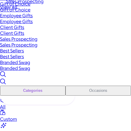
Sales Prospecting
Gift of Choice
View All
Gift of Choice
Employee Gifts
Employee Gifts
Client Gifts
Client Gifts
Sales Prospecting
Sales Prospecting
Best Sellers
Best Sellers
Branded Swag
Branded Swag
Categories
Occasions
All
Custom