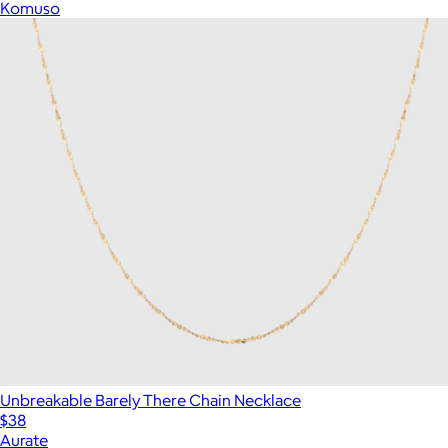
Komuso
Unbreakable Barely There Chain Necklace
$38
Aurate