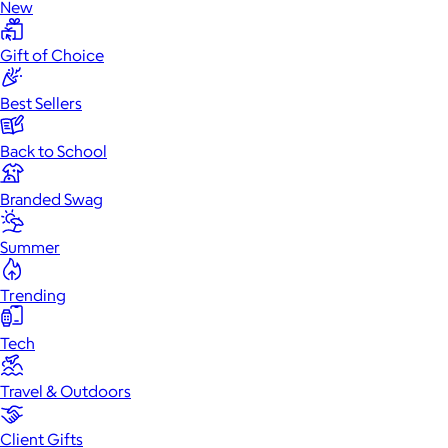
New
Gift of Choice
Best Sellers
Back to School
Branded Swag
Summer
Trending
Tech
Travel & Outdoors
Client Gifts