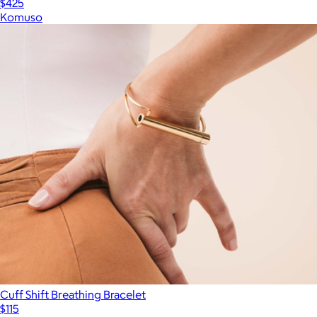
$425
Komuso
Cuff Shift Breathing Bracelet
$115