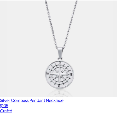
Silver Compass Pendant Necklace
$105
Craftd