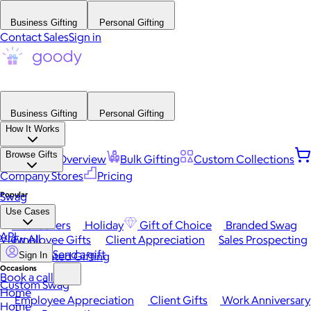
Business Gifting
Personal Gifting
Contact Sales
Sign in
Business Gifting
Personal Gifting
How It Works
Browse Gifts
Platform Overview
Bulk Gifting
Custom Collections
Company Stores
Pricing
Popular
Swag
Use Cases
Best Sellers
Holiday
Gift of Choice
Branded Swag
API
View All
Employee Gifts
Client Appreciation
Sales Prospecting
Send a gift
Automated Gifting
Sign In
Occasions
Book a call
Custom Swag
Home
Employee Appreciation
Client Gifts
Work Anniversary
Home