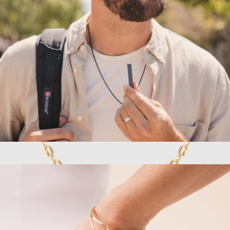
Built Different Pendant Necklace
$184
Vincero
Active Shift Breathing Necklace
$79
Puffed Mariner Chain Necklace