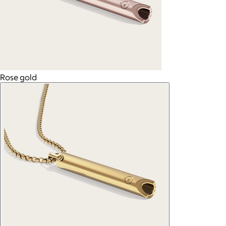
Rose gold