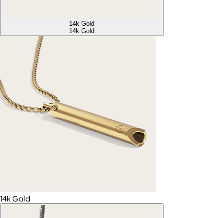
14k Gold
14k Gold
14k Gold