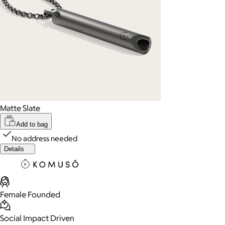
Matte Slate
Add to bag
No address needed
Details
Female Founded
Social Impact Driven