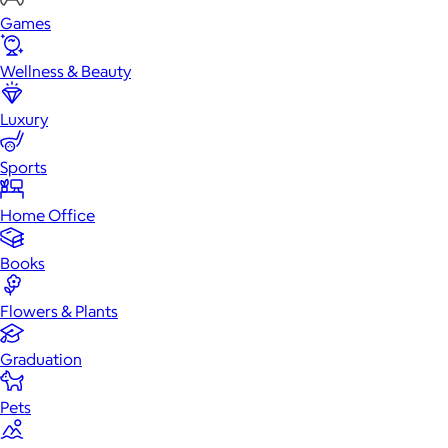
Games
Wellness & Beauty
Luxury
Sports
Home Office
Books
Flowers & Plants
Graduation
Pets