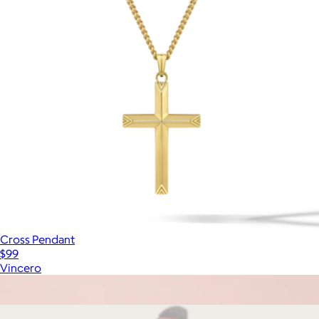
Cross Pendant
$99
Vincero
Show more
More from Komuso