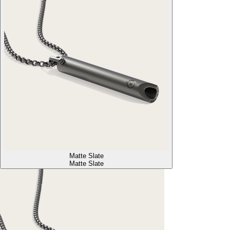
Matte Slate
Matte Slate