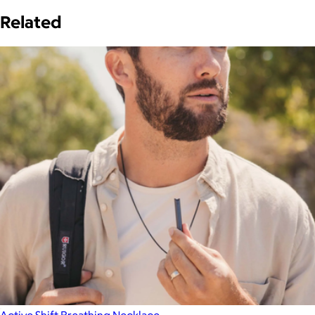
Related
Active Shift Breathing Necklace