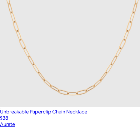
Unbreakable Paperclip Chain Necklace
$38
Aurate