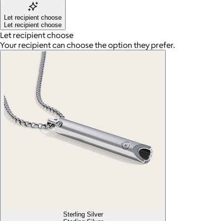
Let recipient choose
Let recipient choose
Let recipient choose
Your recipient can choose the option they prefer.
Sterling Silver