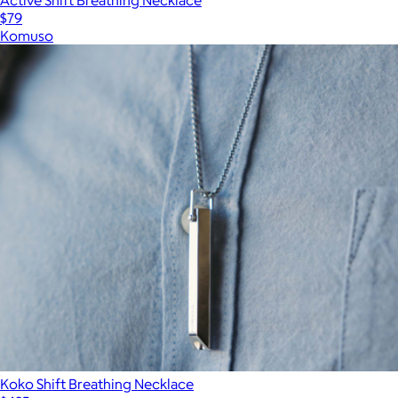
$79
Komuso
Koko Shift Breathing Necklace