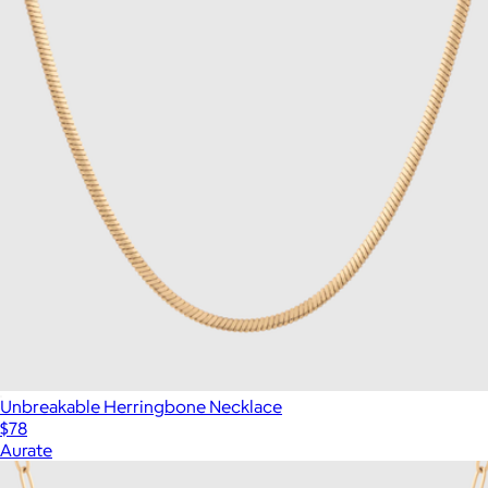
Unbreakable Herringbone Necklace
$78
Aurate