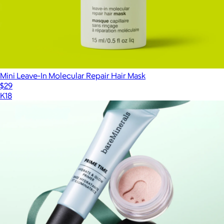
Mini Leave-In Molecular Repair Hair Mask
$29
K18