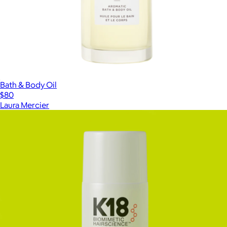
Bath & Body Oil
$80
Laura Mercier