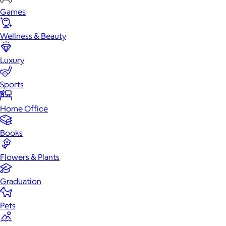
Games
Wellness & Beauty
Luxury
Sports
Home Office
Books
Flowers & Plants
Graduation
Pets