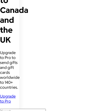
to
Canada
and
the
UK
Upgrade
to Pro to
send gifts
and gift
cards
worldwide
to 140+
countries.
Upgrade
to Pro