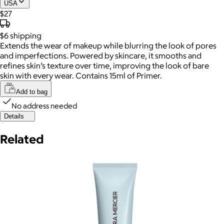
USA
$27
$6
shipping
Extends the wear of makeup while blurring the look of pores
and imperfections. Powered by skincare, it smooths and
refines skin’s texture over time, improving the look of bare
skin with every wear. Contains 15ml of Primer.
Add to bag
No address needed
Details
Related