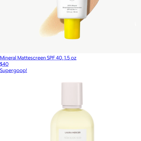
Mineral Mattescreen SPF 40, 1.5 oz
$40
Supergoop!