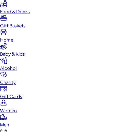
Food & Drinks
Gift Baskets
Home
Baby & Kids
Alcohol
Charity
Gift Cards
Women
Men