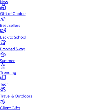
New
Gift of Choice
Best Sellers
Back to School
Branded Swag
Summer
Trending
Tech
Travel & Outdoors
Client Gifts