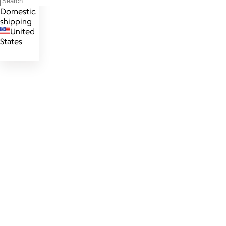
Domestic
shipping
United
States