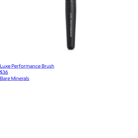
Luxe Performance Brush
$36
Bare Minerals