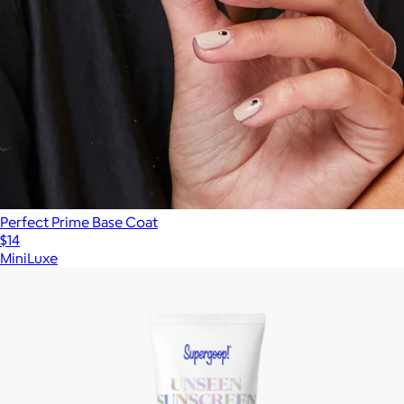
$99
Perfect Prime Base Coat
$14
MiniLuxe