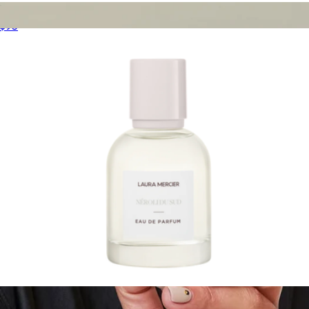
Delicious & Decadent Ambre Vanille Collection
$95
Refining Mask
$68
Oak Essentials
Eau de Parfum