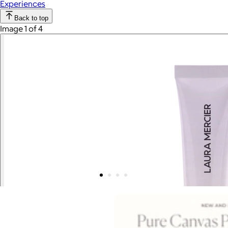
Experiences
Back to top
Image 1 of 4