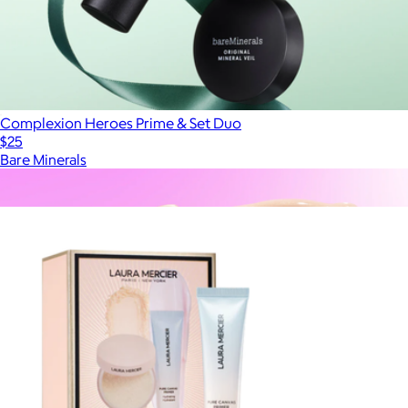
Complexion Heroes Prime & Set Duo
$25
Bare Minerals
Show more
More from Laura Mercier