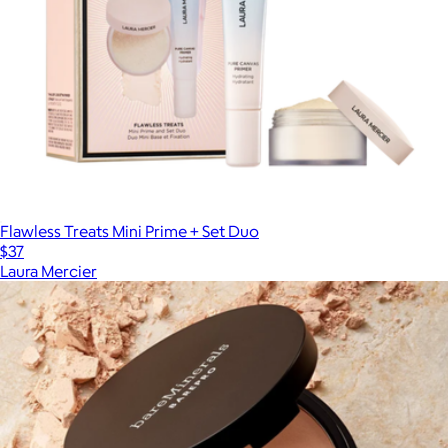
Flawless Treats Mini Prime + Set Duo
$37
Laura Mercier