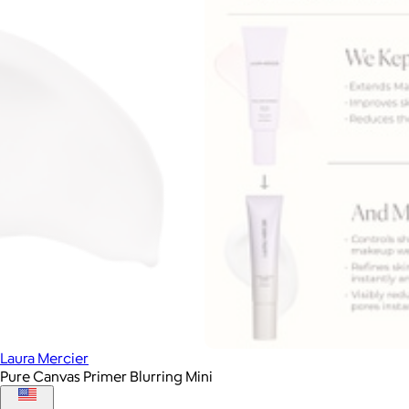
Laura Mercier
Pure Canvas Primer Blurring Mini