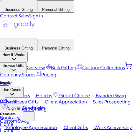
Business Gifting
Personal Gifting
Contact Sales
Sign in
Business Gifting
Personal Gifting
How It Works
Browse Gifts
Platform Overview
Bulk Gifting
Custom Collections
Company Stores
Pricing
Popular
Swag
Use Cases
Best Sellers
Holiday
Gift of Choice
Branded Swag
API
View All
Employee Gifts
Client Appreciation
Sales Prospecting
Send a gift
Automated Gifting
Sign In
Occasions
Book a call
Custom Swag
Home
Employee Appreciation
Client Gifts
Work Anniversary
Home