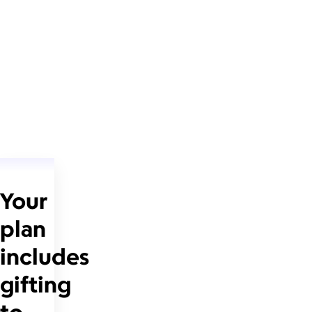
Your
plan
includes
gifting