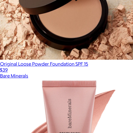
Original Loose Powder Foundation SPF 15
$39
Bare Minerals