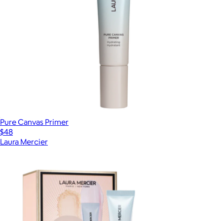
Pure Canvas Primer
$48
Laura Mercier