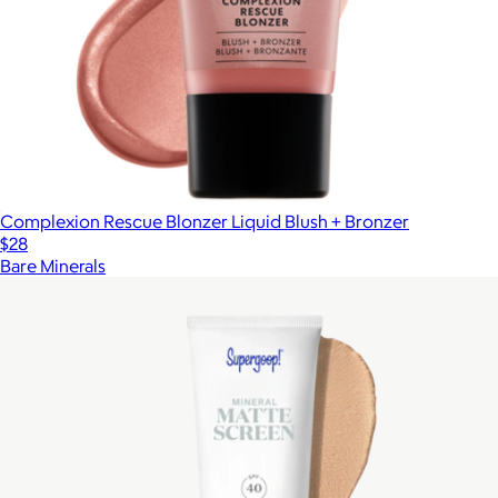
Complexion Rescue Blonzer Liquid Blush + Bronzer
$28
Bare Minerals