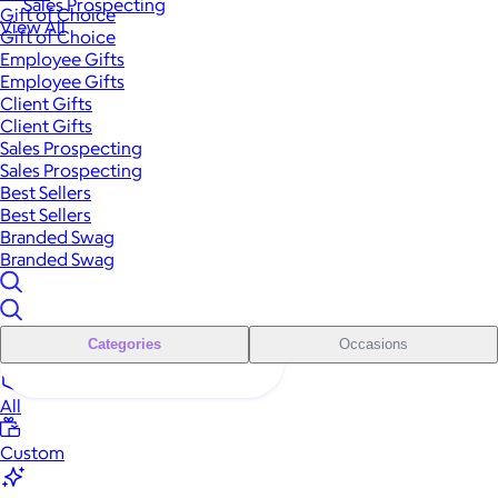
Sales Prospecting
Gift of Choice
View All
Gift of Choice
Employee Gifts
Employee Gifts
Client Gifts
Client Gifts
Sales Prospecting
Sales Prospecting
Best Sellers
Best Sellers
Branded Swag
Branded Swag
Categories
Occasions
All
Custom