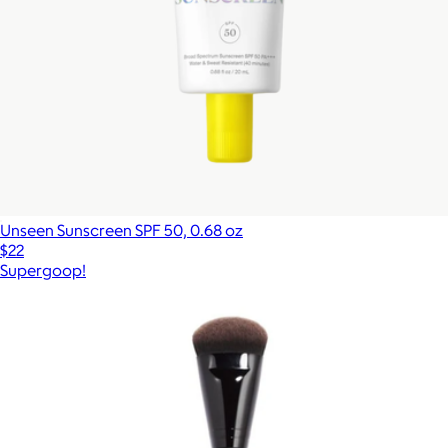
Unseen Sunscreen SPF 50, 0.68 oz
$22
Supergoop!