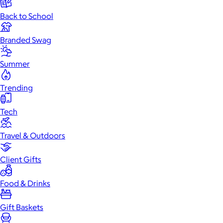
Back to School
Branded Swag
Summer
Trending
Tech
Travel & Outdoors
Client Gifts
Food & Drinks
Gift Baskets