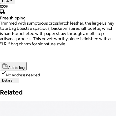
USA
$225
Free
shipping
Trimmed with sumptuous crosshatch leather, the large Lainey
tote bag boasts a spacious, basket-inspired silhouette, which
is hand-crocheted with paper straw through a multistep
artisanal process. This covet-worthy piece is finished with an
“LRL” bag charm for signature style.
Add to bag
No address needed
Details:
Related