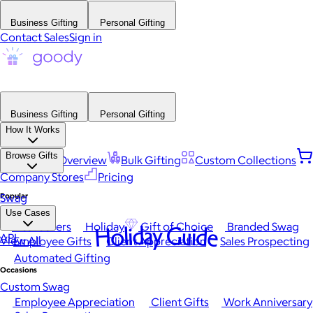
Business Gifting
Personal Gifting
Contact Sales
Sign in
Business Gifting
Personal Gifting
How It Works
Browse Gifts
Platform Overview
Bulk Gifting
Custom Collections
Company Stores
Pricing
Popular
Swag
Use Cases
Best Sellers
Holiday
Gift of Choice
Branded Swag
Holiday Guide
API
View All
Employee Gifts
Client Appreciation
Sales Prospecting
Automated Gifting
Occasions
Custom Swag
Employee Appreciation
Client Gifts
Work Anniversary