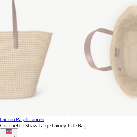
Lauren Ralph Lauren
Crocheted Straw Large Lainey Tote Bag