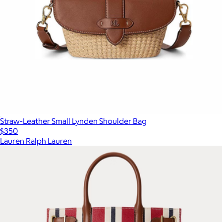
Straw-Leather Small Lynden Shoulder Bag
$350
Lauren Ralph Lauren