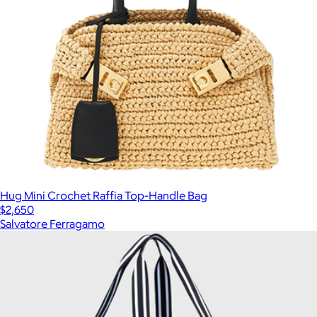
Hug Mini Crochet Raffia Top-Handle Bag
$2,650
Salvatore Ferragamo