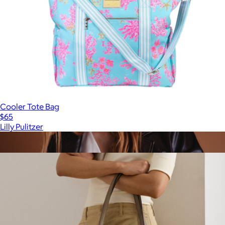
Cooler Tote Bag
$65
Lilly Pulitzer
Show more
More from Lauren Ralph Lauren