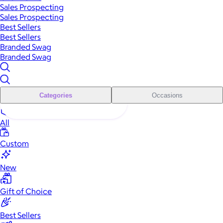
Sales Prospecting
Sales Prospecting
Best Sellers
Best Sellers
Branded Swag
Branded Swag
Categories
Occasions
All
Custom
New
Gift of Choice
Best Sellers