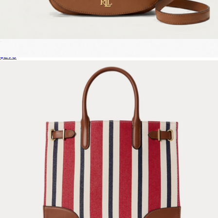
Marcy Medium Leather Crossbody Bag
$295
The Leather Crossbody Tote Bag
$325
Marc Jacobs