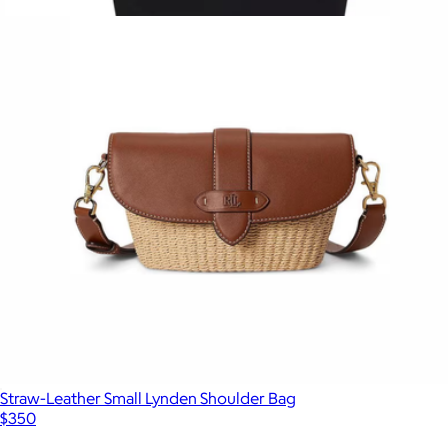
$300
Show more
Large Zip Nylon Tote
$1,050
Burberry
Straw-Leather Small Lynden Shoulder Bag
$350