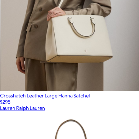
Crosshatch Leather Large Hanna Satchel
$295
Lauren Ralph Lauren