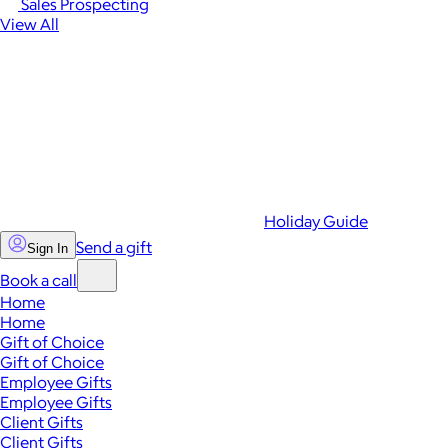
Sales Prospecting
View All
Holiday Guide
Send a gift
Sign In
Book a call
Home
Home
Gift of Choice
Gift of Choice
Employee Gifts
Employee Gifts
Client Gifts
Client Gifts