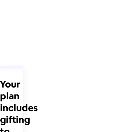
Your
plan
includes
gifting
to