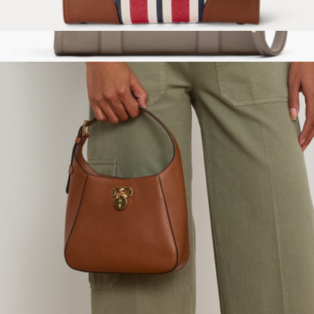
Striped Canvas Medium Devyn Tote Bag
$295
The Leather Medium Tote Bag
$450
Marc Jacobs