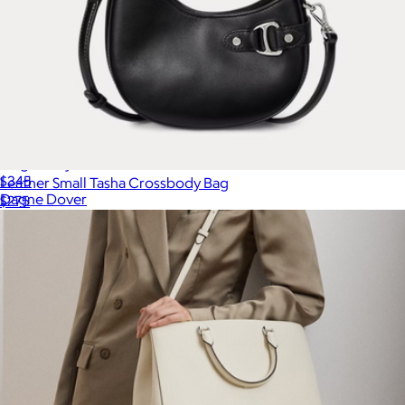
Large Daily Tote
$345
Leather Small Tasha Crossbody Bag
Dagne Dover
$275