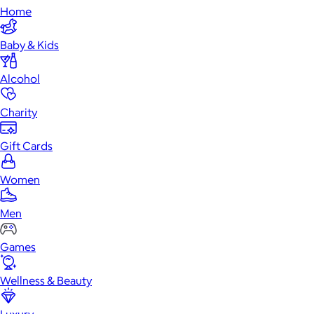
Home
Baby & Kids
Alcohol
Charity
Gift Cards
Women
Men
Games
Wellness & Beauty