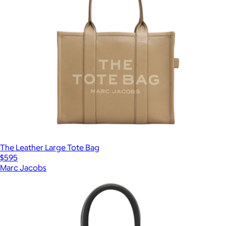
The Leather Large Tote Bag
$595
Marc Jacobs