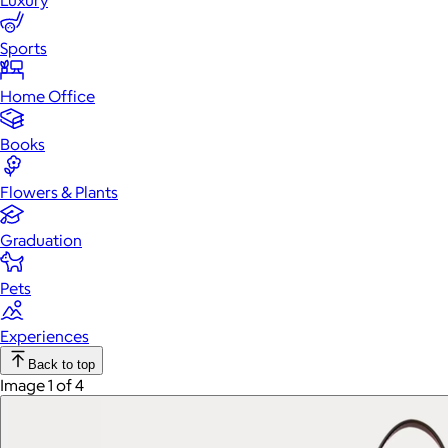
Luxury
Sports
Home Office
Books
Flowers & Plants
Graduation
Pets
Experiences
Back to top
Image 1 of 4