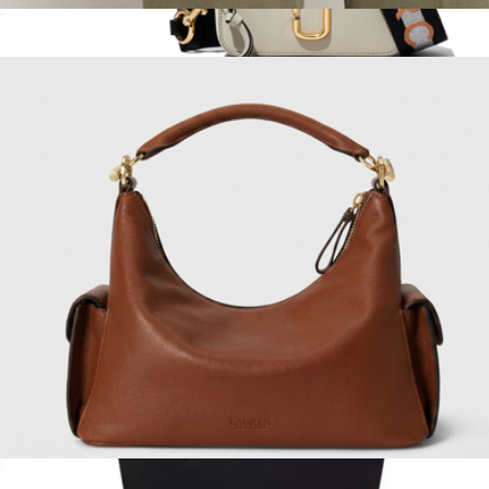
Leather Small Tanner Shoulder Bag
$300
The Small Leather Tote & The Snapshot Duet
$720
Marc Jacobs
Small Blaike Shoulder Bag