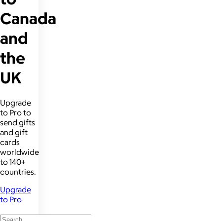
Canada
and
the
UK
Upgrade
to Pro to
send gifts
and gift
cards
worldwide
to 140+
countries.
Upgrade
to Pro