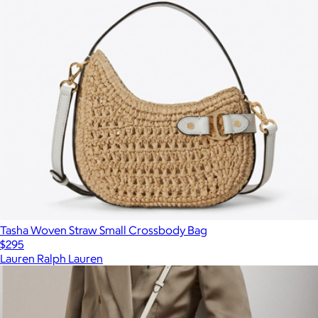
Tasha Woven Straw Small Crossbody Bag
$295
Lauren Ralph Lauren