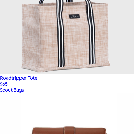
Roadtripper Tote
$65
Scout Bags