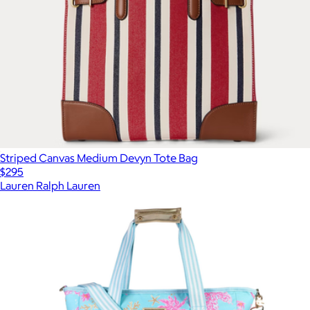
Striped Canvas Medium Devyn Tote Bag
$295
Lauren Ralph Lauren