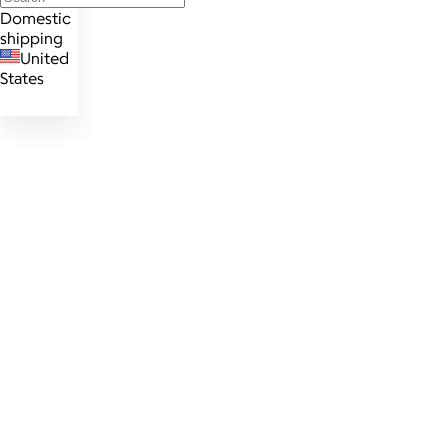
Domestic
shipping
United
States