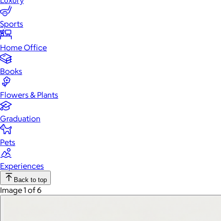
Luxury
Sports
Home Office
Books
Flowers & Plants
Graduation
Pets
Experiences
Back to top
Image 1 of 6