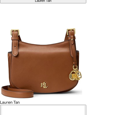
Lauren Tan
Lauren Tan