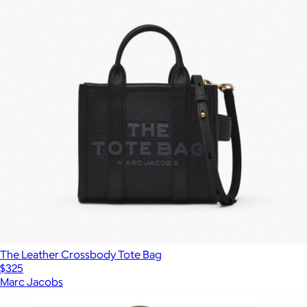
The Leather Crossbody Tote Bag
$325
Marc Jacobs