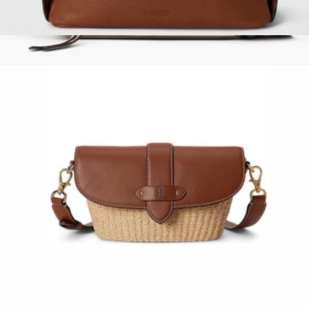
Small Blaike Shoulder Bag
$300
Show more
The Snapshot
$325
Marc Jacobs