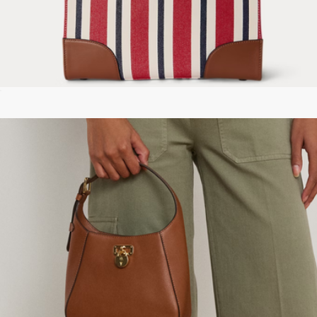
Striped Canvas Medium Devyn Tote Bag
$295
The Quilted Slim Dual Shoulder Bag
$450
Marc Jacobs