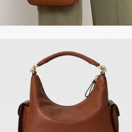
Leather Small Tanner Shoulder Bag
$300
The Leather Mini Bag
$195
Marc Jacobs