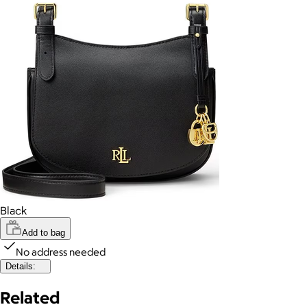
Black
Add to bag
No address needed
Details:
Related