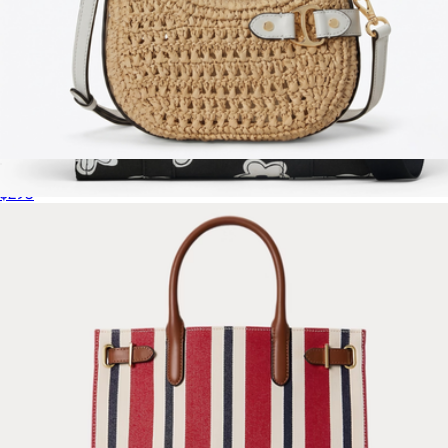
Tasha Woven Straw Small Crossbody Bag
$295
The Daisy Canvas Medium Tote Bag
$250
Marc Jacobs