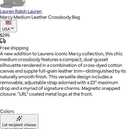
Lauren Ralph Lauren
Marcy Medium Leather Crossbody Bag
USA
$295
Free
shipping
A new addition to Laurens iconic Marcy collection, this chic
medium crossbody features a compact, dual-gusset
silhouette rendered in a combination of cross-dyed cotton
canvas and supple full-grain leather trim—distinguished by its
naturally smooth finish. This versatile design includes a
removable, adjustable strap adorned with a 23" maximum
drop and a myriad of signature charms. Magnetic snapped
closure. "LRL" coated metal logo at the front.
Colors
Let recipient choose