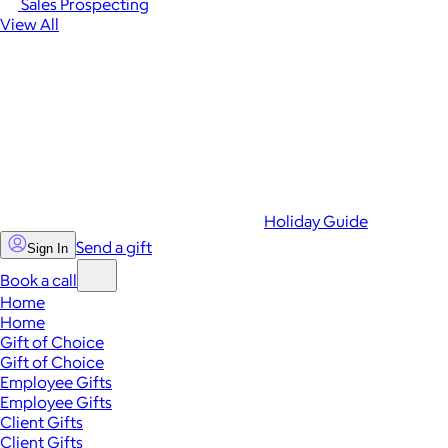
Sales Prospecting
View All
Holiday Guide
Send a gift
Sign In
Book a call
Home
Home
Gift of Choice
Gift of Choice
Employee Gifts
Employee Gifts
Client Gifts
Client Gifts