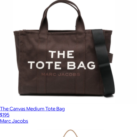
The Canvas Medium Tote Bag
$195
Marc Jacobs