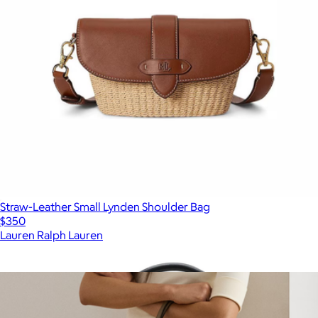
Straw-Leather Small Lynden Shoulder Bag
$350
Lauren Ralph Lauren
Show more
More from Lauren Ralph Lauren