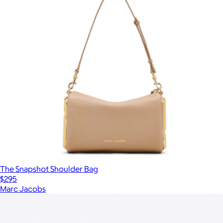
The Snapshot Shoulder Bag
$295
Marc Jacobs