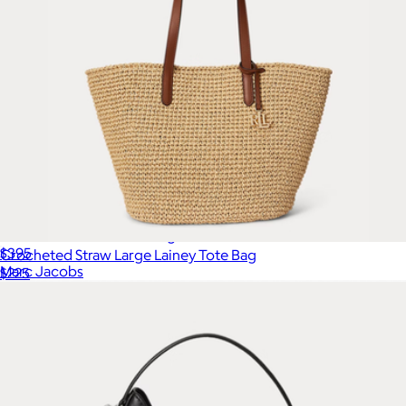
The Leather Small Tote Bag
$395
Crocheted Straw Large Lainey Tote Bag
Marc Jacobs
$225