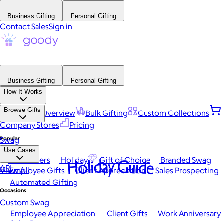
Business Gifting
Personal Gifting
Contact Sales
Sign in
Business Gifting
Personal Gifting
How It Works
Browse Gifts
Platform Overview
Bulk Gifting
Custom Collections
Company Stores
Pricing
Popular
Swag
Use Cases
Best Sellers
Holiday
Gift of Choice
Branded Swag
Holiday Guide
API
View All
Employee Gifts
Client Appreciation
Sales Prospecting
Automated Gifting
Occasions
Custom Swag
Employee Appreciation
Client Gifts
Work Anniversary