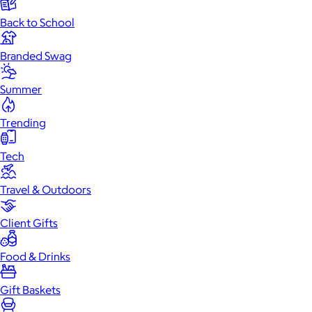
Back to School
Branded Swag
Summer
Trending
Tech
Travel & Outdoors
Client Gifts
Food & Drinks
Gift Baskets