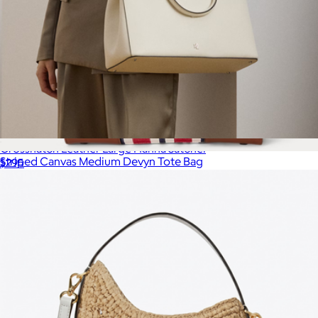
Crosshatch Leather Large Hanna Satchel
Striped Canvas Medium Devyn Tote Bag
$295
$295
Lauren Ralph Lauren