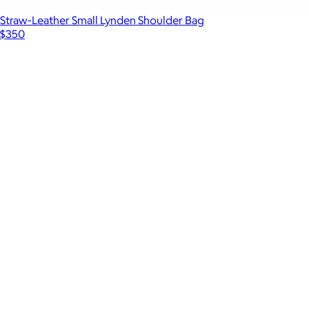
Straw-Leather Small Lynden Shoulder Bag
$350