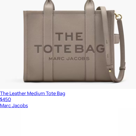
The Leather Medium Tote Bag
$450
Marc Jacobs