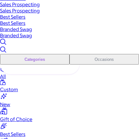
Sales Prospecting
Sales Prospecting
Best Sellers
Best Sellers
Branded Swag
Branded Swag
Categories
Occasions
All
Custom
New
Gift of Choice
Best Sellers