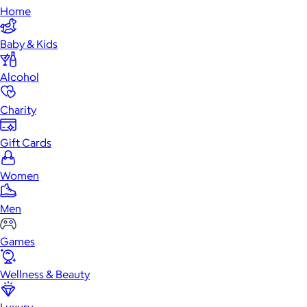
Home
Baby & Kids
Alcohol
Charity
Gift Cards
Women
Men
Games
Wellness & Beauty