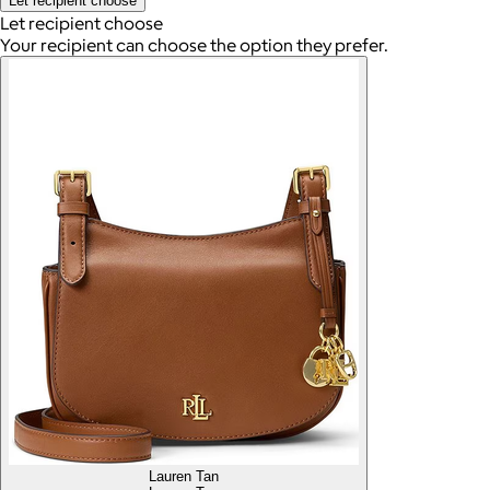
Let recipient choose
Let recipient choose
Your recipient can choose the option they prefer.
Lauren Tan