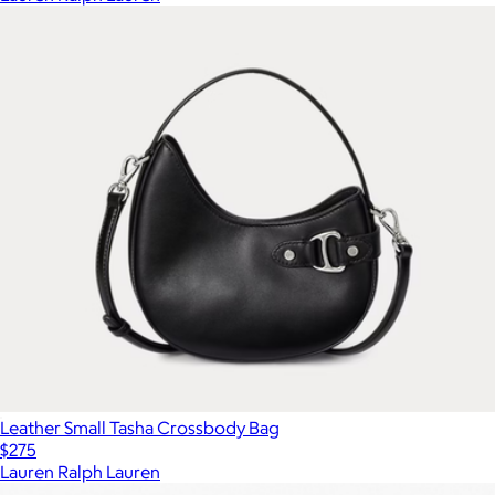
Leather Small Tasha Crossbody Bag
$275
Lauren Ralph Lauren