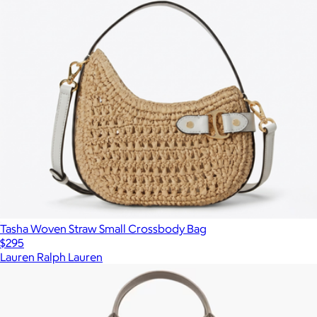
Tasha Woven Straw Small Crossbody Bag
$295
Lauren Ralph Lauren