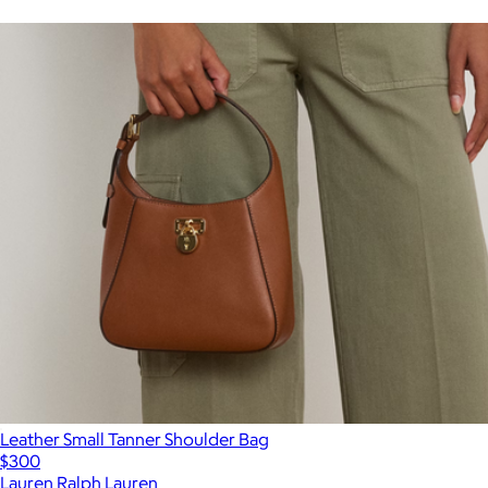
Leather Small Tanner Shoulder Bag
$300
Lauren Ralph Lauren