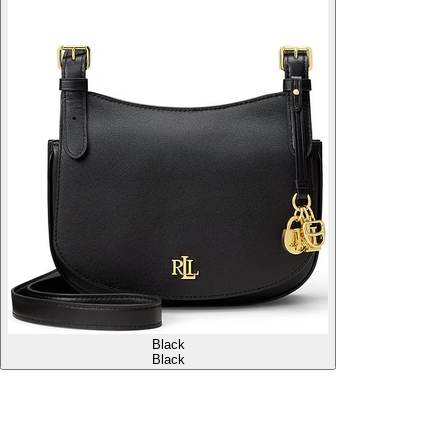
Black
Black