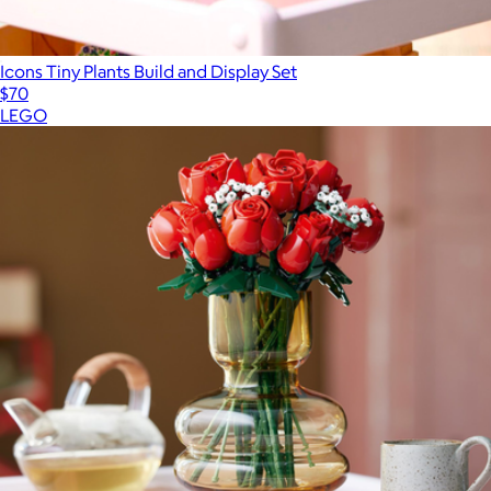
Icons Tiny Plants Build and Display Set
$70
LEGO