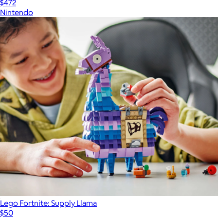
$472
Nintendo
Lego Fortnite: Supply Llama
$50