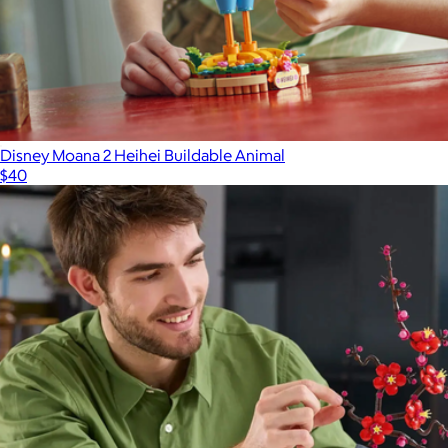
Disney Moana 2 Heihei Buildable Animal
$40