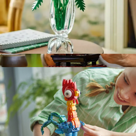
Botanicals Petite Sunny Bouquet Flower Set
$40
Show more
Icons Bonsai Tree Home Décor Set
$60
LEGO