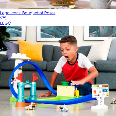
Lego Icons: Bouquet of Roses
$75
LEGO