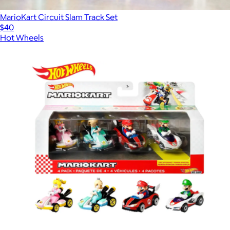
MarioKart Circuit Slam Track Set
$40
Hot Wheels