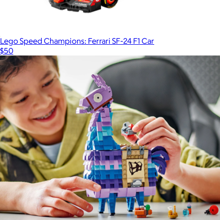
Lego Speed Champions: Ferrari SF-24 F1 Car
$50