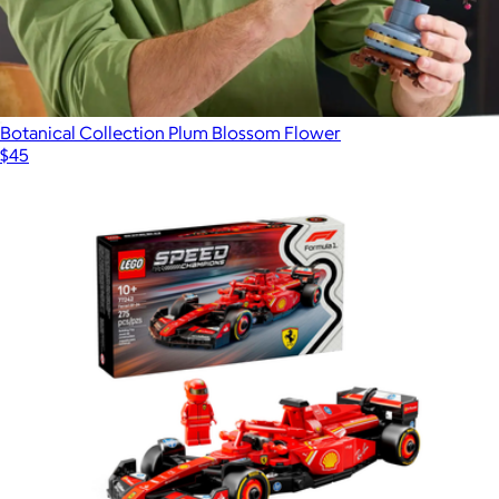
Botanical Collection Plum Blossom Flower
$45