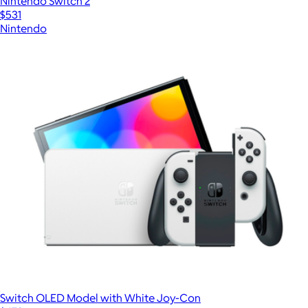
Nintendo Switch 2
$531
Nintendo
Switch OLED Model with White Joy-Con