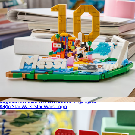
Lego Editions Lionel Messi Soccer Highlights
Lego Star Wars: Star Wars Logo
$40
$75
LEGO