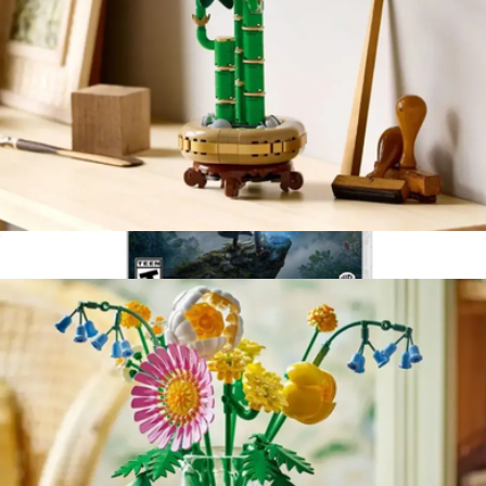
Lego Botanicals: Lucky Bamboo
$40
Hogwarts Legacy, Nintendo Switch
$65
Video Games