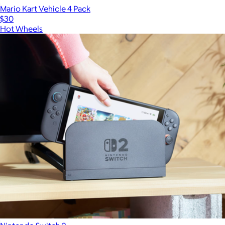
Mario Kart Vehicle 4 Pack
$30
Hot Wheels