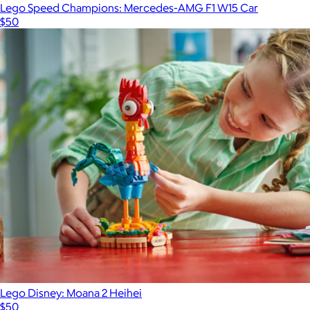
Lego Speed Champions: Mercedes-AMG F1 W15 Car
$50
Lego Disney: Moana 2 Heihei
$50