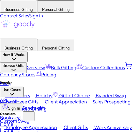
Business Gifting
Personal Gifting
Contact Sales
Sign in
Business Gifting
Personal Gifting
How It Works
Browse Gifts
Platform Overview
Bulk Gifting
Custom Collections
Company Stores
Pricing
Popular
Swag
Use Cases
Best Sellers
Holiday
Gift of Choice
Branded Swag
API
View All
Employee Gifts
Client Appreciation
Sales Prospecting
Send a gift
Automated Gifting
Sign In
Occasions
Book a call
Custom Swag
Home
Employee Appreciation
Client Gifts
Work Anniversary
Home