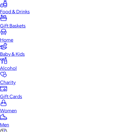
Food & Drinks
Gift Baskets
Home
Baby & Kids
Alcohol
Charity
Gift Cards
Women
Men