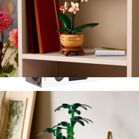
Lego Botanicals: Mini Orchid
$40
Joy-Con 2 Charging Grip for Nintendo Switch 2
$48
Nintendo