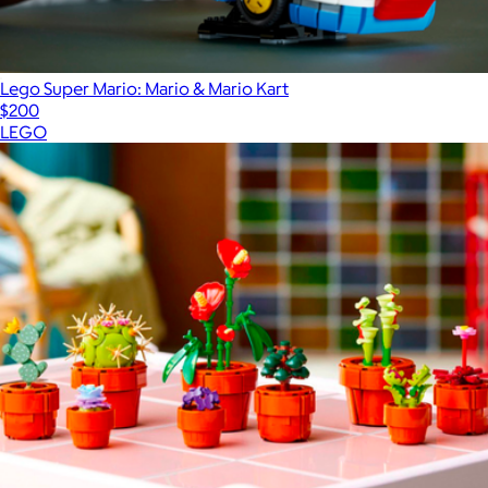
Lego Super Mario: Mario & Mario Kart
$200
LEGO