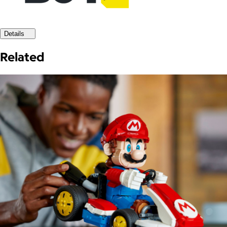
Details
Related