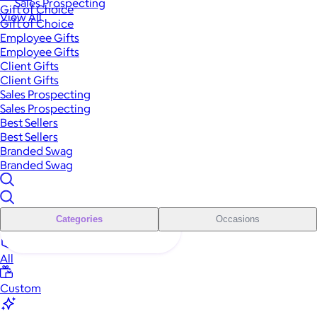
Sales Prospecting
Gift of Choice
View All
Gift of Choice
Employee Gifts
Employee Gifts
Client Gifts
Client Gifts
Sales Prospecting
Sales Prospecting
Best Sellers
Best Sellers
Branded Swag
Branded Swag
Categories
Occasions
All
Custom