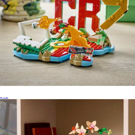
Lego Editions Cristiano Ronaldo Soccer Highlights
$40
Switch 32GB Lite
$267
Nintendo