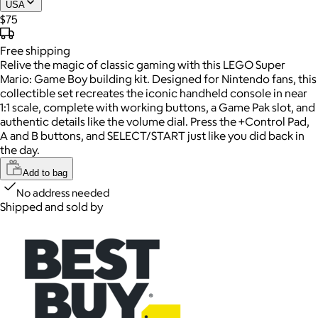
USA
$75
Free
shipping
Relive the magic of classic gaming with this LEGO Super
Mario: Game Boy building kit. Designed for Nintendo fans, this
collectible set recreates the iconic handheld console in near
1:1 scale, complete with working buttons, a Game Pak slot, and
authentic details like the volume dial. Press the +Control Pad,
A and B buttons, and SELECT/START just like you did back in
the day.
Add to bag
No address needed
Shipped and sold by