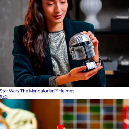
Star Wars The Mandalorian™ Helmet
$70