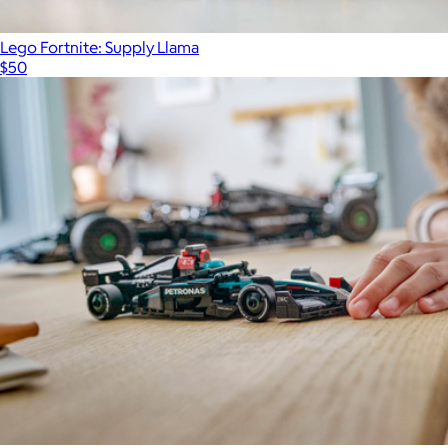
Lego Fortnite: Supply Llama
$50