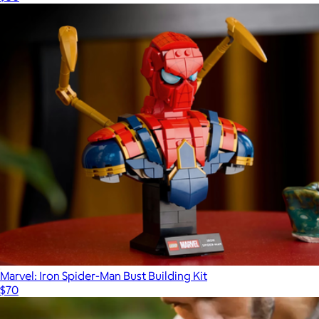
Marvel: Iron Spider-Man Bust Building Kit
$70