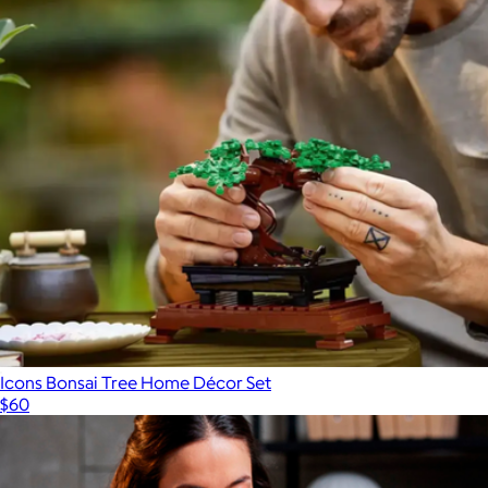
Icons Bonsai Tree Home Décor Set
$60