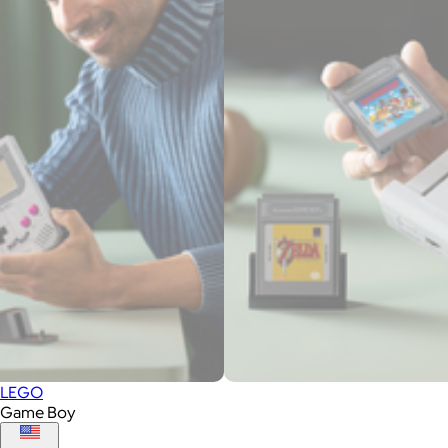
LEGO
Game Boy