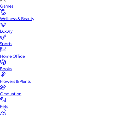
Games
Wellness & Beauty
Luxury
Sports
Home Office
Books
Flowers & Plants
Graduation
Pets