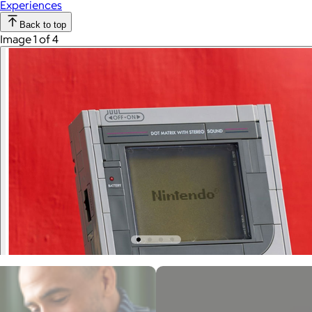
Experiences
Back to top
Image 1 of 4