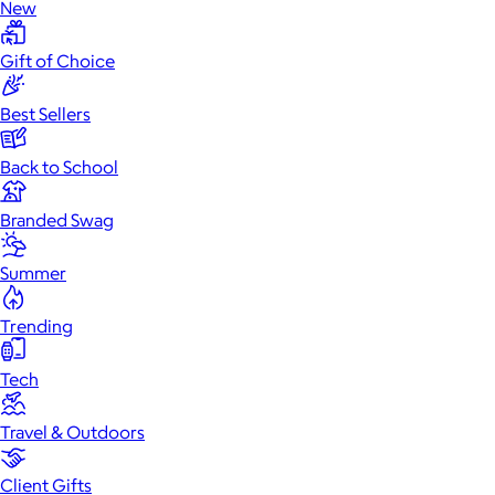
New
Gift of Choice
Best Sellers
Back to School
Branded Swag
Summer
Trending
Tech
Travel & Outdoors
Client Gifts