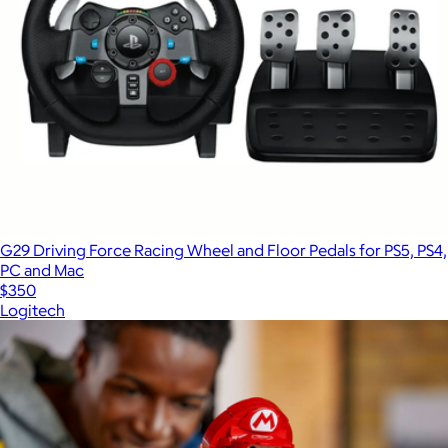
G29 Driving Force Racing Wheel and Floor Pedals for PS5, PS4,
PC and Mac
$350
Logitech