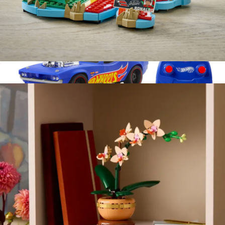
Lego Editions Cristiano Ronaldo Soccer Highlights
$40
Rodger Dodger Remote Control Vehicle
$40
Hot Wheels