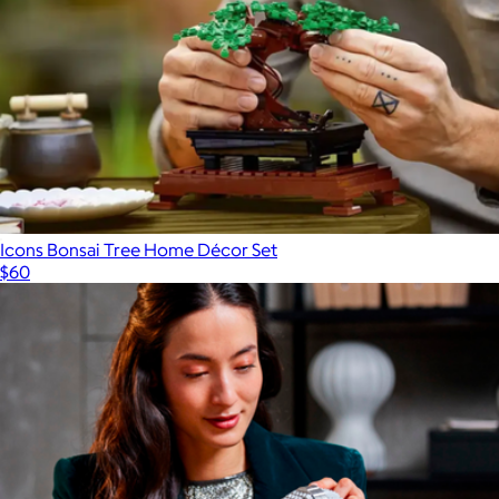
Icons Bonsai Tree Home Décor Set
$60