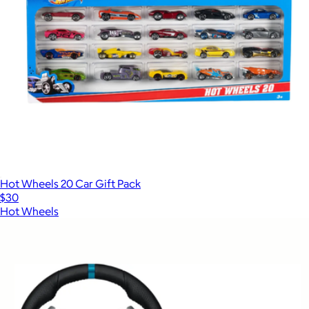
Hot Wheels 20 Car Gift Pack
$30
Hot Wheels