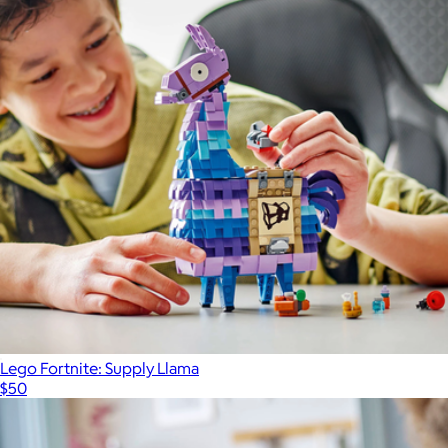
Lego Fortnite: Supply Llama
$50