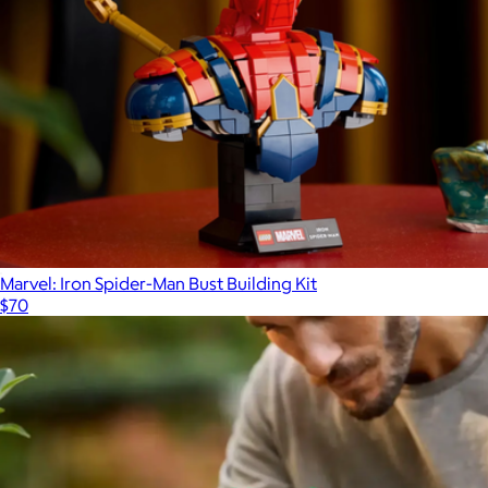
Marvel: Iron Spider-Man Bust Building Kit
$70