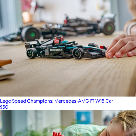
Lego Speed Champions: Mercedes-AMG F1 W15 Car
$50