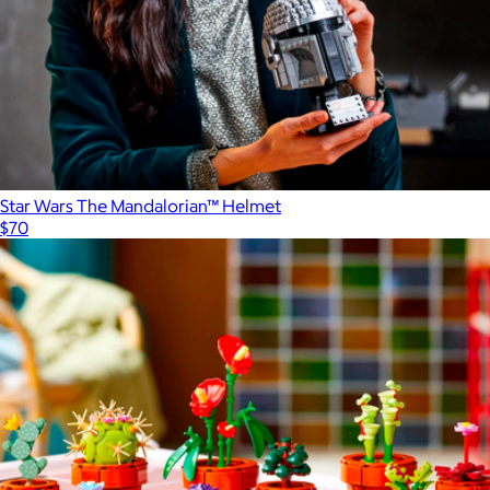
Star Wars The Mandalorian™ Helmet
$70