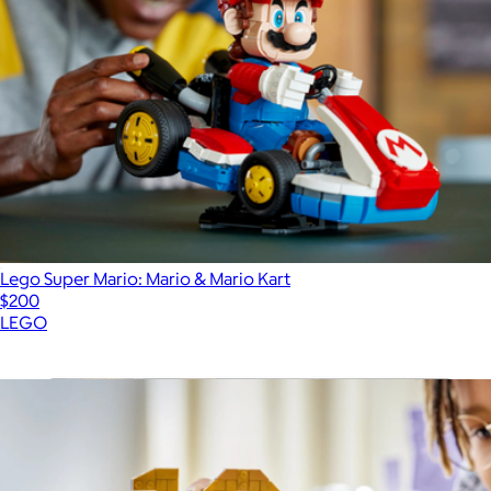
Lego Super Mario: Mario & Mario Kart
$200
LEGO
Show more
More from LEGO