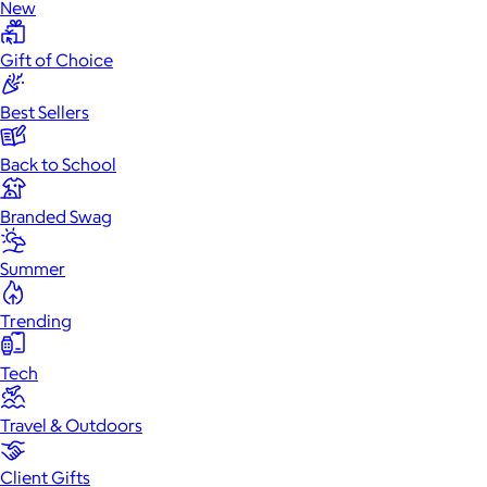
New
Gift of Choice
Best Sellers
Back to School
Branded Swag
Summer
Trending
Tech
Travel & Outdoors
Client Gifts