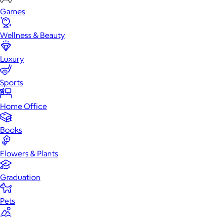
Games
Wellness & Beauty
Luxury
Sports
Home Office
Books
Flowers & Plants
Graduation
Pets