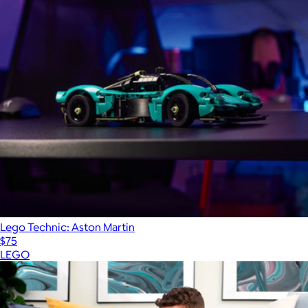
Lego Technic: Aston Martin
$75
LEGO