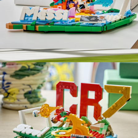
Lego Editions Lionel Messi Soccer Highlights
$40
Drive An Indy Car for One, Homestead Miami Speedway
$573
Virgin Experiences