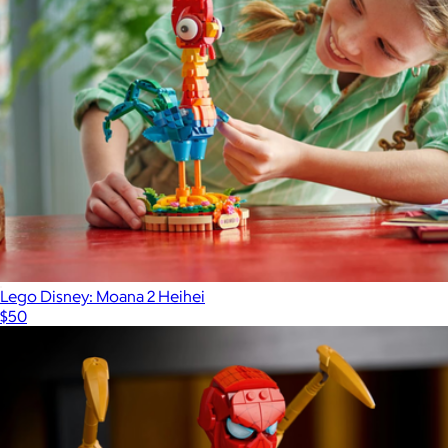
Lego Disney: Moana 2 Heihei
$50