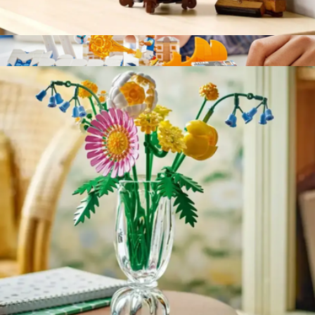
Lego Botanicals: Lucky Bamboo
$40
LEGO Editions Kylian Mbappé Soccer Highlights
$40
LEGO