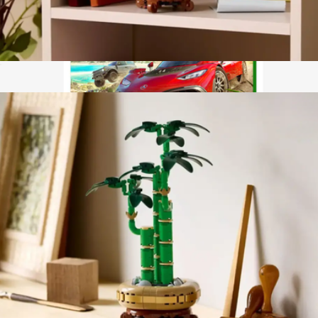
Lego Botanicals: Mini Orchid
$40
Forza Horizon 5 Standard Edition for Xbox Series X
$75
Video Games