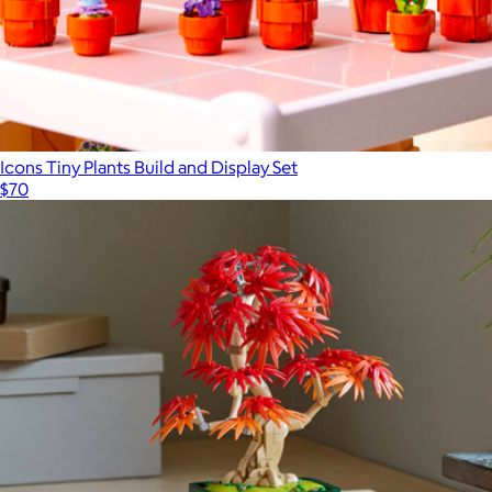
Icons Tiny Plants Build and Display Set
$70