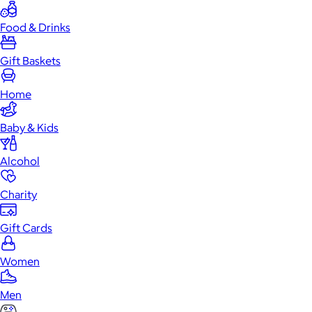
Food & Drinks
Gift Baskets
Home
Baby & Kids
Alcohol
Charity
Gift Cards
Women
Men