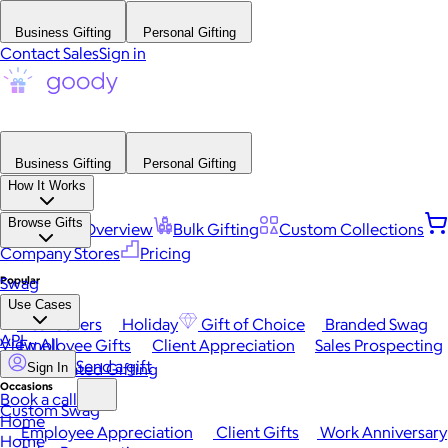
Business Gifting
Personal Gifting
Contact Sales
Sign in
Business Gifting
Personal Gifting
How It Works
Browse Gifts
Platform Overview
Bulk Gifting
Custom Collections
Company Stores
Pricing
Popular
Swag
Use Cases
Best Sellers
Holiday
Gift of Choice
Branded Swag
API
View All
Employee Gifts
Client Appreciation
Sales Prospecting
Send a gift
Automated Gifting
Sign In
Occasions
Book a call
Custom Swag
Home
Employee Appreciation
Client Gifts
Work Anniversary
Home