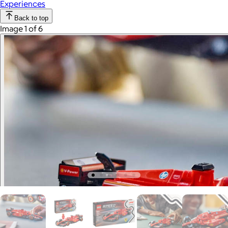
Experiences
Back to top
Image 1 of 6