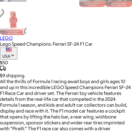
LEGO
Lego Speed Champions: Ferrari SF-24 F1 Car
USA
$50
$9
shipping
All the thrills of Formula 1 racing await boys and girls ages 10
and up in this incredible LEGO Speed Champions Ferrari SF-24
F1 Race Car and driver set. The Ferrari toy vehicle features
details from the real-life car that competed in the 2024
Formula 1 season, and kids and adult car collectors can build,
display and race with it. The F1 model car features a cockpit
that opens by lifting the halo bar, a rear wing, wishbone
suspension, sponsor stickers and wider rear tires imprinted
with “Pirelli.” The F1 race car also comes with a driver