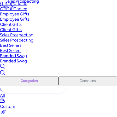
Sales Prospecting
Gift of Choice
View All
Gift of Choice
Employee Gifts
Employee Gifts
Client Gifts
Client Gifts
Sales Prospecting
Sales Prospecting
Best Sellers
Best Sellers
Branded Swag
Branded Swag
Categories
Occasions
All
Custom