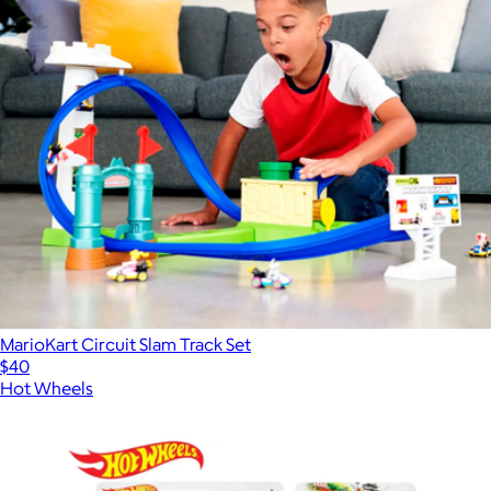
MarioKart Circuit Slam Track Set
$40
Hot Wheels