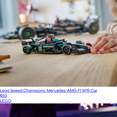
Lego Speed Champions: Mercedes-AMG F1 W15 Car
$50
LEGO