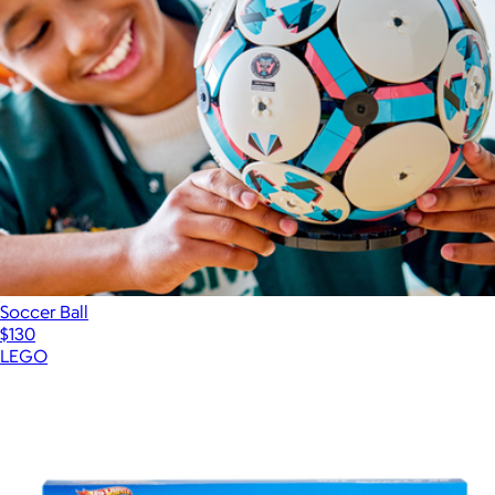
Soccer Ball
$130
LEGO