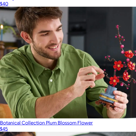
$40
Botanical Collection Plum Blossom Flower
$45