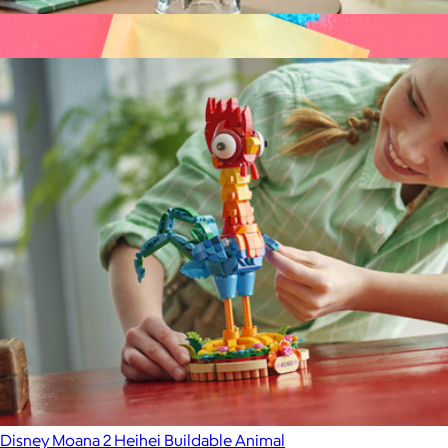
Botanicals Petite Sunny Bouquet Flower Set
$40
Show more
Musee Kids Bubbly Bath Soak
$24
Musee
Disney Moana 2 Heihei Buildable Animal