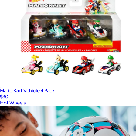
Mario Kart Vehicle 4 Pack
$30
Hot Wheels