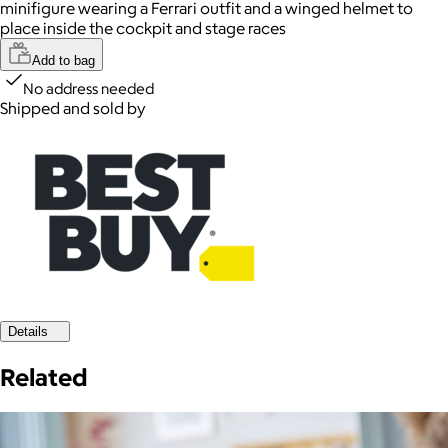
minifigure wearing a Ferrari outfit and a winged helmet to
place inside the cockpit and stage races
Add to bag
No address needed
Shipped and sold by
Details
Related