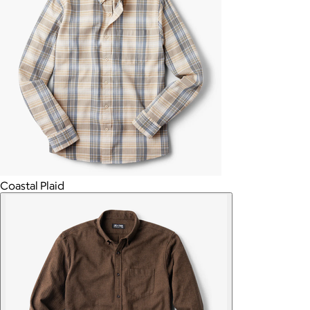
Coastal Plaid