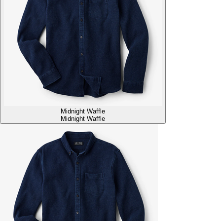
Midnight Waffle
Midnight Waffle