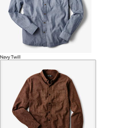
Navy Twill