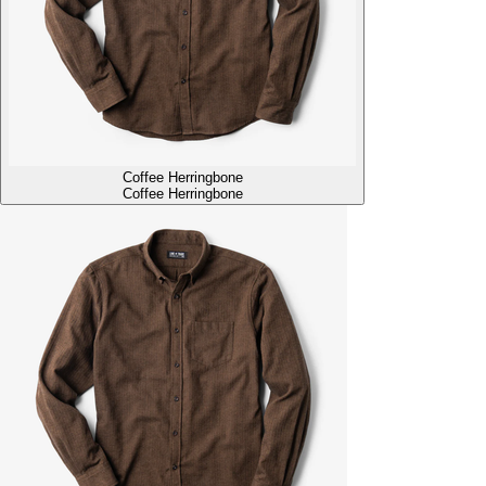
Coffee Herringbone
Coffee Herringbone