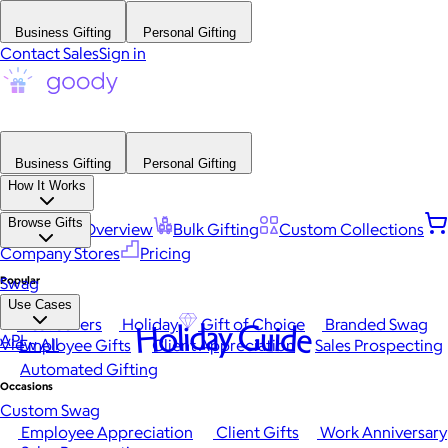
Business Gifting
Personal Gifting
Contact Sales
Sign in
Business Gifting
Personal Gifting
How It Works
Browse Gifts
Platform Overview
Bulk Gifting
Custom Collections
Company Stores
Pricing
Popular
Swag
Use Cases
Best Sellers
Holiday
Gift of Choice
Branded Swag
Holiday Guide
API
View All
Employee Gifts
Client Appreciation
Sales Prospecting
Automated Gifting
Occasions
Custom Swag
Employee Appreciation
Client Gifts
Work Anniversary