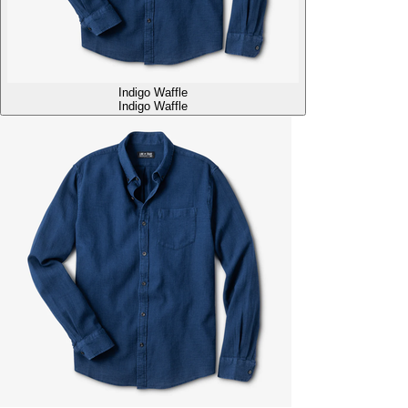
Indigo Waffle
Indigo Waffle