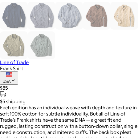
Line of Trade
Frank Shirt
USA
$85
$5
shipping
Each edition has an individual weave with depth and texture in
soft 100% cotton for subtle individuality. But all of Line of
Trade’s Frank shirts have the same DNA — a great fit and
rugged, lasting construction with a button-down collar, single
needle construction, and mitered cuffs. The back box pleat