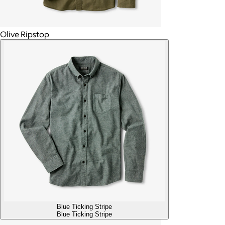
Olive Ripstop
Blue Ticking Stripe
Blue Ticking Stripe