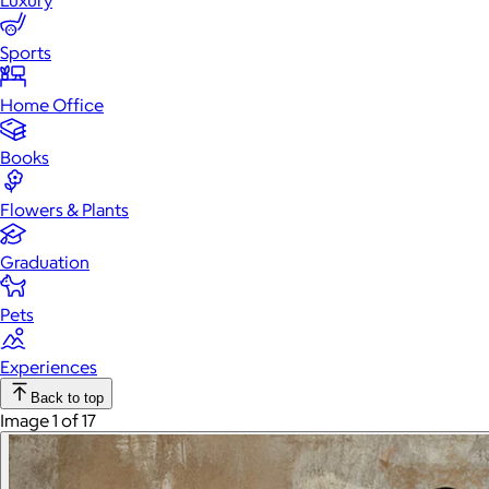
Luxury
Sports
Home Office
Books
Flowers & Plants
Graduation
Pets
Experiences
Back to top
Image 1 of 17