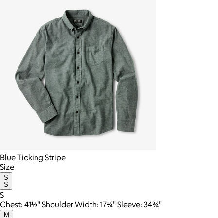
Blue Ticking Stripe
Size
S
S
S
Chest: 41½" Shoulder Width: 17¼" Sleeve: 34¾"
M