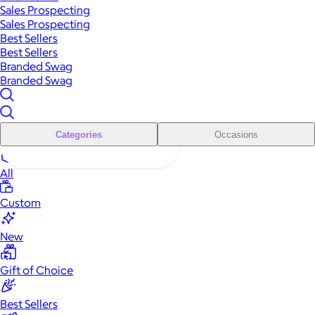
Sales Prospecting
Sales Prospecting
Best Sellers
Best Sellers
Branded Swag
Branded Swag
Categories
Occasions
All
Custom
New
Gift of Choice
Best Sellers