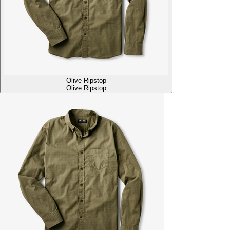
Olive Ripstop
Olive Ripstop