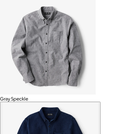
Gray Speckle