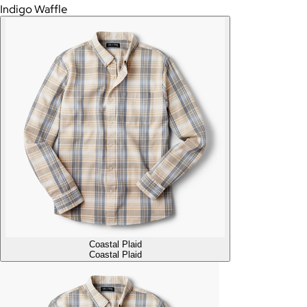
Indigo Waffle
Coastal Plaid
Coastal Plaid