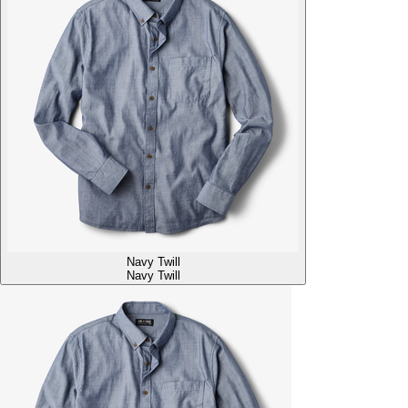
Navy Twill
Navy Twill