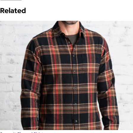
Related