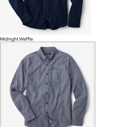
Midnight Waffle