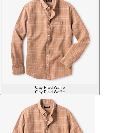
Clay Plaid Waffle
Clay Plaid Waffle