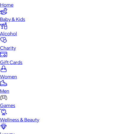
Home
Baby & Kids
Alcohol
Charity
Gift Cards
Women
Men
Games
Wellness & Beauty