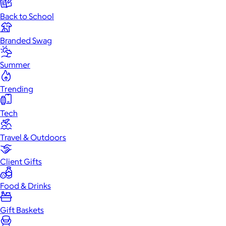
Back to School
Branded Swag
Summer
Trending
Tech
Travel & Outdoors
Client Gifts
Food & Drinks
Gift Baskets