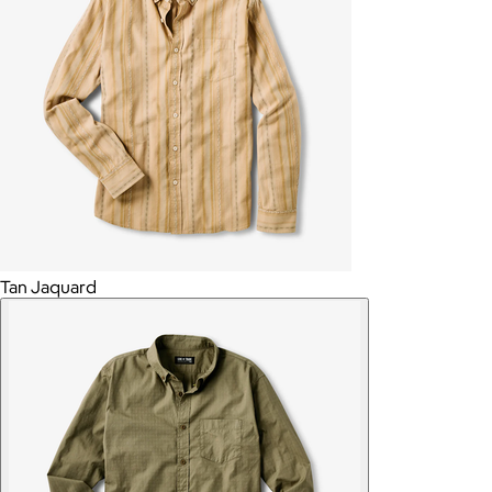
Tan Jaquard