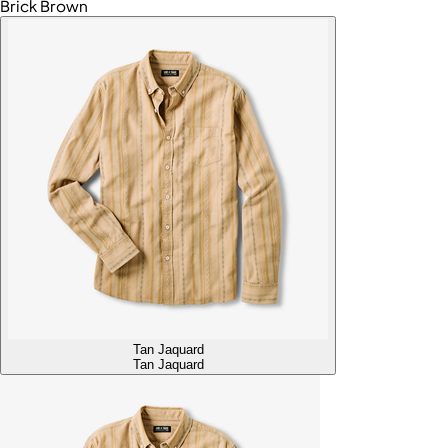
Brick Brown
Tan Jaquard
Tan Jaquard