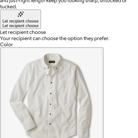
and just-right length keep you looking sharp, untucked or
tucked.
Let recipient choose
Let recipient choose
Let recipient choose
Your recipient can choose the option they prefer.
Color