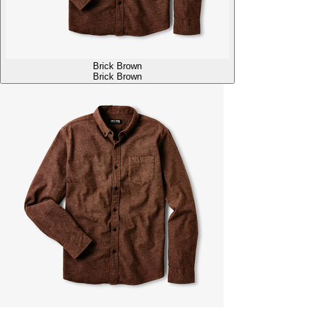
Brick Brown
Brick Brown