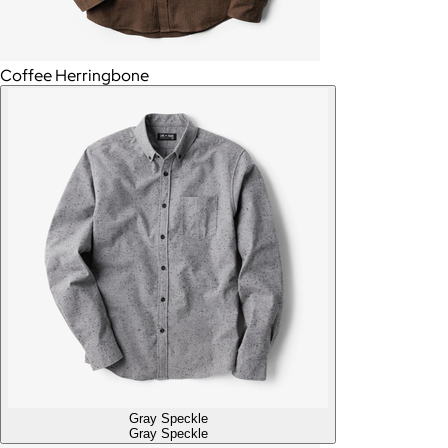
Coffee Herringbone
Gray Speckle
Gray Speckle