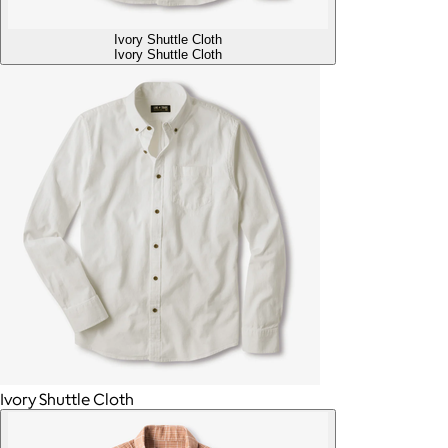
Ivory Shuttle Cloth
Ivory Shuttle Cloth
Ivory Shuttle Cloth