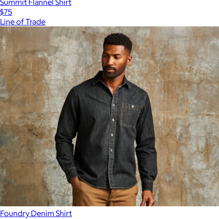
Summit Flannel Shirt
$75
Line of Trade
Foundry Denim Shirt