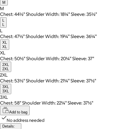
M
M
Chest: 44½" Shoulder Width: 18¼" Sleeve: 35½"
L
L
L
Chest: 47½" Shoulder Width: 19¼" Sleeve: 36¼"
XL
XL
XL
Chest: 50½" Shoulder Width: 20¼" Sleeve: 37"
2XL
2XL
2XL
Chest: 53½" Shoulder Width: 21¼" Sleeve: 37½"
3XL
3XL
3XL
Chest: 58" Shoulder Width: 22¼" Sleeve: 37½"
Add to bag
No address needed
Details: