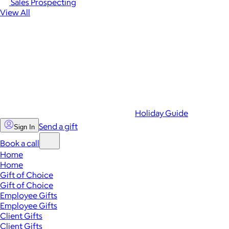
Sales Prospecting
View All
Holiday Guide
Send a gift
Sign In
Book a call
Home
Home
Gift of Choice
Gift of Choice
Employee Gifts
Employee Gifts
Client Gifts
Client Gifts