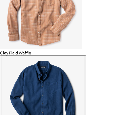
Clay Plaid Waffle