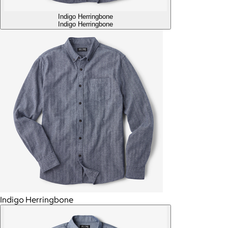
Indigo Herringbone
Indigo Herringbone
Indigo Herringbone