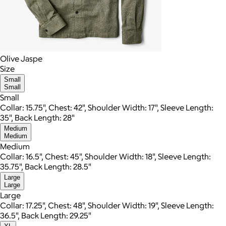
Olive Jaspe
Size
Small
Small
Small
Collar: 15.75", Chest: 42", Shoulder Width: 17", Sleeve Length:
35", Back Length: 28"
Medium
Medium
Medium
Collar: 16.5", Chest: 45", Shoulder Width: 18", Sleeve Length:
35.75", Back Length: 28.5"
Large
Large
Large
Collar: 17.25", Chest: 48", Shoulder Width: 19", Sleeve Length:
36.5", Back Length: 29.25"