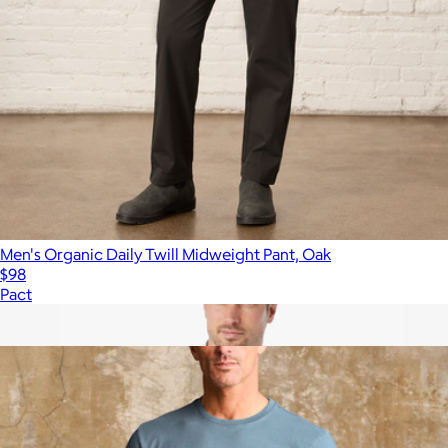
Men's Organic Daily Twill Midweight Pant, Oak
$98
Pact
Show more
More from Line of Trade