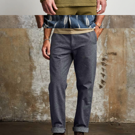
Breakers Beach Hoodie
$75
Breeze Camp Shirt
$75
Line of Trade