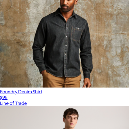
Foundry Denim Shirt
$95
Line of Trade