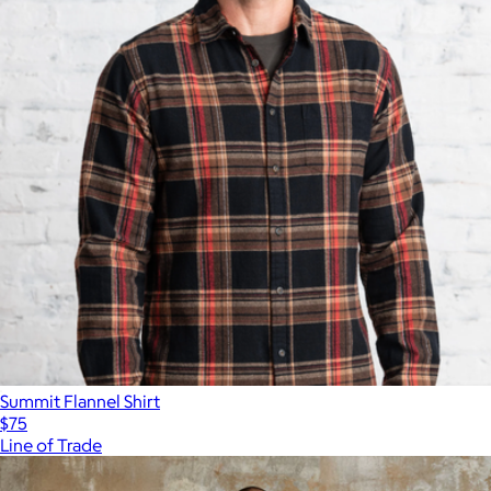
Summit Flannel Shirt
$75
Line of Trade