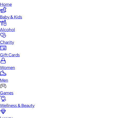
Home
Baby & Kids
Alcohol
Charity
Gift Cards
Women
Men
Games
Wellness & Beauty