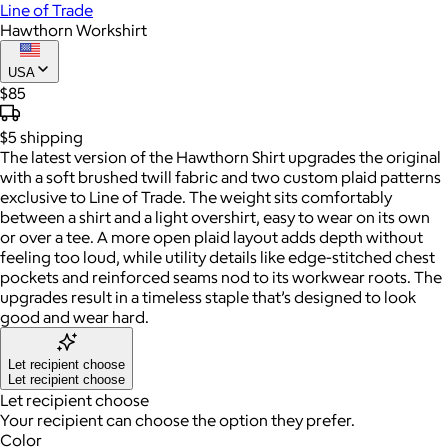
Line of Trade
Hawthorn Workshirt
USA
$85
$5
shipping
The latest version of the Hawthorn Shirt upgrades the original
with a soft brushed twill fabric and two custom plaid patterns
exclusive to Line of Trade. The weight sits comfortably
between a shirt and a light overshirt, easy to wear on its own
or over a tee. A more open plaid layout adds depth without
feeling too loud, while utility details like edge-stitched chest
pockets and reinforced seams nod to its workwear roots. The
upgrades result in a timeless staple that’s designed to look
good and wear hard.
Let recipient choose
Let recipient choose
Let recipient choose
Your recipient can choose the option they prefer.
Color