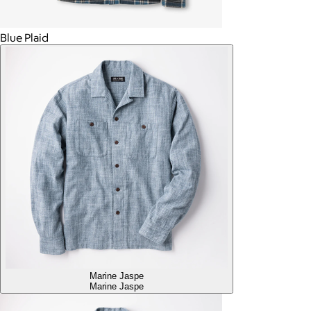
Blue Plaid
Marine Jaspe
Marine Jaspe