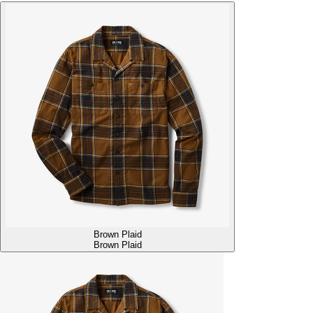
Brown Plaid
Brown Plaid