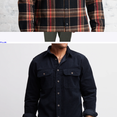
Summit Flannel Shirt
$75
Men's Hyperloop Overshirt, Black
$98
Cuts Clothing