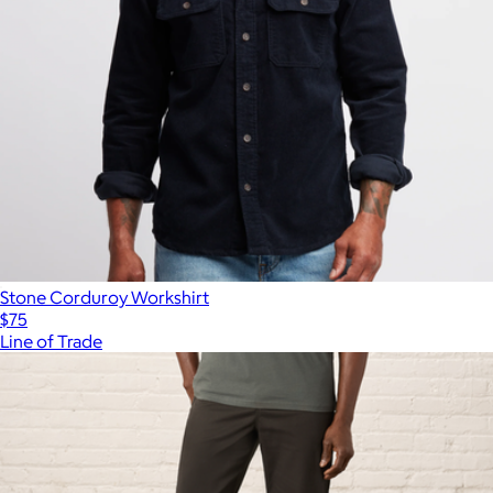
Stone Corduroy Workshirt
$75
Line of Trade