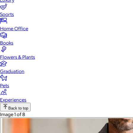
Luxury
Sports
Home Office
Books
Flowers & Plants
Graduation
Pets
Experiences
Back to top
Image 1 of 8