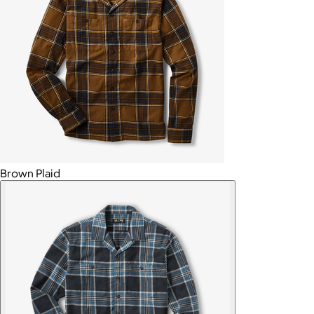
Brown Plaid