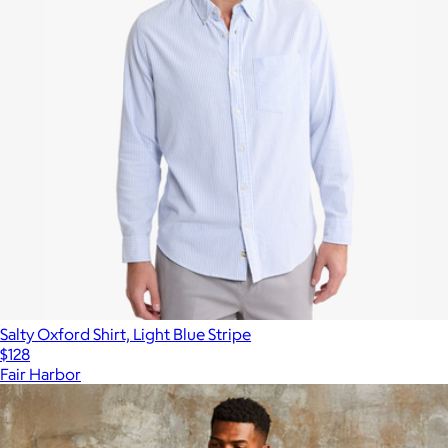
Salty Oxford Shirt, Light Blue Stripe
$128
Fair Harbor