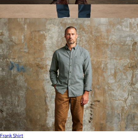
Officer Chino
$80
Show more
Men's Organic Daily Twill Midweight Pant, French Navy
$98
Pact
Frank Shirt