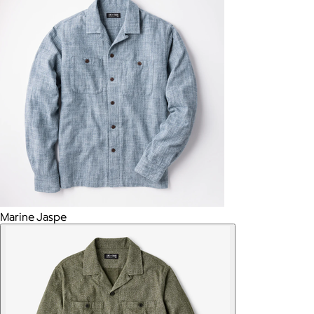
Marine Jaspe