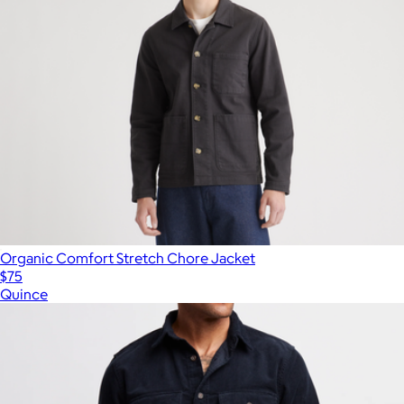
Organic Comfort Stretch Chore Jacket
$75
Quince