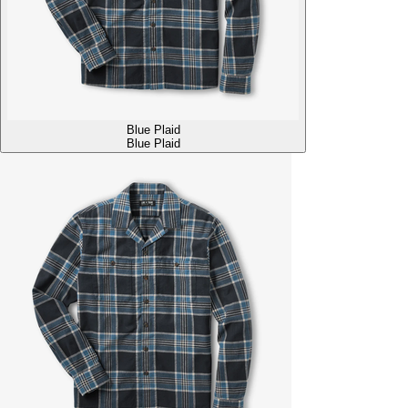
Blue Plaid
Blue Plaid