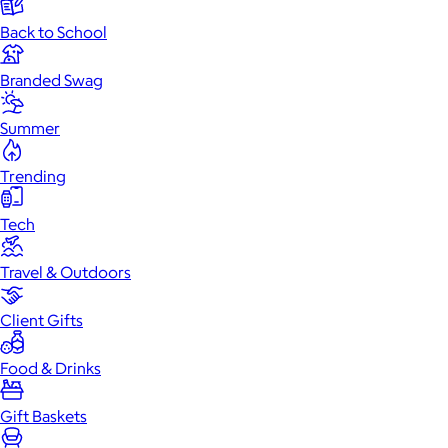
Back to School
Branded Swag
Summer
Trending
Tech
Travel & Outdoors
Client Gifts
Food & Drinks
Gift Baskets