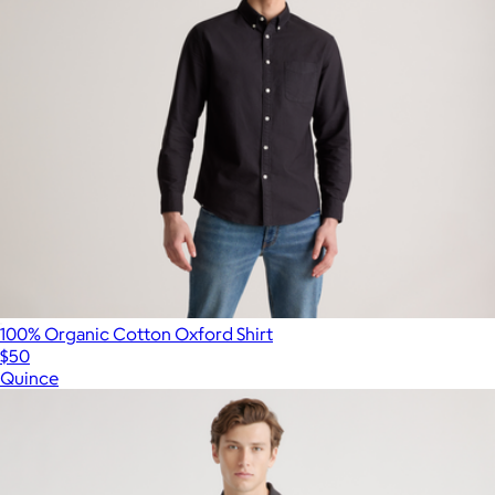
100% Organic Cotton Oxford Shirt
$50
Quince