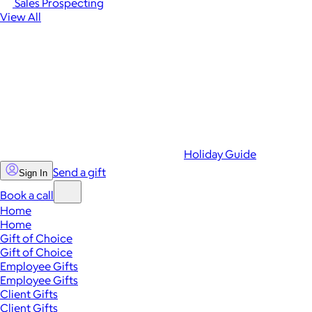
Sales Prospecting
View All
Holiday Guide
Send a gift
Sign In
Book a call
Home
Home
Gift of Choice
Gift of Choice
Employee Gifts
Employee Gifts
Client Gifts
Client Gifts