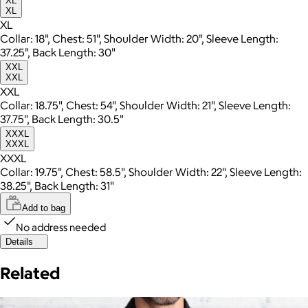
XL
XL
XL
Collar: 18", Chest: 51", Shoulder Width: 20", Sleeve Length:
37.25", Back Length: 30"
XXL
XXL
XXL
Collar: 18.75", Chest: 54", Shoulder Width: 21", Sleeve Length:
37.75", Back Length: 30.5"
XXXL
XXXL
XXXL
Collar: 19.75", Chest: 58.5", Shoulder Width: 22", Sleeve Length:
38.25", Back Length: 31"
Add to bag
No address needed
Details
Related