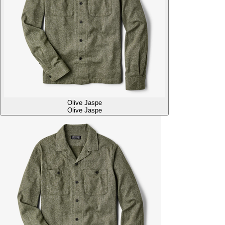
Olive Jaspe
Olive Jaspe