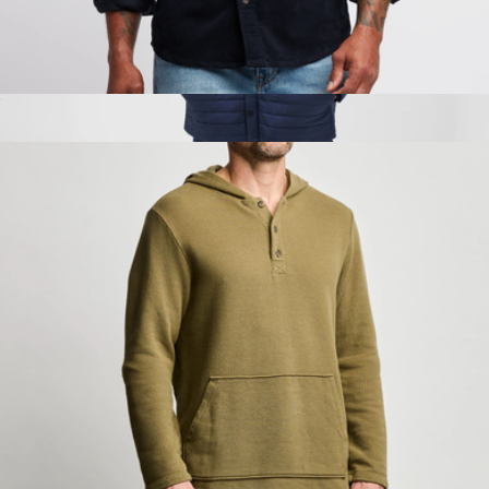
Stone Corduroy Workshirt
$75
WARMKNIT AIR Shirt Jacket
$198
Mack Weldon