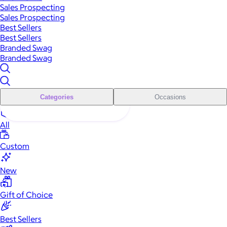
Sales Prospecting
Sales Prospecting
Best Sellers
Best Sellers
Branded Swag
Branded Swag
Categories
Occasions
All
Custom
New
Gift of Choice
Best Sellers