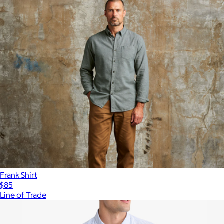
Frank Shirt
$85
Line of Trade