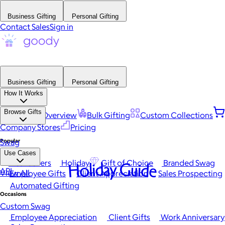
Business Gifting
Personal Gifting
Contact Sales
Sign in
Business Gifting
Personal Gifting
How It Works
Browse Gifts
Platform Overview
Bulk Gifting
Custom Collections
Company Stores
Pricing
Popular
Swag
Use Cases
Best Sellers
Holiday
Gift of Choice
Branded Swag
Holiday Guide
API
View All
Employee Gifts
Client Appreciation
Sales Prospecting
Automated Gifting
Occasions
Custom Swag
Employee Appreciation
Client Gifts
Work Anniversary