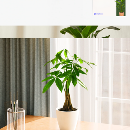
Branded Lively Root Petite Succulent Plant Kit
$45
Bird of Paradise
$199