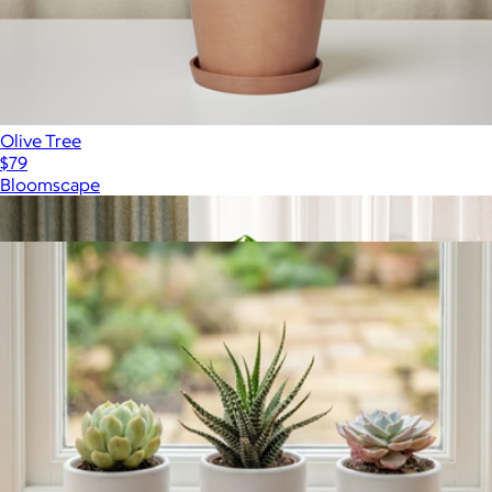
Olive Tree
$79
Bloomscape
Show more
More from Lively Root