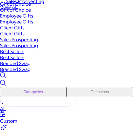
Sales Prospecting
Gift of Choice
View All
Gift of Choice
Employee Gifts
Employee Gifts
Client Gifts
Client Gifts
Sales Prospecting
Sales Prospecting
Best Sellers
Best Sellers
Branded Swag
Branded Swag
Categories
Occasions
All
Custom