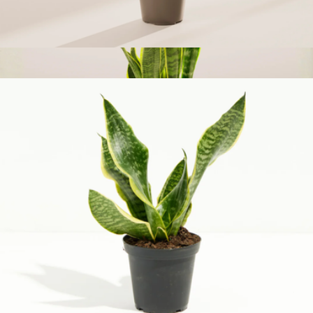
Money Tree Plant, Small
$43
Medium Snake Plant with Eco Pot
$73
Lively Root