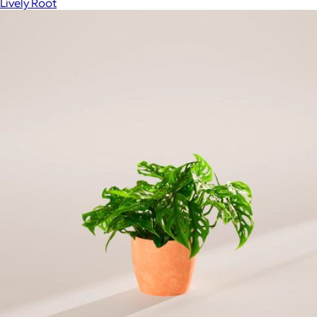
Lively Root