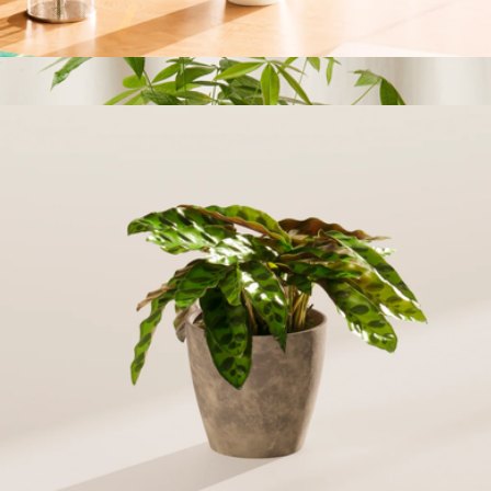
Bloomscape
Small Money Tree Plant with Eco Pot
$56
Money Tree Forest
$89