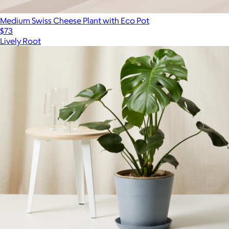
Medium Swiss Cheese Plant with Eco Pot
$73
Lively Root