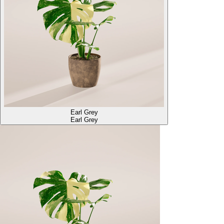
Earl Grey
Earl Grey