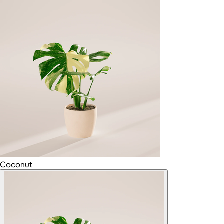
Coconut