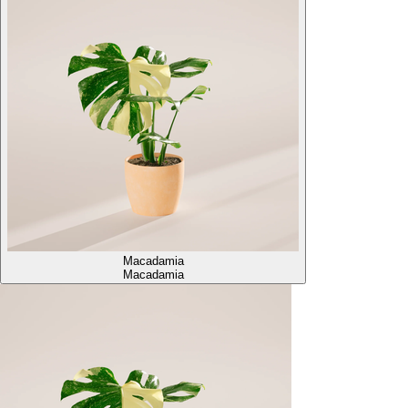
Macadamia
Macadamia