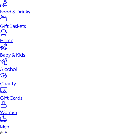
Food & Drinks
Gift Baskets
Home
Baby & Kids
Alcohol
Charity
Gift Cards
Women
Men