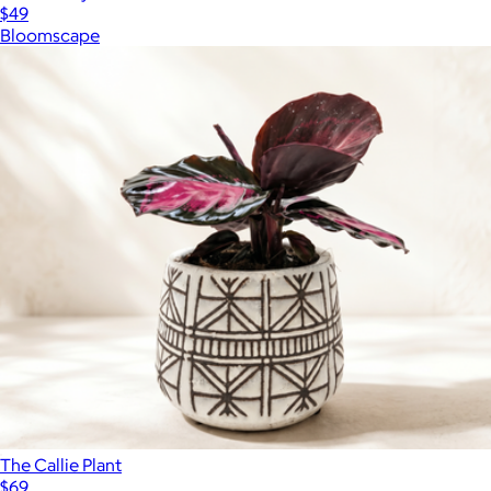
$49
Bloomscape
The Callie Plant
$69