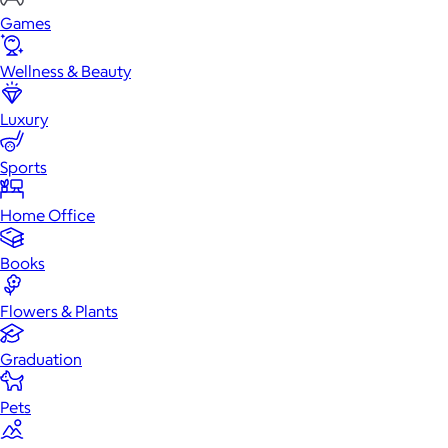
Games
Wellness & Beauty
Luxury
Sports
Home Office
Books
Flowers & Plants
Graduation
Pets