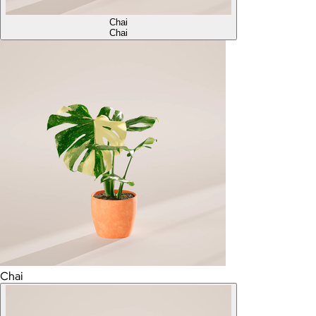
Chai
Chai
Chai