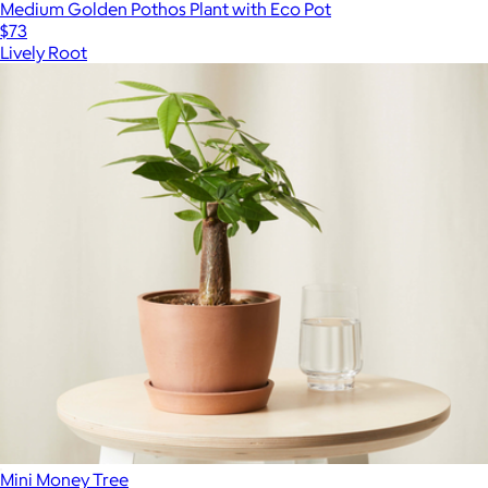
Medium Golden Pothos Plant with Eco Pot
$73
Lively Root
Mini Money Tree