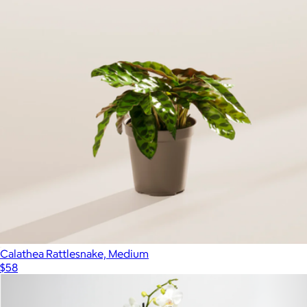
Pothos Collection
$79
Bloomscape
Calathea Rattlesnake, Medium
$58