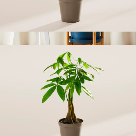
Areca Palm Indoor Tree, Small
$43
Peace Lily
$69
Bloomscape