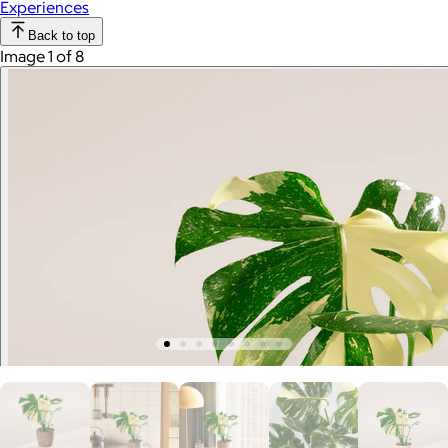
Experiences
Back to top
Image 1 of 8