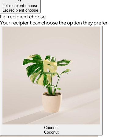
Let recipient choose
Let recipient choose
Let recipient choose
Your recipient can choose the option they prefer.
Coconut
Coconut