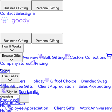
Business Gifting
Personal Gifting
Contact Sales
Sign in
Business Gifting
Personal Gifting
How It Works
Browse Gifts
Platform Overview
Bulk Gifting
Custom Collections
Company Stores
Pricing
Popular
Swag
Use Cases
Best Sellers
Holiday
Gift of Choice
Branded Swag
API
View All
Employee Gifts
Client Appreciation
Sales Prospecting
Send a gift
Automated Gifting
Sign In
Occasions
Book a call
Custom Swag
Home
Employee Appreciation
Client Gifts
Work Anniversary
Home