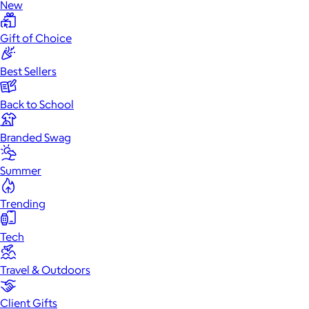
New
Gift of Choice
Best Sellers
Back to School
Branded Swag
Summer
Trending
Tech
Travel & Outdoors
Client Gifts