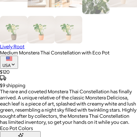
Lively Root
Medium Monstera Thai Constellation with Eco Pot
USA
$120
$9
shipping
The rare and coveted Monstera Thai Constellation has finally
arrived. A unique relative of the classic Monstera Deliciosa,
each leaf is a piece of art, splashed with creamy white and lush
green, resembling a night sky filled with twinkling stars. Highly
sought after by collectors, the Monstera Thai Constellation
has limited inventory, so get your hands on it while you can.
Eco Pot Colors