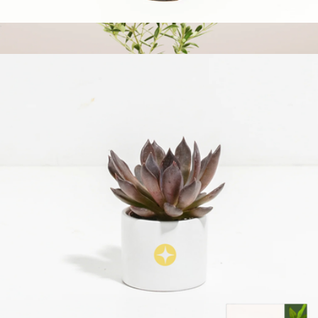
Snake Plant, Small
$43
Medium Indoor Olive Tree with Eco Pot
$73
Lively Root