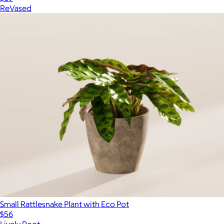
ReVased
Small Rattlesnake Plant with Eco Pot
$56