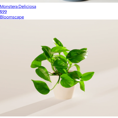
Monstera Deliciosa
$99
Bloomscape