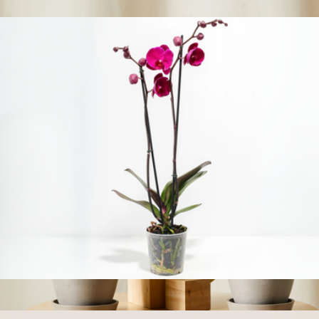
$58
Show more
Purple Phalaenopsis Orchid
$58