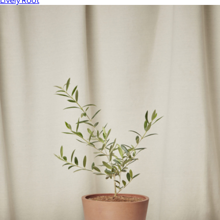
Lively Root