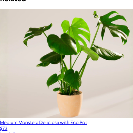
Medium Monstera Deliciosa with Eco Pot
$73