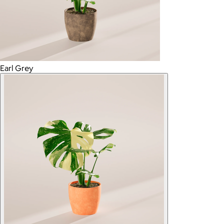
Earl Grey