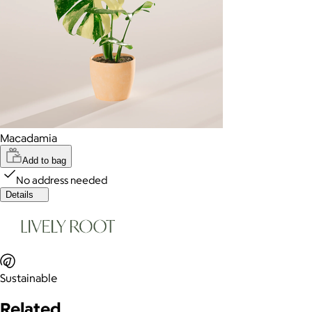
Macadamia
Add to bag
No address needed
Details
Sustainable
Related