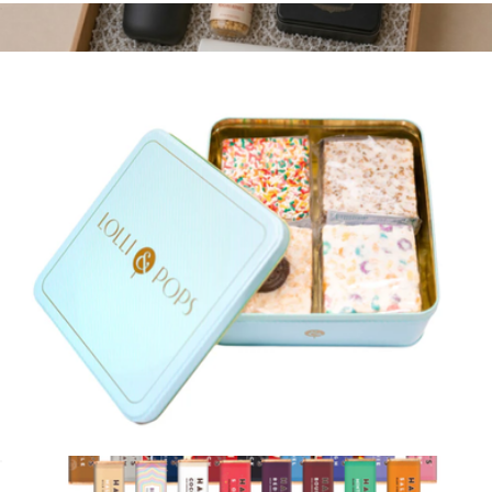
Signature Selection Chocolate Bar Gift Set
$38
Game Night In Kit
$115
Goody
Gooey Goodness Crispy Tin