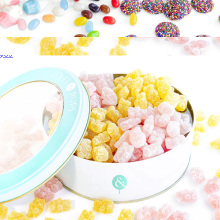
Birthday Gift Tin
$35
Bits of Paradise Gift Tin
$35
Lolli & Pops