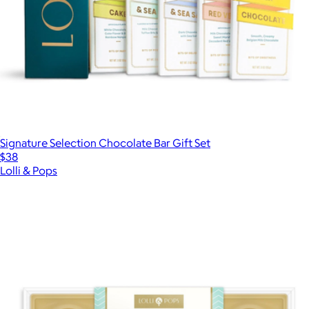
Signature Selection Chocolate Bar Gift Set
$38
Lolli & Pops
Show more
More from Lolli & Pops