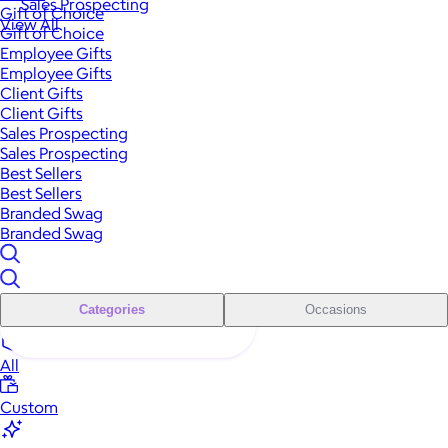
Sales Prospecting
Gift of Choice
View All
Gift of Choice
Employee Gifts
Employee Gifts
Client Gifts
Client Gifts
Sales Prospecting
Sales Prospecting
Best Sellers
Best Sellers
Branded Swag
Branded Swag
Categories
Occasions
All
Custom