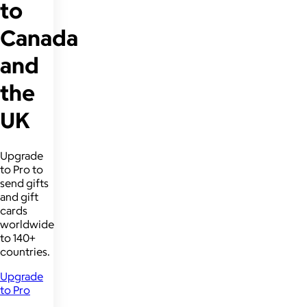
to
Canada
and
the
UK
Upgrade
to Pro to
send gifts
and gift
cards
worldwide
to 140+
countries.
Upgrade
to Pro