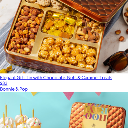
Elegant Gift Tin with Chocolate, Nuts & Caramel Treats
$33
Bonnie & Pop