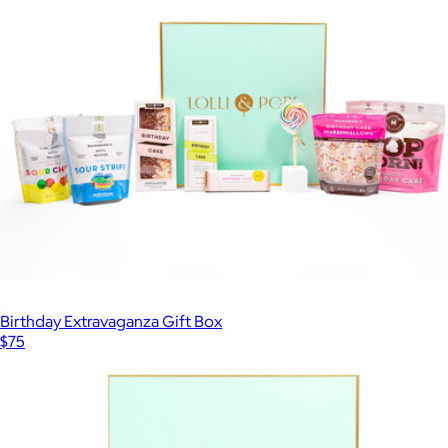
Birthday Extravaganza Gift Box
$75