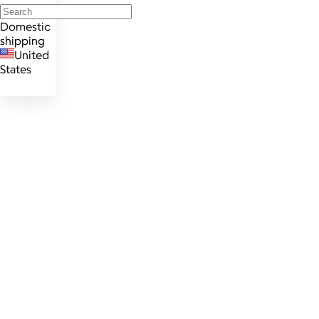
Domestic
shipping
United
States