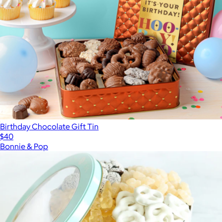
Birthday Chocolate Gift Tin
$40
Bonnie & Pop