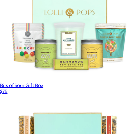
Bits of Sour Gift Box
$75