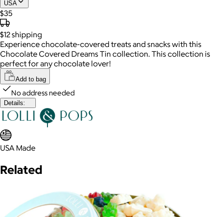
USA
$35
$12
shipping
Experience chocolate-covered treats and snacks with this
Chocolate Covered Dreams Tin collection. This collection is
perfect for any chocolate lover!
Add to bag
No address needed
Details:
USA Made
Related