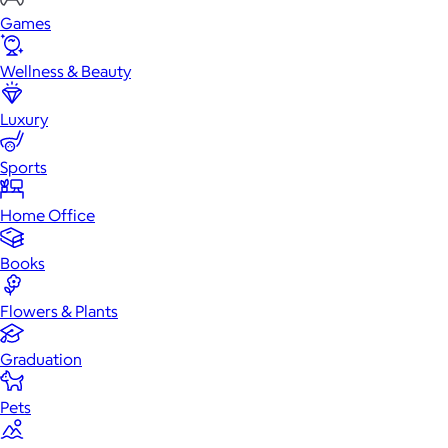
Games
Wellness & Beauty
Luxury
Sports
Home Office
Books
Flowers & Plants
Graduation
Pets