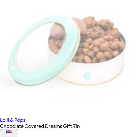
Lolli & Pops
Chocolate Covered Dreams Gift Tin