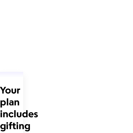
Your
plan
includes
gifting