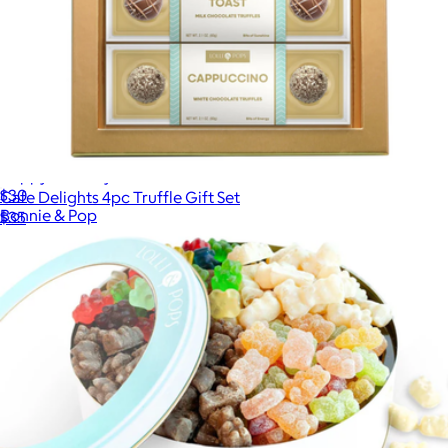
Happy Birthday Tin
$30
Cafe Delights 4pc Truffle Gift Set
Bonnie & Pop
$35