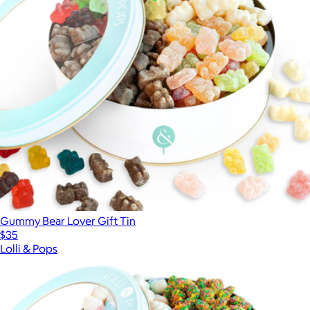
Gummy Bear Lover Gift Tin
$35
Lolli & Pops