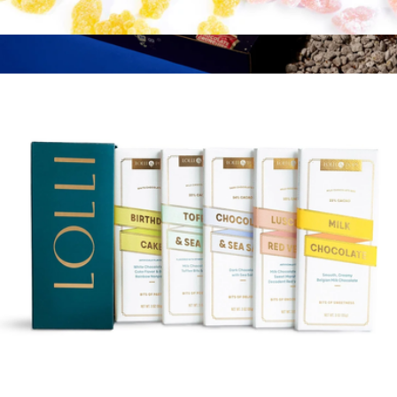
Bits of Paradise Gift Tin
$35
Late Night Cravings Box
$39
Zac's Sweet Shop