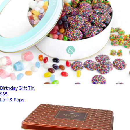
Birthday Gift Tin
$35
Lolli & Pops