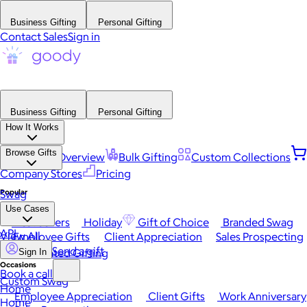
Business Gifting
Personal Gifting
Contact Sales
Sign in
Business Gifting
Personal Gifting
How It Works
Browse Gifts
Platform Overview
Bulk Gifting
Custom Collections
Company Stores
Pricing
Popular
Swag
Use Cases
Best Sellers
Holiday
Gift of Choice
Branded Swag
API
View All
Employee Gifts
Client Appreciation
Sales Prospecting
Send a gift
Automated Gifting
Sign In
Occasions
Book a call
Custom Swag
Home
Employee Appreciation
Client Gifts
Work Anniversary
Home