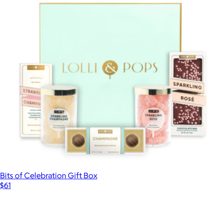
Bits of Celebration Gift Box
$61