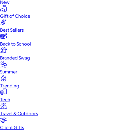
New
Gift of Choice
Best Sellers
Back to School
Branded Swag
Summer
Trending
Tech
Travel & Outdoors
Client Gifts