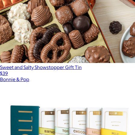
Sweet and Salty Showstopper Gift Tin
$39
Bonnie & Pop