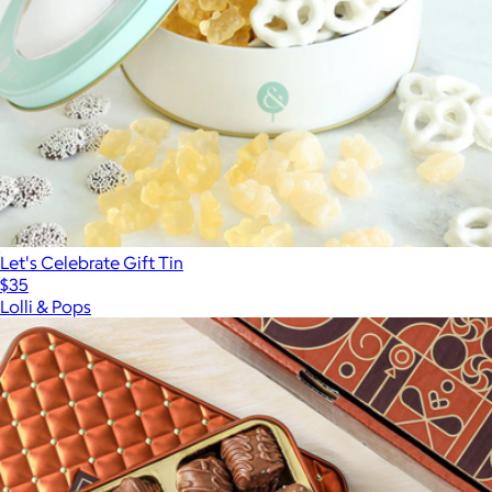
Let's Celebrate Gift Tin
$35
Lolli & Pops