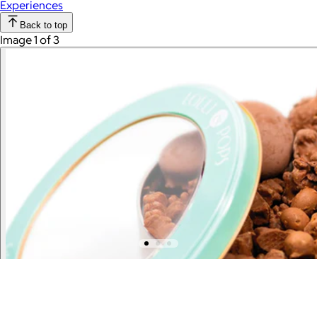
Experiences
Back to top
Image 1 of 3