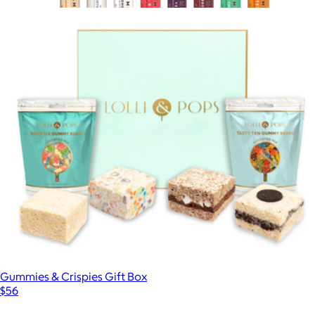
$45
Show more
Everything Chocolate Bar Box
$110
Hammonds
Gummies & Crispies Gift Box
$56