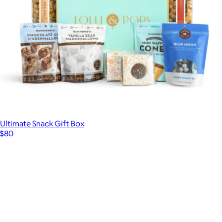
Ultimate Snack Gift Box
$80