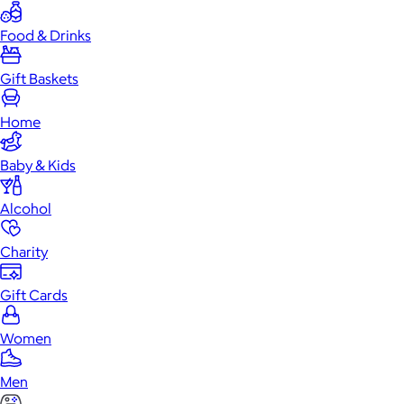
Food & Drinks
Gift Baskets
Home
Baby & Kids
Alcohol
Charity
Gift Cards
Women
Men