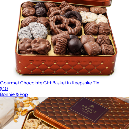
Gourmet Chocolate Gift Basket in Keepsake Tin
$40
Bonnie & Pop