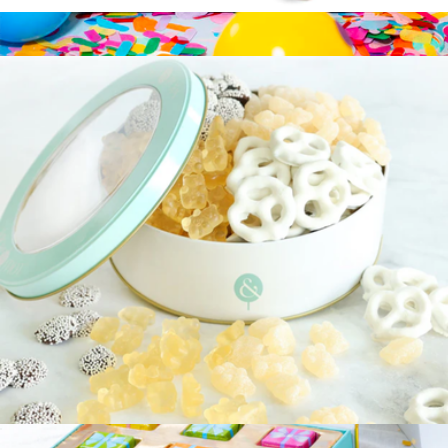
Chocolate Covered Dreams Gift Tin
$35
Chocolate Covered Pretzel Birthday Gift Set
$14
Fatty Sundays
Let's Celebrate Gift Tin