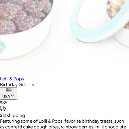
Lolli & Pops
Birthday Gift Tin
USA
$35
$12
shipping
Featuring some of Lolli & Pops' favorite birthday treats, such
as confetti cake dough bites, rainbow berries, milk chocolate