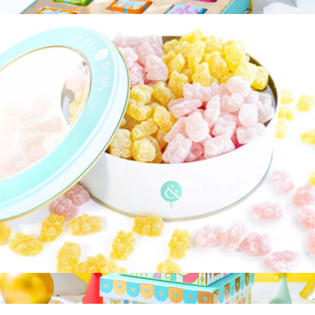
$35
Chocolate's Birthday Letter Gift Box
$15
Bonnie & Pop
Bits of Paradise Gift Tin
$35