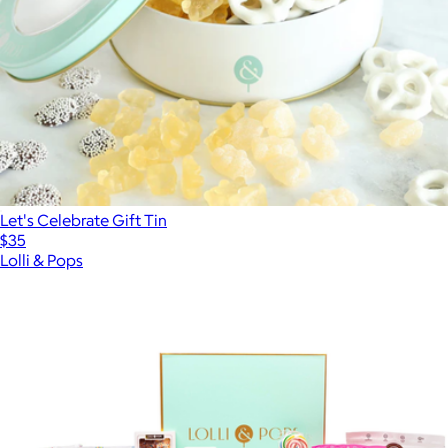
Let's Celebrate Gift Tin
$35
Lolli & Pops