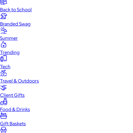
Back to School
Branded Swag
Summer
Trending
Tech
Travel & Outdoors
Client Gifts
Food & Drinks
Gift Baskets