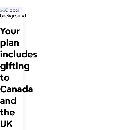
Your
plan
includes
gifting
to
Canada
and
the
UK