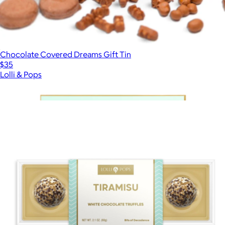
Chocolate Covered Dreams Gift Tin
$35
Lolli & Pops
Show more
More from Lolli & Pops