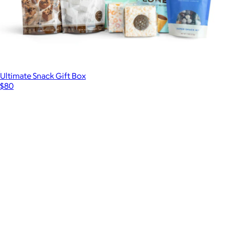
Ultimate Snack Gift Box
$80