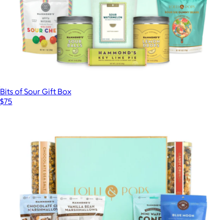
Bits of Sour Gift Box
$75