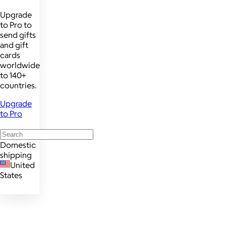
Upgrade
to Pro to
send gifts
and gift
cards
worldwide
to 140+
countries.
Upgrade
to Pro
Domestic
shipping
United
States