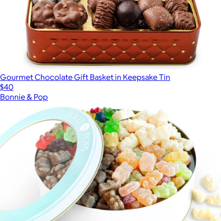
Gourmet Chocolate Gift Basket in Keepsake Tin
$40
Bonnie & Pop