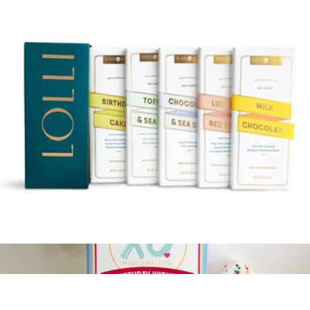
3-Tier Birthday Chocolate Gift Tower
$60
Bonnie & Pop
Signature Selection Chocolate Bar Gift Set
$38