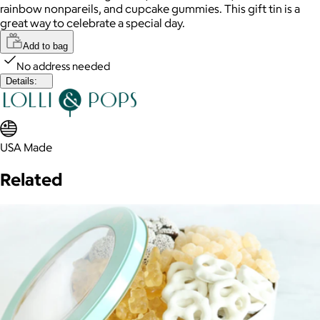
rainbow nonpareils, and cupcake gummies. This gift tin is a
great way to celebrate a special day.
Add to bag
No address needed
Details:
USA Made
Related