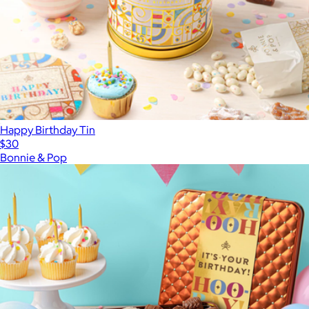
Happy Birthday Tin
$30
Bonnie & Pop