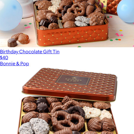
Birthday Chocolate Gift Tin
$40
Bonnie & Pop