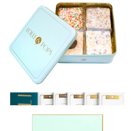
Birthday Wishes Variety Pack Gift Box
$20
XO Marshmallow
Gooey Goodness Crispy Tin
$45
Show more