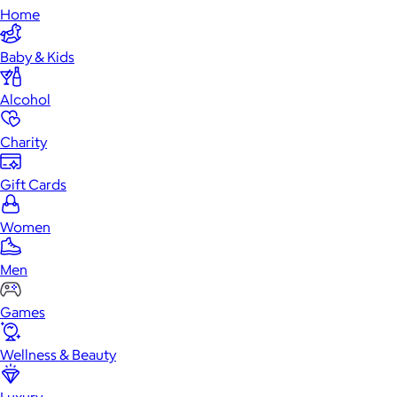
Home
Baby & Kids
Alcohol
Charity
Gift Cards
Women
Men
Games
Wellness & Beauty