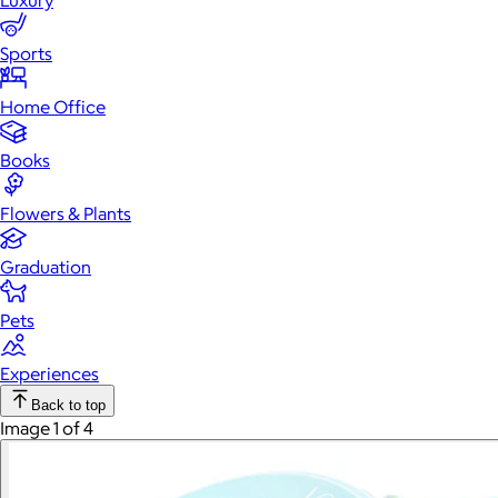
Luxury
Sports
Home Office
Books
Flowers & Plants
Graduation
Pets
Experiences
Back to top
Image 1 of 4