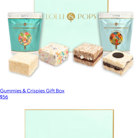
Signature Selection Chocolate Bar Gift Set
$38
Lolli & Pops
Gummies & Crispies Gift Box
$56