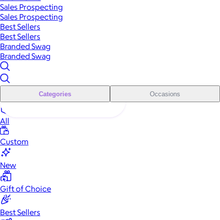
Sales Prospecting
Sales Prospecting
Best Sellers
Best Sellers
Branded Swag
Branded Swag
Categories
Occasions
All
Custom
New
Gift of Choice
Best Sellers