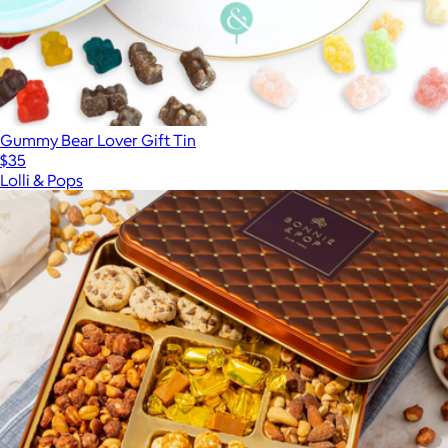
Gummy Bear Lover Gift Tin
$35
Lolli & Pops