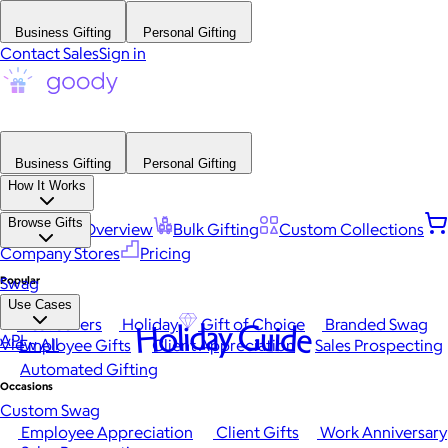
Business Gifting
Personal Gifting
Contact Sales
Sign in
Business Gifting
Personal Gifting
How It Works
Browse Gifts
Platform Overview
Bulk Gifting
Custom Collections
Company Stores
Pricing
Popular
Swag
Use Cases
Best Sellers
Holiday
Gift of Choice
Branded Swag
Holiday Guide
API
View All
Employee Gifts
Client Appreciation
Sales Prospecting
Automated Gifting
Occasions
Custom Swag
Employee Appreciation
Client Gifts
Work Anniversary