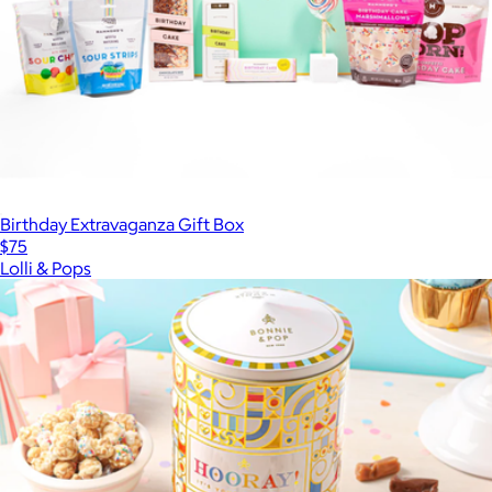
Birthday Extravaganza Gift Box
$75
Lolli & Pops