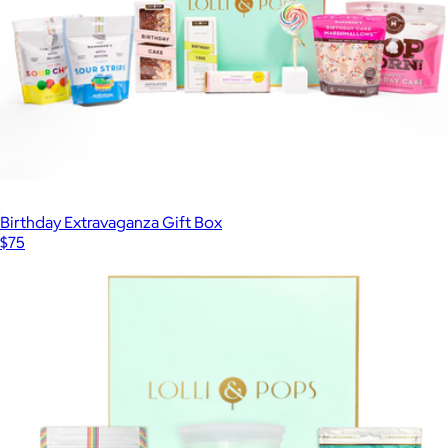
Birthday Extravaganza Gift Box
$75