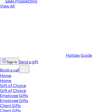
Sales Prospecting
View All
Holiday Guide
Send a gift
Sign In
Book a call
Home
Home
Gift of Choice
Gift of Choice
Employee Gifts
Employee Gifts
Client Gifts
Client Gifts