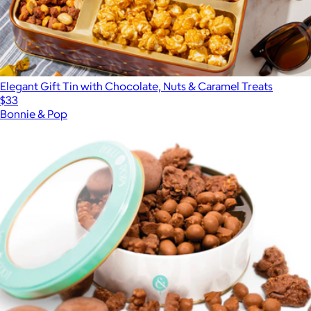
Elegant Gift Tin with Chocolate, Nuts & Caramel Treats
$33
Bonnie & Pop