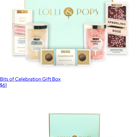
Bits of Celebration Gift Box
$61