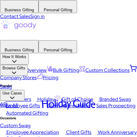
Business Gifting
Personal Gifting
Contact Sales
Sign in
Business Gifting
Personal Gifting
How It Works
Browse Gifts
Platform Overview
Bulk Gifting
Custom Collections
Company Stores
Pricing
Popular
Swag
Use Cases
Best Sellers
Holiday
Gift of Choice
Branded Swag
Holiday Guide
API
View All
Employee Gifts
Client Appreciation
Sales Prospecting
Automated Gifting
Occasions
Custom Swag
Employee Appreciation
Client Gifts
Work Anniversary