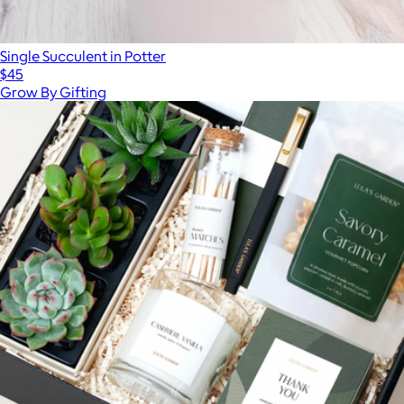
Single Succulent in Potter
$45
Grow By Gifting