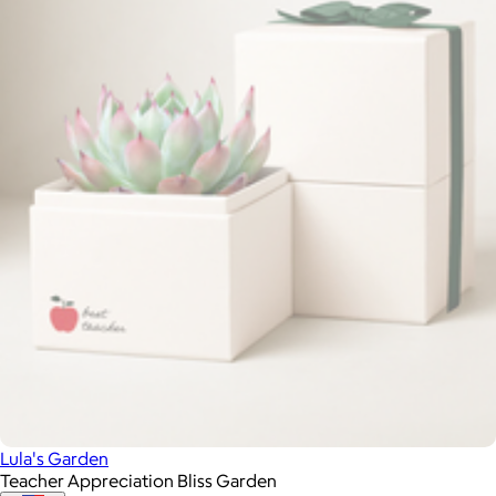
Lula's Garden
Teacher Appreciation Bliss Garden