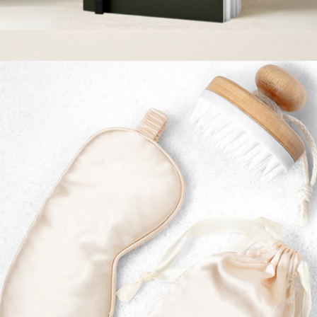
Journal + Pen Set
$14
Branded Lula's Garden Bliss Garden
$50
Lula's Garden