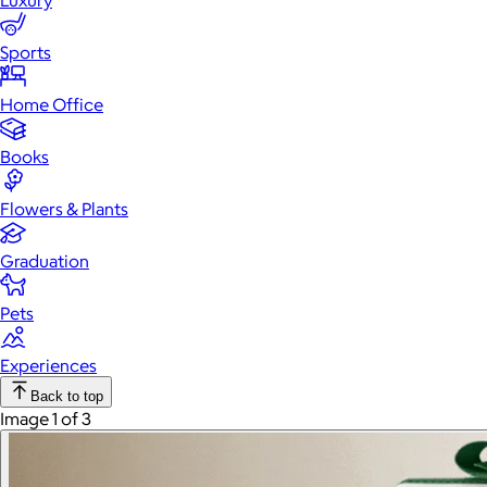
Luxury
Sports
Home Office
Books
Flowers & Plants
Graduation
Pets
Experiences
Back to top
Image 1 of 3