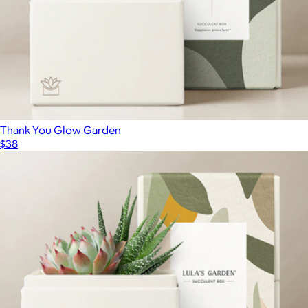
Petite Cactus Trio
$40
Lively Root
Thank You Glow Garden
$38