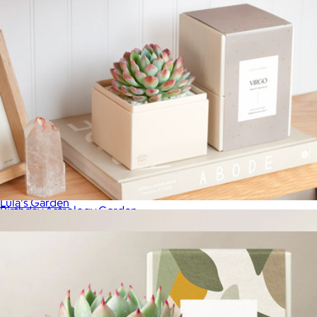
Autumn Bliss Garden
$36
Lula's Garden
Birthday Astrology Garden
$34