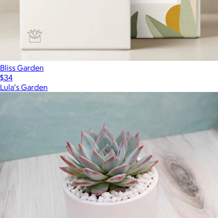
Bliss Garden
$34
Lula's Garden