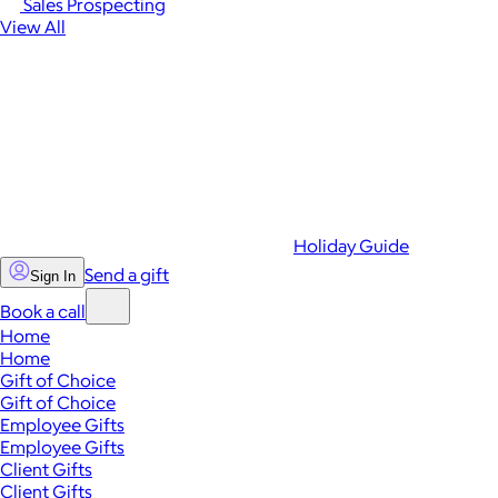
Sales Prospecting
View All
Holiday Guide
Send a gift
Sign In
Book a call
Home
Home
Gift of Choice
Gift of Choice
Employee Gifts
Employee Gifts
Client Gifts
Client Gifts