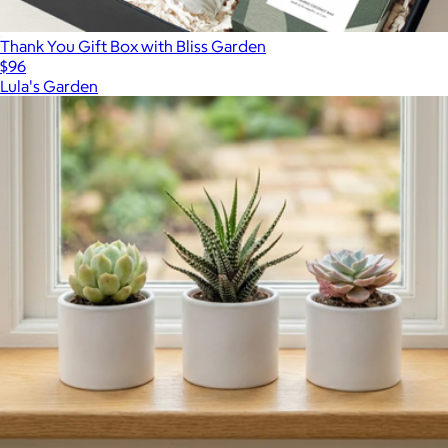
Thank You Gift Box with Bliss Garden
$96
Lula's Garden