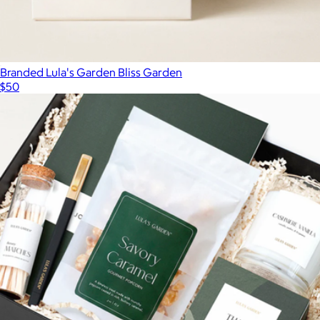
Branded Lula's Garden Bliss Garden
$50