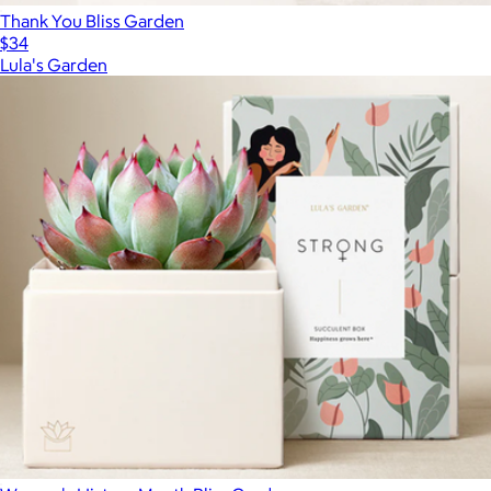
Thank You Bliss Garden
$34
Lula's Garden