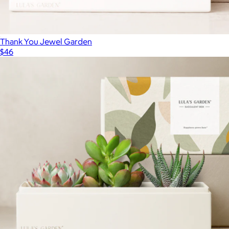
Thank You Jewel Garden
$46