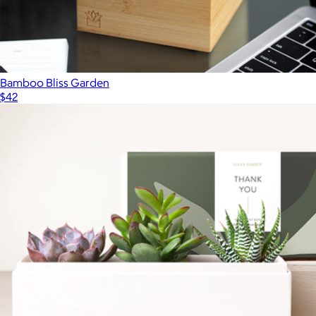
Bamboo Bliss Garden
$42