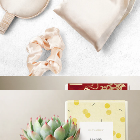
Branded Lively Root Petite Succulent Plant Kit
$45
Lively Root
Sleep Mask & Scalp Massager Gift Set
$24