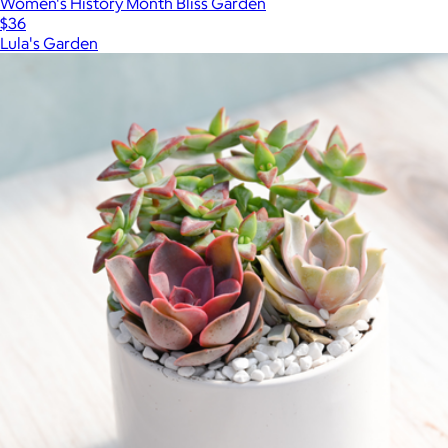
Women's History Month Bliss Garden
$36
Lula's Garden