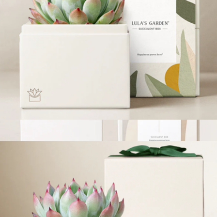
Bliss Garden
$34