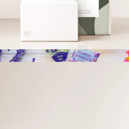
Grow By Gifting Assorted Small Succulent Gift
$30
Grow By Gifting
Thank You Bliss Garden
$34