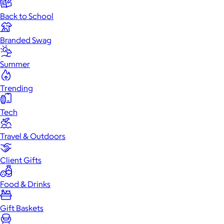
Back to School
Branded Swag
Summer
Trending
Tech
Travel & Outdoors
Client Gifts
Food & Drinks
Gift Baskets