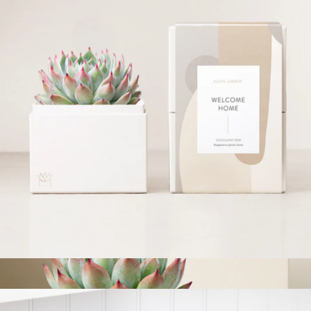
Thank You Seed Lollipop Set
$21
Modern Sprout
Welcome Home Bliss Garden
$34