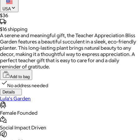
USA
$36
$16
shipping
A serene and meaningful gift, the Teacher Appreciation Bliss
Garden features a beautiful succulent in a sleek, eco-friendly
planter. This long-lasting plant brings natural beauty to any
decor, making it a thoughtful way to express appreciation. A
perfect teacher gift that is easy to care for and a daily
reminder of gratitude.
Add to bag
No address needed
Details
Lula's Garden
Female Founded
Social Impact Driven