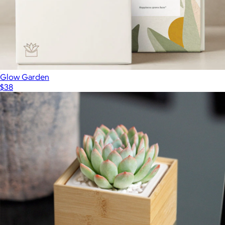
Glow Garden
$38