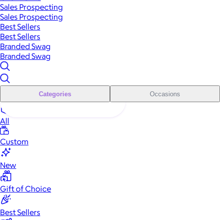
Sales Prospecting
Sales Prospecting
Best Sellers
Best Sellers
Branded Swag
Branded Swag
Categories
Occasions
All
Custom
New
Gift of Choice
Best Sellers