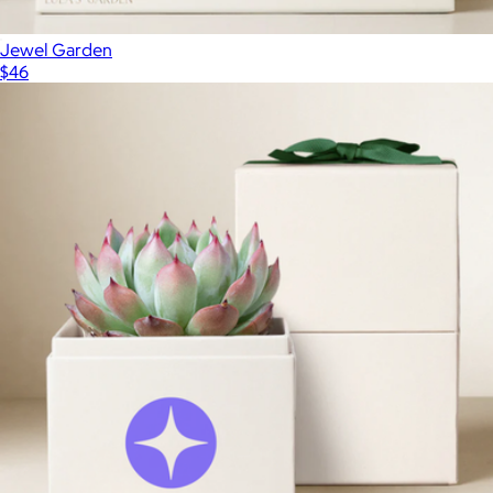
Jewel Garden
$46