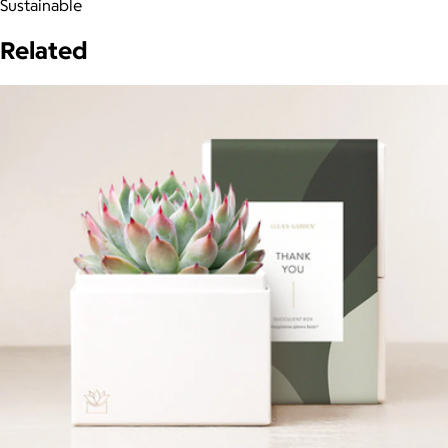
Sustainable
Related