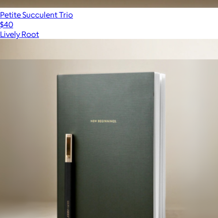
Petite Succulent Trio
$40
Lively Root
Show more
More from Lula's Garden