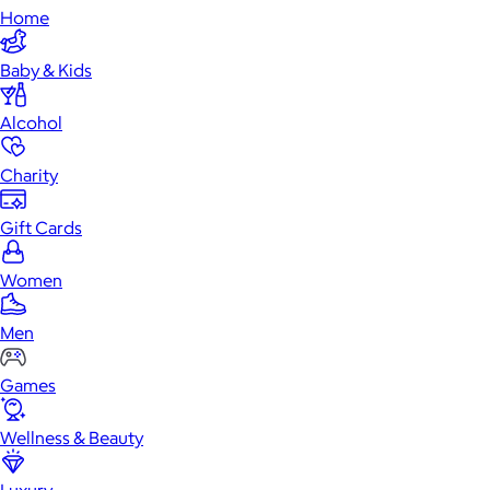
Home
Baby & Kids
Alcohol
Charity
Gift Cards
Women
Men
Games
Wellness & Beauty