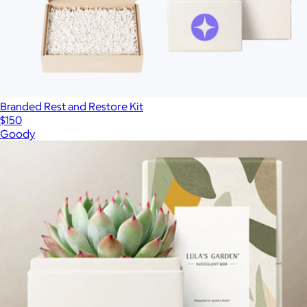
Branded Rest and Restore Kit
$150
Goody