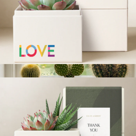
Welcome Home Bliss Garden
$34
Lula's Garden
Pride Bliss Garden
$36
Show more