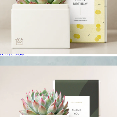
Lunar New Year Bliss Garden
$36
Lula's Garden
Birthday Bliss Garden
$34