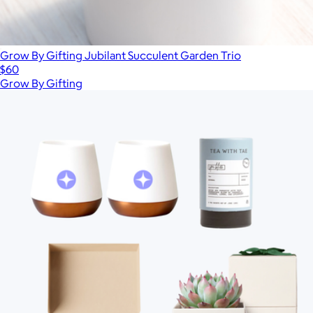
Grow By Gifting Jubilant Succulent Garden Trio
$60
Grow By Gifting