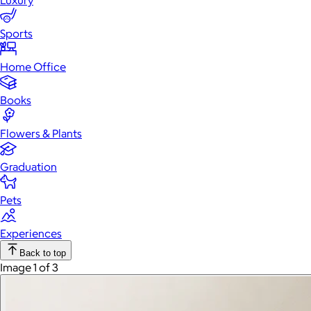
Luxury
Sports
Home Office
Books
Flowers & Plants
Graduation
Pets
Experiences
Back to top
Image 1 of 3