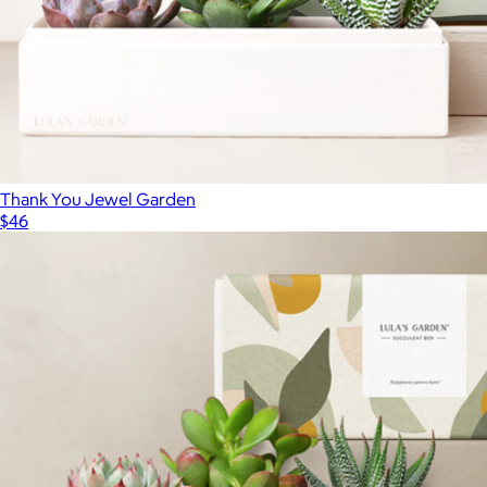
Thank You Jewel Garden
$46