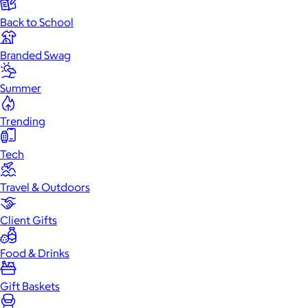
Back to School
Branded Swag
Summer
Trending
Tech
Travel & Outdoors
Client Gifts
Food & Drinks
Gift Baskets