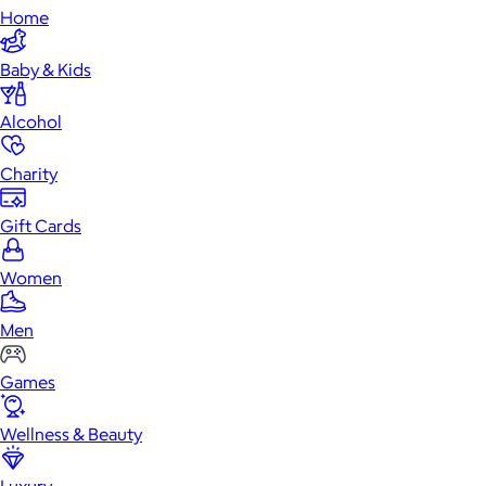
Home
Baby & Kids
Alcohol
Charity
Gift Cards
Women
Men
Games
Wellness & Beauty