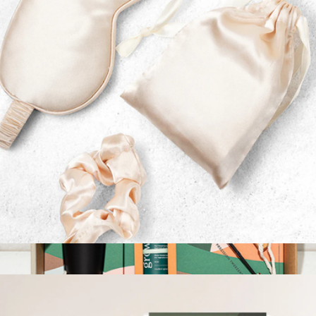
$30
Grow By Gifting
Sleep Mask & Scalp Massager Gift Set
$24