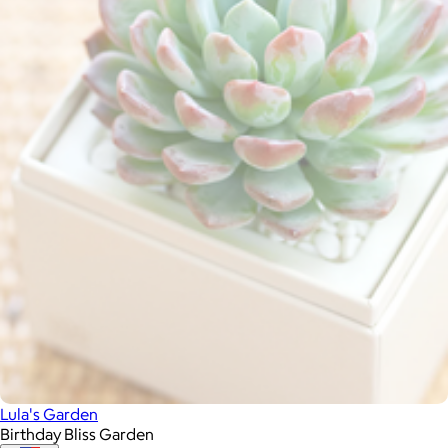
Lula's Garden
Birthday Bliss Garden