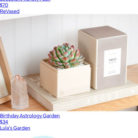
$70
ReVased
Birthday Astrology Garden
$34
Lula's Garden