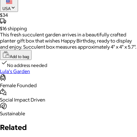
USA
$34
$16
shipping
This fresh succulent garden arrives in a beautifully crafted
planter gift box that wishes Happy Birthday, ready to display
and enjoy. Succulent box measures approximately 4" x 4" x 5.7".
Add to bag
No address needed
Lula's Garden
Female Founded
Social Impact Driven
Sustainable
Related