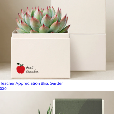
Bits of Celebration Gift Box
$61
Lolli & Pops
Teacher Appreciation Bliss Garden
$36
Show more