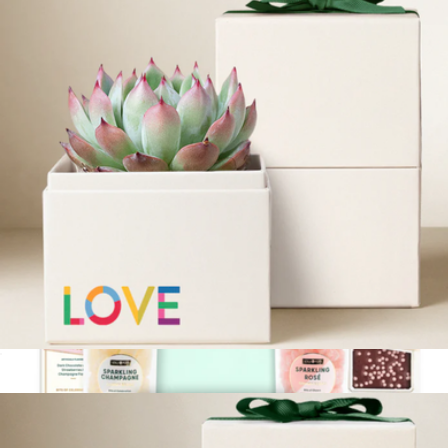
Birthday Extravaganza Gift Box
$75
Lolli & Pops
Pride Bliss Garden
$36