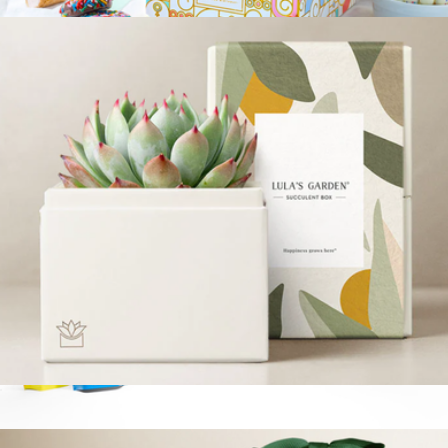
$34
3-Tier Birthday Chocolate Gift Tower
$60
Bonnie & Pop
Bliss Garden
$34