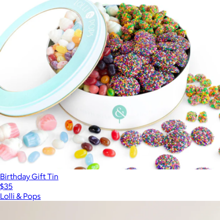
Birthday Gift Tin
$35
Lolli & Pops