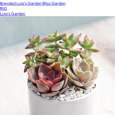
Branded Lula's Garden Bliss Garden
$50
Lula's Garden