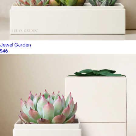
Jewel Garden
$46