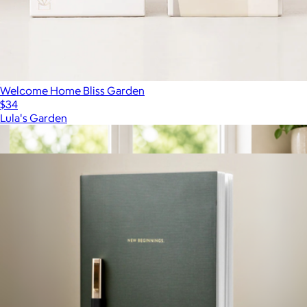
Welcome Home Bliss Garden
$34
Lula's Garden
Show more
More from Lula's Garden