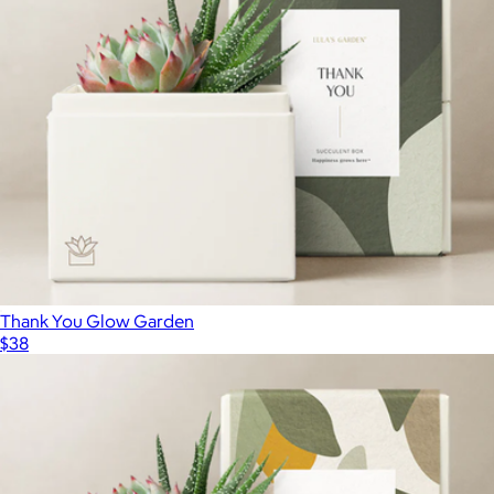
Thank You Glow Garden
$38