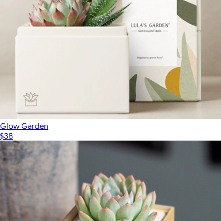
Glow Garden
$38