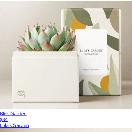
Bliss Garden
$34
Lula's Garden