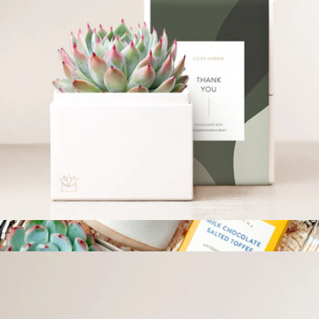
Botanical Gift Box Set
$55
Modern Sprout
Thank You Bliss Garden
$34