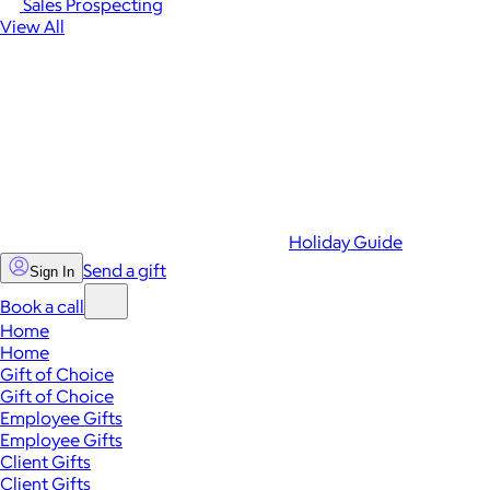
Sales Prospecting
View All
Holiday Guide
Send a gift
Sign In
Book a call
Home
Home
Gift of Choice
Gift of Choice
Employee Gifts
Employee Gifts
Client Gifts
Client Gifts