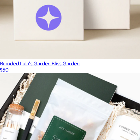
Branded Lula's Garden Bliss Garden
$50