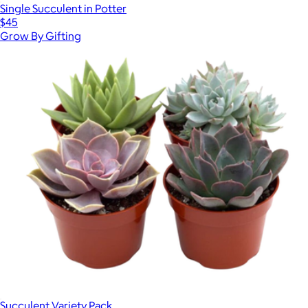
Single Succulent in Potter
$45
Grow By Gifting
Succulent Variety Pack