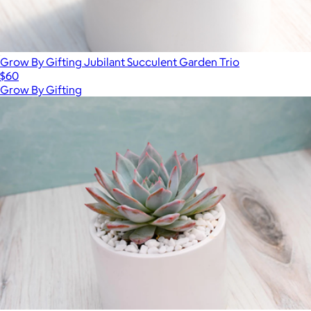
Grow By Gifting Jubilant Succulent Garden Trio
$60
Grow By Gifting