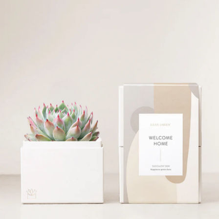
Happy Birthday Gift Box with Bliss Garden
$94
Lula's Garden