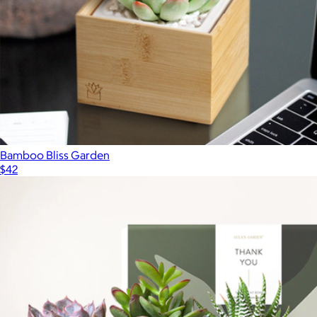
Bamboo Bliss Garden
$42