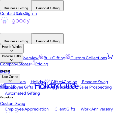
Business Gifting
Personal Gifting
Contact Sales
Sign in
Business Gifting
Personal Gifting
How It Works
Browse Gifts
Platform Overview
Bulk Gifting
Custom Collections
Company Stores
Pricing
Popular
Swag
Use Cases
Best Sellers
Holiday
Gift of Choice
Branded Swag
Holiday Guide
API
View All
Employee Gifts
Client Appreciation
Sales Prospecting
Automated Gifting
Occasions
Custom Swag
Employee Appreciation
Client Gifts
Work Anniversary