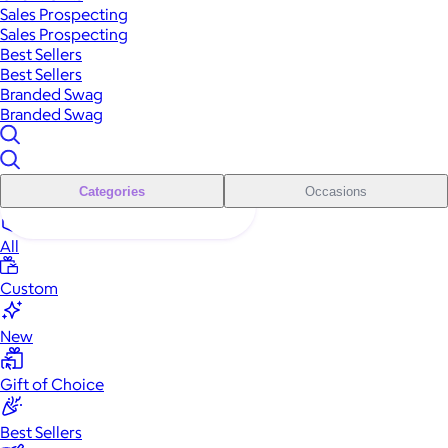
Sales Prospecting
Sales Prospecting
Best Sellers
Best Sellers
Branded Swag
Branded Swag
Categories
Occasions
All
Custom
New
Gift of Choice
Best Sellers